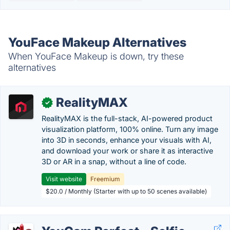
YouFace Makeup Alternatives
When YouFace Makeup is down, try these
alternatives
RealityMAX
✓
RealityMAX is the full-stack, AI-powered product
visualization platform, 100% online. Turn any image
into 3D in seconds, enhance your visuals with AI,
and download your work or share it as interactive
3D or AR in a snap, without a line of code.
Visit website
Freemium
$20.0 / Monthly (Starter with up to 50 scenes available)