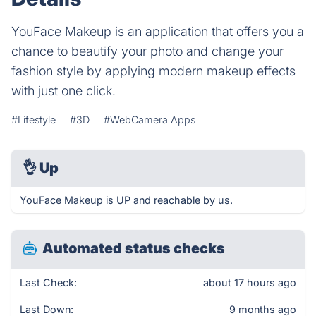
YouFace Makeup is an application that offers you a
chance to beautify your photo and change your
fashion style by applying modern makeup effects
with just one click.
#Lifestyle
#3D
#WebCamera Apps
👌
Up
YouFace Makeup is UP and reachable by us.
Automated status checks
Last Check:
about 17 hours ago
Last Down:
9 months ago