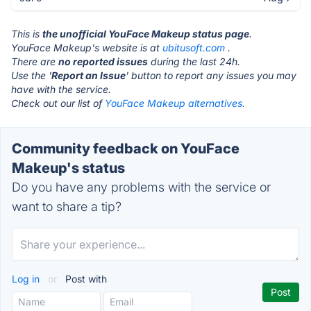
This is
the unofficial YouFace Makeup status page
.
YouFace Makeup's website is at
ubitusoft.com
.
There are
no reported issues
during the last 24h.
Use the '
Report an Issue
' button to report any issues you may
have with the service.
Check out our list of
YouFace Makeup alternatives.
Community feedback on YouFace
Makeup's status
Do you have any problems with the service or
want to share a tip?
Log in
or
Post with