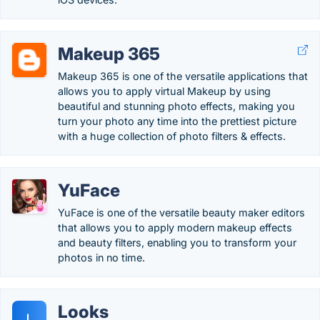
Makeup 365
Makeup 365 is one of the versatile applications that
allows you to apply virtual Makeup by using
beautiful and stunning photo effects, making you
turn your photo any time into the prettiest picture
with a huge collection of photo filters & effects.
YuFace
YuFace is one of the versatile beauty maker editors
that allows you to apply modern makeup effects
and beauty filters, enabling you to transform your
photos in no time.
Looks
L