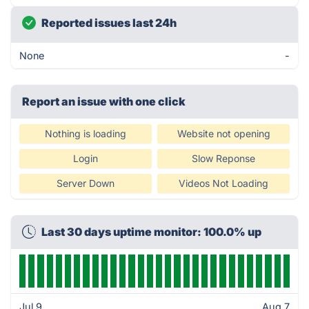
Reported issues last 24h
None
-
Report an issue with one click
Nothing is loading
Website not opening
Login
Slow Reponse
Server Down
Videos Not Loading
Last 30 days uptime monitor: 100.0% up
Jul 9
Aug 7