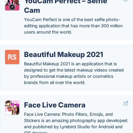
YouCam Perfect – Selfie
Cam
YouCam Perfect is one of the best selfie photo-
editing application that has more than 300 million
users around the world.
Beautiful Makeup 2021
Beautiful Makeup 2021 is an application that is
designed to get the latest makeup videos created
by professional makeup artists or cosmetics
brands from all over the world.
Face Live Camera
Face Live Camera: Photo Filters, Emojis, and
Stickers is an amazing photography app developed
and published by Lyrebird Studio for Android and
iOS devices.