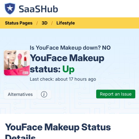
Status Pages
3D
Lifestyle
Is YouFace Makeup down?
NO
YouFace Makeup
status:
Up
Last check: about 17 hours ago
Report an Issue
Alternatives
YouFace Makeup Status
Details