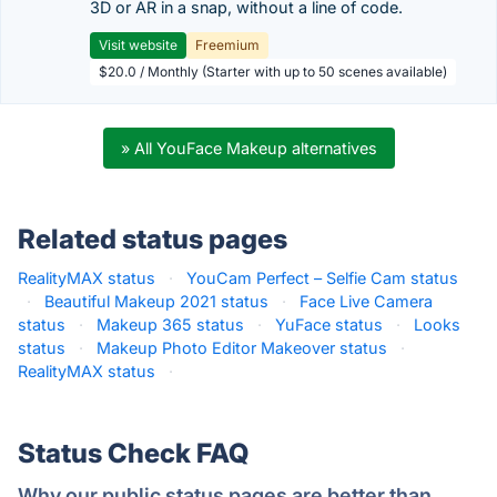
3D or AR in a snap, without a line of code.
Visit website
Freemium
$20.0 / Monthly (Starter with up to 50 scenes available)
» All YouFace Makeup alternatives
Related status pages
RealityMAX status
·
YouCam Perfect – Selfie Cam status
·
Beautiful Makeup 2021 status
·
Face Live Camera
status
·
Makeup 365 status
·
YuFace status
·
Looks
status
·
Makeup Photo Editor Makeover status
·
RealityMAX status
·
Status Check FAQ
Why our public status pages are better than