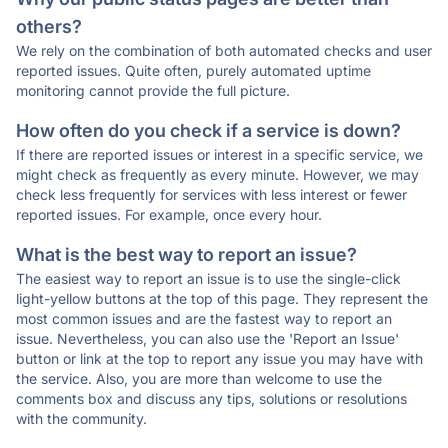
others?
We rely on the combination of both automated checks and user
reported issues. Quite often, purely automated uptime
monitoring cannot provide the full picture.
How often do you check if a service is down?
If there are reported issues or interest in a specific service, we
might check as frequently as every minute. However, we may
check less frequently for services with less interest or fewer
reported issues. For example, once every hour.
What is the best way to report an issue?
The easiest way to report an issue is to use the single-click
light-yellow buttons at the top of this page. They represent the
most common issues and are the fastest way to report an
issue. Nevertheless, you can also use the 'Report an Issue'
button or link at the top to report any issue you may have with
the service. Also, you are more than welcome to use the
comments box and discuss any tips, solutions or resolutions
with the community.