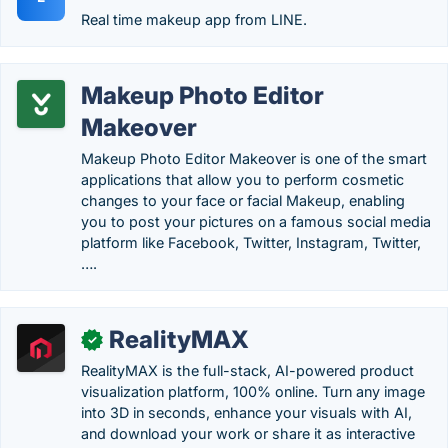
Real time makeup app from LINE.
Makeup Photo Editor
Makeover
Makeup Photo Editor Makeover is one of the smart
applications that allow you to perform cosmetic
changes to your face or facial Makeup, enabling
you to post your pictures on a famous social media
platform like Facebook, Twitter, Instagram, Twitter,
….
RealityMAX
✓
RealityMAX is the full-stack, AI-powered product
visualization platform, 100% online. Turn any image
into 3D in seconds, enhance your visuals with AI,
and download your work or share it as interactive