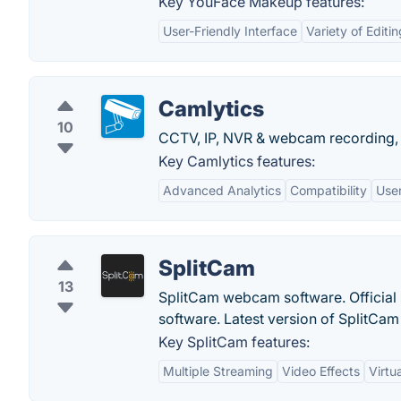
Key YouFace Makeup features:
User-Friendly Interface
Variety of Editi
Camlytics
10
CCTV, IP, NVR & webcam recording, 
Key Camlytics features:
Advanced Analytics
Compatibility
User
SplitCam
13
SplitCam webcam software. Official 
software. Latest version of SplitCam
Key SplitCam features:
Multiple Streaming
Video Effects
Virtu