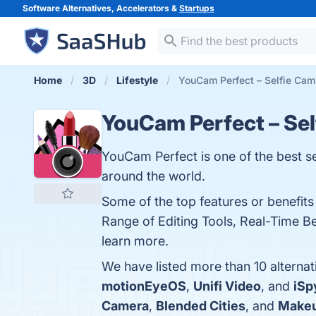
Software Alternatives, Accelerators &
Startups
Home
3D
Lifestyle
YouCam Perfect – Selfie Cam 
YouCam Perfect – Se
YouCam Perfect is one of the best se
around the world.
Some of the top features or benefits
Range of Editing Tools, Real-Time B
learn more.
We have listed more than 10 alterna
motionEyeOS
,
Unifi Video
, and
iSp
Camera
,
Blended Cities
, and
Make