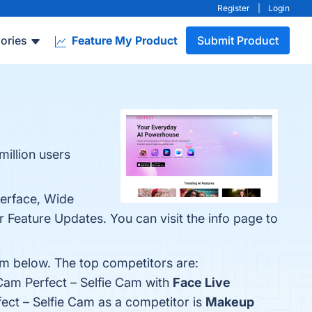
Register
|
Login
ories
Feature My Product
Submit Product
million users
terface, Wide
 Feature Updates. You can visit the info page to
em below. The top competitors are:
Cam Perfect – Selfie Cam with
Face Live
fect – Selfie Cam as a competitor is
Makeup