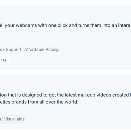
all your webcams with one click and turns them into an intera
ice Support
Affordable Pricing
ices)
ion that is designed to get the latest makeup videos created
tics brands from all over the world.
s
Visual aids