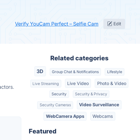
Verify YouCam Perfect – Selfie Cam
Edit
Related categories
3D
Group Chat & Notifications
Lifestyle
Live Video
Photo & Video
Live Streaming
ctors.
Security
Security & Privacy
Video Surveillance
Security Cameras
WebCamera Apps
Webcams
Featured