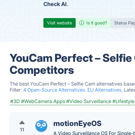
Check AI
.
Visit website
Is it good?
Status Pa
YouCam Perfect – Selfie
Competitors
The best YouCam Perfect – Selfie Cam alternatives based
Filter:
4 Open-Source Alternatives.
EU Alternatives.
Late
#3D
#WebCamera Apps
#Video Surveillance
#Lifestyle
motionEyeOS
11
A Video Surveillance OS For Single