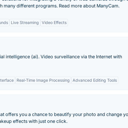
gh many different programs. Read more about ManyCam.
unds
Live Streaming
Video Effects
 intelligence (ai). Video surveillance via the Internet with
nterface
Real-Time Image Processing
Advanced Editing Tools
at offers you a chance to beautify your photo and change y
eup effects with just one click.