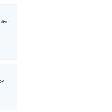
ctive
 by