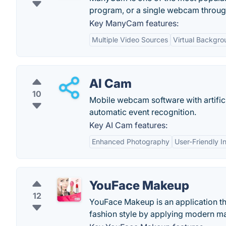
program, or a single webcam throu
Key ManyCam features:
Multiple Video Sources
Virtual Backgro
AI Cam
10
Mobile webcam software with artificial
automatic event recognition.
Key AI Cam features:
Enhanced Photography
User-Friendly I
YouFace Makeup
12
YouFace Makeup is an application th
fashion style by applying modern mak