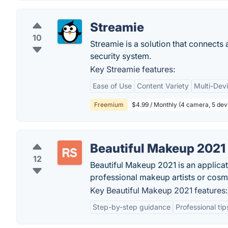
Streamie
10
Streamie is a solution that connects 
security system.
Key Streamie features:
Ease of Use
Content Variety
Multi-Dev
Freemium
$4.99 / Monthly (4 camera, 5 dev
Beautiful Makeup 2021
12
Beautiful Makeup 2021 is an applicat
professional makeup artists or cosme
Key Beautiful Makeup 2021 features:
Step-by-step guidance
Professional tip