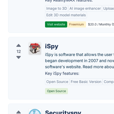
Key RealityMAX features:
Image to 3D
AI image enhancer
Uploa
Edit 3D model materials
Visit website
Freemium
$20.0 / Monthly (S
iSpy
12
iSpy is software that allows the use
began development in 2007 and now h
software's website. Read more about
Key iSpy features:
Open Source
Free Basic Version
Compat
Open Source
Securityspy