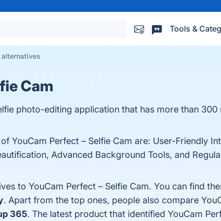
Tools & Categ
alternatives
lfie Cam
lfie photo-editing application that has more than 300 
 of YouCam Perfect – Selfie Cam are: User-Friendly In
eautification, Advanced Background Tools, and Regular
tives to YouCam Perfect – Selfie Cam. You can find th
y
. Apart from the top ones, people also compare You
up 365
. The latest product that identified YouCam Per