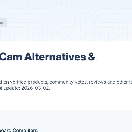
ge
 Cam Alternatives &
 on verified products, community votes, reviews and other fa
st update:
2026-03-02.
-board Computers.