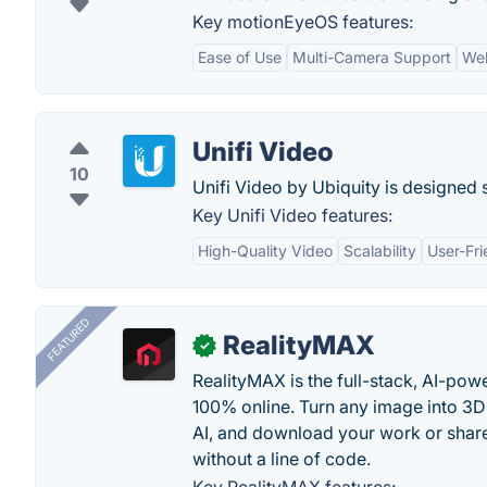
Key motionEyeOS features:
Ease of Use
Multi-Camera Support
We
Unifi Video
10
Unifi Video by Ubiquity is designed 
Key Unifi Video features:
High-Quality Video
Scalability
User-Fri
FEATURED
RealityMAX
✓
RealityMAX is the full-stack, AI-pow
100% online. Turn any image into 3D
AI, and download your work or share 
without a line of code.