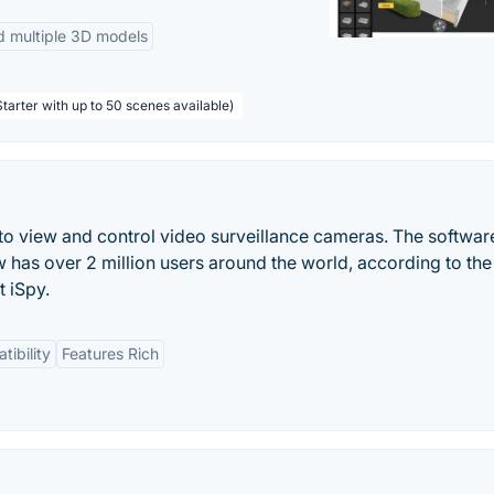
d multiple 3D models
tarter with up to 50 scenes available)
r to view and control video surveillance cameras. The softwar
as over 2 million users around the world, according to the
 iSpy.
ibility
Features Rich