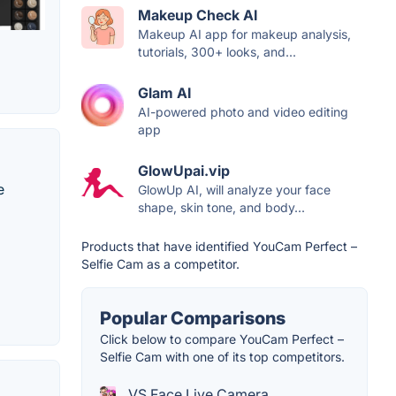
Makeup Check AI
Makeup AI app for makeup analysis,
tutorials, 300+ looks, and...
Glam AI
AI-powered photo and video editing
app
GlowUpai.vip
e
GlowUp AI, will analyze your face
shape, skin tone, and body...
Products that have identified YouCam Perfect –
Selfie Cam as a competitor.
Popular Comparisons
Click below to compare YouCam Perfect –
Selfie Cam with one of its top competitors.
VS Face Live Camera