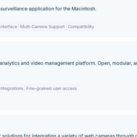
surveillance application for the Macintosh.
Interface
Multi-Camera Support
Compatibility
 analytics and video management platform. Open, modular, 
Integrations
Fine-grained user access
solutions for integrating a variety of web cameras through 