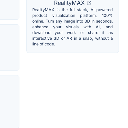
RealityMAX
RealityMAX is the full-stack, AI-powered
product visualization platform, 100%
online. Turn any image into 3D in seconds,
enhance your visuals with AI, and
download your work or share it as
interactive 3D or AR in a snap, without a
line of code.