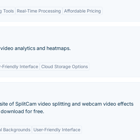
ng Tools
Real-Time Processing
Affordable Pricing
video analytics and heatmaps.
-Friendly Interface
Cloud Storage Options
site of SplitCam video splitting and webcam video effects
 download for free.
al Backgrounds
User-Friendly Interface