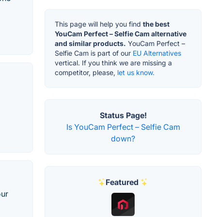
This page will help you find
the best
YouCam Perfect – Selfie Cam alternative
and similar products.
YouCam Perfect –
Selfie Cam is part of our
EU Alternatives
vertical. If you think we are missing a
competitor, please,
let us know.
Status Page!
Is YouCam Perfect – Selfie Cam
down?
Featured
our