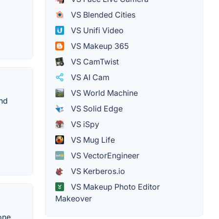
VS Blended Cities
VS Unifi Video
VS Makeup 365
VS CamTwist
VS AI Cam
VS World Machine
and
VS Solid Edge
VS iSpy
VS Mug Life
VS VectorEngineer
VS Kerberos.io
VS Makeup Photo Editor
Makeover
one