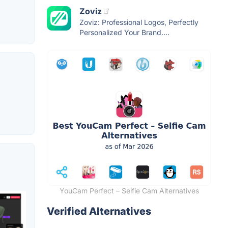
Zoviz
Zoviz: Professional Logos, Perfectly
Personalized Your Brand....
YouCam Perfect – Selfie Cam Alternatives
Verified Alternatives