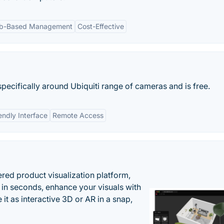
b-Based Management
Cost-Effective
specifically around Ubiquiti range of cameras and is free.
endly Interface
Remote Access
ered product visualization platform,
 in seconds, enhance your visuals with
it as interactive 3D or AR in a snap,