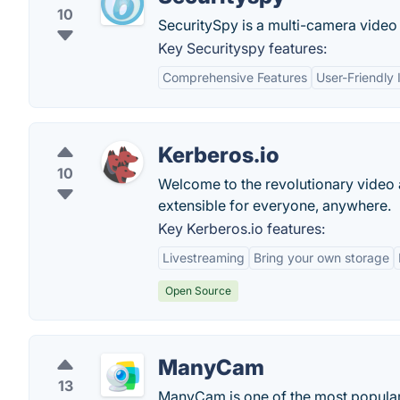
10
SecuritySpy is a multi-camera video 
Key Securityspy features:
Comprehensive Features
User-Friendly 
Kerberos.io
10
Welcome to the revolutionary video
extensible for everyone, anywhere.
Key Kerberos.io features:
Livestreaming
Bring your own storage
Open Source
ManyCam
13
ManyCam is one of the most popular 