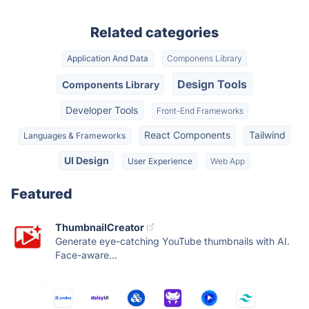
Related categories
Application And Data
Componens Library
Design Tools
Components Library
Developer Tools
Front-End Frameworks
React Components
Tailwind
Languages & Frameworks
UI Design
User Experience
Web App
Featured
ThumbnailCreator
Generate eye-catching YouTube thumbnails with AI.
Face-aware...