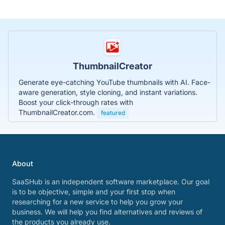
ThumbnailCreator
Generate eye-catching YouTube thumbnails with AI. Face-
aware generation, style cloning, and instant variations.
Boost your click-through rates with
ThumbnailCreator.com.
featured
About
SaaSHub is an independent software marketplace. Our goal
is to be objective, simple and your first stop when
researching for a new service to help you grow your
business. We will help you find alternatives and reviews of
the products you already use.