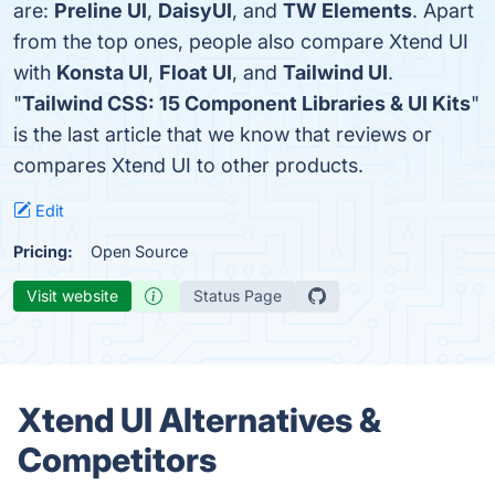
are:
Preline UI
,
DaisyUI
, and
TW Elements
. Apart
from the top ones, people also compare Xtend UI
with
Konsta UI
,
Float UI
, and
Tailwind UI
.
"
Tailwind CSS: 15 Component Libraries & UI Kits
"
is the last article that we know that reviews or
compares Xtend UI to other products.
Edit
Pricing:
Open Source
Visit website
Status Page
Xtend UI Alternatives &
Competitors