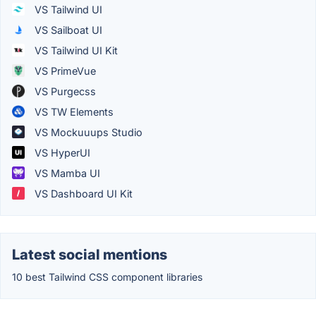
VS Tailwind UI
VS Sailboat UI
VS Tailwind UI Kit
VS PrimeVue
VS Purgecss
VS TW Elements
VS Mockuuups Studio
VS HyperUI
VS Mamba UI
VS Dashboard UI Kit
Latest social mentions
10 best Tailwind CSS component libraries