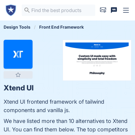
Design Tools
Front End Framework
Xtend UI
Xtend UI frontend framework of tailwind
components and vanilla js.
We have listed more than 10 alternatives to Xtend
UI. You can find them below. The top competitors