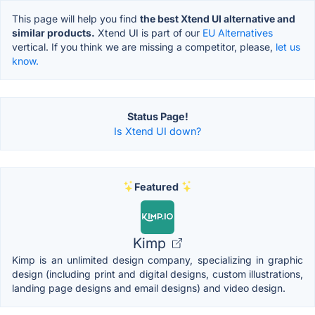
This page will help you find
the best Xtend UI alternative and
similar products.
Xtend UI is part of our
EU Alternatives
vertical. If you think we are missing a competitor, please,
let us
know.
Status Page!
Is Xtend UI down?
Featured
Kimp
Kimp is an unlimited design company, specializing in graphic
design (including print and digital designs, custom illustrations,
landing page designs and email designs) and video design.