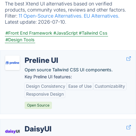
The best Xtend UI alternatives based on verified
products, community votes, reviews and other factors.
Filter:
11 Open-Source Alternatives.
EU Alternatives.
Latest update:
2026-07-10.
#Front End Framework
#JavaScript
#Tailwind Css
#Design Tools
Preline UI
Open source Tailwind CSS UI components.
Key Preline UI features:
Design Consistency
Ease of Use
Customizability
Responsive Design
Open Source
DaisyUI