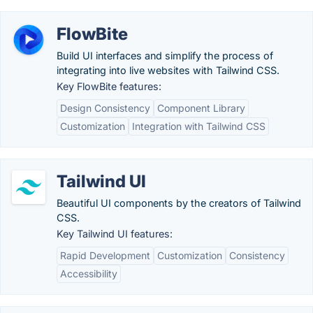
FlowBite
Build UI interfaces and simplify the process of
integrating into live websites with Tailwind CSS.
Key FlowBite features:
Design Consistency
Component Library
Customization
Integration with Tailwind CSS
Tailwind UI
Beautiful UI components by the creators of Tailwind
CSS.
Key Tailwind UI features:
Rapid Development
Customization
Consistency
Accessibility