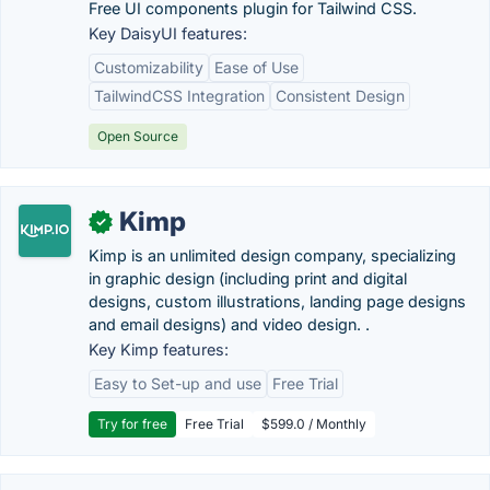
Free UI components plugin for Tailwind CSS.
Key DaisyUI features:
Customizability
Ease of Use
TailwindCSS Integration
Consistent Design
Open Source
Kimp
✓
Kimp is an unlimited design company, specializing
in graphic design (including print and digital
designs, custom illustrations, landing page designs
and email designs) and video design. .
Key Kimp features:
Easy to Set-up and use
Free Trial
Try for free
Free Trial
$599.0 / Monthly