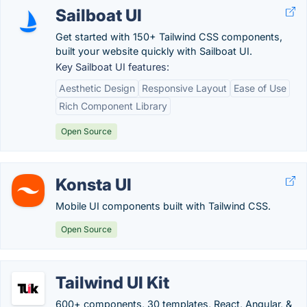
Sailboat UI
Get started with 150+ Tailwind CSS components,
built your website quickly with Sailboat UI.
Key Sailboat UI features:
Aesthetic Design
Responsive Layout
Ease of Use
Rich Component Library
Open Source
Konsta UI
Mobile UI components built with Tailwind CSS.
Open Source
Tailwind UI Kit
600+ components, 30 templates, React, Angular, &