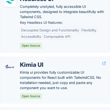
Completely unstyled, fully accessible UI
components, designed to integrate beautifully with
Tailwind CSS.
Key Headless UI features:
Decoupled Design and Functionality
Flexibility
Accessibility
Composable API
Open Source
Kimia UI
Kimia ui provides fully customizable UI
components for React built with TailwindCSS. No
installation needed, just copy and paste any
component you want to use.
Open Source