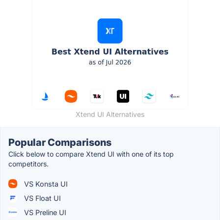
Xtend UI Alternatives
Popular Comparisons
Click below to compare Xtend UI with one of its top
competitors.
VS Konsta UI
VS Float UI
VS Preline UI