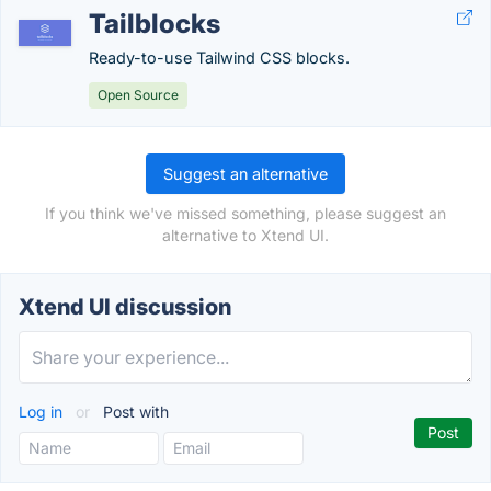
Tailblocks
Ready-to-use Tailwind CSS blocks.
Open Source
Suggest an alternative
If you think we've missed something, please suggest an
alternative to Xtend UI.
Xtend UI discussion
Log in
or
Post with