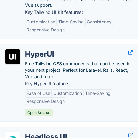
Vue support.
Key Tailwind UI Kit features:
Customization
Time-Saving
Consistency
Responsive Design
HyperUI
Free Tailwind CSS components that can be used in
your next project. Perfect for Laravel, Rails, React,
Vue and more.
Key HyperUI features:
Ease of Use
Customization
Time-Saving
Responsive Design
Open Source
Headless UI