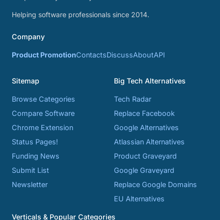
Helping software professionals since 2014.
Company
Product Promotion
Contacts
Discuss
About
API
Sitemap
Big Tech Alternatives
Browse Categories
Tech Radar
Compare Software
Replace Facebook
Chrome Extension
Google Alternatives
Status Pages!
Atlassian Alternatives
Funding News
Product Graveyard
Submit List
Google Graveyard
Newsletter
Replace Google Domains
EU Alternatives
Verticals & Popular Categories