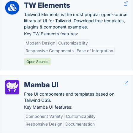
TW Elements
Tailwind Elements is the most popular open-source
library of UI for Tailwind. Download free templates,
plugins & component examples.
Key TW Elements features:
Modern Design
Customizability
Responsive Components
Ease of Integration
Open Source
Mamba UI
Free UI components and templates based on
Tailwind CSS.
Key Mamba UI features:
Component Variety
Customizability
Responsive Design
Documentation