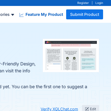
Register
|
Login
ories
Feature My Product
Submit Product
-Friendly Design,
 visit the info
 yet. You can be the first one to suggest a
Verify XQLChat.com
Edit