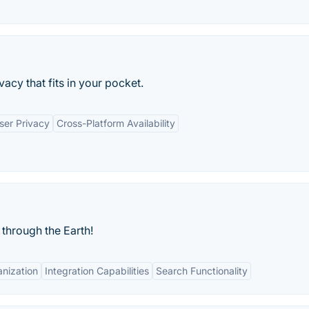
acy that fits in your pocket.
ser Privacy
Cross-Platform Availability
through the Earth!
nization
Integration Capabilities
Search Functionality