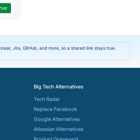
near, Jira, GitHub, and more, so a shared link stays true.
Big Tech Alternatives
Tech Radar
Replace Facebook
Google Alternatives
Atlassian Alternatives
Product Graveyard