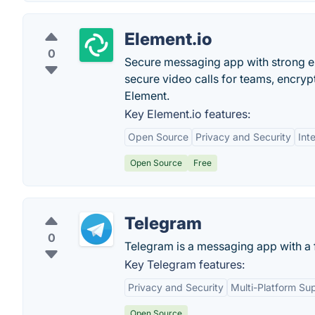
Element.io
0
Secure messaging app with strong e
secure video calls for teams, encry
Element.
Key Element.io features:
Open Source
Privacy and Security
Int
Open Source
Free
Telegram
0
Telegram is a messaging app with a f
Key Telegram features:
Privacy and Security
Multi-Platform Su
Open Source