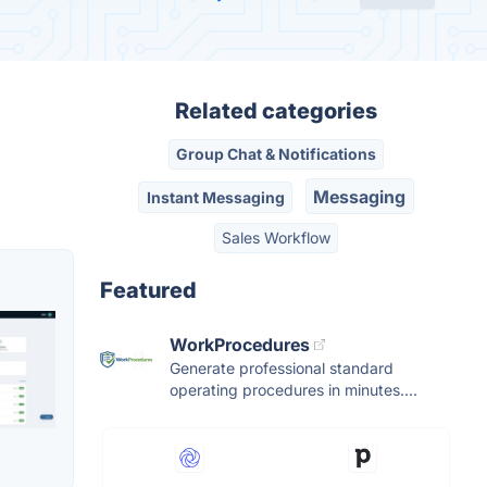
Related categories
Group Chat & Notifications
Messaging
Instant Messaging
Sales Workflow
Featured
WorkProcedures
Generate professional standard
operating procedures in minutes....