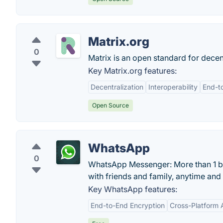
Matrix.org
0
Matrix is an open standard for decen
Key Matrix.org features:
Decentralization
Interoperability
End-t
Open Source
WhatsApp
0
WhatsApp Messenger: More than 1 bil
with friends and family, anytime an
Key WhatsApp features:
End-to-End Encryption
Cross-Platform A