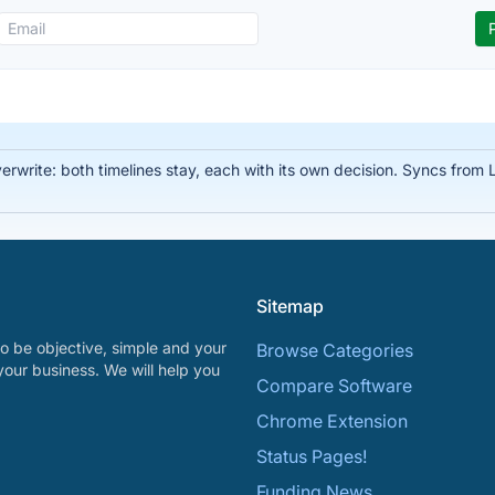
write: both timelines stay, each with its own decision. Syncs from Li
Sitemap
o be objective, simple and your
Browse Categories
your business. We will help you
Compare Software
Chrome Extension
Status Pages!
Funding News