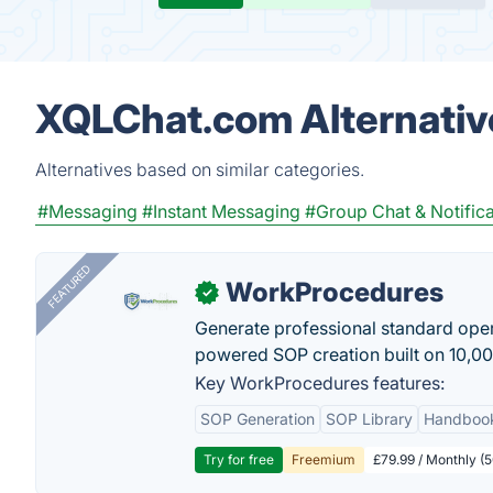
XQLChat.com Alternativ
Alternatives based on similar categories.
#Messaging
#Instant Messaging
#Group Chat & Notifica
FEATURED
WorkProcedures
✓
Generate professional standard oper
powered SOP creation built on 10,0
Key WorkProcedures features:
SOP Generation
SOP Library
Handboo
Try for free
Freemium
£79.99 / Monthly (