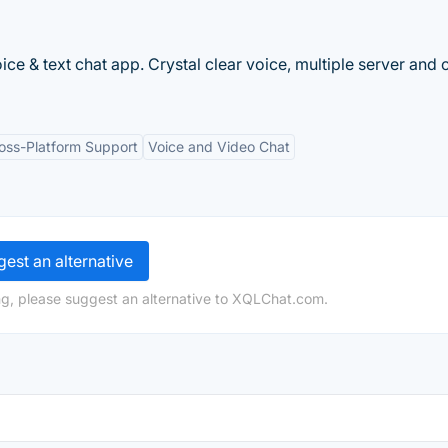
e & text chat app. Crystal clear voice, multiple server and 
oss-Platform Support
Voice and Video Chat
est an alternative
ng, please suggest an alternative to XQLChat.com.