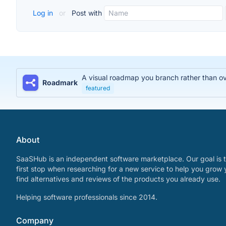
Log in
or
Post with
A visual roadmap you branch rather than over
Roadmark
featured
About
SaaSHub is an independent software marketplace. Our goal is t
first stop when researching for a new service to help you grow 
find alternatives and reviews of the products you already use.
Helping software professionals since 2014.
Company