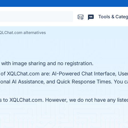
Tools & Categ
QLChat.com alternatives
 with image sharing and no registration.
s of XQLChat.com are: AI-Powered Chat Interface, User
onal AI Assistance, and Quick Response Times. You can
es to XQLChat.com. However, we do not have any listed