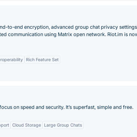
nd-to-end encryption, advanced group chat privacy settings
pted communication using Matrix open network. Riot.im is no
eroperability
Rich Feature Set
ocus on speed and security. It’s superfast, simple and free.
pport
Cloud Storage
Large Group Chats