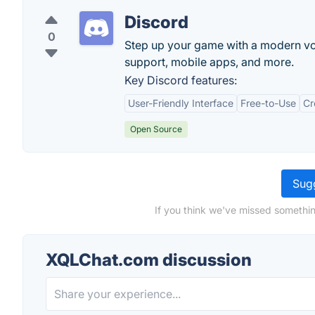
Discord
0
Step up your game with a modern voic
support, mobile apps, and more.
Key Discord features:
User-Friendly Interface
Free-to-Use
Cr
Open Source
Sugg
If you think we've missed somethi
XQLChat.com discussion