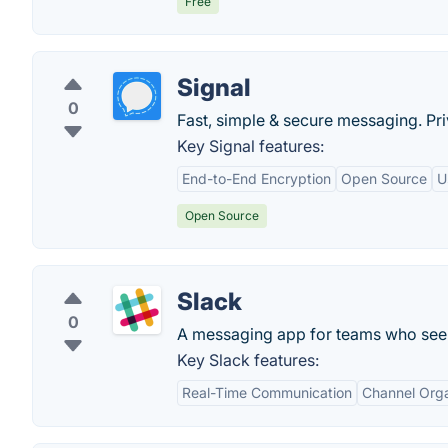
Free
Signal
0
Fast, simple & secure messaging. Priv
Key Signal features:
End-to-End Encryption
Open Source
U
Open Source
Slack
0
A messaging app for teams who see 
Key Slack features:
Real-Time Communication
Channel Orga