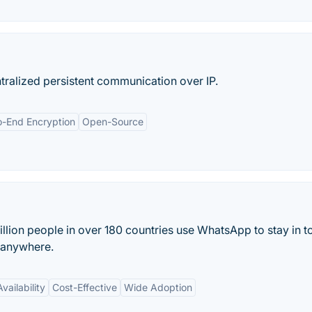
tralized persistent communication over IP.
o-End Encryption
Open-Source
lion people in over 180 countries use WhatsApp to stay in t
d anywhere.
vailability
Cost-Effective
Wide Adoption