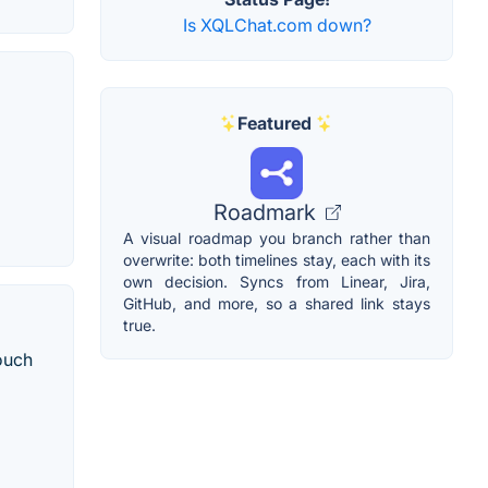
Is XQLChat.com down?
Featured
Roadmark
A visual roadmap you branch rather than
overwrite: both timelines stay, each with its
own decision. Syncs from Linear, Jira,
GitHub, and more, so a shared link stays
true.
ouch