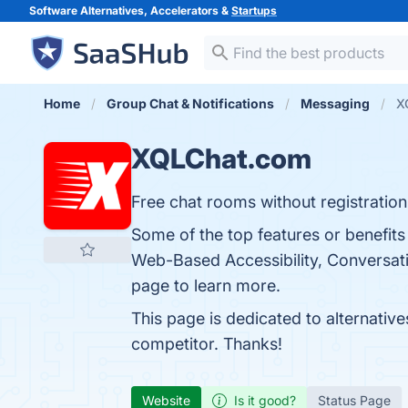
Software Alternatives, Accelerators &
Startups
Home
Group Chat & Notifications
Messaging
X
XQLChat.com
Free chat rooms without registration
Some of the top features or benefit
Web-Based Accessibility, Conversati
page to learn more.
This page is dedicated to alternativ
competitor. Thanks!
Website
Is it good?
Status Page