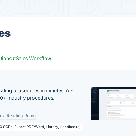
es
tions
#Sales Workflow
ating procedures in minutes. AI-
00+ industry procedures.
ks
Reading Room
50 SOPs, Export PDF/Word, Library, Handbooks)