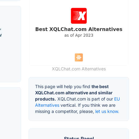
,
w
XQLChat.com Alternatives
This page will help you find
the best
XQLChat.com alternative and similar
products.
XQLChat.com is part of our
EU
Alternatives
vertical. If you think we are
missing a competitor, please,
let us know.
Status Page!