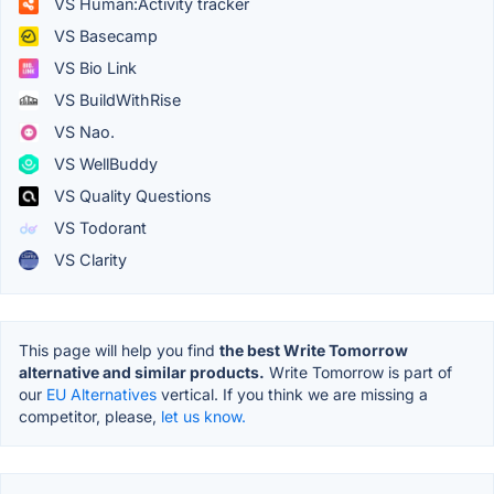
VS Human:Activity tracker
VS Basecamp
VS Bio Link
VS BuildWithRise
VS Nao.
VS WellBuddy
VS Quality Questions
VS Todorant
VS Clarity
This page will help you find
the best Write Tomorrow
alternative and similar products.
Write Tomorrow is part of
our
EU Alternatives
vertical. If you think we are missing a
competitor, please,
let us know.