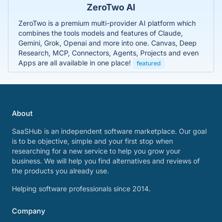
ZeroTwo AI
ZeroTwo is a premium multi-provider AI platform which
combines the tools models and features of Claude,
Gemini, Grok, Openai and more into one. Canvas, Deep
Research, MCP, Connectors, Agents, Projects and even
Apps are all available in one place!
featured
About
SaaSHub is an independent software marketplace. Our goal
is to be objective, simple and your first stop when
researching for a new service to help you grow your
business. We will help you find alternatives and reviews of
the products you already use.
Helping software professionals since 2014.
Company