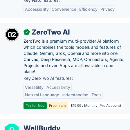
Key Nao. features:
Accessibility
Convenience
Efficiency
Privacy
ZeroTwo AI
✓
ZeroTwo is a premium multi-provider AI platform
which combines the tools models and features of
Claude, Gemini, Grok, Openai and more into one.
Canvas, Deep Research, MCP, Connectors, Agents,
Projects and even Apps are all available in one
place!
Key ZeroTwo AI features:
Versatility
Accessibility
Natural Language Understanding
Tools
Try for free
Freemium
$19.99 / Monthly (Pro Account)
WellBuddy