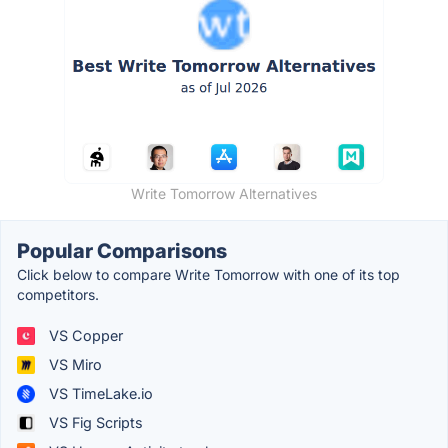
Write Tomorrow Alternatives
Popular Comparisons
Click below to compare Write Tomorrow with one of its top
competitors.
VS Copper
VS Miro
VS TimeLake.io
VS Fig Scripts