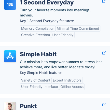
1 Second Everyday
1SE
Turn your favorite moments into meaningful
movies.
Key 1 Second Everyday features:
Memory Compilation
Minimal Time Commitment
Creative Freedom
User Friendly
Simple Habit
Our mission is to empower humans to stress less,
achieve more, and live better. Meditate today!
Key Simple Habit features:
Variety of Content
Expert Instructors
User-Friendly Interface
Offline Access
Punkt