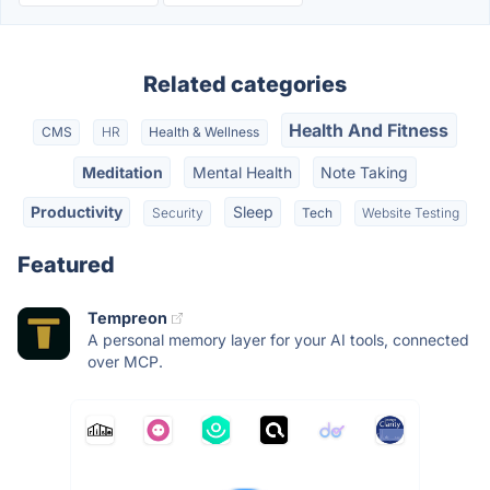
Related categories
Health And Fitness
CMS
HR
Health & Wellness
Meditation
Mental Health
Note Taking
Productivity
Sleep
Security
Tech
Website Testing
Featured
Tempreon
A personal memory layer for your AI tools, connected
over MCP.