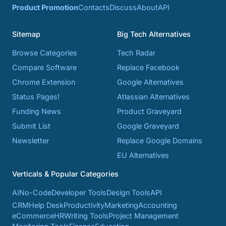
Product Promotion
Contacts
Discuss
About
API
Sitemap
Big Tech Alternatives
Browse Categories
Tech Radar
Compare Software
Replace Facebook
Chrome Extension
Google Alternatives
Status Pages!
Atlassian Alternatives
Funding News
Product Graveyard
Submit List
Google Graveyard
Newsletter
Replace Google Domains
EU Alternatives
Verticals & Popular Categories
AI
No-Code
Developer Tools
Design Tools
API
CRM
Help Desk
Productivity
Marketing
Accounting
eCommerce
HR
Writing Tools
Project Management