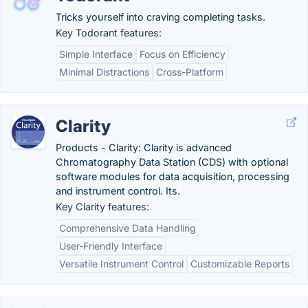
Tricks yourself into craving completing tasks.
Key Todorant features:
Simple Interface
Focus on Efficiency
Minimal Distractions
Cross-Platform
Clarity
Products - Clarity: Clarity is advanced
Chromatography Data Station (CDS) with optional
software modules for data acquisition, processing
and instrument control. Its.
Key Clarity features:
Comprehensive Data Handling
User-Friendly Interface
Versatile Instrument Control
Customizable Reports