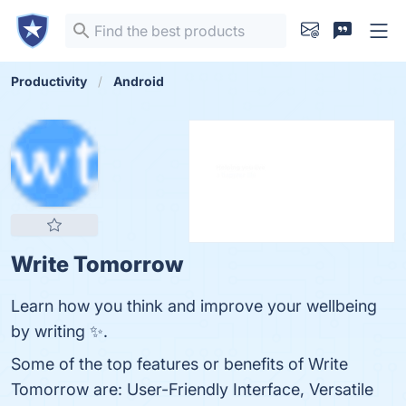
Productivity
Android
Write Tomorrow
Learn how you think and improve your wellbeing
by writing ✨.
Some of the top features or benefits of Write
Tomorrow are: User-Friendly Interface, Versatile