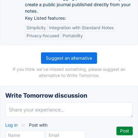
create a public journal published directly from your
notes.
Key Listed features:
Simplicity
Integration with Standard Notes
Privacy-focused
Portability
Suggest an alternative
If you think we've missed something, please suggest an
alternative to Write Tomorrow.
Write Tomorrow discussion
Log in
or
Post with