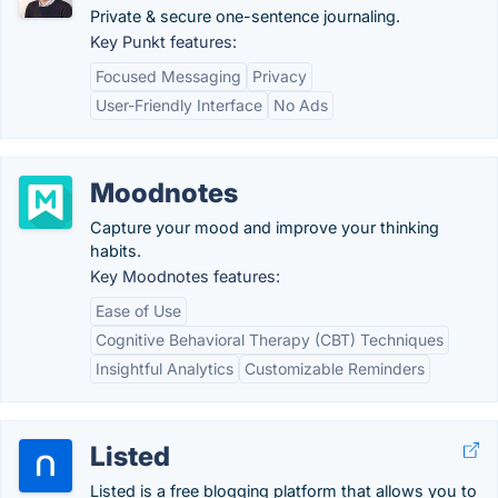
Private & secure one-sentence journaling.
Key Punkt features:
Focused Messaging
Privacy
User-Friendly Interface
No Ads
Moodnotes
Capture your mood and improve your thinking
habits.
Key Moodnotes features:
Ease of Use
Cognitive Behavioral Therapy (CBT) Techniques
Insightful Analytics
Customizable Reminders
Listed
Listed is a free blogging platform that allows you to