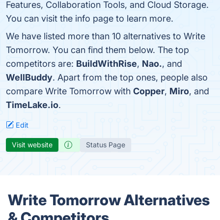
Features, Collaboration Tools, and Cloud Storage.
You can visit the info page to learn more.
We have listed more than 10 alternatives to Write
Tomorrow. You can find them below. The top
competitors are:
BuildWithRise
,
Nao.
, and
WellBuddy
. Apart from the top ones, people also
compare Write Tomorrow with
Copper
,
Miro
, and
TimeLake.io
.
Edit
Visit website
Status Page
Write Tomorrow Alternatives
& Competitors