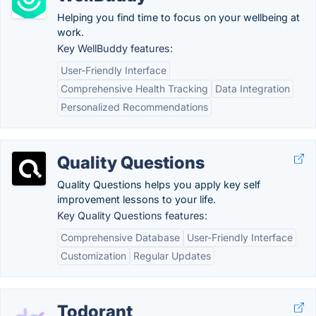
Helping you find time to focus on your wellbeing at
work.
Key WellBuddy features:
User-Friendly Interface
Comprehensive Health Tracking
Data Integration
Personalized Recommendations
Quality Questions
Quality Questions helps you apply key self
improvement lessons to your life.
Key Quality Questions features:
Comprehensive Database
User-Friendly Interface
Customization
Regular Updates
Todorant