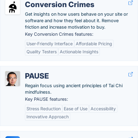
Conversion Crimes
Get insights on how users behave on your site or
software and how they feel about it. Remove
friction and increase motivation to buy.
Key Conversion Crimes features:
User-Friendly Interface
Affordable Pricing
Quality Testers
Actionable Insights
PAUSE
Regain focus using ancient principles of Tai Chi
mindfulness.
Key PAUSE features:
Stress Reduction
Ease of Use
Accessibility
Innovative Approach