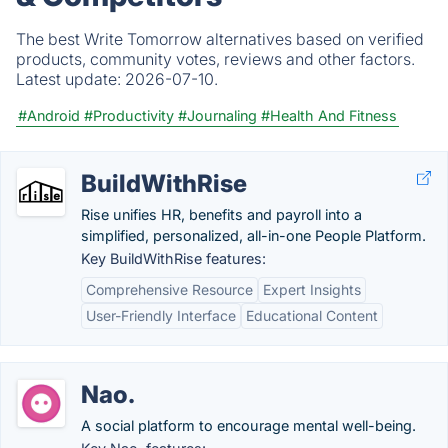
The best Write Tomorrow alternatives based on verified
products, community votes, reviews and other factors.
Latest update:
2026-07-10.
#Android
#Productivity
#Journaling
#Health And Fitness
BuildWithRise
Rise unifies HR, benefits and payroll into a
simplified, personalized, all-in-one People Platform.
Key BuildWithRise features:
Comprehensive Resource
Expert Insights
User-Friendly Interface
Educational Content
Nao.
A social platform to encourage mental well-being.