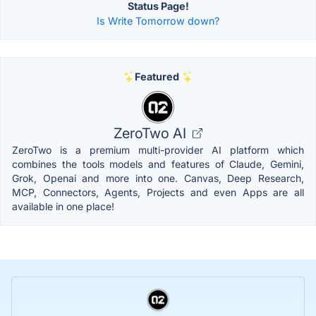
Status Page!
Is Write Tomorrow down?
Featured
ZeroTwo AI
ZeroTwo is a premium multi-provider AI platform which
combines the tools models and features of Claude, Gemini,
Grok, Openai and more into one. Canvas, Deep Research,
MCP, Connectors, Agents, Projects and even Apps are all
available in one place!