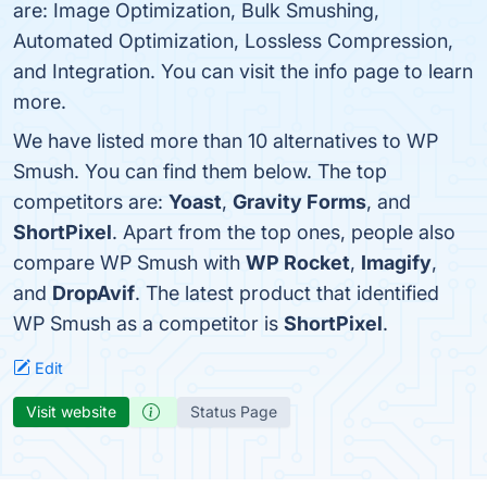
are: Image Optimization, Bulk Smushing,
Automated Optimization, Lossless Compression,
and Integration. You can visit the info page to learn
more.
We have listed more than 10 alternatives to WP
Smush. You can find them below. The top
competitors are:
Yoast
,
Gravity Forms
, and
ShortPixel
. Apart from the top ones, people also
compare WP Smush with
WP Rocket
,
Imagify
,
and
DropAvif
. The latest product that identified
WP Smush as a competitor is
ShortPixel
.
Edit
Visit website
Status Page