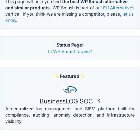
This page will help you find
the best WP Smush alternative
and similar products.
WP Smush is part of our
EU Alternatives
vertical. If you think we are missing a competitor, please,
let us
know.
Status Page!
Is WP Smush down?
Featured
BusinessLOG SOC
A centralized log management and SIEM platform built for
compliance, auditing, anomaly detection, and infrastructure
visibility.