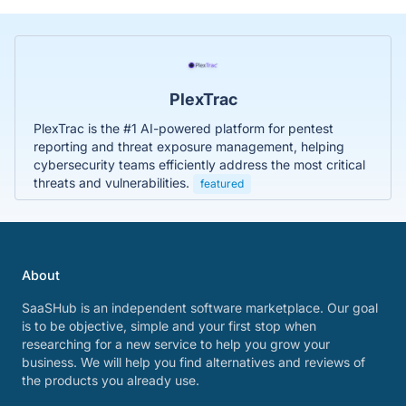
PlexTrac
PlexTrac is the #1 AI-powered platform for pentest
reporting and threat exposure management, helping
cybersecurity teams efficiently address the most critical
threats and vulnerabilities.
featured
About
SaaSHub is an independent software marketplace. Our goal
is to be objective, simple and your first stop when
researching for a new service to help you grow your
business. We will help you find alternatives and reviews of
the products you already use.