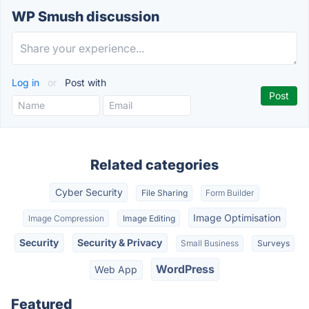
WP Smush discussion
Log in
or
Post with
Related categories
Cyber Security
File Sharing
Form Builder
Image Optimisation
Image Compression
Image Editing
Security
Security & Privacy
Small Business
Surveys
WordPress
Web App
Featured