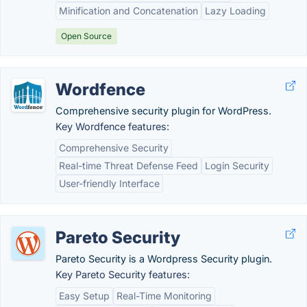
Minification and Concatenation
Lazy Loading
Open Source
Wordfence
Comprehensive security plugin for WordPress.
Key Wordfence features:
Comprehensive Security
Real-time Threat Defense Feed
Login Security
User-friendly Interface
Pareto Security
Pareto Security is a Wordpress Security plugin.
Key Pareto Security features:
Easy Setup
Real-Time Monitoring