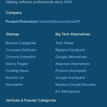
Helping software professionals since 2014.
Company
Product Promotion
Contacts
Discuss
About
API
Sitemap
Big Tech Alternatives
Browse Categories
Tech Radar
Compare Software
Replace Facebook
Chrome Extension
Google Alternatives
Status Pages!
Atlassian Alternatives
Funding News
Product Graveyard
Submit List
Google Graveyard
Newsletter
Replace Google Domains
EU Alternatives
Verticals & Popular Categories