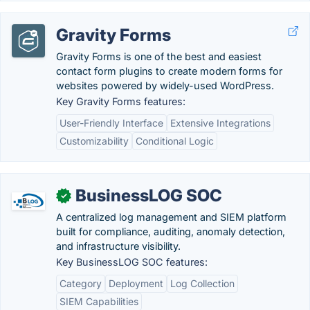
Gravity Forms
Gravity Forms is one of the best and easiest
contact form plugins to create modern forms for
websites powered by widely-used WordPress.
Key Gravity Forms features:
User-Friendly Interface
Extensive Integrations
Customizability
Conditional Logic
BusinessLOG SOC
✓
A centralized log management and SIEM platform
built for compliance, auditing, anomaly detection,
and infrastructure visibility.
Key BusinessLOG SOC features:
Category
Deployment
Log Collection
SIEM Capabilities