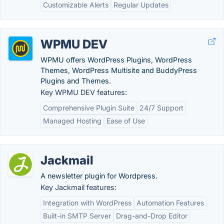
Customizable Alerts
Regular Updates
WPMU DEV
WPMU offers WordPress Plugins, WordPress
Themes, WordPress Multisite and BuddyPress
Plugins and Themes.
Key WPMU DEV features:
Comprehensive Plugin Suite
24/7 Support
Managed Hosting
Ease of Use
Jackmail
A newsletter plugin for Wordpress.
Key Jackmail features:
Integration with WordPress
Automation Features
Built-in SMTP Server
Drag-and-Drop Editor