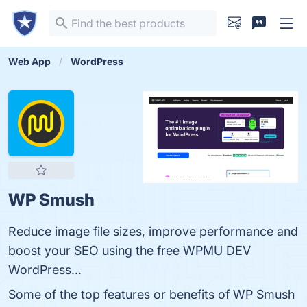
Web App
WordPress
WP Smush
Reduce image file sizes, improve performance and
boost your SEO using the free WPMU DEV
WordPress...
Some of the top features or benefits of WP Smush