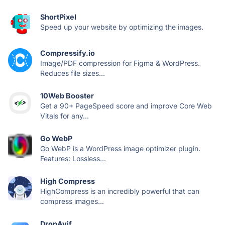
ShortPixel
Speed up your website by optimizing the images.
Compressify.io
Image/PDF compression for Figma & WordPress.
Reduces file sizes...
10Web Booster
Get a 90+ PageSpeed score and improve Core Web
Vitals for any...
Go WebP
Go WebP is a WordPress image optimizer plugin.
Features: Lossless...
High Compress
HighCompress is an incredibly powerful that can
compress images...
DropAvif