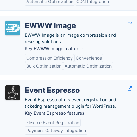
Automatic Optimization
CDN Integration
EWWW Image
EWWW Image is an image compression and
resizing solutions.
Key EWWW Image features:
Compression Efficiency
Convenience
Bulk Optimization
Automatic Optimization
Event Espresso
Event Espresso offers event registration and
ticketing management plugin for WordPress.
Key Event Espresso features:
Flexible Event Registration
Payment Gateway Integration