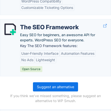
WordPress Compatibility
Customizable Ticketing Options
The SEO Framework
Easy SEO for beginners, an awesome API for
experts. WordPress SEO for everyone.
Key The SEO Framework features:
User-Friendly Interface
Automation Features
No Ads
Lightweight
Open Source
Suggest an alternative
If you think we've missed something, please suggest an
alternative to WP Smush.