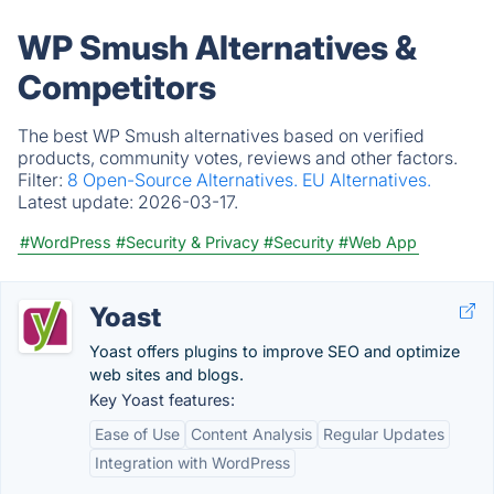
WP Smush Alternatives &
Competitors
The best WP Smush alternatives based on verified
products, community votes, reviews and other factors.
Filter:
8 Open-Source Alternatives.
EU Alternatives.
Latest update:
2026-03-17.
#WordPress
#Security & Privacy
#Security
#Web App
Yoast
Yoast offers plugins to improve SEO and optimize
web sites and blogs.
Key Yoast features:
Ease of Use
Content Analysis
Regular Updates
Integration with WordPress