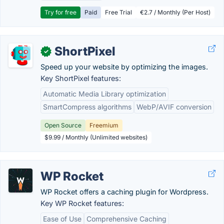
Try for free
Paid
Free Trial
€2.7 / Monthly (Per Host)
ShortPixel
✓
Speed up your website by optimizing the images.
Key ShortPixel features:
Automatic Media Library optimization
SmartCompress algorithms
WebP/AVIF conversion
Open Source
Freemium
$9.99 / Monthly (Unlimited websites)
WP Rocket
WP Rocket offers a caching plugin for Wordpress.
Key WP Rocket features:
Ease of Use
Comprehensive Caching