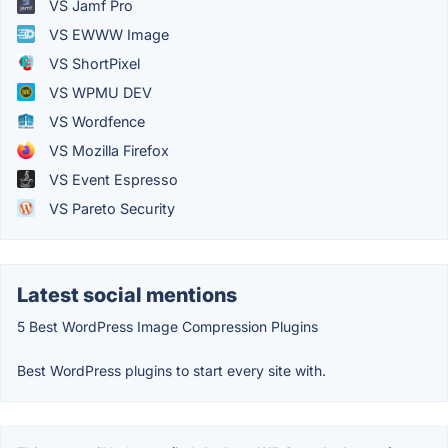
VS Jamf Pro
VS EWWW Image
VS ShortPixel
VS WPMU DEV
VS Wordfence
VS Mozilla Firefox
VS Event Espresso
VS Pareto Security
Latest social mentions
5 Best WordPress Image Compression Plugins
Best WordPress plugins to start every site with.