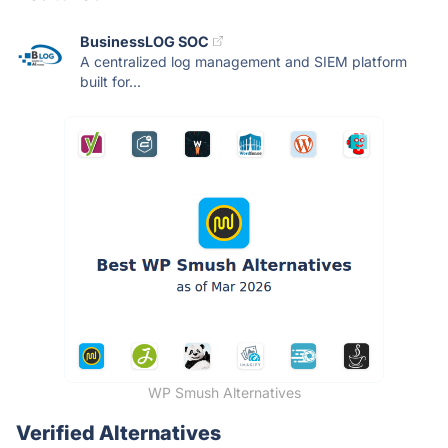
BusinessLOG SOC
A centralized log management and SIEM platform
built for...
WP Smush Alternatives
Verified Alternatives