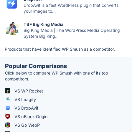
DropAvif is a fast WordPress plugin that converts
your images to...
TBF Big King Media
Big King Media | The WordPress Media Operating
System Big King...
Products that have identified WP Smush as a competitor.
Popular Comparisons
Click below to compare WP Smush with one of its top
competitors.
VS WP Rocket
VS Imagify
VS DropAvif
VS uBlock Origin
VS Go WebP