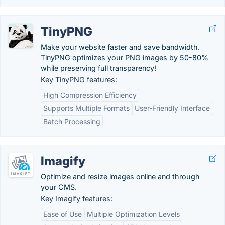
TinyPNG
Make your website faster and save bandwidth.
TinyPNG optimizes your PNG images by 50-80%
while preserving full transparency!
Key TinyPNG features:
High Compression Efficiency
Supports Multiple Formats
User-Friendly Interface
Batch Processing
Imagify
Optimize and resize images online and through
your CMS.
Key Imagify features:
Ease of Use
Multiple Optimization Levels