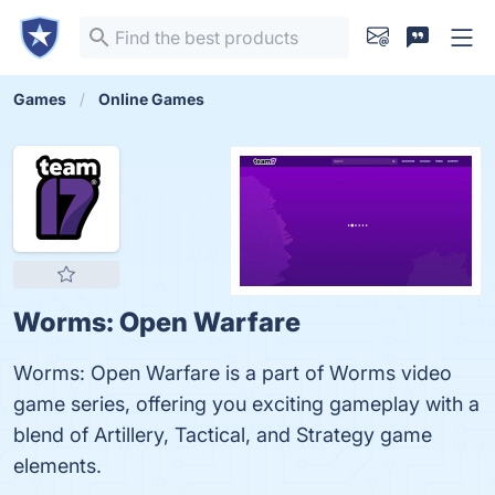
Games
Online Games
Worms: Open Warfare
Worms: Open Warfare is a part of Worms video
game series, offering you exciting gameplay with a
blend of Artillery, Tactical, and Strategy game
elements.