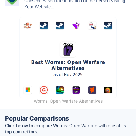
Consent-Based Identification of the Person Visiting
Your Website...
Worms: Open Warfare Alternatives
Popular Comparisons
Click below to compare Worms: Open Warfare with one of its
top competitors.