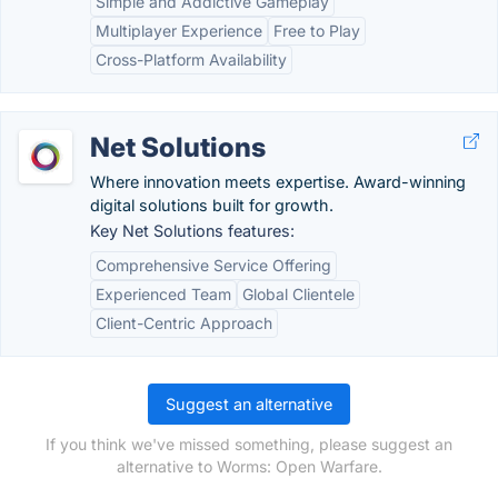
Simple and Addictive Gameplay
Multiplayer Experience
Free to Play
Cross-Platform Availability
Net Solutions
Where innovation meets expertise. Award-winning
digital solutions built for growth.
Key Net Solutions features:
Comprehensive Service Offering
Experienced Team
Global Clientele
Client-Centric Approach
Suggest an alternative
If you think we've missed something, please suggest an
alternative to Worms: Open Warfare.