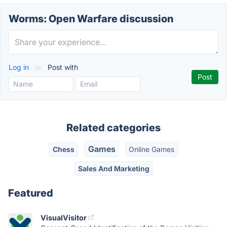
Worms: Open Warfare discussion
Log in
or
Post with
Related categories
Games
Chess
Online Games
Sales And Marketing
Featured
VisualVisitor