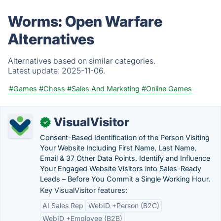
Worms: Open Warfare
Alternatives
Alternatives based on similar categories.
Latest update:
2025-11-06.
#Games
#Chess
#Sales And Marketing
#Online Games
VisualVisitor
✓
Consent-Based Identification of the Person Visiting
Your Website Including First Name, Last Name,
Email & 37 Other Data Points. Identify and Influence
Your Engaged Website Visitors into Sales-Ready
Leads – Before You Commit a Single Working Hour.
Key VisualVisitor features:
AI Sales Rep
WebID +Person (B2C)
WebID +Employee (B2B)