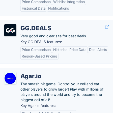
Price Comparison
Wishlist Integration
Historical Data
Notifications
GG.DEALS
Very good and clear site for best deals.
Key GG.DEALS features:
Price Comparison
Historical Price Data
Deal Alerts
Region-Based Pricing
Agar.io
The smash hit game! Control your cell and eat
other players to grow larger! Play with millions of
players around the world and try to become the
biggest cell of all!
Key Agar.io features: