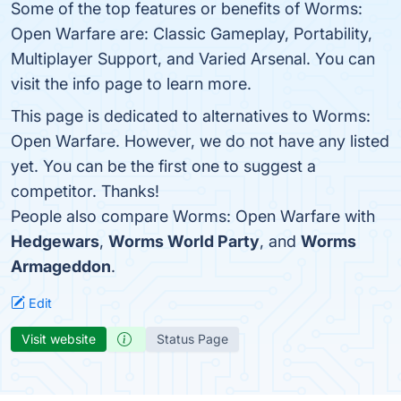
Some of the top features or benefits of Worms:
Open Warfare are: Classic Gameplay, Portability,
Multiplayer Support, and Varied Arsenal. You can
visit the info page to learn more.
This page is dedicated to alternatives to Worms:
Open Warfare. However, we do not have any listed
yet. You can be the first one to suggest a
competitor. Thanks!
People also compare Worms: Open Warfare with
Hedgewars
,
Worms World Party
, and
Worms
Armageddon
.
Edit
Visit website
Status Page