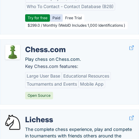
Who To Contact - Contact Database (B2B)
Try for free
Paid
Free Trial
$299.0 / Monthly (WebID Includes 1,000 Identifications )
Chess.com
Play chess on Chess.com.
Key Chess.com features:
Large User Base
Educational Resources
Tournaments and Events
Mobile App
Open Source
Lichess
The complete chess experience, play and compete
in tournaments with friends others around the