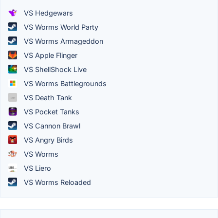
VS Hedgewars
VS Worms World Party
VS Worms Armageddon
VS Apple Flinger
VS ShellShock Live
VS Worms Battlegrounds
VS Death Tank
VS Pocket Tanks
VS Cannon Brawl
VS Angry Birds
VS Worms
VS Liero
VS Worms Reloaded