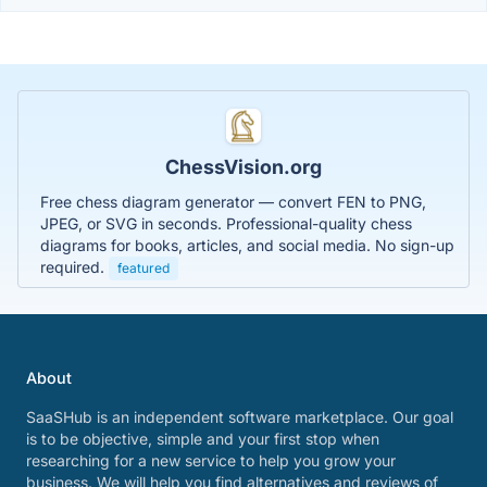
ChessVision.org
Free chess diagram generator — convert FEN to PNG,
JPEG, or SVG in seconds. Professional-quality chess
diagrams for books, articles, and social media. No sign-up
required.
featured
About
SaaSHub is an independent software marketplace. Our goal
is to be objective, simple and your first stop when
researching for a new service to help you grow your
business. We will help you find alternatives and reviews of