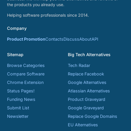
the products you already use.
Helping software professionals since 2014.
Company
Product Promotion
Contacts
Discuss
About
API
Sitemap
Big Tech Alternatives
Browse Categories
Tech Radar
Compare Software
Replace Facebook
Chrome Extension
Google Alternatives
Status Pages!
Atlassian Alternatives
Funding News
Product Graveyard
Submit List
Google Graveyard
Newsletter
Replace Google Domains
EU Alternatives