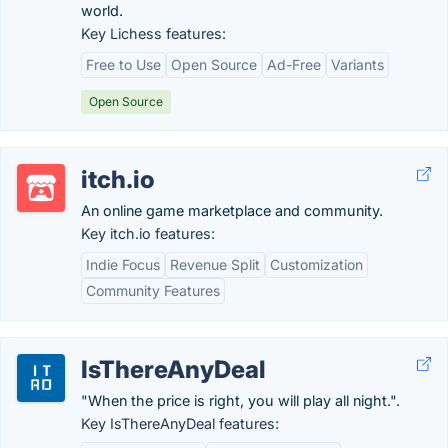
world.
Key Lichess features:
Free to Use
Open Source
Ad-Free
Variants
Open Source
itch.io
An online game marketplace and community.
Key itch.io features:
Indie Focus
Revenue Split
Customization
Community Features
IsThereAnyDeal
"When the price is right, you will play all night.".
Key IsThereAnyDeal features: