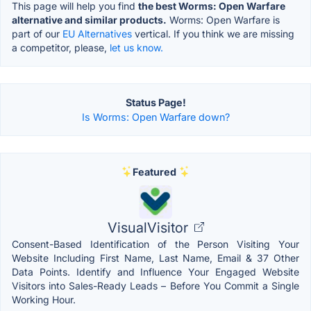
This page will help you find
the best Worms: Open Warfare
alternative and similar products.
Worms: Open Warfare is
part of our
EU Alternatives
vertical. If you think we are missing
a competitor, please,
let us know.
Status Page!
Is Worms: Open Warfare down?
Featured
VisualVisitor
Consent-Based Identification of the Person Visiting Your
Website Including First Name, Last Name, Email & 37 Other
Data Points. Identify and Influence Your Engaged Website
Visitors into Sales-Ready Leads – Before You Commit a Single
Working Hour.