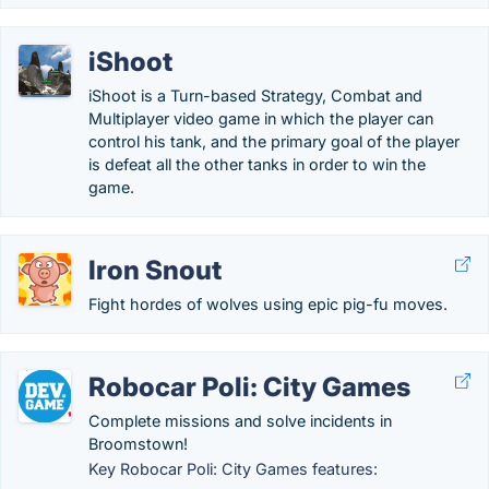
iShoot
iShoot is a Turn-based Strategy, Combat and
Multiplayer video game in which the player can
control his tank, and the primary goal of the player
is defeat all the other tanks in order to win the
game.
Iron Snout
Fight hordes of wolves using epic pig-fu moves.
Robocar Poli: City Games
Complete missions and solve incidents in
Broomstown!
Key Robocar Poli: City Games features: