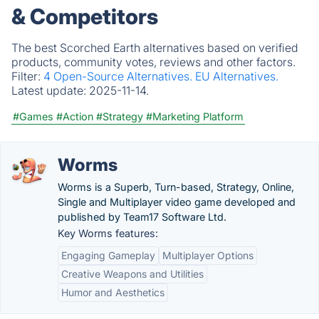
& Competitors
The best Scorched Earth alternatives based on verified
products, community votes, reviews and other factors.
Filter:
4 Open-Source Alternatives.
EU Alternatives.
Latest update:
2025-11-14.
#Games
#Action
#Strategy
#Marketing Platform
Worms
Worms is a Superb, Turn-based, Strategy, Online,
Single and Multiplayer video game developed and
published by Team17 Software Ltd.
Key Worms features:
Engaging Gameplay
Multiplayer Options
Creative Weapons and Utilities
Humor and Aesthetics