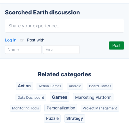
Scorched Earth discussion
Log in
or
Post with
Related categories
Action
Action Games
Android
Board Games
Games
Marketing Platform
Data Dashboard
Personalization
Monitoring Tools
Project Management
Puzzle
Strategy