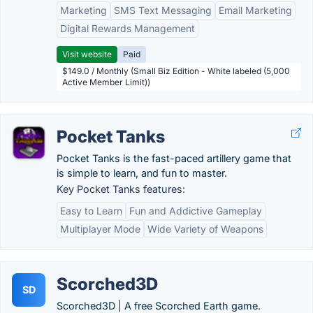
Marketing
SMS Text Messaging
Email Marketing
Digital Rewards Management
Visit website
Paid
$149.0 / Monthly (Small Biz Edition - White labeled (5,000
Active Member Limit))
Pocket Tanks
Pocket Tanks is the fast-paced artillery game that
is simple to learn, and fun to master.
Key Pocket Tanks features:
Easy to Learn
Fun and Addictive Gameplay
Multiplayer Mode
Wide Variety of Weapons
Scorched3D
SD
Scorched3D | A free Scorched Earth game.