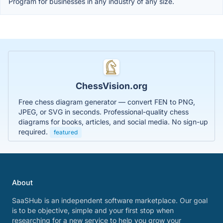
Program for businesses in any industry of any size.
ChessVision.org
Free chess diagram generator — convert FEN to PNG,
JPEG, or SVG in seconds. Professional-quality chess
diagrams for books, articles, and social media. No sign-up
required.
featured
About
SaaSHub is an independent software marketplace. Our goal
is to be objective, simple and your first stop when
researching for a new service to help you grow your