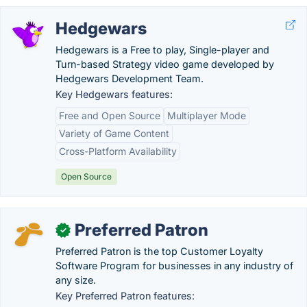
Hedgewars
Hedgewars is a Free to play, Single-player and
Turn-based Strategy video game developed by
Hedgewars Development Team.
Key Hedgewars features:
Free and Open Source
Multiplayer Mode
Variety of Game Content
Cross-Platform Availability
Open Source
Preferred Patron
✓
Preferred Patron is the top Customer Loyalty
Software Program for businesses in any industry of
any size.
Key Preferred Patron features: