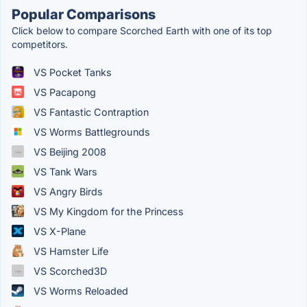
Popular Comparisons
Click below to compare Scorched Earth with one of its top
competitors.
VS Pocket Tanks
VS Pacapong
VS Fantastic Contraption
VS Worms Battlegrounds
VS Beijing 2008
VS Tank Wars
VS Angry Birds
VS My Kingdom for the Princess
VS X-Plane
VS Hamster Life
VS Scorched3D
VS Worms Reloaded