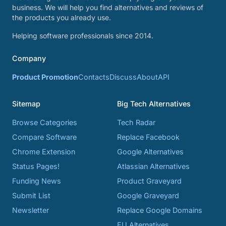
business. We will help you find alternatives and reviews of
the products you already use.
Helping software professionals since 2014.
Company
Product Promotion
Contacts
Discuss
About
API
Sitemap
Big Tech Alternatives
Browse Categories
Tech Radar
Compare Software
Replace Facebook
Chrome Extension
Google Alternatives
Status Pages!
Atlassian Alternatives
Funding News
Product Graveyard
Submit List
Google Graveyard
Newsletter
Replace Google Domains
EU Alternatives