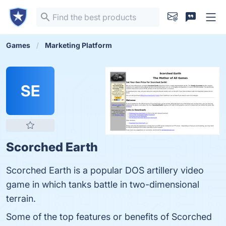
Games
Marketing Platform
SE
Scorched Earth
Scorched Earth is a popular DOS artillery video
game in which tanks battle in two-dimensional
terrain.
Some of the top features or benefits of Scorched