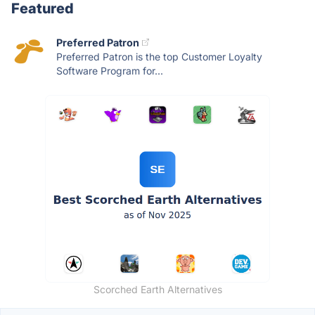
Featured
Preferred Patron
Preferred Patron is the top Customer Loyalty
Software Program for...
Scorched Earth Alternatives