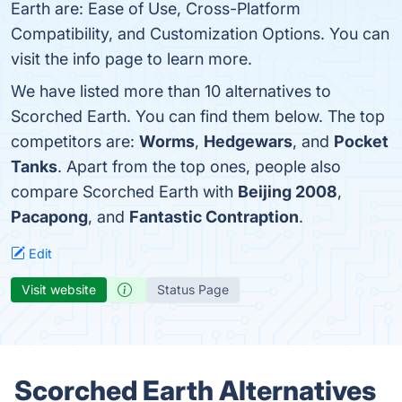
Earth are: Ease of Use, Cross-Platform
Compatibility, and Customization Options. You can
visit the info page to learn more.
We have listed more than 10 alternatives to
Scorched Earth. You can find them below. The top
competitors are:
Worms
,
Hedgewars
, and
Pocket
Tanks
. Apart from the top ones, people also
compare Scorched Earth with
Beijing 2008
,
Pacapong
, and
Fantastic Contraption
.
Edit
Visit website
Status Page
Scorched Earth Alternatives