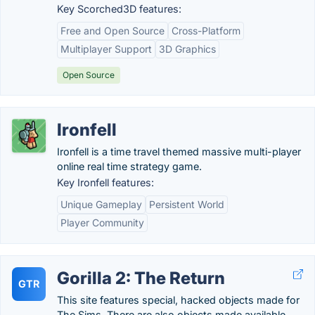
Key Scorched3D features:
Free and Open Source
Cross-Platform
Multiplayer Support
3D Graphics
Open Source
Ironfell
Ironfell is a time travel themed massive multi-player
online real time strategy game.
Key Ironfell features:
Unique Gameplay
Persistent World
Player Community
Gorilla 2: The Return
GTR
This site features special, hacked objects made for
The Sims. There are also objects made available