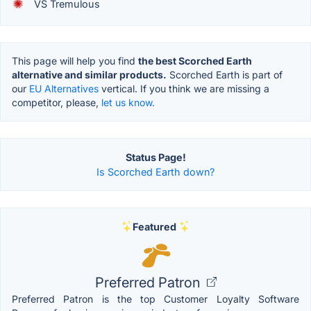
VS Tremulous
This page will help you find
the best Scorched Earth
alternative and similar products.
Scorched Earth is part of
our
EU Alternatives
vertical. If you think we are missing a
competitor, please,
let us know.
Status Page!
Is Scorched Earth down?
Featured
Preferred Patron
Preferred Patron is the top Customer Loyalty Software