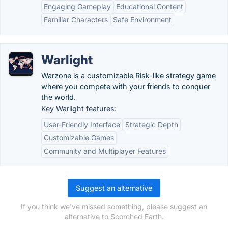
Engaging Gameplay
Educational Content
Familiar Characters
Safe Environment
Warlight
Warzone is a customizable Risk-like strategy game
where you compete with your friends to conquer
the world.
Key Warlight features:
User-Friendly Interface
Strategic Depth
Customizable Games
Community and Multiplayer Features
Suggest an alternative
If you think we've missed something, please suggest an
alternative to Scorched Earth.