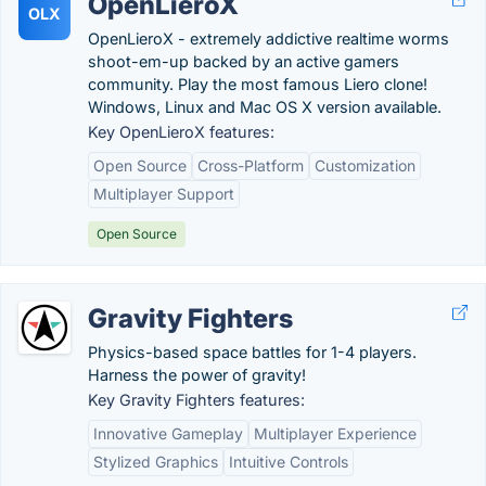
OpenLieroX
OLX
OpenLieroX - extremely addictive realtime worms
shoot-em-up backed by an active gamers
community. Play the most famous Liero clone!
Windows, Linux and Mac OS X version available.
Key OpenLieroX features:
Open Source
Cross-Platform
Customization
Multiplayer Support
Open Source
Gravity Fighters
Physics-based space battles for 1-4 players.
Harness the power of gravity!
Key Gravity Fighters features:
Innovative Gameplay
Multiplayer Experience
Stylized Graphics
Intuitive Controls