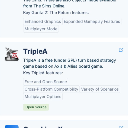
from The Sims Online.
Key Gorilla 2: The Return features:
Enhanced Graphics
Expanded Gameplay Features
Multiplayer Mode
TripleA
TripleA is a free (under GPL) turn based strategy
game based on Axis & Allies board game.
Key TripleA features:
Free and Open Source
Cross-Platform Compatibility
Variety of Scenarios
Multiplayer Options
Open Source