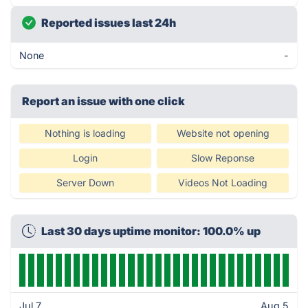
Reported issues last 24h
None
-
Report an issue with one click
Nothing is loading
Website not opening
Login
Slow Reponse
Server Down
Videos Not Loading
Last 30 days uptime monitor: 100.0% up
Jul 7
Aug 5