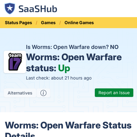
Status Pages
Games
Online Games
Is Worms: Open Warfare down?
NO
Worms: Open Warfare
status:
Up
Last check: about 21 hours ago
Report an Issue
Alternatives
Worms: Open Warfare Status
Details