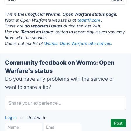
This is
the unofficial Worms: Open Warfare status page
.
Worms: Open Warfare's website is at
team17.com
.
There are
no reported issues
during the last 24h.
Use the '
Report an Issue
' button to report any issues you may
have with the service.
Check out our list of
Worms: Open Warfare alternatives.
Community feedback on Worms: Open
Warfare's status
Do you have any problems with the service or
want to share a tip?
Log in
or
Post with