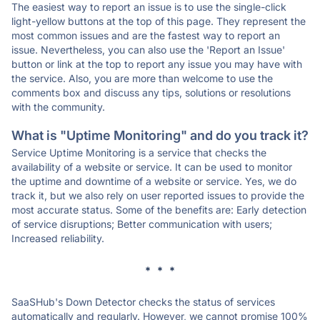
The easiest way to report an issue is to use the single-click
light-yellow buttons at the top of this page. They represent the
most common issues and are the fastest way to report an
issue. Nevertheless, you can also use the 'Report an Issue'
button or link at the top to report any issue you may have with
the service. Also, you are more than welcome to use the
comments box and discuss any tips, solutions or resolutions
with the community.
What is "Uptime Monitoring" and do you track it?
Service Uptime Monitoring is a service that checks the
availability of a website or service. It can be used to monitor
the uptime and downtime of a website or service. Yes, we do
track it, but we also rely on user reported issues to provide the
most accurate status. Some of the benefits are: Early detection
of service disruptions; Better communication with users;
Increased reliability.
* * *
SaaSHub's Down Detector checks the status of services
automatically and regularly. However, we cannot promise 100%