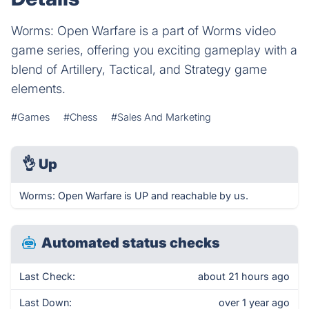
Worms: Open Warfare is a part of Worms video
game series, offering you exciting gameplay with a
blend of Artillery, Tactical, and Strategy game
elements.
#Games
#Chess
#Sales And Marketing
👌
Up
Worms: Open Warfare is UP and reachable by us.
Automated status checks
Last Check:
about 21 hours ago
Last Down:
over 1 year ago