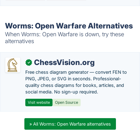
Worms: Open Warfare Alternatives
When Worms: Open Warfare is down, try these
alternatives
ChessVision.org
✓
Free chess diagram generator — convert FEN to
PNG, JPEG, or SVG in seconds. Professional-
quality chess diagrams for books, articles, and
social media. No sign-up required.
Visit website
Open Source
» All Worms: Open Warfare alternatives