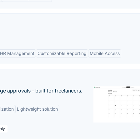
 HR Management
Customizable Reporting
Mobile Access
e approvals - built for freelancers.
ization
Lightweight solution
hly