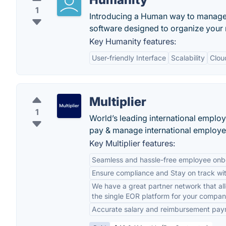
1
Introducing a Human way to manage
software designed to organize your m
Key Humanity features:
User-friendly Interface
Scalability
Clou
Multiplier
1
World’s leading international emplo
pay & manage international employe
Key Multiplier features:
Seamless and hassle-free employee onbo
Ensure compliance and Stay on track wit
We have a great partner network that all
the single EOR platform for your compa
Accurate salary and reimbursement pay