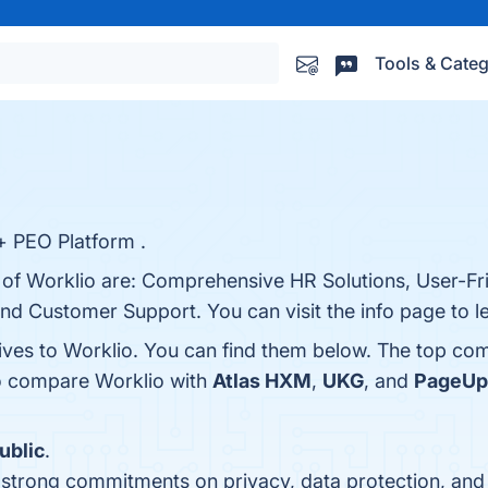
Tools & Categ
+ PEO Platform .
 of Worklio are: Comprehensive HR Solutions, User-Fri
, and Customer Support. You can visit the info page to 
tives to Worklio. You can find them below. The top co
so compare Worklio with
Atlas HXM
,
UKG
, and
PageUp
ublic
.
s strong commitments on privacy, data protection, an