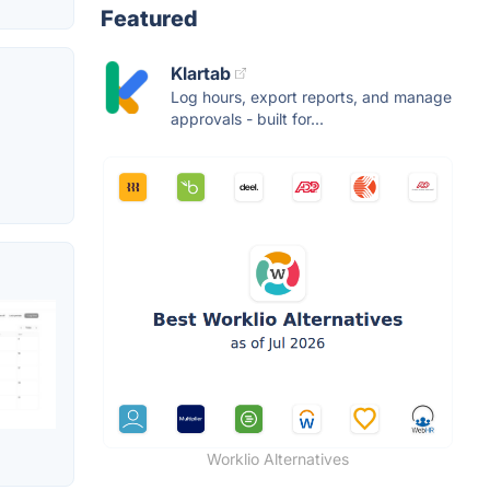
Featured
Klartab
Log hours, export reports, and manage
approvals - built for...
Worklio Alternatives