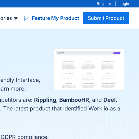
Register
|
Login
ories
Feature My Product
Submit Product
endly Interface,
learn more.
mpetitors are:
Rippling
,
BambooHR
, and
Deel
.
. The latest product that identified Worklio as a
d GDPR compliance.