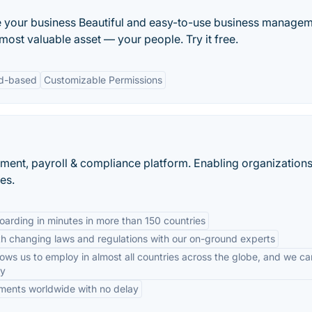
 your business Beautiful and easy-to-use business manage
ost valuable asset — your people. Try it free.
d-based
Customizable Permissions
yment, payroll & compliance platform. Enabling organizations
es.
arding in minutes in more than 150 countries
h changing laws and regulations with our on-ground experts
ows us to employ in almost all countries across the globe, and we c
ny
ments worldwide with no delay