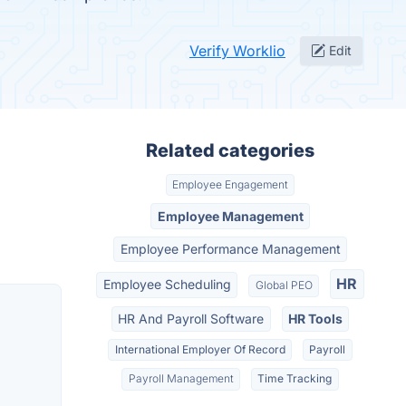
Verify Worklio
Edit
Related categories
Employee Engagement
Employee Management
Employee Performance Management
HR
Employee Scheduling
Global PEO
HR And Payroll Software
HR Tools
International Employer Of Record
Payroll
Payroll Management
Time Tracking