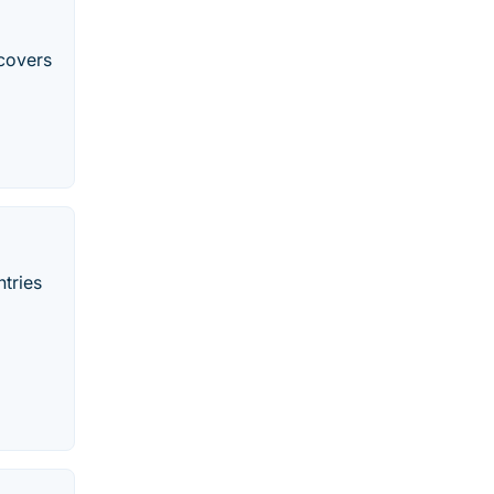
covers
tries