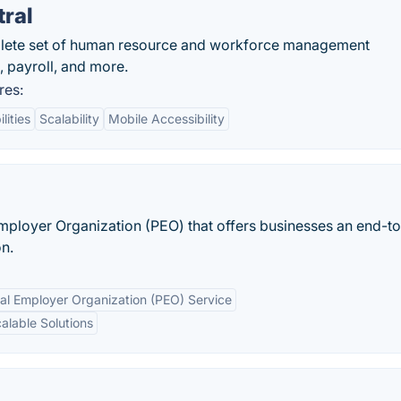
ral
plete set of human resource and workforce management
 payroll, and more.
res:
lities
Scalability
Mobile Accessibility
mployer Organization (PEO) that offers businesses an end-t
n.
nal Employer Organization (PEO) Service
alable Solutions