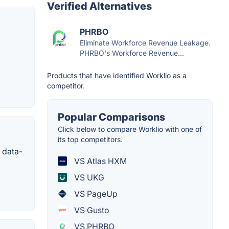
Verified Alternatives
PHRBO
Eliminate Workforce Revenue Leakage.
PHRBO's Workforce Revenue...
Products that have identified Worklio as a
competitor.
Popular Comparisons
Click below to compare Worklio with one of
its top competitors.
 data-
VS Atlas HXM
VS UKG
VS PageUp
VS Gusto
VS PHRBO