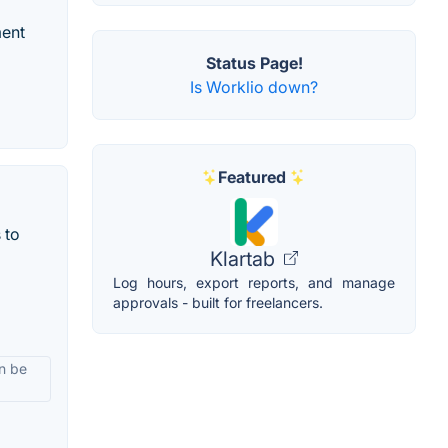
ment
Status Page!
Is Worklio down?
Featured
 to
Klartab
Log hours, export reports, and manage
approvals - built for freelancers.
an be