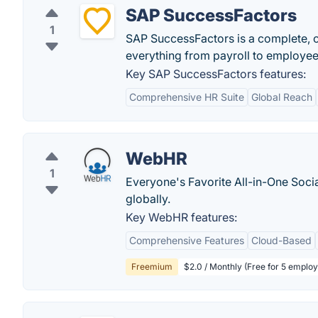
SAP SuccessFactors
1
SAP SuccessFactors is a complete,
everything from payroll to employe
Key SAP SuccessFactors features:
Comprehensive HR Suite
Global Reach
WebHR
1
Everyone's Favorite All-in-One Soci
globally.
Key WebHR features:
Comprehensive Features
Cloud-Based
Freemium
$2.0 / Monthly (Free for 5 emplo