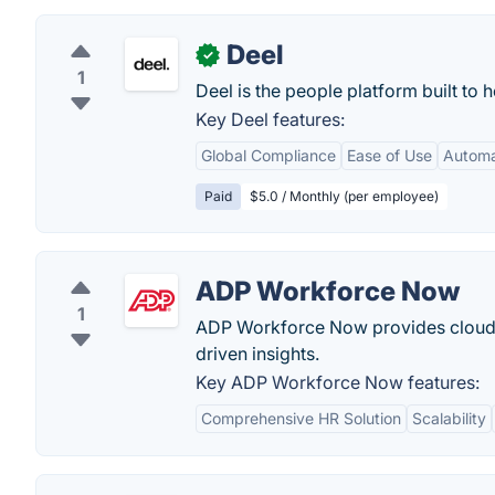
Deel
✓
1
Deel is the people platform built to
Key Deel features:
Global Compliance
Ease of Use
Autom
Paid
$5.0 / Monthly (per employee)
ADP Workforce Now
1
ADP Workforce Now provides cloud-b
driven insights.
Key ADP Workforce Now features:
Comprehensive HR Solution
Scalability