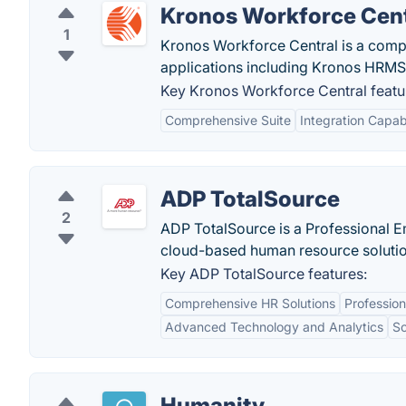
Kronos Workforce Cent
1
Kronos Workforce Central is a com
applications including Kronos HRMS,
Key Kronos Workforce Central featu
Comprehensive Suite
Integration Capabi
ADP TotalSource
2
ADP TotalSource is a Professional E
cloud-based human resource solutio
Key ADP TotalSource features:
Comprehensive HR Solutions
Professio
Advanced Technology and Analytics
Sc
Humanity