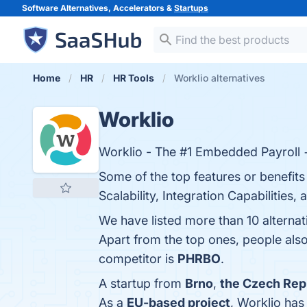
Software Alternatives, Accelerators &
Startups
Home
HR
HR Tools
Worklio alternatives
Worklio
Worklio - The #1 Embedded Payroll 
Some of the top features or benefits
Scalability, Integration Capabilities
We have listed more than 10 alterna
Apart from the top ones, people al
competitor is
PHRBO
.
A startup from
Brno
,
the Czech Rep
As a
EU-based project
, Worklio ha