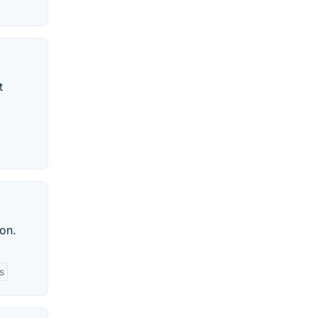
t
on.
s