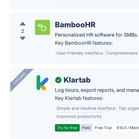
BambooHR
2
Personalized HR software for SMBs.
Key BambooHR features:
User-Friendly Interface
Comprehensive
FEATURED
Klartab
✓
Log hours, export reports, and manag
Key Klartab features:
Simple and intuitive interface
Tab organ
Improved productivity
Try for free
Paid
Free Trial
€10.0 / Mont