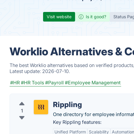
Visit website
Is it good?
Status Pa
Worklio Alternatives & 
The best Worklio alternatives based on verified products
Latest update:
2026-07-10.
#HR
#HR Tools
#Payroll
#Employee Management
Rippling
1
One directory for employee informatio
Key Rippling features:
Unified Platform
Scalability
Automatio