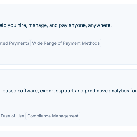
 help you hire, manage, and pay anyone, anywhere.
ated Payments
Wide Range of Payment Methods
ased software, expert support and predictive analytics for
Ease of Use
Compliance Management