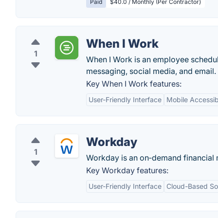
Paid
$40.0 / Monthly (Per Contractor)
When I Work
1
When I Work is an employee schedul
messaging, social media, and email.
Key When I Work features:
User-Friendly Interface
Mobile Accessibi
Workday
1
Workday is an on‑demand financial
Key Workday features:
User-Friendly Interface
Cloud-Based Sol