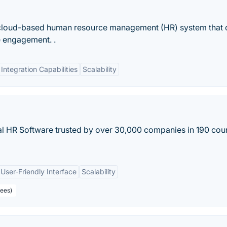
 cloud-based human resource management (HR) system that 
e engagement. .
Integration Capabilities
Scalability
al HR Software trusted by over 30,000 companies in 190 coun
User-Friendly Interface
Scalability
yees)