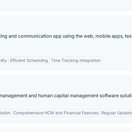
ing and communication app using the web, mobile apps, tex
lity
Efficient Scheduling
Time Tracking Integration
 management and human capital management software soluti
ution
Comprehensive HCM and Financial Features
Regular Update