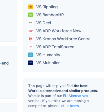
VS Rippling
VS BambooHR
VS Deel
VS ADP Workforce Now
VS Kronos Workforce Central
VS ADP TotalSource
VS Humanity
VS Multiplier
o-end
This page will help you find
the best
Worklio alternative and similar products.
Worklio is part of our
EU Alternatives
vertical. If you think we are missing a
competitor, please,
let us know.