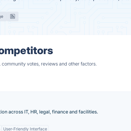
ge
Competitors
, community votes, reviews and other factors.
n across IT, HR, legal, finance and facilities.
n
User-Friendly Interface