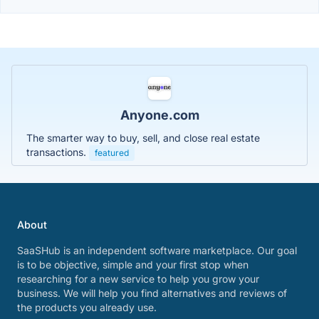
Anyone.com
The smarter way to buy, sell, and close real estate
transactions.
featured
About
SaaSHub is an independent software marketplace. Our goal
is to be objective, simple and your first stop when
researching for a new service to help you grow your
business. We will help you find alternatives and reviews of
the products you already use.