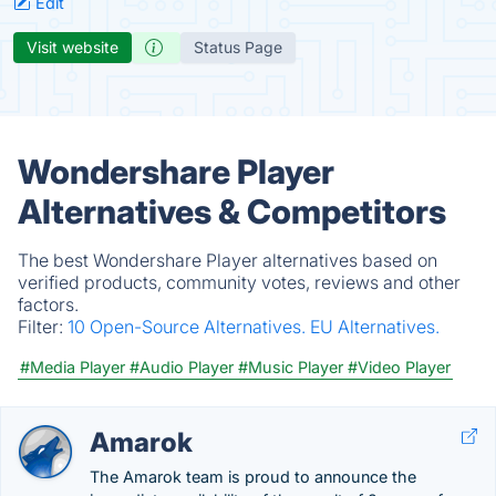
Edit
Visit website
Status Page
Wondershare Player
Alternatives & Competitors
The best Wondershare Player alternatives based on
verified products, community votes, reviews and other
factors.
Filter:
10 Open-Source Alternatives.
EU Alternatives.
#Media Player
#Audio Player
#Music Player
#Video Player
Amarok
The Amarok team is proud to announce the