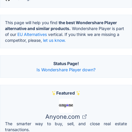
This page will help you find
the best Wondershare Player
alternative and similar products.
Wondershare Player is part
of our
EU Alternatives
vertical. If you think we are missing a
competitor, please,
let us know.
Status Page!
Is Wondershare Player down?
Featured
Anyone.com
The smarter way to buy, sell, and close real estate
transactions.