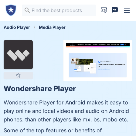
Audio Player
Media Player
Wondershare Player
Wondershare Player for Android makes it easy to
play online and local videos and audio on Android
phones. than other players like mx, bs, mobo etc.
Some of the top features or benefits of