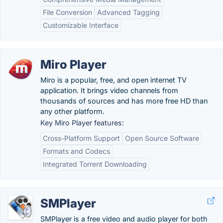
File Conversion
Advanced Tagging
Customizable Interface
Miro Player
Miro is a popular, free, and open internet TV
application. It brings video channels from
thousands of sources and has more free HD than
any other platform.
Key Miro Player features:
Cross-Platform Support
Open Source Software
Formats and Codecs
Integrated Torrent Downloading
SMPlayer
SMPlayer is a free video and audio player for both