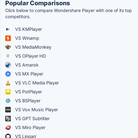
Popular Comparisons
Click below to compare Wondershare Player with one of its top
competitors.
VS KMPlayer
VS Winamp
VS MediaMonkey
VS OPlayer HD
VS Amarok
VS MX Player
VS VLC Media Player
VS PotPlayer
VS BSPlayer
VS Vox Music Player
VS GPT Subtitler
VS Miro Player
VS Lingarr