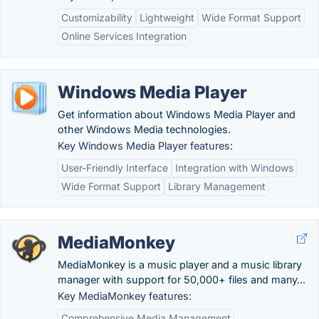
Customizability
Lightweight
Wide Format Support
Online Services Integration
Windows Media Player
Get information about Windows Media Player and
other Windows Media technologies.
Key Windows Media Player features:
User-Friendly Interface
Integration with Windows
Wide Format Support
Library Management
MediaMonkey
MediaMonkey is a music player and a music library
manager with support for 50,000+ files and many...
Key MediaMonkey features:
Comprehensive Media Management