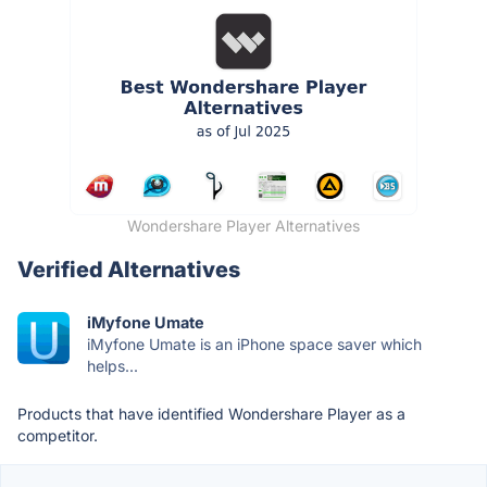
Wondershare Player Alternatives
Verified Alternatives
iMyfone Umate
iMyfone Umate is an iPhone space saver which
helps...
Products that have identified Wondershare Player as a
competitor.