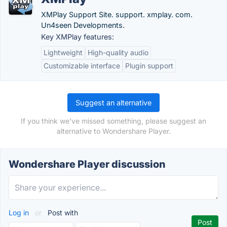
XMPlay Support Site. support. xmplay. com.
Un4seen Developments.
Key XMPlay features:
Lightweight
High-quality audio
Customizable interface
Plugin support
Suggest an alternative
If you think we've missed something, please suggest an
alternative to Wondershare Player.
Wondershare Player discussion
Log in
or
Post with