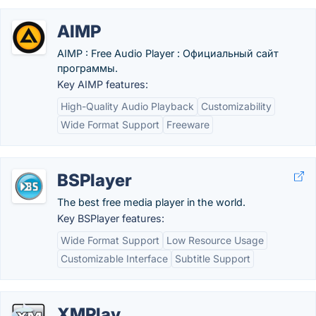
AIMP
AIMP : Free Audio Player : Официальный сайт
программы.
Key AIMP features:
High-Quality Audio Playback
Customizability
Wide Format Support
Freeware
BSPlayer
The best free media player in the world.
Key BSPlayer features:
Wide Format Support
Low Resource Usage
Customizable Interface
Subtitle Support
XMPlay