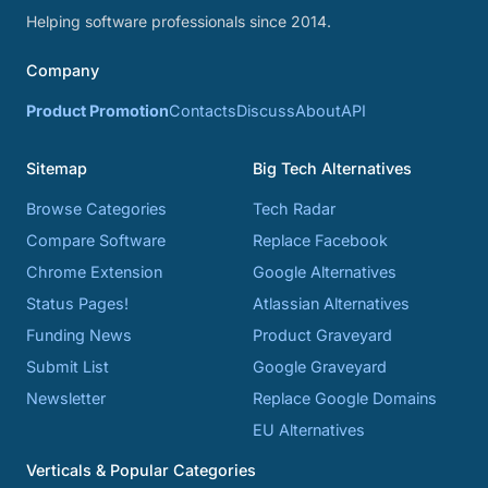
Helping software professionals since 2014.
Company
Product Promotion
Contacts
Discuss
About
API
Sitemap
Big Tech Alternatives
Browse Categories
Tech Radar
Compare Software
Replace Facebook
Chrome Extension
Google Alternatives
Status Pages!
Atlassian Alternatives
Funding News
Product Graveyard
Submit List
Google Graveyard
Newsletter
Replace Google Domains
EU Alternatives
Verticals & Popular Categories