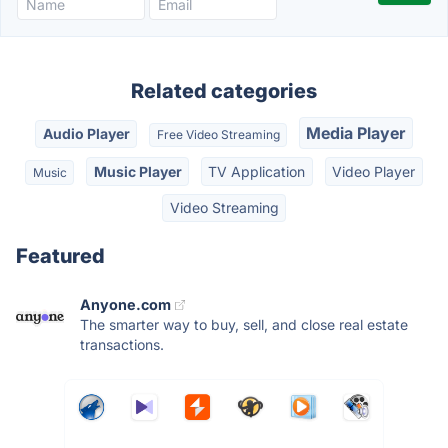
Related categories
Media Player
Audio Player
Free Video Streaming
Music Player
TV Application
Video Player
Music
Video Streaming
Featured
Anyone.com
The smarter way to buy, sell, and close real estate
transactions.