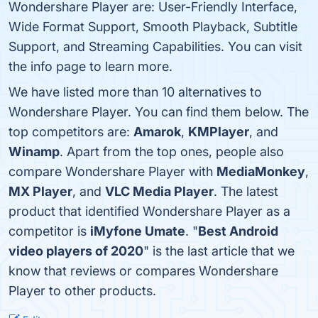
Wondershare Player are: User-Friendly Interface,
Wide Format Support, Smooth Playback, Subtitle
Support, and Streaming Capabilities. You can visit
the info page to learn more.
We have listed more than 10 alternatives to
Wondershare Player. You can find them below. The
top competitors are:
Amarok
,
KMPlayer
, and
Winamp
. Apart from the top ones, people also
compare Wondershare Player with
MediaMonkey
,
MX Player
, and
VLC Media Player
. The latest
product that identified Wondershare Player as a
competitor is
iMyfone Umate
. "
Best Android
video players of 2020
" is the last article that we
know that reviews or compares Wondershare
Player to other products.