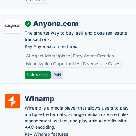
Anyone.com
✓
The smarter way to buy, sell, and close real estate
transactions.
Key Anyone.com features:
AI Agent Marketplace
Easy Agent Creation
Monetization Opportunities
Diverse Use Cases
Visit website
Paid
Winamp
Winamp is a media player that allows users to play
multiple-file formats, arrange media in a varied file-
management system, and play unique media with
AAC encoding.
Key Winamp features: