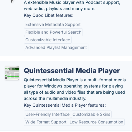
A extensible Music player with Podcast support,
web radio, playlists and many more.
Key Quod Libet features:
Extensive Metadata Support
Flexible and Powerful Search
Customizable Interface
Advanced Playlist Management
Quintessential Media Player
Quintessential Media Player is a multi-format media
player for Windows operating systems for playing
all type of audio and video files that are being used
across the multimedia industry.
Key Quintessential Media Player features:
User-Friendly Interface
Customizable Skins
Wide Format Support
Low Resource Consumption