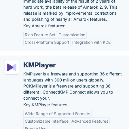
immediate availability of the result of 2 years of
hard work, the beta release of Amarok 2. 9. This
release is marked by improvements, corrections
and polishing of nearly all Amarok features.
Key Amarok features:
Rich Feature Set
Customization
Cross-Platform Support
Integration with KDE
KMPlayer
KMPlayer is a freeware and supporting 36 different
languages with 300 million users globally.
PCKMPlayer is a freeware and supporting 36
different . ConnectKMP Connect allows you to
connect your.
Key KMPlayer features:
Wide Range of Supported Formats
Customizable Interface
Advanced Features
Free to Use