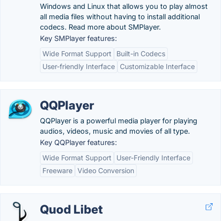
Windows and Linux that allows you to play almost
all media files without having to install additional
codecs. Read more about SMPlayer.
Key SMPlayer features:
Wide Format Support
Built-in Codecs
User-friendly Interface
Customizable Interface
QQPlayer
QQPlayer is a powerful media player for playing
audios, videos, music and movies of all type.
Key QQPlayer features:
Wide Format Support
User-Friendly Interface
Freeware
Video Conversion
Quod Libet