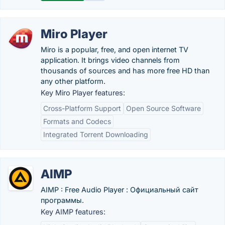
Miro Player
Miro is a popular, free, and open internet TV
application. It brings video channels from
thousands of sources and has more free HD than
any other platform.
Key Miro Player features:
Cross-Platform Support
Open Source Software
Formats and Codecs
Integrated Torrent Downloading
AIMP
AIMP : Free Audio Player : Официальный сайт
программы.
Key AIMP features: