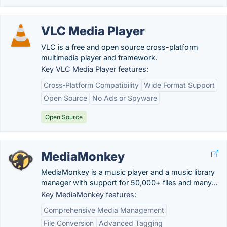
VLC Media Player
VLC is a free and open source cross-platform
multimedia player and framework.
Key VLC Media Player features:
Cross-Platform Compatibility
Wide Format Support
Open Source
No Ads or Spyware
Open Source
MediaMonkey
MediaMonkey is a music player and a music library
manager with support for 50,000+ files and many...
Key MediaMonkey features:
Comprehensive Media Management
File Conversion
Advanced Tagging