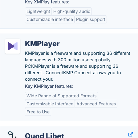
Key XMPlay features:
Lightweight
High-quality audio
Customizable interface
Plugin support
KMPlayer
KMPlayer is a freeware and supporting 36 different
languages with 300 million users globally.
PCKMPlayer is a freeware and supporting 36
different . ConnectKMP Connect allows you to
connect your.
Key KMPlayer features:
Wide Range of Supported Formats
Customizable Interface
Advanced Features
Free to Use
Quod Libet