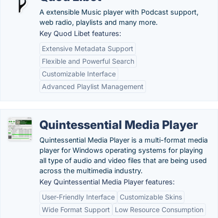
A extensible Music player with Podcast support,
web radio, playlists and many more.
Key Quod Libet features:
Extensive Metadata Support
Flexible and Powerful Search
Customizable Interface
Advanced Playlist Management
Quintessential Media Player
Quintessential Media Player is a multi-format media
player for Windows operating systems for playing
all type of audio and video files that are being used
across the multimedia industry.
Key Quintessential Media Player features:
User-Friendly Interface
Customizable Skins
Wide Format Support
Low Resource Consumption