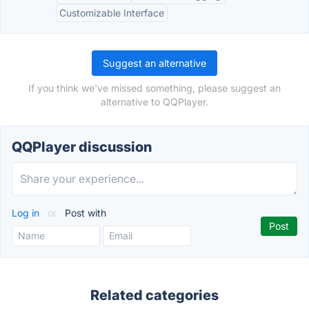
Customizable Interface
Suggest an alternative
If you think we've missed something, please suggest an
alternative to QQPlayer.
QQPlayer discussion
Log in
or
Post with
Related categories