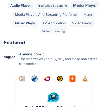
Media Player
Audio Player
Free Video Streaming
Media Players And Streaming Platforms
Music
Music Player
TV Application
Video Player
Video Streaming
Featured
Anyone.com
The smarter way to buy, sell, and close real estate
transactions.