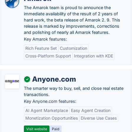
The Amarok team is proud to announce the
immediate availability of the result of 2 years of
hard work, the beta release of Amarok 2. 9. This
release is marked by improvements, corrections
and polishing of nearly all Amarok features.
Key Amarok features:
Rich Feature Set
Customization
Cross-Platform Support
Integration with KDE
Anyone.com
✓
The smarter way to buy, sell, and close real estate
transactions.
Key Anyone.com features:
AI Agent Marketplace
Easy Agent Creation
Monetization Opportunities
Diverse Use Cases
Visit website
Paid