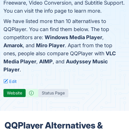
Freeware, Video Conversion, and Subtitle Support.
You can visit the info page to learn more.
We have listed more than 10 alternatives to
QQPlayer. You can find them below. The top
competitors are:
Windows Media Player
,
Amarok
, and
Miro Player
. Apart from the top
ones, people also compare QQPlayer with
VLC
Media Player
,
AIMP
, and
Audyssey Music
Player
.
Edit
Website
Status Page
QQPlayer Alternatives &