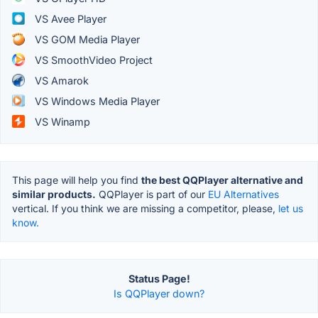
VS Avee Player
VS GOM Media Player
VS SmoothVideo Project
VS Amarok
VS Windows Media Player
VS Winamp
This page will help you find
the best QQPlayer alternative and
similar products.
QQPlayer is part of our
EU Alternatives
vertical. If you think we are missing a competitor, please,
let us
know.
Status Page!
Is QQPlayer down?