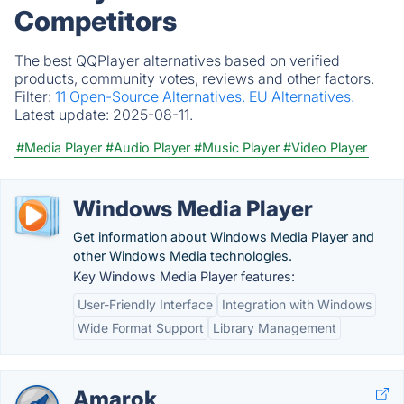
Competitors
The best QQPlayer alternatives based on verified
products, community votes, reviews and other factors.
Filter:
11 Open-Source Alternatives.
EU Alternatives.
Latest update:
2025-08-11.
#Media Player
#Audio Player
#Music Player
#Video Player
Windows Media Player
Get information about Windows Media Player and
other Windows Media technologies.
Key Windows Media Player features:
User-Friendly Interface
Integration with Windows
Wide Format Support
Library Management
Amarok