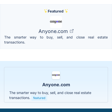
Featured
Anyone.com
The smarter way to buy, sell, and close real estate
transactions.
Anyone.com
The smarter way to buy, sell, and close real estate
transactions.
featured