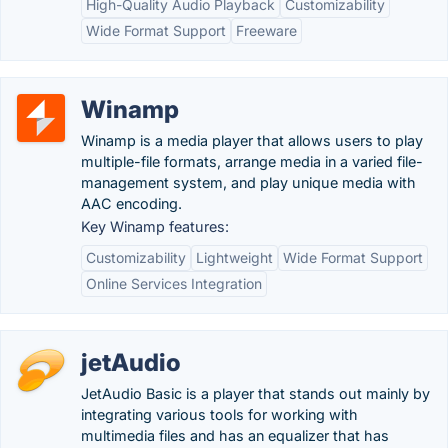
High-Quality Audio Playback
Customizability
Wide Format Support
Freeware
Winamp
Winamp is a media player that allows users to play
multiple-file formats, arrange media in a varied file-
management system, and play unique media with
AAC encoding.
Key Winamp features:
Customizability
Lightweight
Wide Format Support
Online Services Integration
jetAudio
JetAudio Basic is a player that stands out mainly by
integrating various tools for working with
multimedia files and has an equalizer that has