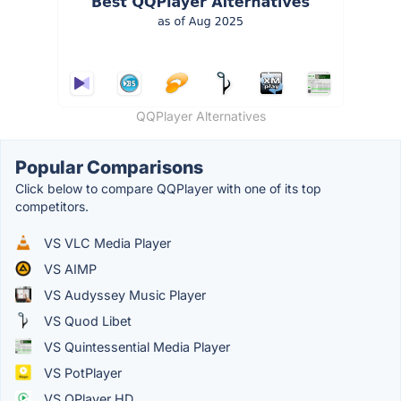
QQPlayer Alternatives
Popular Comparisons
Click below to compare QQPlayer with one of its top
competitors.
VS VLC Media Player
VS AIMP
VS Audyssey Music Player
VS Quod Libet
VS Quintessential Media Player
VS PotPlayer
VS OPlayer HD