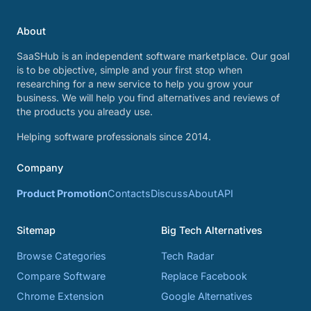
About
SaaSHub is an independent software marketplace. Our goal
is to be objective, simple and your first stop when
researching for a new service to help you grow your
business. We will help you find alternatives and reviews of
the products you already use.
Helping software professionals since 2014.
Company
Product Promotion
Contacts
Discuss
About
API
Sitemap
Big Tech Alternatives
Browse Categories
Tech Radar
Compare Software
Replace Facebook
Chrome Extension
Google Alternatives