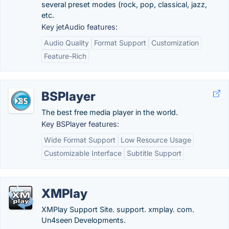
several preset modes (rock, pop, classical, jazz,
etc.
Key jetAudio features:
Audio Quality
Format Support
Customization
Feature-Rich
BSPlayer
The best free media player in the world.
Key BSPlayer features:
Wide Format Support
Low Resource Usage
Customizable Interface
Subtitle Support
XMPlay
XMPlay Support Site. support. xmplay. com.
Un4seen Developments.