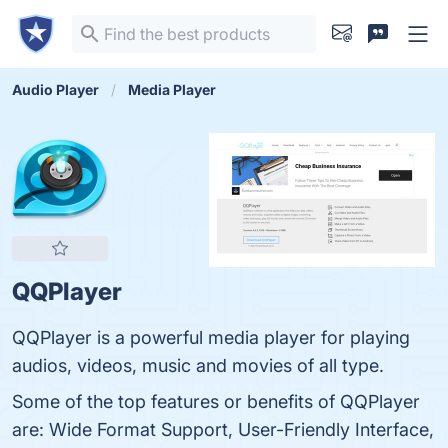
Audio Player
Media Player
QQPlayer
QQPlayer is a powerful media player for playing
audios, videos, music and movies of all type.
Some of the top features or benefits of QQPlayer
are: Wide Format Support, User-Friendly Interface,