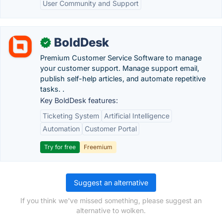
User Community and Support
BoldDesk
✓
Premium Customer Service Software to manage
your customer support. Manage support email,
publish self-help articles, and automate repetitive
tasks. .
Key BoldDesk features:
Ticketing System
Artificial Intelligence
Automation
Customer Portal
Try for free
Freemium
Suggest an alternative
If you think we've missed something, please suggest an
alternative to wolken.