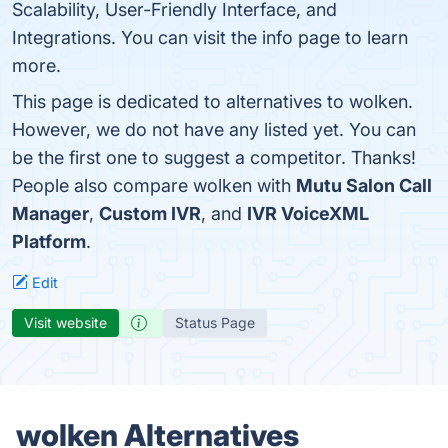
Scalability, User-Friendly Interface, and
Integrations. You can visit the info page to learn
more.
This page is dedicated to alternatives to wolken.
However, we do not have any listed yet. You can
be the first one to suggest a competitor. Thanks!
People also compare wolken with
Mutu Salon Call
Manager
,
Custom IVR
, and
IVR VoiceXML
Platform
.
Edit
Visit website
Status Page
wolken Alternatives