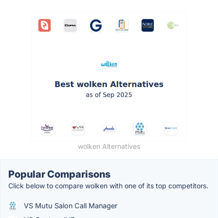
wolken Alternatives
Popular Comparisons
Click below to compare wolken with one of its top competitors.
VS Mutu Salon Call Manager