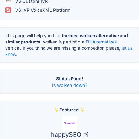
VS Custom IVR
VS IVR VoiceXML Platform
This page will help you find
the best wolken alternative and
similar products.
wolken is part of our
EU Alternatives
vertical. If you think we are missing a competitor, please,
let us
know.
Status Page!
Is wolken down?
Featured
happySEO