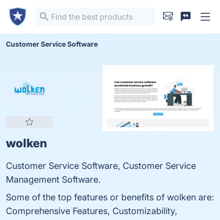
Customer Service Software
wolken
Customer Service Software, Customer Service
Management Software.
Some of the top features or benefits of wolken are:
Comprehensive Features, Customizability,