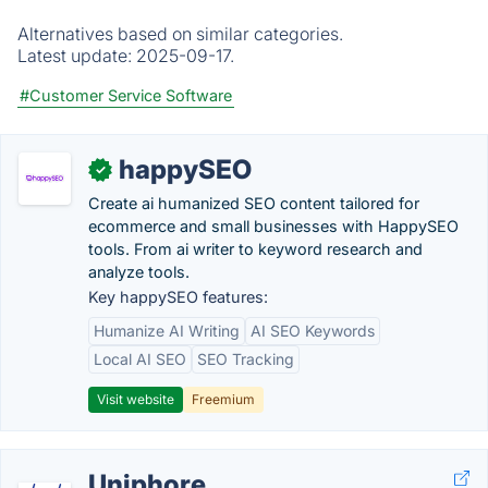
Alternatives based on similar categories.
Latest update:
2025-09-17.
#Customer Service Software
happySEO
✓
Create ai humanized SEO content tailored for
ecommerce and small businesses with HappySEO
tools. From ai writer to keyword research and
analyze tools.
Key happySEO features:
Humanize AI Writing
AI SEO Keywords
Local AI SEO
SEO Tracking
Visit website
Freemium
Uniphore