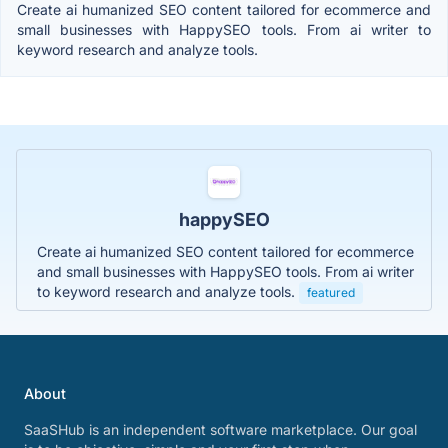
Create ai humanized SEO content tailored for ecommerce and
small businesses with HappySEO tools. From ai writer to
keyword research and analyze tools.
happySEO
Create ai humanized SEO content tailored for ecommerce
and small businesses with HappySEO tools. From ai writer
to keyword research and analyze tools.
featured
About
SaaSHub is an independent software marketplace. Our goal