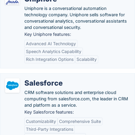
Uniphore is a conversational automation
technology company. Uniphore sells software for
conversational analytics, conversational assistants
and conversational security.
Key Uniphore features:
Advanced AI Technology
Speech Analytics Capability
Rich Integration Options
Scalability
Salesforce
CRM software solutions and enterprise cloud
computing from salesforce.com, the leader in CRM
and platform as a service.
Key Salesforce features:
Customizability
Comprehensive Suite
Third-Party Integrations