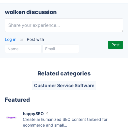
wolken discussion
Log in
or
Post with
Related categories
Customer Service Software
Featured
happySEO
Create ai humanized SEO content tailored for
ecommerce and small...