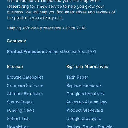
is to be objective, simple and your first stop when
researching for a new service to help you grow your
business. We will help you find alternatives and reviews of
the products you already use.
Helping software professionals since 2014.
Company
Product Promotion
Contacts
Discuss
About
API
Sitemap
Big Tech Alternatives
Browse Categories
Tech Radar
Compare Software
Replace Facebook
Chrome Extension
Google Alternatives
Status Pages!
Atlassian Alternatives
Funding News
Product Graveyard
Submit List
Google Graveyard
Newsletter
Replace Google Domains