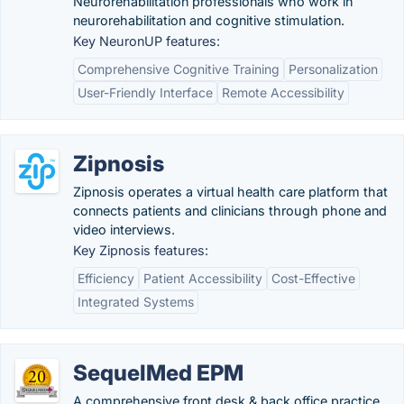
Neurorehabilitation professionals who work in
neurorehabilitation and cognitive stimulation.
Key NeuronUP features:
Comprehensive Cognitive Training
Personalization
User-Friendly Interface
Remote Accessibility
Zipnosis
Zipnosis operates a virtual health care platform that
connects patients and clinicians through phone and
video interviews.
Key Zipnosis features:
Efficiency
Patient Accessibility
Cost-Effective
Integrated Systems
SequelMed EPM
A comprehensive front desk & back office practice