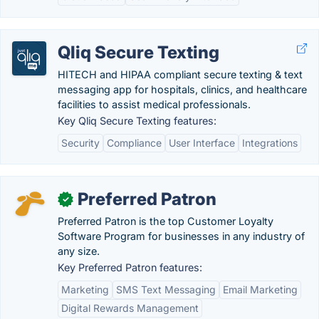
Qliq Secure Texting
HITECH and HIPAA compliant secure texting & text
messaging app for hospitals, clinics, and healthcare
facilities to assist medical professionals.
Key Qliq Secure Texting features:
Security
Compliance
User Interface
Integrations
Preferred Patron
✓
Preferred Patron is the top Customer Loyalty
Software Program for businesses in any industry of
any size.
Key Preferred Patron features:
Marketing
SMS Text Messaging
Email Marketing
Digital Rewards Management