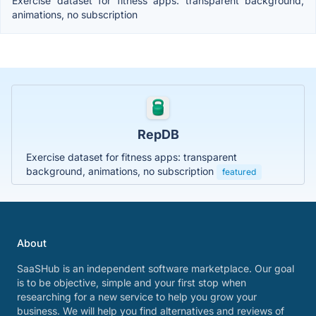
Exercise dataset for fitness apps: transparent background,
animations, no subscription
RepDB
Exercise dataset for fitness apps: transparent
background, animations, no subscription
featured
About
SaaSHub is an independent software marketplace. Our goal
is to be objective, simple and your first stop when
researching for a new service to help you grow your
business. We will help you find alternatives and reviews of