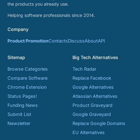
the products you already use.
Helping software professionals since 2014.
Company
Product Promotion
Contacts
Discuss
About
API
Sitemap
Big Tech Alternatives
Browse Categories
Tech Radar
Compare Software
Replace Facebook
Chrome Extension
Google Alternatives
Status Pages!
Atlassian Alternatives
Funding News
Product Graveyard
Submit List
Google Graveyard
Newsletter
Replace Google Domains
EU Alternatives