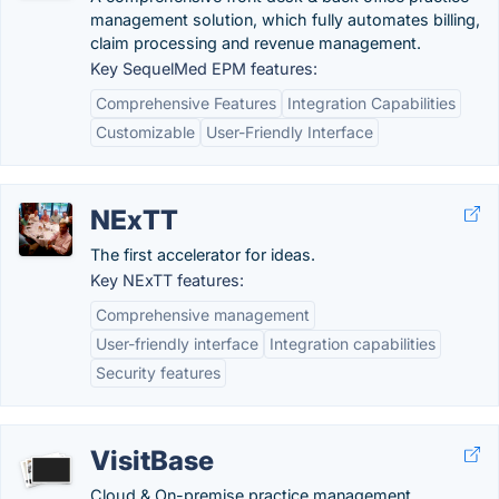
management solution, which fully automates billing,
claim processing and revenue management.
Key SequelMed EPM features:
Comprehensive Features
Integration Capabilities
Customizable
User-Friendly Interface
NExTT
The first accelerator for ideas.
Key NExTT features:
Comprehensive management
User-friendly interface
Integration capabilities
Security features
VisitBase
Cloud & On-premise practice management