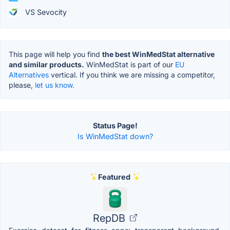
VS Sevocity
This page will help you find
the best WinMedStat alternative
and similar products.
WinMedStat is part of our
EU
Alternatives
vertical. If you think we are missing a competitor,
please,
let us know.
Status Page!
Is WinMedStat down?
Featured
RepDB