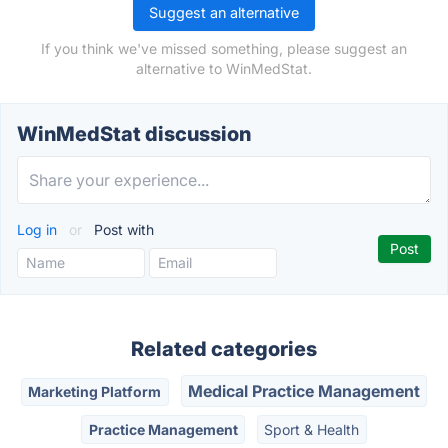
Suggest an alternative
If you think we've missed something, please suggest an
alternative to WinMedStat.
WinMedStat discussion
Log in
or
Post with
Related categories
Medical Practice Management
Marketing Platform
Practice Management
Sport & Health