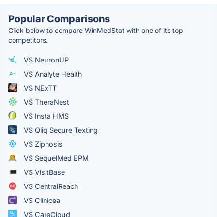
Popular Comparisons
Click below to compare WinMedStat with one of its top
competitors.
VS NeuronUP
VS Analyte Health
VS NExTT
VS TheraNest
VS Insta HMS
VS Qliq Secure Texting
VS Zipnosis
VS SequelMed EPM
VS VisitBase
VS CentralReach
VS Clinicea
VS CareCloud