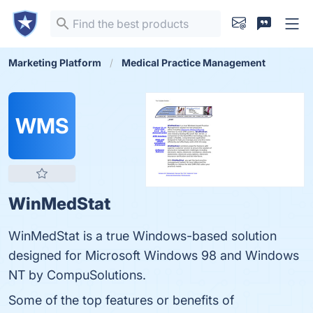
Marketing Platform
Medical Practice Management
WMS
WinMedStat
WinMedStat is a true Windows-based solution
designed for Microsoft Windows 98 and Windows
NT by CompuSolutions.
Some of the top features or benefits of