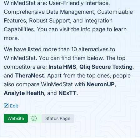
WinMedStat are: User-Friendly Interface,
Comprehensive Data Management, Customizable
Features, Robust Support, and Integration
Capabilities. You can visit the info page to learn
more.
We have listed more than 10 alternatives to
WinMedStat. You can find them below. The top
competitors are:
Insta HMS
,
Qliq Secure Texting
,
and
TheraNest
. Apart from the top ones, people
also compare WinMedStat with
NeuronUP
,
Analyte Health
, and
NExTT
.
Edit
Website
Status Page