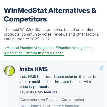
WinMedStat Alternatives &
Competitors
The best WinMedStat alternatives based on verified
products, community votes, reviews and other factors.
Latest update:
2025-11-22.
#Medical Practice Management
#Practice Management
#Marketing Platform
#Sport & Health
Insta HMS
Insta HMS is a cloud-based solution that can be
used in multi-center clinics and hospital with
security protocols.
Key Insta HMS features:
Comprehensive Features
Customization
Cloud-Based
User-Friendly Interface