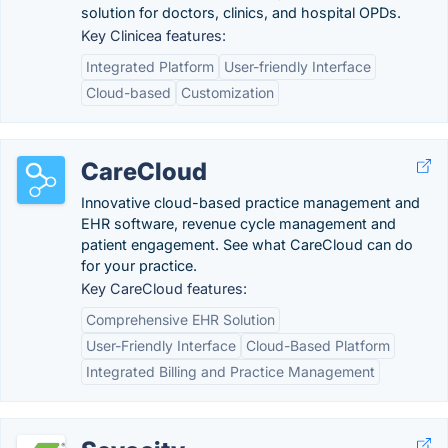
solution for doctors, clinics, and hospital OPDs.
Key Clinicea features:
Integrated Platform
User-friendly Interface
Cloud-based
Customization
CareCloud
Innovative cloud-based practice management and
EHR software, revenue cycle management and
patient engagement. See what CareCloud can do
for your practice.
Key CareCloud features:
Comprehensive EHR Solution
User-Friendly Interface
Cloud-Based Platform
Integrated Billing and Practice Management