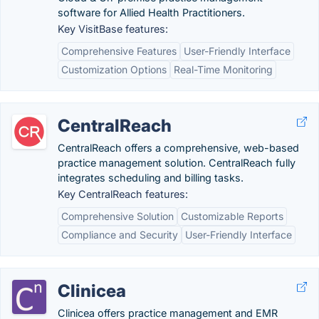
software for Allied Health Practitioners.
Key VisitBase features:
Comprehensive Features
User-Friendly Interface
Customization Options
Real-Time Monitoring
CentralReach
CentralReach offers a comprehensive, web-based
practice management solution. CentralReach fully
integrates scheduling and billing tasks.
Key CentralReach features:
Comprehensive Solution
Customizable Reports
Compliance and Security
User-Friendly Interface
Clinicea
Clinicea offers practice management and EMR