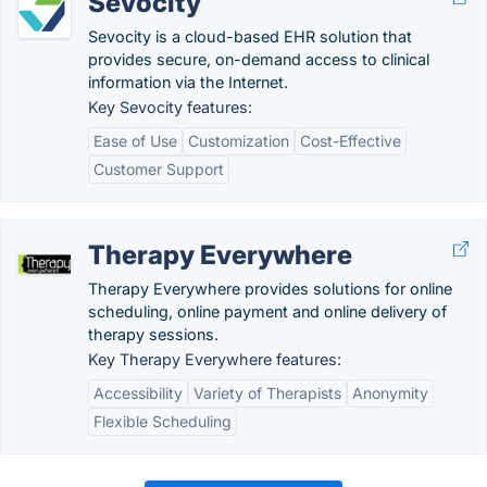
Sevocity
Sevocity is a cloud-based EHR solution that
provides secure, on-demand access to clinical
information via the Internet.
Key Sevocity features:
Ease of Use
Customization
Cost-Effective
Customer Support
Therapy Everywhere
Therapy Everywhere provides solutions for online
scheduling, online payment and online delivery of
therapy sessions.
Key Therapy Everywhere features:
Accessibility
Variety of Therapists
Anonymity
Flexible Scheduling