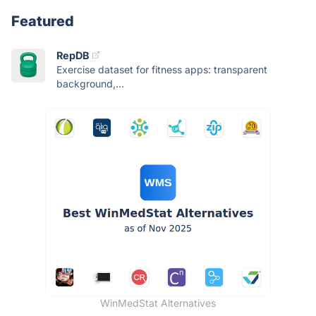
Featured
RepDB
Exercise dataset for fitness apps: transparent
background,...
WinMedStat Alternatives