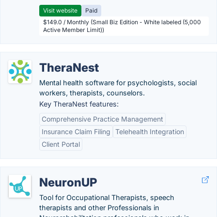
Visit website
Paid
$149.0 / Monthly (Small Biz Edition - White labeled (5,000
Active Member Limit))
TheraNest
Mental health software for psychologists, social
workers, therapists, counselors.
Key TheraNest features:
Comprehensive Practice Management
Insurance Claim Filing
Telehealth Integration
Client Portal
NeuronUP
Tool for Occupational Therapists, speech
therapists and other Professionals in