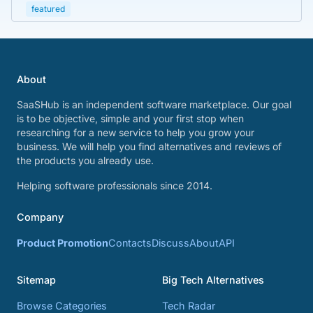
featured
About
SaaSHub is an independent software marketplace. Our goal
is to be objective, simple and your first stop when
researching for a new service to help you grow your
business. We will help you find alternatives and reviews of
the products you already use.
Helping software professionals since 2014.
Company
Product Promotion
Contacts
Discuss
About
API
Sitemap
Big Tech Alternatives
Browse Categories
Tech Radar