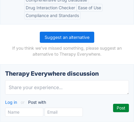
Drug Interaction Checker
Ease of Use
Compliance and Standards
Suggest an alternative
If you think we've missed something, please suggest an
alternative to Therapy Everywhere.
Therapy Everywhere discussion
Log in
or
Post with