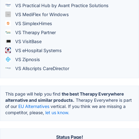
VS Practical Hub by Avant Practice Solutions
VS MediFlex for Windows
VS SimplexHimes
VS Therapy Partner
VS VisitBase
VS eHospital Systems
VS Zipnosis
VS Allscripts CareDirector
This page will help you find
the best Therapy Everywhere
alternative and similar products.
Therapy Everywhere is part
of our
EU Alternatives
vertical. If you think we are missing a
competitor, please,
let us know.
Status Page!