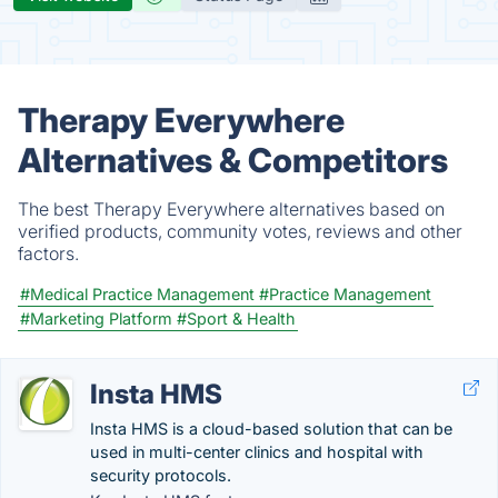
Therapy Everywhere
Alternatives & Competitors
The best Therapy Everywhere alternatives based on
verified products, community votes, reviews and other
factors.
#Medical Practice Management
#Practice Management
#Marketing Platform
#Sport & Health
Insta HMS
Insta HMS is a cloud-based solution that can be
used in multi-center clinics and hospital with
security protocols.