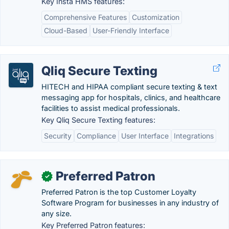
Key Insta HMS features:
Comprehensive Features
Customization
Cloud-Based
User-Friendly Interface
Qliq Secure Texting
HITECH and HIPAA compliant secure texting & text
messaging app for hospitals, clinics, and healthcare
facilities to assist medical professionals.
Key Qliq Secure Texting features:
Security
Compliance
User Interface
Integrations
Preferred Patron
✓
Preferred Patron is the top Customer Loyalty
Software Program for businesses in any industry of
any size.
Key Preferred Patron features: