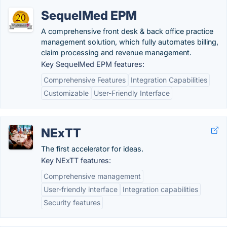
SequelMed EPM
A comprehensive front desk & back office practice
management solution, which fully automates billing,
claim processing and revenue management.
Key SequelMed EPM features:
Comprehensive Features
Integration Capabilities
Customizable
User-Friendly Interface
NExTT
The first accelerator for ideas.
Key NExTT features:
Comprehensive management
User-friendly interface
Integration capabilities
Security features