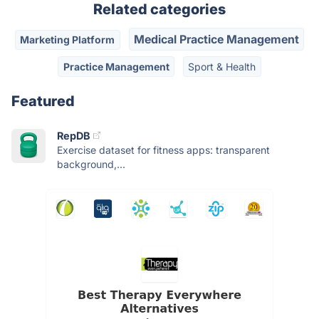
Related categories
Medical Practice Management
Marketing Platform
Practice Management
Sport & Health
Featured
RepDB
Exercise dataset for fitness apps: transparent
background,...