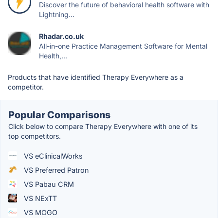
Discover the future of behavioral health software with
Lightning...
Rhadar.co.uk
All-in-one Practice Management Software for Mental
Health,...
Products that have identified Therapy Everywhere as a
competitor.
Popular Comparisons
Click below to compare Therapy Everywhere with one of its
top competitors.
VS eClinicalWorks
VS Preferred Patron
VS Pabau CRM
VS NExTT
VS MOGO