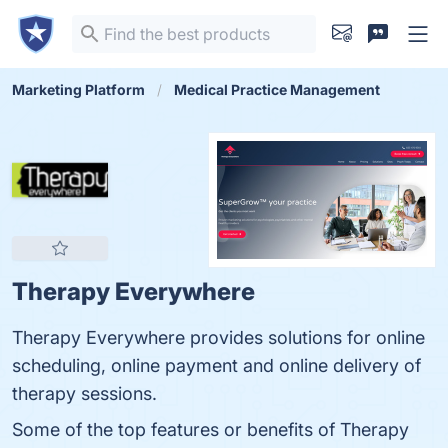
Marketing Platform
Medical Practice Management
Therapy Everywhere
Therapy Everywhere provides solutions for online
scheduling, online payment and online delivery of
therapy sessions.
Some of the top features or benefits of Therapy