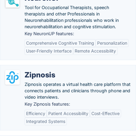
Tool for Occupational Therapists, speech
therapists and other Professionals in
Neurorehabilitation professionals who work in
neurorehabilitation and cognitive stimulation.
Key NeuronUP features:
Comprehensive Cognitive Training
Personalization
User-Friendly Interface
Remote Accessibility
Zipnosis
Zipnosis operates a virtual health care platform that
connects patients and clinicians through phone and
video interviews.
Key Zipnosis features:
Efficiency
Patient Accessibility
Cost-Effective
Integrated Systems