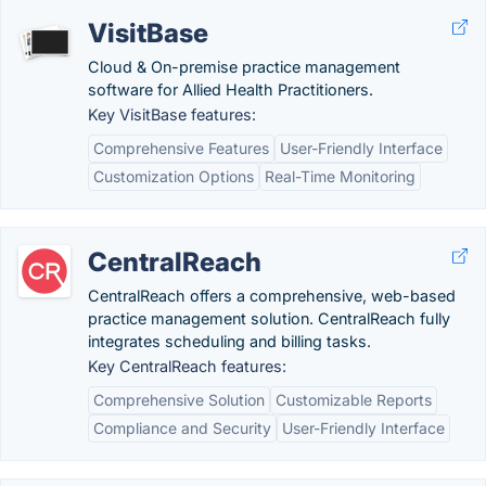
VisitBase
Cloud & On-premise practice management
software for Allied Health Practitioners.
Key VisitBase features:
Comprehensive Features
User-Friendly Interface
Customization Options
Real-Time Monitoring
CentralReach
CentralReach offers a comprehensive, web-based
practice management solution. CentralReach fully
integrates scheduling and billing tasks.
Key CentralReach features:
Comprehensive Solution
Customizable Reports
Compliance and Security
User-Friendly Interface