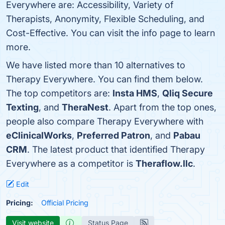
Everywhere are: Accessibility, Variety of
Therapists, Anonymity, Flexible Scheduling, and
Cost-Effective. You can visit the info page to learn
more.
We have listed more than 10 alternatives to
Therapy Everywhere. You can find them below.
The top competitors are:
Insta HMS
,
Qliq Secure
Texting
, and
TheraNest
. Apart from the top ones,
people also compare Therapy Everywhere with
eClinicalWorks
,
Preferred Patron
, and
Pabau
CRM
. The latest product that identified Therapy
Everywhere as a competitor is
Theraflow.llc
.
Edit
Pricing:
Official Pricing
Visit website
Status Page