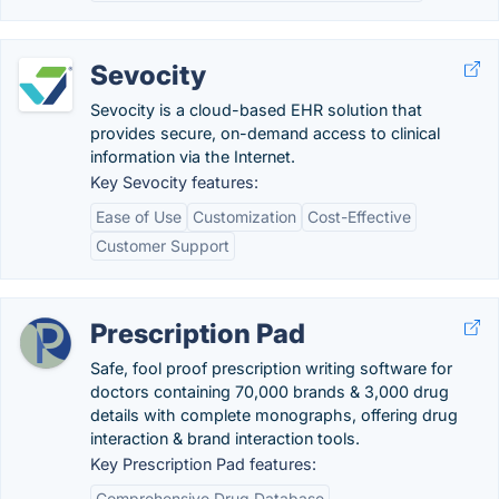
Sevocity
Sevocity is a cloud-based EHR solution that
provides secure, on-demand access to clinical
information via the Internet.
Key Sevocity features:
Ease of Use
Customization
Cost-Effective
Customer Support
Prescription Pad
Safe, fool proof prescription writing software for
doctors containing 70,000 brands & 3,000 drug
details with complete monographs, offering drug
interaction & brand interaction tools.
Key Prescription Pad features:
Comprehensive Drug Database