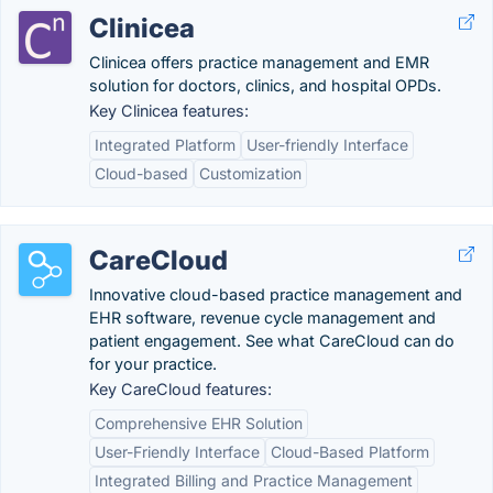
Clinicea
Clinicea offers practice management and EMR
solution for doctors, clinics, and hospital OPDs.
Key Clinicea features:
Integrated Platform
User-friendly Interface
Cloud-based
Customization
CareCloud
Innovative cloud-based practice management and
EHR software, revenue cycle management and
patient engagement. See what CareCloud can do
for your practice.
Key CareCloud features:
Comprehensive EHR Solution
User-Friendly Interface
Cloud-Based Platform
Integrated Billing and Practice Management