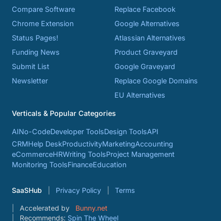
Compare Software
Replace Facebook
Chrome Extension
Google Alternatives
Status Pages!
Atlassian Alternatives
Funding News
Product Graveyard
Submit List
Google Graveyard
Newsletter
Replace Google Domains
EU Alternatives
Verticals & Popular Categories
AI
No-Code
Developer Tools
Design Tools
API
CRM
Help Desk
Productivity
Marketing
Accounting
eCommerce
HR
Writing Tools
Project Management
Monitoring Tools
Finance
Education
SaaSHub
Privacy Policy
Terms
Accelerated by
Bunny.net
Recommends:
Spin The Wheel