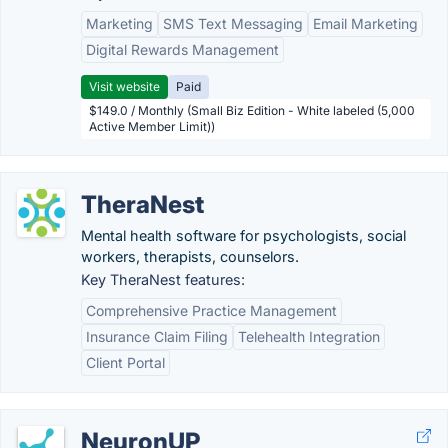
Marketing
SMS Text Messaging
Email Marketing
Digital Rewards Management
Visit website
Paid
$149.0 / Monthly (Small Biz Edition - White labeled (5,000
Active Member Limit))
TheraNest
Mental health software for psychologists, social
workers, therapists, counselors.
Key TheraNest features:
Comprehensive Practice Management
Insurance Claim Filing
Telehealth Integration
Client Portal
NeuronUP