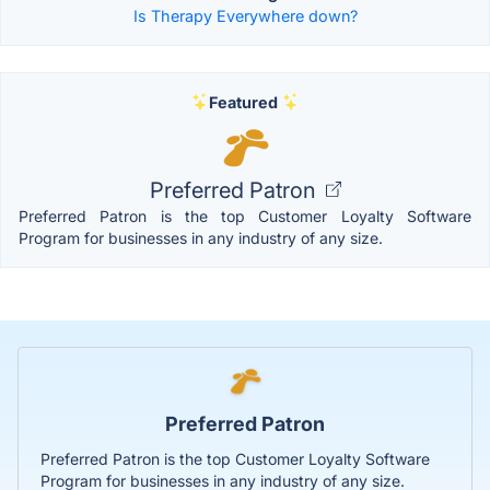
Is Therapy Everywhere down?
Featured
Preferred Patron
Preferred Patron is the top Customer Loyalty Software
Program for businesses in any industry of any size.
Preferred Patron
Preferred Patron is the top Customer Loyalty Software
Program for businesses in any industry of any size.