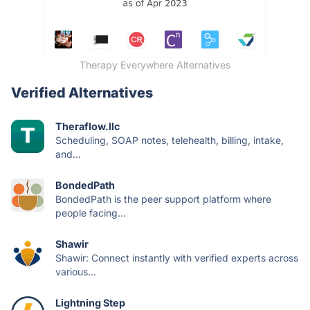
Therapy Everywhere Alternatives
Verified Alternatives
Theraflow.llc
Scheduling, SOAP notes, telehealth, billing, intake,
and...
BondedPath
BondedPath is the peer support platform where
people facing...
Shawir
Shawir: Connect instantly with verified experts across
various...
Lightning Step