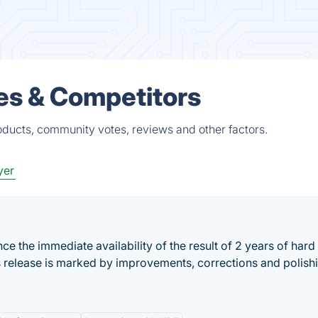
es & Competitors
ducts, community votes, reviews and other factors.
yer
 the immediate availability of the result of 2 years of hard
s release is marked by improvements, corrections and polish