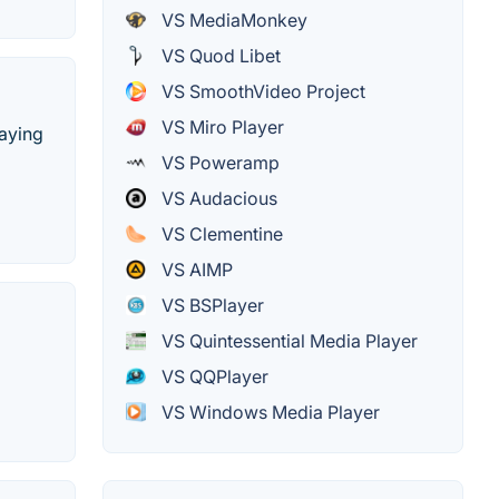
VS MediaMonkey
VS Quod Libet
VS SmoothVideo Project
VS Miro Player
laying
VS Poweramp
VS Audacious
VS Clementine
VS AIMP
VS BSPlayer
VS Quintessential Media Player
VS QQPlayer
VS Windows Media Player