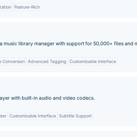
zation
Feature-Rich
 music library manager with support for 50,000+ files and m
le Conversion
Advanced Tagging
Customizable Interface
ayer with built-in audio and video codecs.
nder
Customizable Interface
Subtitle Support