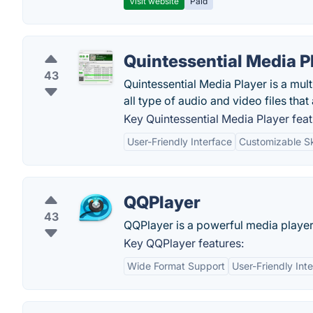
Visit website
Paid
Quintessential Media P
43
Quintessential Media Player is a mu
all type of audio and video files tha
Key Quintessential Media Player feat
User-Friendly Interface
Customizable S
QQPlayer
43
QQPlayer is a powerful media player 
Key QQPlayer features:
Wide Format Support
User-Friendly Int