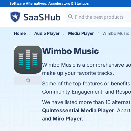
Software Alternatives, Accelerators &
Startups
Home
Audio Player
Media Player
Wimbo Music a
Wimbo Music
Wimbo Music is a comprehensive solu
make up your favorite tracks.
Some of the top features or benefits
Community Engagement, and Responsi
We have listed more than 10 alterna
Quintessential Media Player
. Apar
and
Miro Player
.