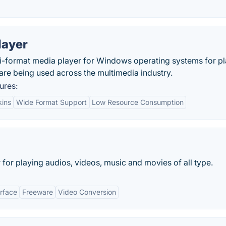
layer
lti-format media player for Windows operating systems for p
t are being used across the multimedia industry.
ures:
kins
Wide Format Support
Low Resource Consumption
for playing audios, videos, music and movies of all type.
erface
Freeware
Video Conversion