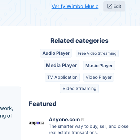
Verify Wimbo Music
Edit
Related categories
Audio Player
Free Video Streaming
Media Player
Music Player
TV Application
Video Player
Video Streaming
Featured
 work,
ing of
Anyone.com
The smarter way to buy, sell, and close
real estate transactions.