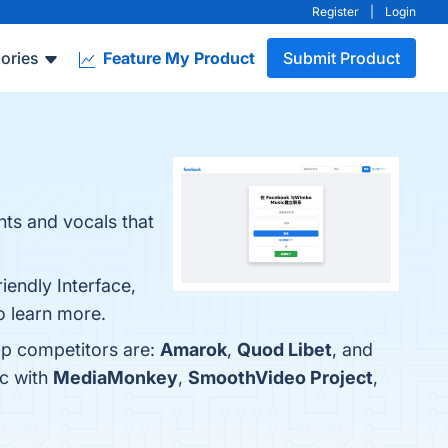
Register
|
Login
ories
Feature My Product
Submit Product
nts and vocals that
iendly Interface,
 learn more.
op competitors are:
Amarok
,
Quod Libet
, and
c with
MediaMonkey
,
SmoothVideo Project
,