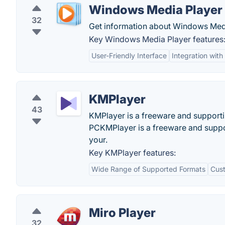
Windows Media Player
32
Get information about Windows Med
Key Windows Media Player features
User-Friendly Interface
Integration wit
KMPlayer
43
KMPlayer is a freeware and supportin
PCKMPlayer is a freeware and suppo
your.
Key KMPlayer features:
Wide Range of Supported Formats
Cust
Miro Player
32