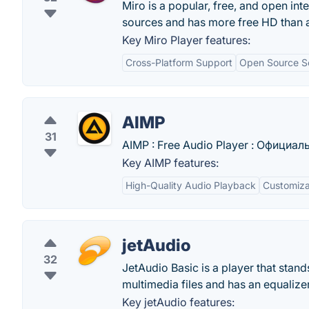
Miro is a popular, free, and open int
sources and has more free HD than a
Key Miro Player features:
Cross-Platform Support
Open Source S
AIMP
31
AIMP : Free Audio Player : Официа
Key AIMP features:
High-Quality Audio Playback
Customizab
jetAudio
32
JetAudio Basic is a player that stand
multimedia files and has an equalizer
Key jetAudio features: