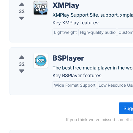
XMPlay
32
XMPlay Support Site. support. xmp
Key XMPlay features:
Lightweight
High-quality audio
Customi
BSPlayer
32
The best free media player in the wo
Key BSPlayer features:
Wide Format Support
Low Resource Us
Sugg
If you think we've missed somethi