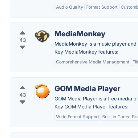
Audio Quality
Format Support
Customi
MediaMonkey
43
MediaMonkey is a music player and a
Key MediaMonkey features:
Comprehensive Media Management
Fi
GOM Media Player
43
GOM Media Player is a free media pl
Key GOM Media Player features:
Wide Format Support
Built-in Codec Fi