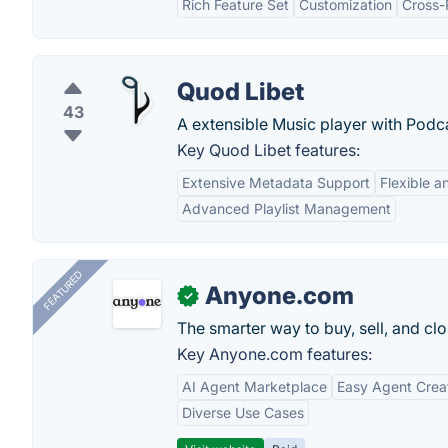
Rich Feature Set
Customization
Cross-
Quod Libet
43
A extensible Music player with Podc
Key Quod Libet features:
Extensive Metadata Support
Flexible a
Advanced Playlist Management
FEATURED
Anyone.com
✓
The smarter way to buy, sell, and clo
Key Anyone.com features:
AI Agent Marketplace
Easy Agent Crea
Diverse Use Cases