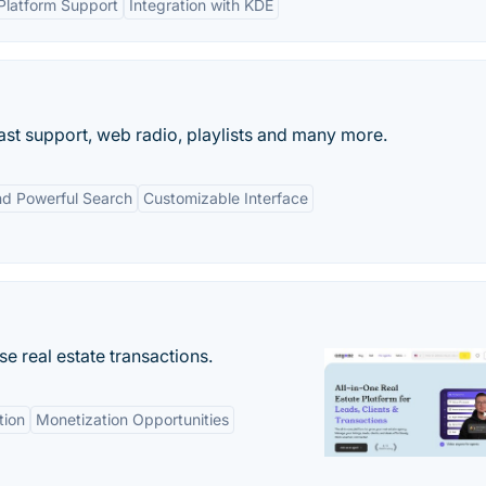
Platform Support
Integration with KDE
ast support, web radio, playlists and many more.
nd Powerful Search
Customizable Interface
se real estate transactions.
tion
Monetization Opportunities