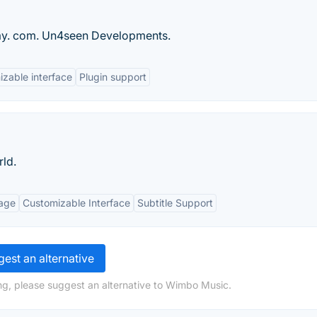
lay. com. Un4seen Developments.
zable interface
Plugin support
rld.
age
Customizable Interface
Subtitle Support
est an alternative
ng, please suggest an alternative to Wimbo Music.