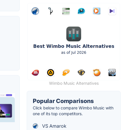
Wimbo Music Alternatives
Popular Comparisons
Click below to compare Wimbo Music with
one of its top competitors.
VS Amarok