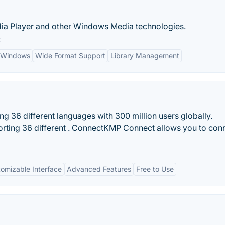
ia Player and other Windows Media technologies.
:
h Windows
Wide Format Support
Library Management
g 36 different languages with 300 million users globally.
rting 36 different . ConnectKMP Connect allows you to con
omizable Interface
Advanced Features
Free to Use