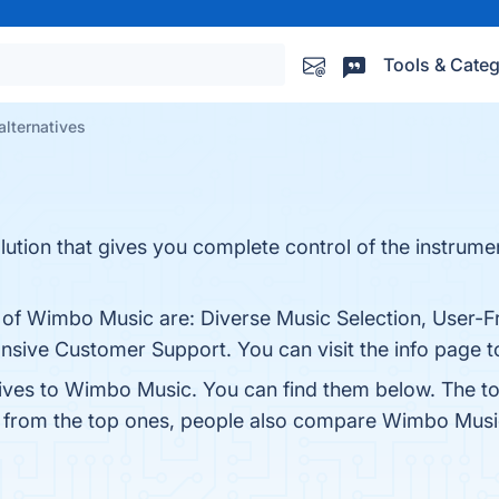
Tools & Categ
lternatives
tion that gives you complete control of the instrume
 of Wimbo Music are: Diverse Music Selection, User-Fr
ve Customer Support. You can visit the info page to
tives to Wimbo Music. You can find them below. The t
t from the top ones, people also compare Wimbo Musi