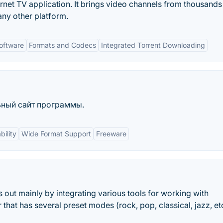
ernet TV application. It brings video channels from thousands
ny other platform.
oftware
Formats and Codecs
Integrated Torrent Downloading
льный сайт программы.
ility
Wide Format Support
Freeware
s out mainly by integrating various tools for working with
 that has several preset modes (rock, pop, classical, jazz, et