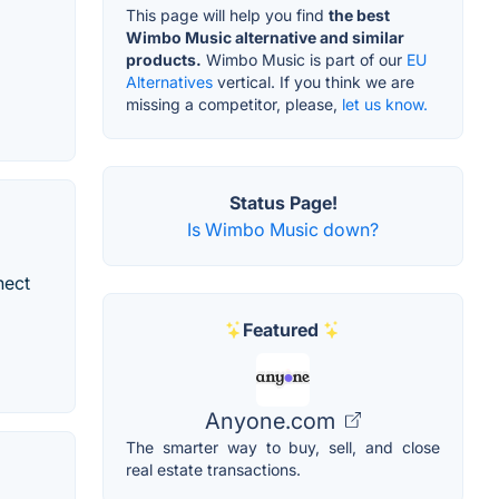
This page will help you find
the best
Wimbo Music alternative and similar
products.
Wimbo Music is part of our
EU
Alternatives
vertical. If you think we are
missing a competitor, please,
let us know.
Status Page!
Is Wimbo Music down?
nect
Featured
Anyone.com
The smarter way to buy, sell, and close
real estate transactions.