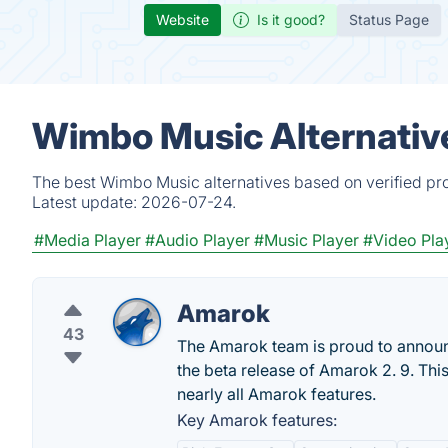
Website
Is it good?
Status Page
Wimbo Music Alternativ
The best Wimbo Music alternatives based on verified pro
Latest update:
2026-07-24.
#Media Player
#Audio Player
#Music Player
#Video Pla
Amarok
43
The Amarok team is proud to announce
the beta release of Amarok 2. 9. Thi
nearly all Amarok features.
Key Amarok features: