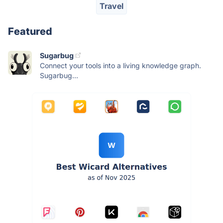
Travel
Featured
Sugarbug
Connect your tools into a living knowledge graph.
Sugarbug...