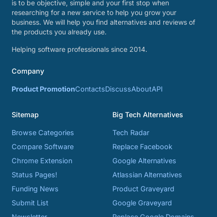
is to be objective, simple and your first stop when
researching for a new service to help you grow your
business. We will help you find alternatives and reviews of
the products you already use.
Helping software professionals since 2014.
Company
Product Promotion
Contacts
Discuss
About
API
Sitemap
Big Tech Alternatives
Browse Categories
Tech Radar
Compare Software
Replace Facebook
Chrome Extension
Google Alternatives
Status Pages!
Atlassian Alternatives
Funding News
Product Graveyard
Submit List
Google Graveyard
Newsletter
Replace Google Domains