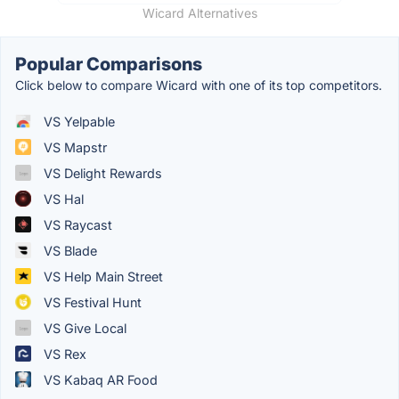
Wicard Alternatives
Popular Comparisons
Click below to compare Wicard with one of its top competitors.
VS Yelpable
VS Mapstr
VS Delight Rewards
VS Hal
VS Raycast
VS Blade
VS Help Main Street
VS Festival Hunt
VS Give Local
VS Rex
VS Kabaq AR Food