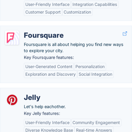
User-Friendly Interface
Integration Capabilities
Customer Support
Customization
Foursquare
Foursquare is all about helping you find new ways
to explore your city.
Key Foursquare features:
User-Generated Content
Personalization
Exploration and Discovery
Social Integration
Jelly
Let's help eachother.
Key Jelly features:
User-Friendly Interface
Community Engagement
Diverse Knowledge Base
Real-time Answers