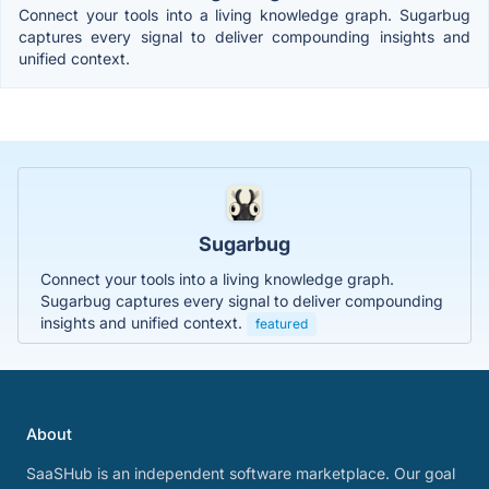
Connect your tools into a living knowledge graph. Sugarbug
captures every signal to deliver compounding insights and
unified context.
Sugarbug
Connect your tools into a living knowledge graph.
Sugarbug captures every signal to deliver compounding
insights and unified context.
featured
About
SaaSHub is an independent software marketplace. Our goal