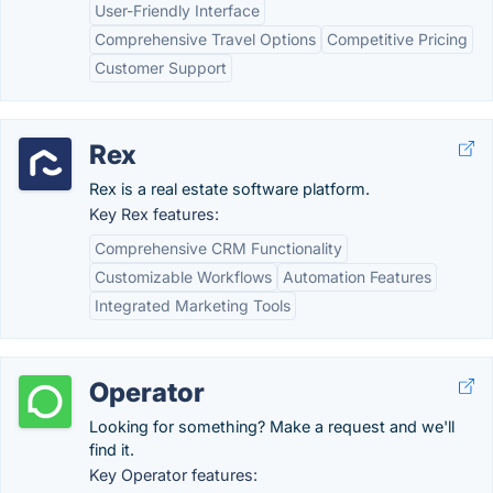
User-Friendly Interface
Comprehensive Travel Options
Competitive Pricing
Customer Support
Rex
Rex is a real estate software platform.
Key Rex features:
Comprehensive CRM Functionality
Customizable Workflows
Automation Features
Integrated Marketing Tools
Operator
Looking for something? Make a request and we'll
find it.
Key Operator features: