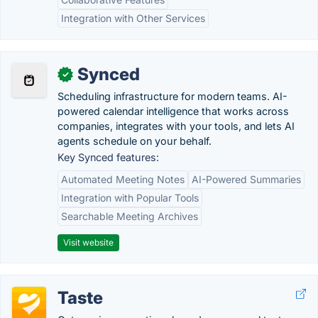
Integration with Other Services
Synced
✓
Scheduling infrastructure for modern teams. AI-
powered calendar intelligence that works across
companies, integrates with your tools, and lets AI
agents schedule on your behalf.
Key Synced features:
Automated Meeting Notes
AI-Powered Summaries
Integration with Popular Tools
Searchable Meeting Archives
Visit website
Taste