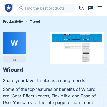
Productivity
Travel
W
Wicard
Share your favorite places among friends.
Some of the top features or benefits of Wicard
are: Cost-Effectiveness, Flexibility, and Ease of
Use. You can visit the info page to learn more.