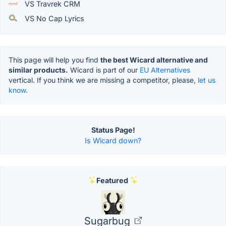
VS Travrek CRM
VS No Cap Lyrics
This page will help you find
the best Wicard alternative and
similar products.
Wicard is part of our
EU Alternatives
vertical. If you think we are missing a competitor, please,
let us
know.
Status Page!
Is Wicard down?
Featured
Sugarbug