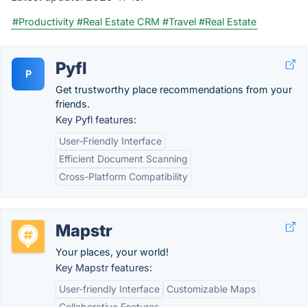
#Productivity
#Real Estate CRM
#Travel
#Real Estate
Pyfl
P
Get trustworthy place recommendations from your
friends.
Key Pyfl features:
User-Friendly Interface
Efficient Document Scanning
Cross-Platform Compatibility
Mapstr
Your places, your world!
Key Mapstr features:
User-friendly Interface
Customizable Maps
Collaborative Features