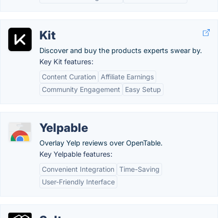
Kit
Discover and buy the products experts swear by.
Key Kit features:
Content Curation
Affiliate Earnings
Community Engagement
Easy Setup
Yelpable
Overlay Yelp reviews over OpenTable.
Key Yelpable features:
Convenient Integration
Time-Saving
User-Friendly Interface