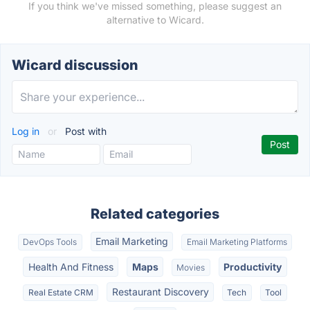
If you think we've missed something, please suggest an
alternative to Wicard.
Wicard discussion
Log in
or
Post with
Related categories
Email Marketing
DevOps Tools
Email Marketing Platforms
Health And Fitness
Maps
Productivity
Movies
Restaurant Discovery
Real Estate CRM
Tech
Tool