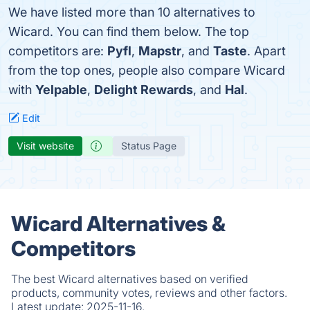
We have listed more than 10 alternatives to
Wicard. You can find them below. The top
competitors are:
Pyfl
,
Mapstr
, and
Taste
. Apart
from the top ones, people also compare Wicard
with
Yelpable
,
Delight Rewards
, and
Hal
.
Edit
Visit website
Status Page
Wicard Alternatives &
Competitors
The best Wicard alternatives based on verified
products, community votes, reviews and other factors.
Latest update:
2025-11-16.