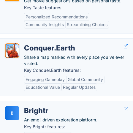
Get movie suggestions based on personal taste.
Key Taste features:
Personalized Recommendations
Community Insights
Streamlining Choices
Conquer.Earth
Share a map marked with every place you've ever
visited.
Key Conquer.Earth features:
Engaging Gameplay
Global Community
Educational Value
Regular Updates
Brightr
B
An emoji driven exploration platform.
Key Brightr features: