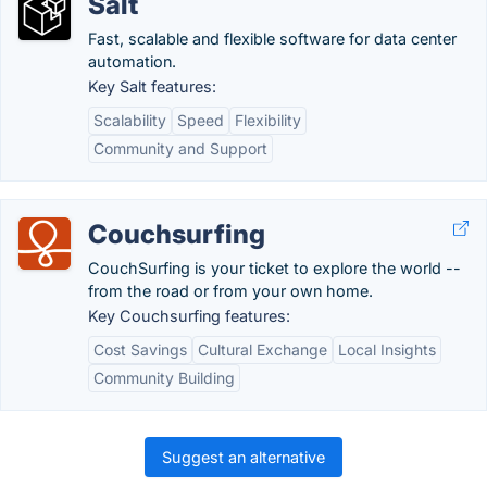
Salt
Fast, scalable and flexible software for data center
automation.
Key Salt features:
Scalability
Speed
Flexibility
Community and Support
Couchsurfing
CouchSurfing is your ticket to explore the world --
from the road or from your own home.
Key Couchsurfing features:
Cost Savings
Cultural Exchange
Local Insights
Community Building
Suggest an alternative