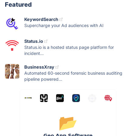
Featured
KeywordSearch
Supercharge your Ad audiences with AI
Status.io
Status.io is a hosted status page platform for
incident...
BusinessXray
Automated 60-second forensic business auditing
pipeline powered...