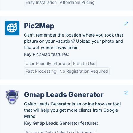
Easy Installation
Affordable Pricing
Pic2Map
Can't remember the location where you took that
picture on your vacation? Upload your photo and
find out where it was taken.
Key Pic2Map features:
User-Friendly Interface
Free to Use
Fast Processing
No Registration Required
Gmap Leads Generator
GMap Leads Generator is an online browser tool
that will help you get more clients from Google
Maps.
Key Gmap Leads Generator features:
Accurate Data Collection
Efficiency