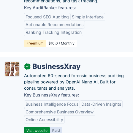
recommendations, and task tracking.
Key AuditRanker features:
Focused SEO Auditing
Simple Interface
Actionable Recommendations
Ranking Tracking Integration
Freemium
$10.0 / Monthly
BusinessXray
✓
Automated 60-second forensic business auditing
pipeline powered by OpenAI Nano AI. Built for
consultants and analysts.
Key BusinessXray features:
Business Intelligence Focus
Data-Driven Insights
Comprehensive Business Overview
Online Accessibility
Visit website
Paid