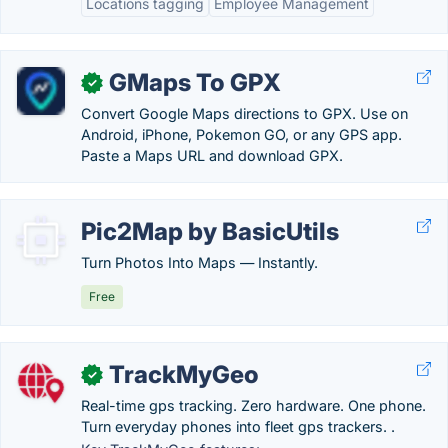
Locations tagging
Employee Management
GMaps To GPX
✓
Convert Google Maps directions to GPX. Use on
Android, iPhone, Pokemon GO, or any GPS app.
Paste a Maps URL and download GPX.
Pic2Map by BasicUtils
Turn Photos Into Maps — Instantly.
Free
TrackMyGeo
✓
Real-time gps tracking. Zero hardware. One phone.
Turn everyday phones into fleet gps trackers. .