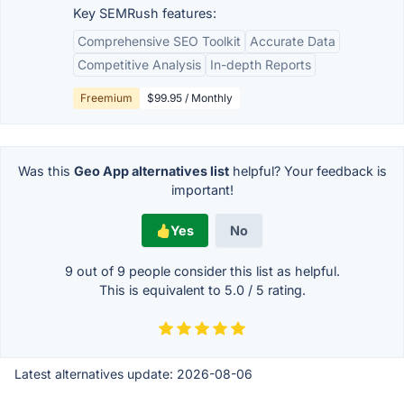
Key SEMRush features:
Comprehensive SEO Toolkit
Accurate Data
Competitive Analysis
In-depth Reports
Freemium
$99.95 / Monthly
Was this
Geo App alternatives list
helpful? Your feedback is
important!
Yes
No
9 out of
9
people consider this list as helpful.
This is equivalent to
5.0
/
5
rating.
Latest alternatives update:
2026-08-06