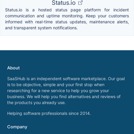
Status.io
Status.io is a hosted status page platform for incident
communication and uptime monitoring. Keep your customers
informed with real-time status updates, maintenance alerts,
and transparent system notifications.
About
SaaSHub is an independent software marketplace. Our goal
is to be objective, simple and your first stop when
researching for a new service to help you grow your
business. We will help you find alternatives and reviews of
the products you already use.
Helping software professionals since 2014.
Company