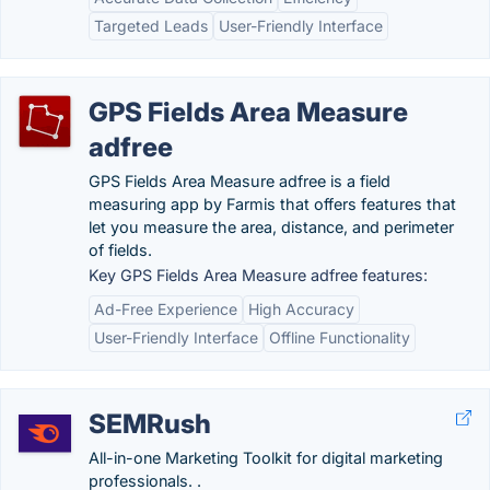
Targeted Leads
User-Friendly Interface
GPS Fields Area Measure
adfree
GPS Fields Area Measure adfree is a field
measuring app by Farmis that offers features that
let you measure the area, distance, and perimeter
of fields.
Key GPS Fields Area Measure adfree features:
Ad-Free Experience
High Accuracy
User-Friendly Interface
Offline Functionality
SEMRush
All-in-one Marketing Toolkit for digital marketing
professionals. .