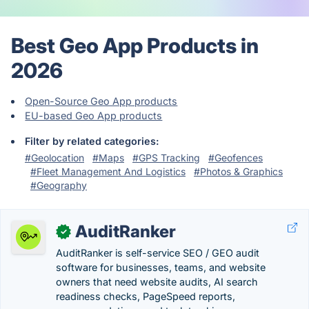
Best Geo App Products in
2026
Open-Source Geo App products
EU-based Geo App products
Filter by related categories:
#Geolocation
#Maps
#GPS Tracking
#Geofences
#Fleet Management And Logistics
#Photos & Graphics
#Geography
AuditRanker
✓
AuditRanker is self-service SEO / GEO audit
software for businesses, teams, and website
owners that need website audits, AI search
readiness checks, PageSpeed reports,