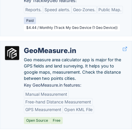
Key TrackMyGeo features:
Reports.
Speed alerts.
Geo-Zones.
Public Map.
Paid
$4.44 / Monthly (Track My Geo Device (1 Geo Device))
GeoMeasure.in
Geo measure area calculator app is major for the
GPS fields and land surveying. It helps you to
google maps, measurement. Check the distance
between two points cities.
Key GeoMeasure.in features:
Manual Measurement
Free-hand Distance Measurement
GPS Measurement
Open KML File
Open Source
Free