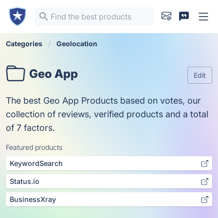
Categories
Geolocation
Geo App
Edit
The best Geo App Products based on votes, our
collection of reviews, verified products and a total
of 7 factors.
Featured products
KeywordSearch
Status.io
BusinessXray