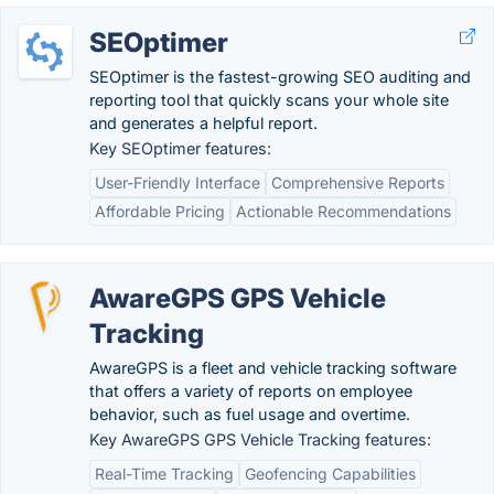
SEOptimer
SEOptimer is the fastest-growing SEO auditing and
reporting tool that quickly scans your whole site
and generates a helpful report.
Key SEOptimer features:
User-Friendly Interface
Comprehensive Reports
Affordable Pricing
Actionable Recommendations
AwareGPS GPS Vehicle
Tracking
AwareGPS is a fleet and vehicle tracking software
that offers a variety of reports on employee
behavior, such as fuel usage and overtime.
Key AwareGPS GPS Vehicle Tracking features:
Real-Time Tracking
Geofencing Capabilities