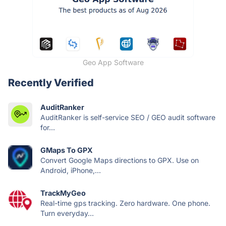
Geo App Software
Recently Verified
AuditRanker
AuditRanker is self-service SEO / GEO audit software
for...
GMaps To GPX
Convert Google Maps directions to GPX. Use on
Android, iPhone,...
TrackMyGeo
Real-time gps tracking. Zero hardware. One phone.
Turn everyday...