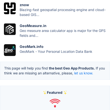
znow
Blazing-fast geospatial processing engine and cloud-
based GIS...
GeoMeasure.in
Geo measure area calculator app is major for the GPS
fields and...
GeoMark.info
GeoMark - Your Personal Location Data Bank
This page will help you find
the best Geo App Products.
If you
think we are missing an alternative, please,
let us know.
Featured