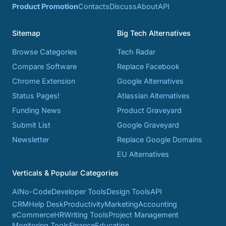
Product Promotion
Contacts
Discuss
About
API
Sitemap
Big Tech Alternatives
Browse Categories
Tech Radar
Compare Software
Replace Facebook
Chrome Extension
Google Alternatives
Status Pages!
Atlassian Alternatives
Funding News
Product Graveyard
Submit List
Google Graveyard
Newsletter
Replace Google Domains
EU Alternatives
Verticals & Popular Categories
AI
No-Code
Developer Tools
Design Tools
API
CRM
Help Desk
Productivity
Marketing
Accounting
eCommerce
HR
Writing Tools
Project Management
Monitoring Tools
Finance
Education