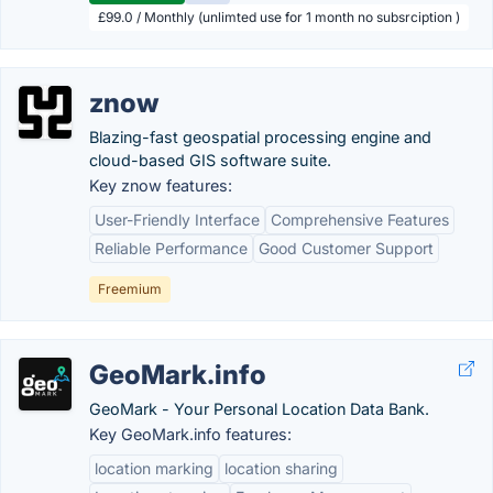
£99.0 / Monthly (unlimted use for 1 month no subsrciption )
znow
Blazing-fast geospatial processing engine and
cloud-based GIS software suite.
Key znow features:
User-Friendly Interface
Comprehensive Features
Reliable Performance
Good Customer Support
Freemium
GeoMark.info
GeoMark - Your Personal Location Data Bank.
Key GeoMark.info features:
location marking
location sharing