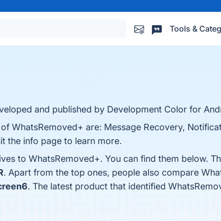
Tools & Categ
eloped and published by Development Color for Andr
ts of WhatsRemoved+ are: Message Recovery, Notificat
t the info page to learn more.
atives to WhatsRemoved+. You can find them below. Th
R
. Apart from the top ones, people also compare W
creen6
. The latest product that identified WhatsRem