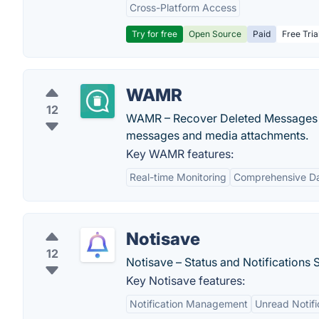
Cross-Platform Access
Try for free
Open Source
Paid
Free Tria
WAMR
12
WAMR – Recover Deleted Messages an
messages and media attachments.
Key WAMR features:
Real-time Monitoring
Comprehensive Da
Notisave
12
Notisave – Status and Notifications 
Key Notisave features:
Notification Management
Unread Notifi