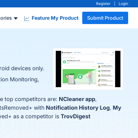
Register
|
Login
ories
Feature My Product
Submit Product
oid devices only.
ion Monitoring,
e top competitors are:
NCleaner app
,
hatsRemoved+ with
Notification History Log
,
My
oved+ as a competitor is
TrovDigest