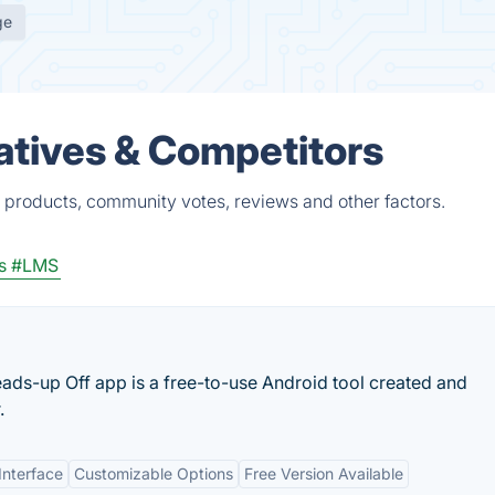
ge
tives & Competitors
products, community votes, reviews and other factors.
s
#LMS
eads-up Off app is a free-to-use Android tool created and
.
Interface
Customizable Options
Free Version Available