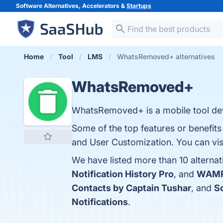
Software Alternatives, Accelerators &
Startups
Home
Tool
LMS
WhatsRemoved+ alternatives
WhatsRemoved+
WhatsRemoved+ is a mobile tool dev
Some of the top features or benefi
and User Customization. You can visi
We have listed more than 10 altern
Notification History Pro
, and
WAM
Contacts by Captain Tushar
, and
S
Notifications
.