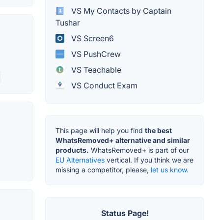
VS My Contacts by Captain
Tushar
VS Screen6
VS PushCrew
VS Teachable
VS Conduct Exam
This page will help you find
the best
WhatsRemoved+ alternative and similar
products.
WhatsRemoved+ is part of our
EU Alternatives
vertical. If you think we are
missing a competitor, please,
let us know.
Status Page!