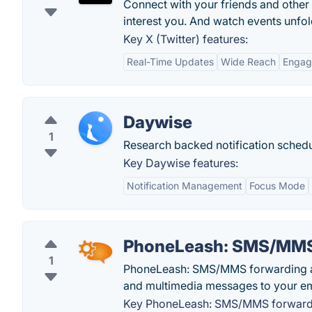
Connect with your friends and other
interest you. And watch events unfold
Key X (Twitter) features:
Real-Time Updates
Wide Reach
Engag
Daywise
1
Research backed notification schedu
Key Daywise features:
Notification Management
Focus Mode
PhoneLeash: SMS/MMS
1
PhoneLeash: SMS/MMS forwarding app
and multimedia messages to your ema
Key PhoneLeash: SMS/MMS forwardi