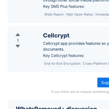
through other social media platform
Key SMS Plus features:
Wide Reach
High Open Rates
Immediat
Cellcrypt
1
Cellcrypt app provides features so 
documents.
Key Cellcrypt features:
End-to-End Encryption
Cross-Platform 
Sugg
If you think we've missed somethin
WhatsRemoved+ discussion