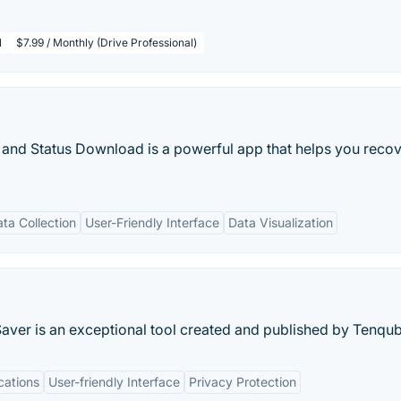
l
$7.99 / Monthly (Drive Professional)
d Status Download is a powerful app that helps you recov
ta Collection
User-Friendly Interface
Data Visualization
Saver is an exceptional tool created and published by Tenqub
cations
User-friendly Interface
Privacy Protection