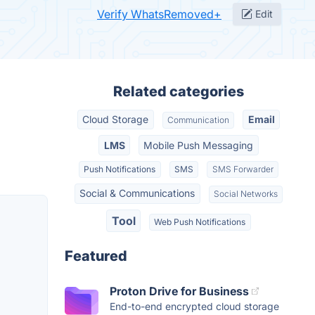
Verify WhatsRemoved+
Edit
Related categories
Cloud Storage
Email
Communication
LMS
Mobile Push Messaging
Push Notifications
SMS
SMS Forwarder
Social & Communications
Social Networks
Tool
Web Push Notifications
Featured
Proton Drive for Business
End-to-end encrypted cloud storage