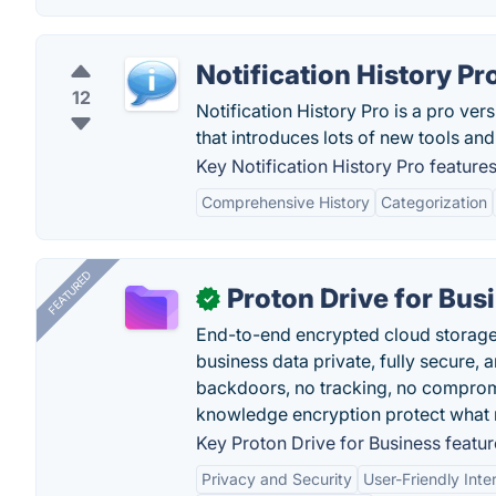
Notification History Pr
12
Notification History Pro is a pro ve
that introduces lots of new tools and
Key Notification History Pro features
Comprehensive History
Categorization
FEATURED
Proton Drive for Bus
✓
End-to-end encrypted cloud storage b
business data private, fully secure,
backdoors, no tracking, no comprom
knowledge encryption protect what 
Key Proton Drive for Business featur
Privacy and Security
User-Friendly Inte