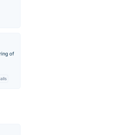
ring of
alls