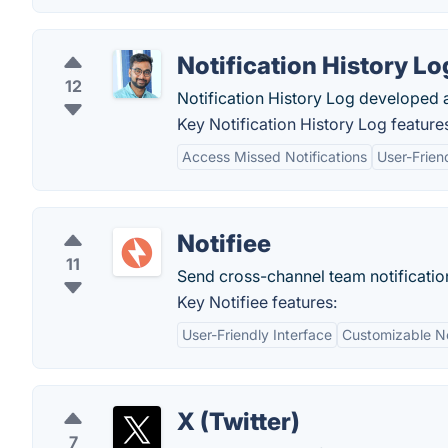
Notification History Lo
12
Notification History Log developed 
Key Notification History Log feature
Access Missed Notifications
User-Frien
Notifiee
11
Send cross-channel team notification
Key Notifiee features:
User-Friendly Interface
Customizable No
X (Twitter)
7