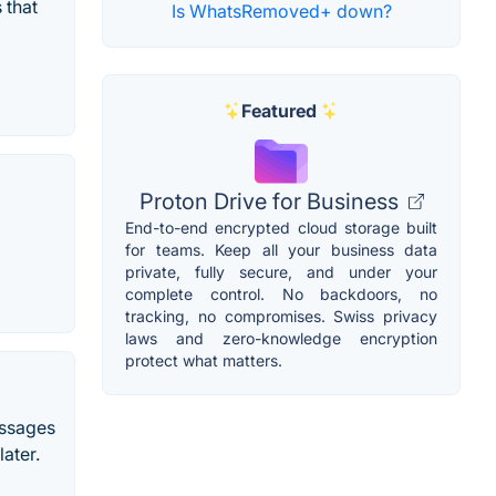
 that
Is WhatsRemoved+ down?
Featured
Proton Drive for Business
End-to-end encrypted cloud storage built
for teams. Keep all your business data
private, fully secure, and under your
complete control. No backdoors, no
tracking, no compromises. Swiss privacy
laws and zero-knowledge encryption
protect what matters.
essages
ater.