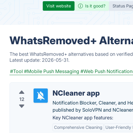
Visit website
Is it good?
Status Pa
WhatsRemoved+ Alterna
The best WhatsRemoved+ alternatives based on verified 
Latest update:
2026-05-31.
#Tool
#Mobile Push Messaging
#Web Push Notification
NCleaner app
12
Notification Blocker, Cleaner, and H
published by SoloVPN and NCleaner
Key NCleaner app features:
Comprehensive Cleaning
User-Friendly 