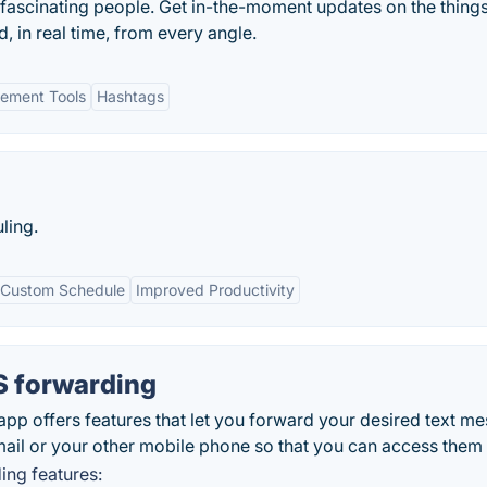
 fascinating people. Get in-the-moment updates on the things
, in real time, from every angle.
ement Tools
Hashtags
ling.
Custom Schedule
Improved Productivity
 forwarding
 offers features that let you forward your desired text m
il or your other mobile phone so that you can access them l
ng features: