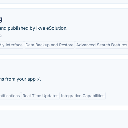
g
and published by Ikva eSolution.
s:
dly Interface
Data Backup and Restore
Advanced Search Features
s from your app ⚡️.
tifications
Real-Time Updates
Integration Capabilities