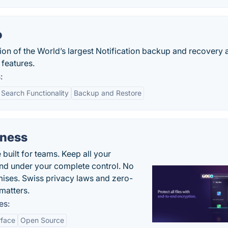
o
rsion of the World’s largest Notification backup and recovery
 features.
:
Search Functionality
Backup and Restore
iness
uilt for teams. Keep all your
 and under your complete control. No
ises. Swiss privacy laws and zero-
matters.
es:
rface
Open Source