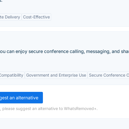
s.
e Delivery
Cost-Effective
you can enjoy secure conference calling, messaging, and sha
Compatibility
Government and Enterprise Use
Secure Conference C
est an alternative
g, please suggest an alternative to WhatsRemoved+.