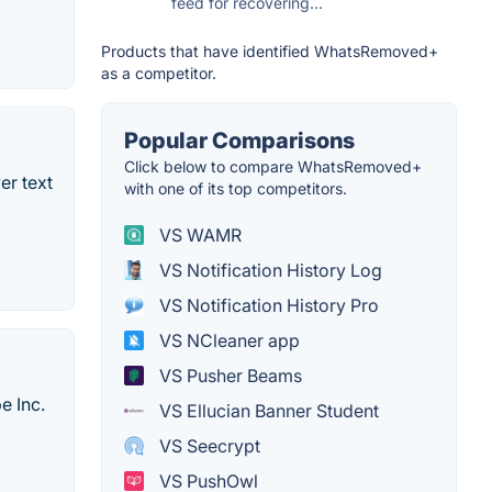
feed for recovering...
Products that have identified WhatsRemoved+
as a competitor.
Popular Comparisons
Click below to compare WhatsRemoved+
er text
with one of its top competitors.
VS WAMR
VS Notification History Log
VS Notification History Pro
VS NCleaner app
VS Pusher Beams
e Inc.
VS Ellucian Banner Student
VS Seecrypt
VS PushOwl