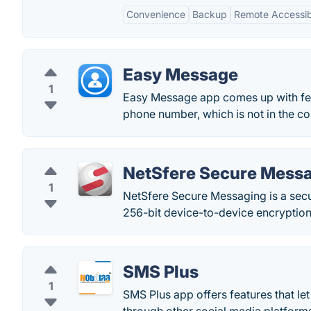
Convenience
Backup
Remote Accessibi
Easy Message
1
Easy Message app comes up with feat
phone number, which is not in the con
NetSfere Secure Mess
1
NetSfere Secure Messaging is a sec
256-bit device-to-device encryption
SMS Plus
1
SMS Plus app offers features that le