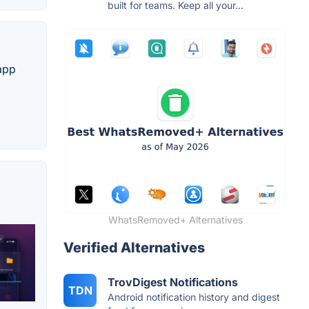
built for teams. Keep all your...
 app
WhatsRemoved+ Alternatives
Verified Alternatives
TrovDigest Notifications
TDN
Android notification history and digest