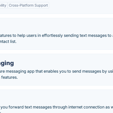
lity
Cross-Platform Support
ures to help users in effortlessly sending text messages to 
tact list.
aging
ure messaging app that enables you to send messages by us
 features.
t you forward text messages through internet connection as w