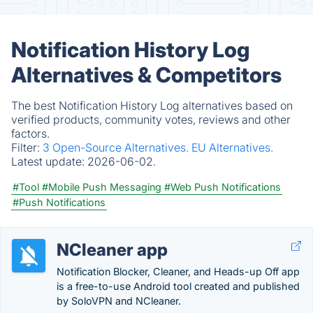
Notification History Log
Alternatives & Competitors
The best Notification History Log alternatives based on
verified products, community votes, reviews and other
factors.
Filter:
3 Open-Source Alternatives.
EU Alternatives.
Latest update:
2026-06-02.
#Tool
#Mobile Push Messaging
#Web Push Notifications
#Push Notifications
NCleaner app
Notification Blocker, Cleaner, and Heads-up Off app
is a free-to-use Android tool created and published
by SoloVPN and NCleaner.