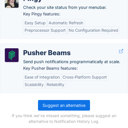
Check your site status from your menubar.
Key Pingy features:
Easy Setup
Automatic Refresh
Preprocessor Support
No Configuration Required
Pusher Beams
Send push notifications programmatically at scale.
Key Pusher Beams features:
Ease of Integration
Cross-Platform Support
Scalability
Reliability
Suggest an alternative
If you think we've missed something, please suggest an
alternative to Notification History Log.