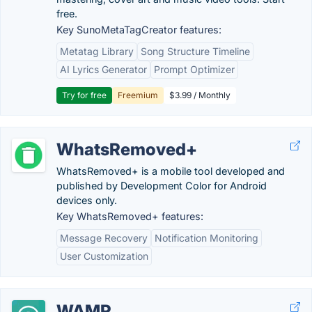
free.
Key SunoMetaTagCreator features:
Metatag Library
Song Structure Timeline
AI Lyrics Generator
Prompt Optimizer
Try for free
Freemium
$3.99 / Monthly
WhatsRemoved+
WhatsRemoved+ is a mobile tool developed and
published by Development Color for Android
devices only.
Key WhatsRemoved+ features:
Message Recovery
Notification Monitoring
User Customization
WAMR