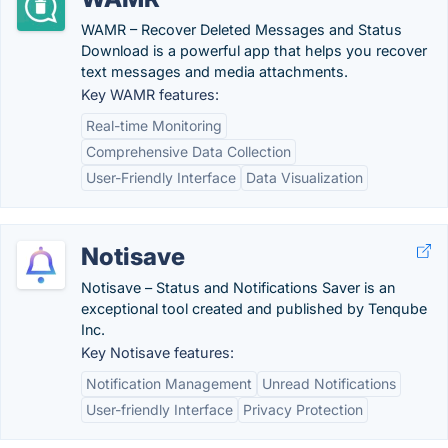
WAMR – Recover Deleted Messages and Status
Download is a powerful app that helps you recover
text messages and media attachments.
Key WAMR features:
Real-time Monitoring
Comprehensive Data Collection
User-Friendly Interface
Data Visualization
Notisave
Notisave – Status and Notifications Saver is an
exceptional tool created and published by Tenqube
Inc.
Key Notisave features:
Notification Management
Unread Notifications
User-friendly Interface
Privacy Protection