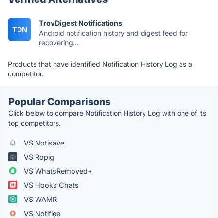
TrovDigest Notifications
TDN
Android notification history and digest feed for
recovering...
Products that have identified Notification History Log as a
competitor.
Popular Comparisons
Click below to compare Notification History Log with one of its
top competitors.
VS Notisave
VS Ropig
VS WhatsRemoved+
VS Hooks Chats
VS WAMR
VS Notifiee