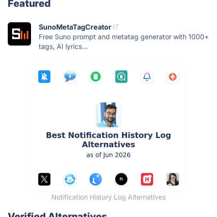
Featured
SunoMetaTagCreator
Free Suno prompt and metatag generator with 1000+
tags, AI lyrics...
Notification History Log Alternatives
Verified Alternatives