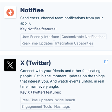
Notifiee
Send cross-channel team notifications from your
app ⚡️.
Key Notifiee features:
User-Friendly Interface
Customizable Notifications
Real-Time Updates
Integration Capabilities
X (Twitter)
Connect with your friends and other fascinating
people. Get in-the-moment updates on the things
that interest you. And watch events unfold, in real
time, from every angle.
Key X (Twitter) features:
Real-Time Updates
Wide Reach
Engagement Tools
Hashtags