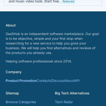
and music video tools. Start free.
featured
About
SaaSHub is an independent software marketplace. Our goal
is to be objective, simple and your first stop when
researching for a new service to help you grow your
business. We will help you find alternatives and reviews of
the products you already use.
Helping software professionals since 2014.
Company
Product Promotion
Contacts
Discuss
About
API
Sitemap
Big Tech Alternatives
Browse Categories
Tech Radar