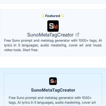
Featured
SunoMetaTagCreator
Free Suno prompt and metatag generator with 1000+ tags, AI
lyrics in 5 languages, audio mastering, cover art and music
video tools. Start free.
SunoMetaTagCreator
Free Suno prompt and metatag generator with 1000+
tags, AI lyrics in 5 languages, audio mastering, cover art