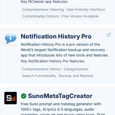
Key NCleaner app features:
Comprehensive Cleaning
User-Friendly Interface
Customizable Options
Free Version Available
Notification History Pro
Notification History Pro is a pro version of the
World’s largest Notification backup and recovery
app that introduces lots of new tools and features.
Key Notification History Pro features:
Comprehensive History
Categorization
Search Functionality
Backup and Restore
SunoMetaTagCreator
✓
Free Suno prompt and metatag generator with
1000+ tags, AI lyrics in 5 languages, audio
mastering, cover art and music video tools. Start