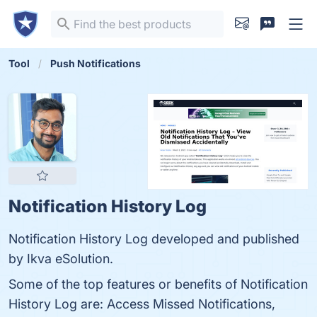
Tool
Push Notifications
Notification History Log
Notification History Log developed and published
by Ikva eSolution.
Some of the top features or benefits of Notification
History Log are: Access Missed Notifications,