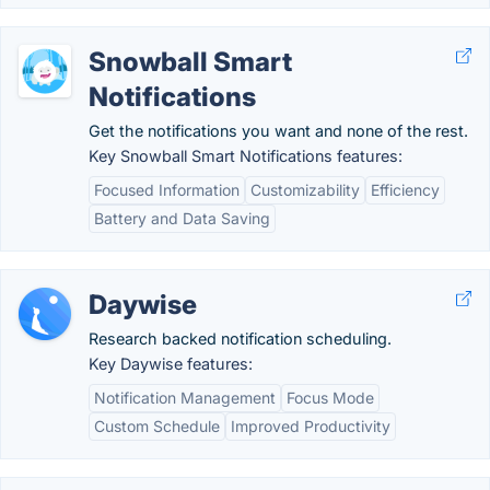
Snowball Smart
Notifications
Get the notifications you want and none of the rest.
Key Snowball Smart Notifications features:
Focused Information
Customizability
Efficiency
Battery and Data Saving
Daywise
Research backed notification scheduling.
Key Daywise features:
Notification Management
Focus Mode
Custom Schedule
Improved Productivity