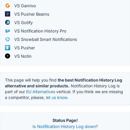
VS Gamivo
VS Pusher Beams
VS Gotify
VS Notification History Pro
VS Snowball Smart Notifications
VS Pusher
VS Notin
This page will help you find
the best Notification History Log
alternative and similar products.
Notification History Log is
part of our
EU Alternatives
vertical. If you think we are missing
a competitor, please,
let us know.
Status Page!
Is Notification History Log down?