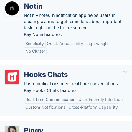
Notin
Notin – notes in notification app helps users in
creating alarms to get reminders about important
tasks right on the home screen.
Key Notin features:
Simplicity
Quick Accessibility
Lightweight
No Clutter
Hooks Chats
Push notifications meet real time conversations.
Key Hooks Chats features:
Real-Time Communication
User-Friendly Interface
Custom Notifications
Cross-Platform Capability
Pingy