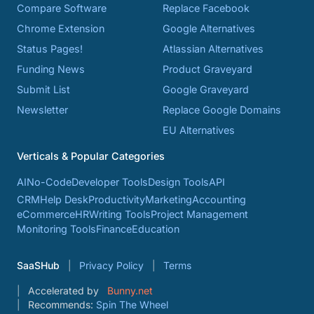
Compare Software
Replace Facebook
Chrome Extension
Google Alternatives
Status Pages!
Atlassian Alternatives
Funding News
Product Graveyard
Submit List
Google Graveyard
Newsletter
Replace Google Domains
EU Alternatives
Verticals & Popular Categories
AI
No-Code
Developer Tools
Design Tools
API
CRM
Help Desk
Productivity
Marketing
Accounting
eCommerce
HR
Writing Tools
Project Management
Monitoring Tools
Finance
Education
SaaSHub
Privacy Policy
Terms
Accelerated by
Bunny.net
Recommends:
Spin The Wheel