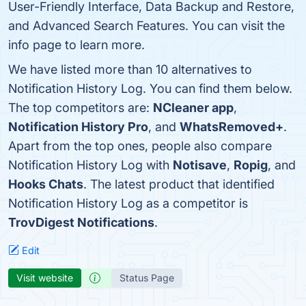
User-Friendly Interface, Data Backup and Restore,
and Advanced Search Features. You can visit the
info page to learn more.
We have listed more than 10 alternatives to
Notification History Log. You can find them below.
The top competitors are:
NCleaner app
,
Notification History Pro
, and
WhatsRemoved+
.
Apart from the top ones, people also compare
Notification History Log with
Notisave
,
Ropig
, and
Hooks Chats
. The latest product that identified
Notification History Log as a competitor is
TrovDigest Notifications
.
Edit
Visit website
Status Page