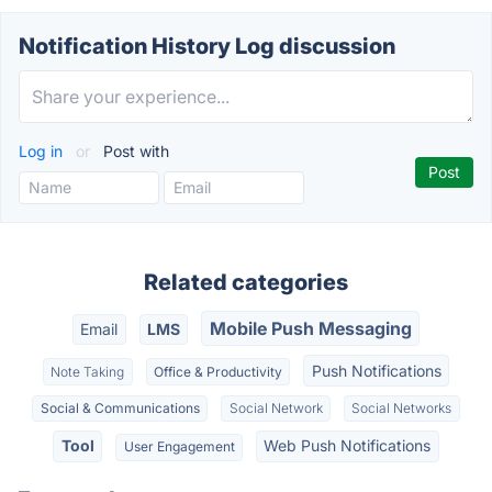
Notification History Log discussion
Log in
or
Post with
Related categories
Mobile Push Messaging
Email
LMS
Push Notifications
Note Taking
Office & Productivity
Social & Communications
Social Network
Social Networks
Tool
Web Push Notifications
User Engagement