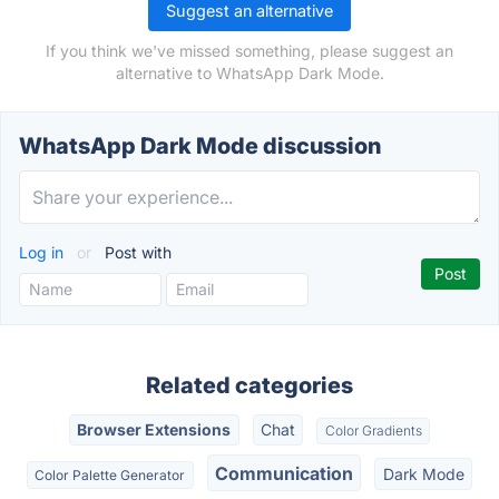
Suggest an alternative
If you think we've missed something, please suggest an
alternative to WhatsApp Dark Mode.
WhatsApp Dark Mode discussion
Log in
or
Post with
Related categories
Browser Extensions
Chat
Color Gradients
Communication
Dark Mode
Color Palette Generator