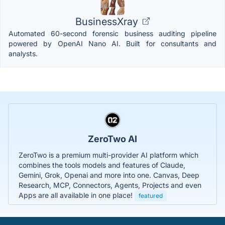
BusinessXray
Automated 60-second forensic business auditing pipeline
powered by OpenAI Nano AI. Built for consultants and
analysts.
ZeroTwo AI
ZeroTwo is a premium multi-provider AI platform which
combines the tools models and features of Claude,
Gemini, Grok, Openai and more into one. Canvas, Deep
Research, MCP, Connectors, Agents, Projects and even
Apps are all available in one place!
featured