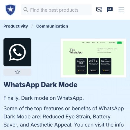
Productivity
Communication
WhatsApp Dark Mode
Finally. Dark mode on WhatsApp.
Some of the top features or benefits of WhatsApp
Dark Mode are: Reduced Eye Strain, Battery
Saver, and Aesthetic Appeal. You can visit the info