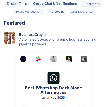
Design Tools
Group Chat & Notifications
Productivity
Project Management
Prototyping
User Experience
Featured
BusinessXray
Automated 60-second forensic business auditing
pipeline powered...