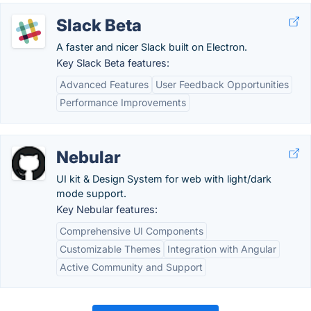
Slack Beta
A faster and nicer Slack built on Electron.
Key Slack Beta features:
Advanced Features
User Feedback Opportunities
Performance Improvements
Nebular
UI kit & Design System for web with light/dark
mode support.
Key Nebular features:
Comprehensive UI Components
Customizable Themes
Integration with Angular
Active Community and Support