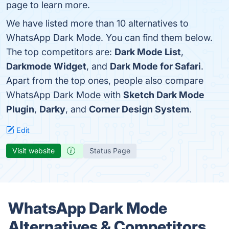
page to learn more.
We have listed more than 10 alternatives to
WhatsApp Dark Mode. You can find them below.
The top competitors are:
Dark Mode List
,
Darkmode Widget
, and
Dark Mode for Safari
.
Apart from the top ones, people also compare
WhatsApp Dark Mode with
Sketch Dark Mode
Plugin
,
Darky
, and
Corner Design System
.
Edit
Visit website
Status Page
WhatsApp Dark Mode
Alternatives & Competitors