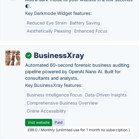
🌓.
Key Darkmode Widget features:
Reduced Eye Strain
Battery Saving
Aesthetically Pleasing
Enhanced Focus
BusinessXray
✓
Automated 60-second forensic business auditing
pipeline powered by OpenAI Nano AI. Built for
consultants and analysts.
Key BusinessXray features:
Business Intelligence Focus
Data-Driven Insights
Comprehensive Business Overview
Online Accessibility
Visit website
Paid
£99.0 / Monthly (unlimted use for 1 month no subsrciption )