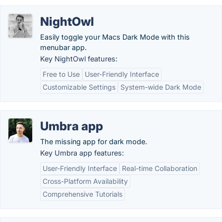
NightOwl
Easily toggle your Macs Dark Mode with this
menubar app.
Key NightOwl features:
Free to Use
User-Friendly Interface
Customizable Settings
System-wide Dark Mode
Umbra app
The missing app for dark mode.
Key Umbra app features:
User-Friendly Interface
Real-time Collaboration
Cross-Platform Availability
Comprehensive Tutorials