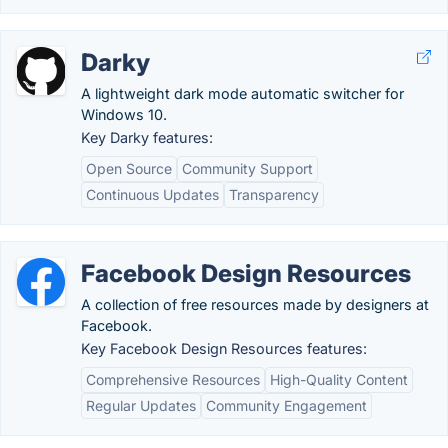
Darky
A lightweight dark mode automatic switcher for
Windows 10.
Key Darky features:
Open Source
Community Support
Continuous Updates
Transparency
Facebook Design Resources
A collection of free resources made by designers at
Facebook.
Key Facebook Design Resources features:
Comprehensive Resources
High-Quality Content
Regular Updates
Community Engagement