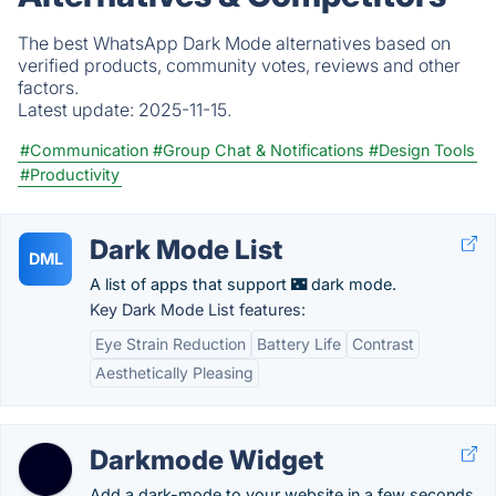
The best WhatsApp Dark Mode alternatives based on
verified products, community votes, reviews and other
factors.
Latest update:
2025-11-15.
#Communication
#Group Chat & Notifications
#Design Tools
#Productivity
Dark Mode List
DML
A list of apps that support 🌃 dark mode.
Key Dark Mode List features:
Eye Strain Reduction
Battery Life
Contrast
Aesthetically Pleasing
Darkmode Widget
Add a dark-mode to your website in a few seconds