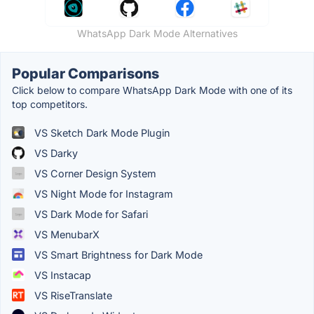
WhatsApp Dark Mode Alternatives
Popular Comparisons
Click below to compare WhatsApp Dark Mode with one of its
top competitors.
VS Sketch Dark Mode Plugin
VS Darky
VS Corner Design System
VS Night Mode for Instagram
VS Dark Mode for Safari
VS MenubarX
VS Smart Brightness for Dark Mode
VS Instacap
VS RiseTranslate