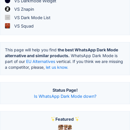
VS Darkmode Widget
VS Znapin
VS Dark Mode List
VS Squad
This page will help you find
the best WhatsApp Dark Mode
alternative and similar products.
WhatsApp Dark Mode is
part of our
EU Alternatives
vertical. If you think we are missing
a competitor, please,
let us know.
Status Page!
Is WhatsApp Dark Mode down?
Featured