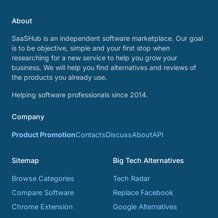
About
SaaSHub is an independent software marketplace. Our goal
is to be objective, simple and your first stop when
researching for a new service to help you grow your
business. We will help you find alternatives and reviews of
the products you already use.
Helping software professionals since 2014.
Company
Product Promotion
Contacts
Discuss
About
API
Sitemap
Big Tech Alternatives
Browse Categories
Tech Radar
Compare Software
Replace Facebook
Chrome Extension
Google Alternatives