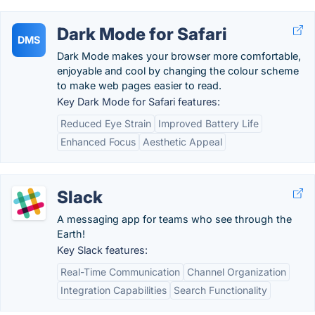
Dark Mode for Safari
DMS
Dark Mode makes your browser more comfortable,
enjoyable and cool by changing the colour scheme
to make web pages easier to read.
Key Dark Mode for Safari features:
Reduced Eye Strain
Improved Battery Life
Enhanced Focus
Aesthetic Appeal
Slack
A messaging app for teams who see through the
Earth!
Key Slack features:
Real-Time Communication
Channel Organization
Integration Capabilities
Search Functionality