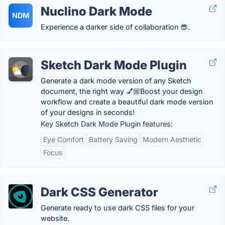
Nuclino Dark Mode
NDM
Experience a darker side of collaboration 😎.
Sketch Dark Mode Plugin
Generate a dark mode version of any Sketch
document, the right way 💅🏼Boost your design
workflow and create a beautiful dark mode version
of your designs in seconds!
Key Sketch Dark Mode Plugin features:
Eye Comfort
Battery Saving
Modern Aesthetic
Focus
Dark CSS Generator
Generate ready to use dark CSS files for your
website.