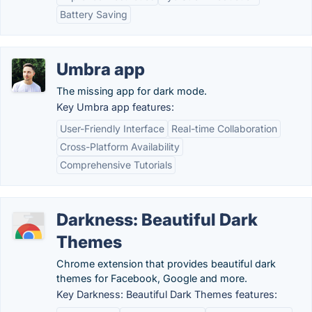
Battery Saving
Umbra app
The missing app for dark mode.
Key Umbra app features:
User-Friendly Interface
Real-time Collaboration
Cross-Platform Availability
Comprehensive Tutorials
Darkness: Beautiful Dark
Themes
Chrome extension that provides beautiful dark
themes for Facebook, Google and more.
Key Darkness: Beautiful Dark Themes features: