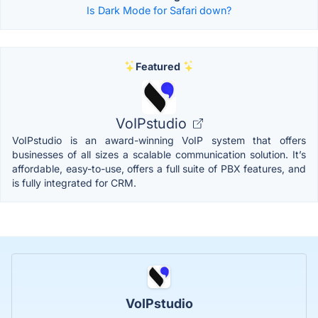
Is Dark Mode for Safari down?
Featured
VoIPstudio
VoIPstudio is an award-winning VoIP system that offers
businesses of all sizes a scalable communication solution. It’s
affordable, easy-to-use, offers a full suite of PBX features, and
is fully integrated for CRM.
VoIPstudio