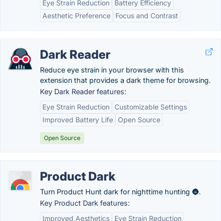
Eye Strain Reduction
Battery Efficiency
Aesthetic Preference
Focus and Contrast
Dark Reader
Reduce eye strain in your browser with this
extension that provides a dark theme for browsing.
Key Dark Reader features:
Eye Strain Reduction
Customizable Settings
Improved Battery Life
Open Source
Open Source
Product Dark
Turn Product Hunt dark for nighttime hunting 🌚.
Key Product Dark features:
Improved Aesthetics
Eye Strain Reduction