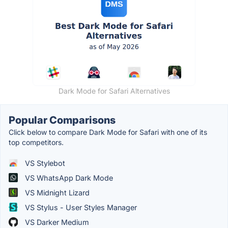
Dark Mode for Safari Alternatives
Popular Comparisons
Click below to compare Dark Mode for Safari with one of its
top competitors.
VS Stylebot
VS WhatsApp Dark Mode
VS Midnight Lizard
VS Stylus - User Styles Manager
VS Darker Medium