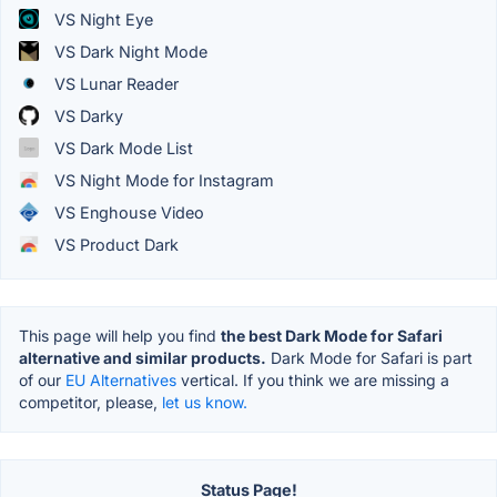
VS Night Eye
VS Dark Night Mode
VS Lunar Reader
VS Darky
VS Dark Mode List
VS Night Mode for Instagram
VS Enghouse Video
VS Product Dark
This page will help you find
the best Dark Mode for Safari
alternative and similar products.
Dark Mode for Safari is part
of our
EU Alternatives
vertical. If you think we are missing a
competitor, please,
let us know.
Status Page!