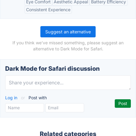
Eye Comfort
Aesthetic Appeal
Battery Efficiency
Consistent Experience
Suggest an alternative
If you think we've missed something, please suggest an
alternative to Dark Mode for Safari.
Dark Mode for Safari discussion
Log in
or
Post with
Related categories