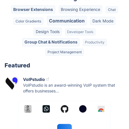
Browser Extensions
Browsing Experience
Chat
Communication
Dark Mode
Color Gradients
Design Tools
Developer Tools
Group Chat & Notifications
Productivity
Project Management
Featured
VoIPstudio
VoIPstudio is an award-winning VoIP system that
offers businesses...