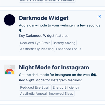
Darkmode Widget
Add a dark-mode to your website in a few seconds
🌓.
Key Darkmode Widget features:
Reduced Eye Strain
Battery Saving
Aesthetically Pleasing
Enhanced Focus
Night Mode for Instagram
Get the dark mode for Instagram on the web 🌚🖥️.
Key Night Mode for Instagram features:
Reduced Eye Strain
Energy Efficiency
Aesthetic Appeal
Improved Sleep