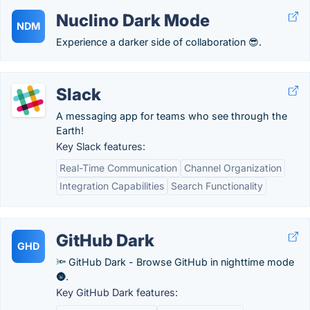
Nuclino Dark Mode
NDM
Experience a darker side of collaboration 😎.
Slack
A messaging app for teams who see through the
Earth!
Key Slack features:
Real-Time Communication
Channel Organization
Integration Capabilities
Search Functionality
GitHub Dark
GHD
🔦 GitHub Dark - Browse GitHub in nighttime mode
🌚.
Key GitHub Dark features: