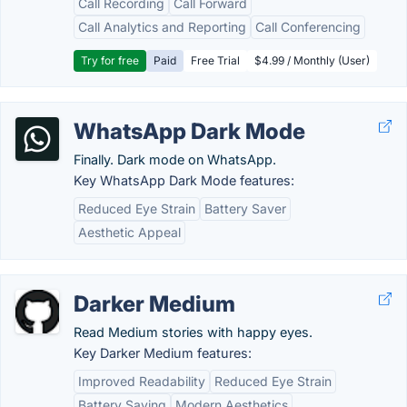
Call Recording
Call Forward
Call Analytics and Reporting
Call Conferencing
Try for free
Paid
Free Trial
$4.99 / Monthly (User)
WhatsApp Dark Mode
Finally. Dark mode on WhatsApp.
Key WhatsApp Dark Mode features:
Reduced Eye Strain
Battery Saver
Aesthetic Appeal
Darker Medium
Read Medium stories with happy eyes.
Key Darker Medium features:
Improved Readability
Reduced Eye Strain
Battery Saving
Modern Aesthetics