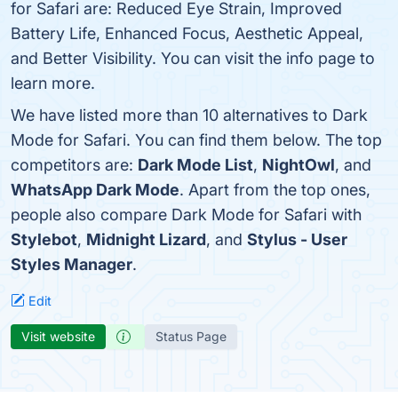
for Safari are: Reduced Eye Strain, Improved
Battery Life, Enhanced Focus, Aesthetic Appeal,
and Better Visibility. You can visit the info page to
learn more.
We have listed more than 10 alternatives to Dark
Mode for Safari. You can find them below. The top
competitors are:
Dark Mode List
,
NightOwl
, and
WhatsApp Dark Mode
. Apart from the top ones,
people also compare Dark Mode for Safari with
Stylebot
,
Midnight Lizard
, and
Stylus - User
Styles Manager
.
Edit
Visit website
Status Page