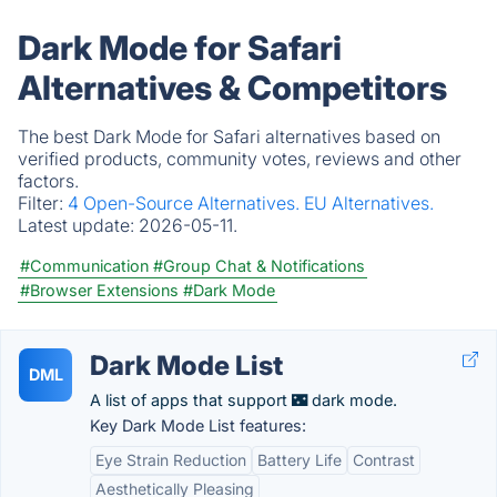
Dark Mode for Safari
Alternatives & Competitors
The best Dark Mode for Safari alternatives based on
verified products, community votes, reviews and other
factors.
Filter:
4 Open-Source Alternatives.
EU Alternatives.
Latest update:
2026-05-11.
#Communication
#Group Chat & Notifications
#Browser Extensions
#Dark Mode
Dark Mode List
DML
A list of apps that support 🌃 dark mode.
Key Dark Mode List features:
Eye Strain Reduction
Battery Life
Contrast
Aesthetically Pleasing