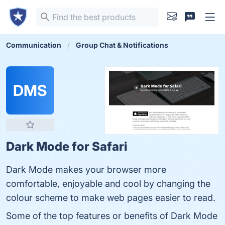
Communication
Group Chat & Notifications
DMS
Dark Mode for Safari
Dark Mode makes your browser more
comfortable, enjoyable and cool by changing the
colour scheme to make web pages easier to read.
Some of the top features or benefits of Dark Mode