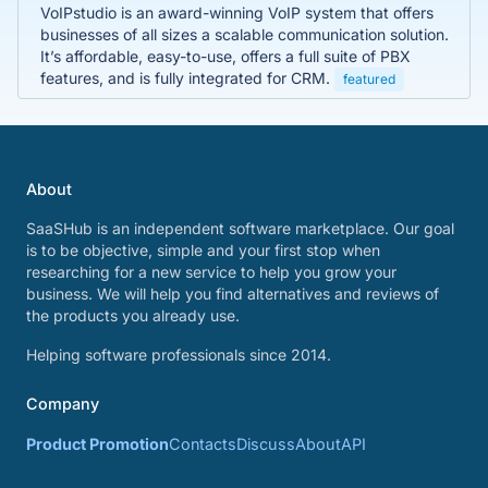
VoIPstudio is an award-winning VoIP system that offers
businesses of all sizes a scalable communication solution.
It’s affordable, easy-to-use, offers a full suite of PBX
features, and is fully integrated for CRM.
featured
About
SaaSHub is an independent software marketplace. Our goal
is to be objective, simple and your first stop when
researching for a new service to help you grow your
business. We will help you find alternatives and reviews of
the products you already use.
Helping software professionals since 2014.
Company
Product Promotion
Contacts
Discuss
About
API