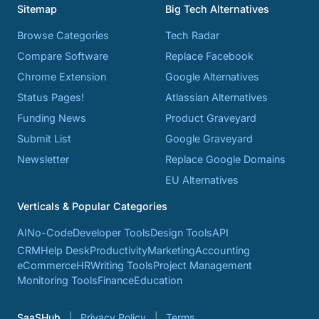
Sitemap
Big Tech Alternatives
Browse Categories
Tech Radar
Compare Software
Replace Facebook
Chrome Extension
Google Alternatives
Status Pages!
Atlassian Alternatives
Funding News
Product Graveyard
Submit List
Google Graveyard
Newsletter
Replace Google Domains
EU Alternatives
Verticals & Popular Categories
AI
No-Code
Developer Tools
Design Tools
API
CRM
Help Desk
Productivity
Marketing
Accounting
eCommerce
HR
Writing Tools
Project Management
Monitoring Tools
Finance
Education
SaaSHub
Privacy Policy
Terms