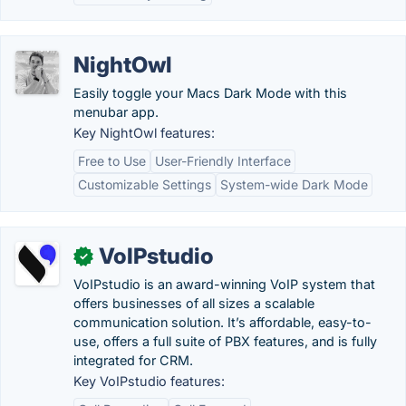
NightOwl
Easily toggle your Macs Dark Mode with this
menubar app.
Key NightOwl features:
Free to Use
User-Friendly Interface
Customizable Settings
System-wide Dark Mode
VoIPstudio
✓
VoIPstudio is an award-winning VoIP system that
offers businesses of all sizes a scalable
communication solution. It’s affordable, easy-to-
use, offers a full suite of PBX features, and is fully
integrated for CRM.
Key VoIPstudio features: