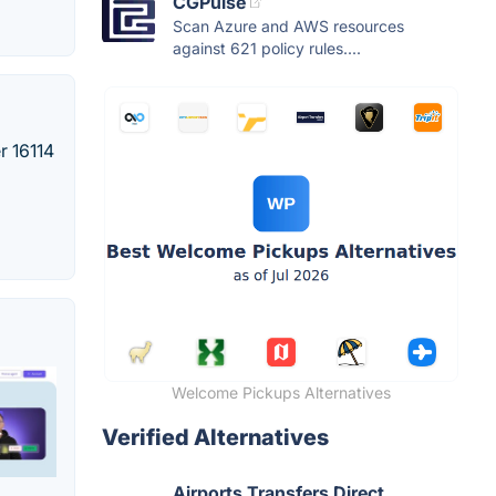
CGPulse
Scan Azure and AWS resources
against 621 policy rules....
r 16114
Welcome Pickups Alternatives
Verified Alternatives
Airports Transfers Direct