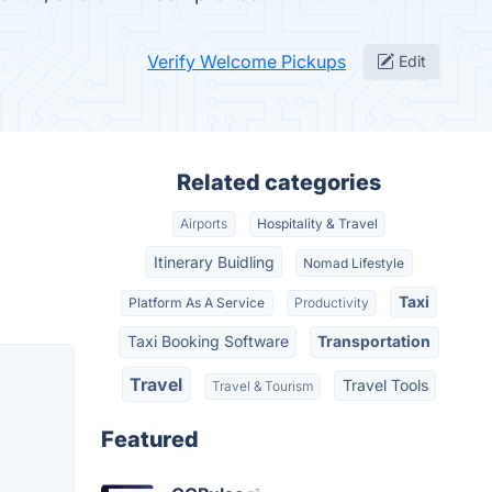
Verify Welcome Pickups
Edit
Related categories
Airports
Hospitality & Travel
Itinerary Buidling
Nomad Lifestyle
Taxi
Platform As A Service
Productivity
Taxi Booking Software
Transportation
Travel
Travel Tools
Travel & Tourism
o
Featured