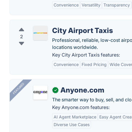
Convenience
Versatility
Transparency
City Airport Taxis
2
Professional, reliable, low-cost airpo
locations worldwide.
Key City Airport Taxis features:
Convenience
Fixed Pricing
Wide Cove
FEATURED
Anyone.com
✓
The smarter way to buy, sell, and clo
Key Anyone.com features:
AI Agent Marketplace
Easy Agent Crea
Diverse Use Cases