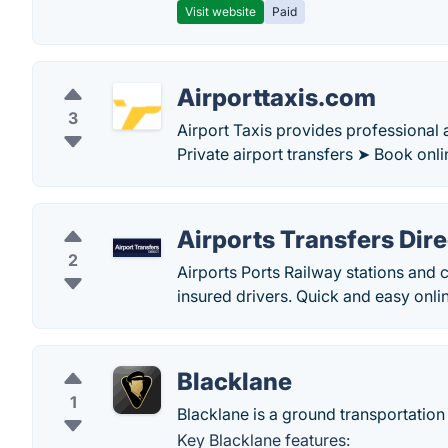
Visit website
Paid
Airporttaxis.com
3
Airport Taxis provides professional a
Private airport transfers ➤ Book onli
Airports Transfers Dire
2
Airports Ports Railway stations and c
insured drivers. Quick and easy onli
Blacklane
1
Blacklane is a ground transportation p
Key Blacklane features: