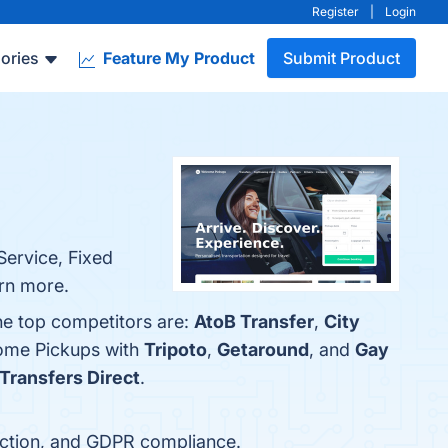
Register
|
Login
ories
Feature My Product
Submit Product
Service, Fixed
arn more.
he top competitors are:
AtoB Transfer
,
City
come Pickups with
Tripoto
,
Getaround
, and
Gay
 Transfers Direct
.
ection, and GDPR compliance.