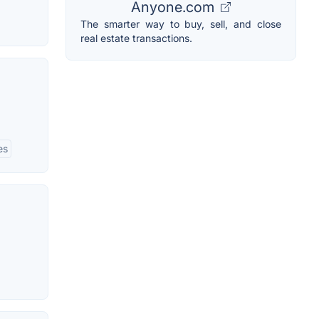
Anyone.com
The smarter way to buy, sell, and close
real estate transactions.
es