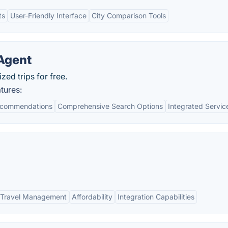
ts
User-Friendly Interface
City Comparison Tools
 Agent
zed trips for free.
tures:
ecommendations
Comprehensive Search Options
Integrated Servic
 Travel Management
Affordability
Integration Capabilities