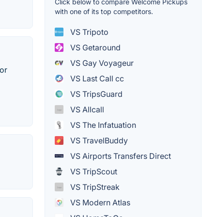
Click below to compare Welcome Pickups
with one of its top competitors.
VS Tripoto
VS Getaround
VS Gay Voyageur
 or
VS Last Call cc
VS TripsGuard
VS Allcall
VS The Infatuation
VS TravelBuddy
VS Airports Transfers Direct
VS TripScout
VS TripStreak
VS Modern Atlas