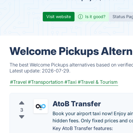
Visit website
Is it good?
Status Pa
Welcome Pickups Altern
The best Welcome Pickups alternatives based on verified
Latest update:
2026-07-29.
#Travel
#Transportation
#Taxi
#Travel & Tourism
AtoB Transfer
3
Book your airport taxi now! Enjoy air
hidden fees. Only fixed prices and c
Key AtoB Transfer features: