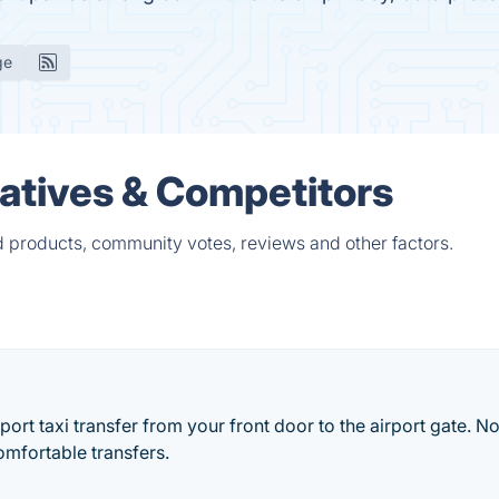
ge
atives & Competitors
 products, community votes, reviews and other factors.
port taxi transfer from your front door to the airport gate. N
omfortable transfers.