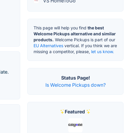
VS HomeToGo
This page will help you find
the best
Welcome Pickups alternative and similar
products.
Welcome Pickups is part of our
EU Alternatives
vertical. If you think we are
missing a competitor, please,
let us know.
date.
Status Page!
Is Welcome Pickups down?
Featured