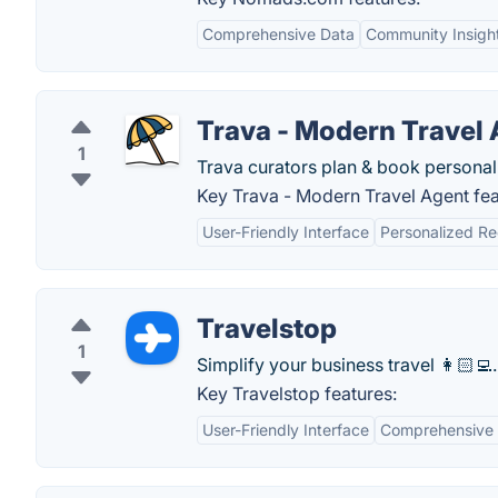
Comprehensive Data
Community Insigh
Trava - Modern Travel
1
Trava curators plan & book personali
Key Trava - Modern Travel Agent fea
User-Friendly Interface
Personalized R
Travelstop
1
Simplify your business travel 👩🏻‍💻.
Key Travelstop features:
User-Friendly Interface
Comprehensive