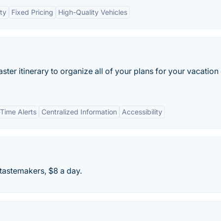
ity
Fixed Pricing
High-Quality Vehicles
master itinerary to organize all of your plans for your vacation
-Time Alerts
Centralized Information
Accessibility
 tastemakers, $8 a day.