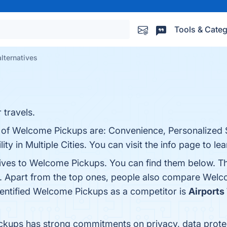
Tools & Categ
lternatives
 travels.
s of Welcome Pickups are: Convenience, Personalized 
ity in Multiple Cities. You can visit the info page to le
tives to Welcome Pickups. You can find them below. T
. Apart from the top ones, people also compare Wel
identified Welcome Pickups as a competitor is
Airports
ckups has strong commitments on privacy, data prot