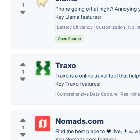
1
Phone going off at night? Annoying 
Key Llama features:
Battery Efficiency
Customization
No In
Open Source
Traxo
1
Traxo is a online travel tool that hel
Key Traxo features:
Comprehensive Data Capture
Real-time
Nomads.com
1
Find the best place to ❤️ live, 👩‍💻 wo
Key Nomads.com features: