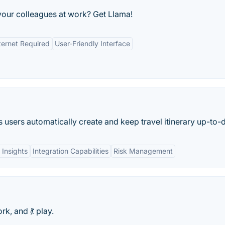
your colleagues at work? Get Llama!
ternet Required
User-Friendly Interface
ps users automatically create and keep travel itinerary up-to-
 Insights
Integration Capabilities
Risk Management
rk, and 💃 play.