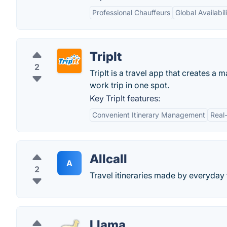
Professional Chauffeurs
Global Availabil
TripIt
2
TripIt is a travel app that creates a 
work trip in one spot.
Key TripIt features:
Convenient Itinerary Management
Real
Allcall
A
2
Travel itineraries made by everyday
Llama