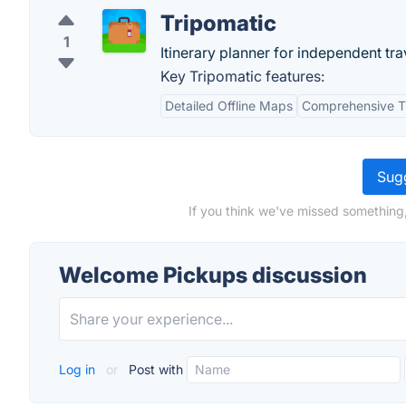
Tripomatic
1
Itinerary planner for independent tra
Key Tripomatic features:
Detailed Offline Maps
Comprehensive T
Sugg
If you think we've missed something
Welcome Pickups discussion
Log in
or
Post with