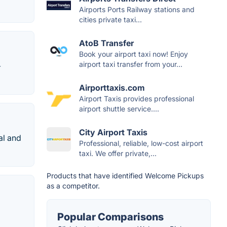
Airports Ports Railway stations and
cities private taxi...
AtoB Transfer
Book your airport taxi now! Enjoy
airport taxi transfer from your...
➤
Airporttaxis.com
Airport Taxis provides professional
airport shuttle service....
City Airport Taxis
al and
Professional, reliable, low-cost airport
taxi. We offer private,...
Products that have identified Welcome Pickups
as a competitor.
Popular Comparisons