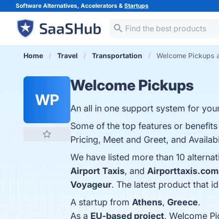
Software Alternatives, Accelerators &
Startups
Home
Travel
Transportation
Welcome Pickups a
Welcome Pickups
WP
An all in one support system for your
Some of the top features or benefit
Pricing, Meet and Greet, and Availabil
We have listed more than 10 alterna
Airport Taxis
, and
Airporttaxis.com
Voyageur
. The latest product that 
A startup from
Athens
,
Greece
.
As a
EU-based project
, Welcome Pi