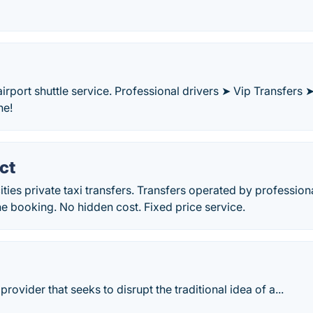
irport shuttle service. Professional drivers ➤ Vip Transfers 
ne!
ct
ities private taxi transfers. Transfers operated by profession
ne booking. No hidden cost. Fixed price service.
rovider that seeks to disrupt the traditional idea of a...