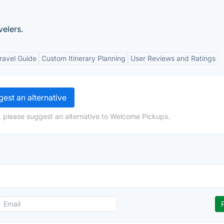
velers.
ravel Guide
Custom Itinerary Planning
User Reviews and Ratings
est an alternative
, please suggest an alternative to Welcome Pickups.