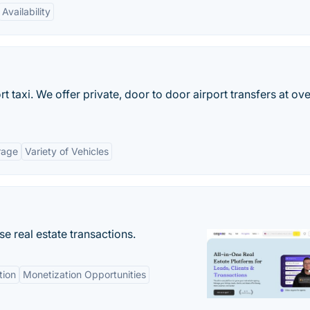
Availability
rt taxi. We offer private, door to door airport transfers at ove
rage
Variety of Vehicles
se real estate transactions.
tion
Monetization Opportunities