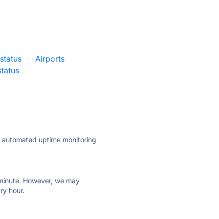
status
·
Airports
tatus
·
ly automated uptime monitoring
ry minute. However, we may
ry hour.