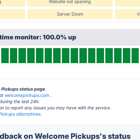
g
Website not opening
Server Down
V
ptime monitor: 100.0% up
e Pickups status page
.
 at
welcomepickups.com
.
during the last 24h.
ton to report any issues you may have with the service.
ickups alternatives.
dback on Welcome Pickups's status