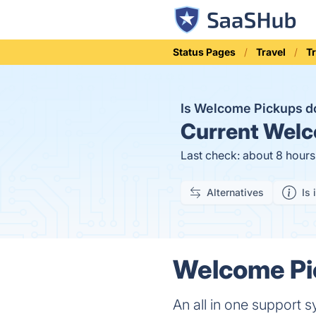
Status Pages
Travel
T
Is Welcome Pickups 
Current
Welco
Last check: about 8 hour
Alternatives
Is 
Welcome Pic
An all in one support s