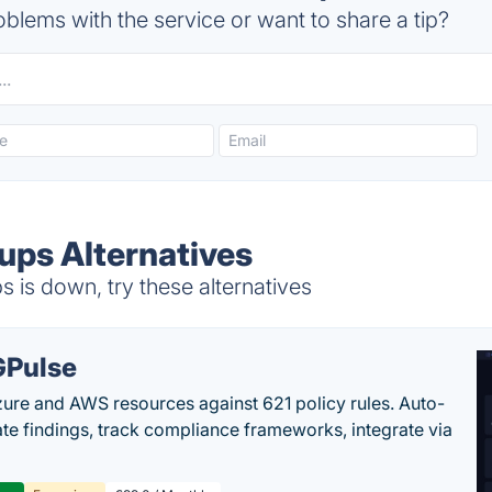
blems with the service or want to share a tip?
ps Alternatives
is down, try these alternatives
Pulse
ure and AWS resources against 621 policy rules. Auto-
te findings, track compliance frameworks, integrate via