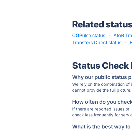
Related statu
CGPulse status
·
AtoB Tra
Transfers Direct status
·
B
Status Check
Why our public status p
We rely on the combination of
cannot provide the full picture.
How often do you check 
If there are reported issues or
check less frequently for servi
What is the best way to