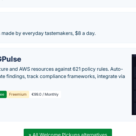
es made by everyday tastemakers, $8 a day.
Pulse
ure and AWS resources against 621 policy rules. Auto-
te findings, track compliance frameworks, integrate via
ree
Freemium
€99.0 / Monthly
» All Welcome Pickups alternatives