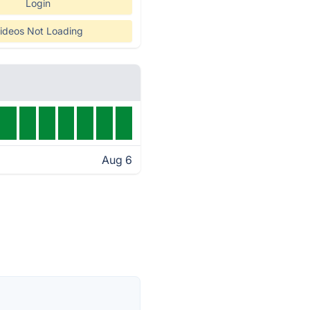
Login
ideos Not Loading
Aug 6