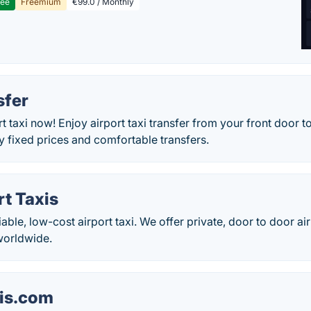
ree
Freemium
€99.0 / Monthly
sfer
t taxi now! Enjoy airport taxi transfer from your front door to
y fixed prices and comfortable transfers.
rt Taxis
iable, low-cost airport taxi. We offer private, door to door ai
worldwide.
xis.com