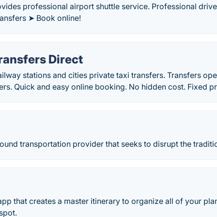
ovides professional airport shuttle service. Professional driv
transfers ➤ Book online!
ransfers Direct
ailway stations and cities private taxi transfers. Transfers o
ers. Quick and easy online booking. No hidden cost. Fixed pr
ound transportation provider that seeks to disrupt the traditio
l app that creates a master itinerary to organize all of your pl
spot.