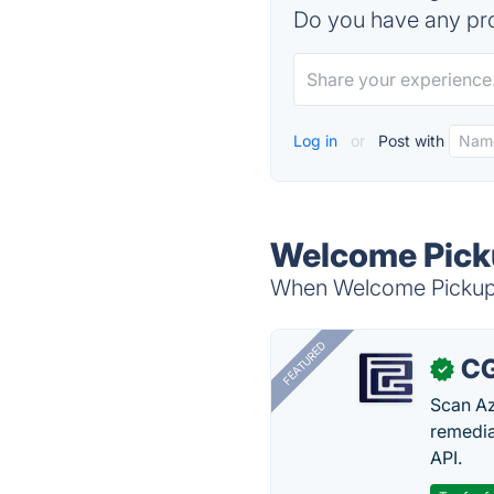
Do you have any pro
Log in
or
Post with
Welcome Picku
When Welcome Pickups 
FEATURED
CG
✓
Scan Az
remedia
API.