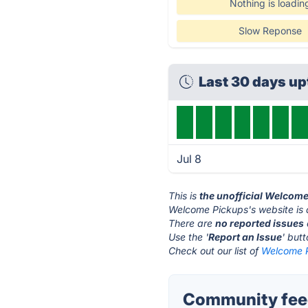
Nothing is loadin
Slow Reponse
Last 30 days u
Jul 8
This is
the unofficial Welcom
Welcome Pickups's website is
There are
no reported issues
Use the '
Report an Issue
' but
Check out our list of
Welcome P
Community fee