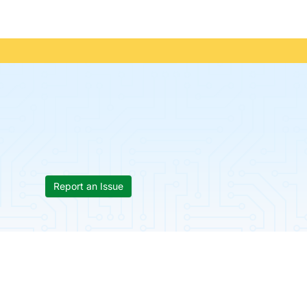
Report an Issue