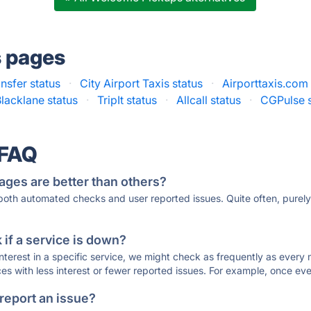
s pages
nsfer status
·
City Airport Taxis status
·
Airporttaxis.com 
lacklane status
·
TripIt status
·
Allcall status
·
CGPulse s
 FAQ
ages are better than others?
 both automated checks and user reported issues. Quite often, pure
if a service is down?
 interest in a specific service, we might check as frequently as eve
ces with less interest or fewer reported issues. For example, once eve
 report an issue?