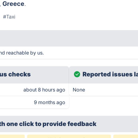
,
Greece
.
#Taxi
d reachable by us.
us checks
Reported issues l
about 8 hours ago
None
9 months ago
th one click
to provide feedback