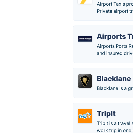
Airport Taxis pr
Private airport 
Airports T
Airports Ports R
and insured driv
Blacklane
Blacklane is a gr
TripIt
TripIt is a trave
work trip in one 