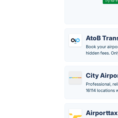
Try for f
AtoB Tran
Book your airpor
hidden fees. Onl
City Airpo
Professional, rel
16114 locations 
Airportta