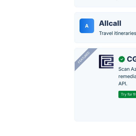
Allcall
A
Travel itinerari
FEATURED
CG
✓
Scan Az
remedia
API.
Try for f