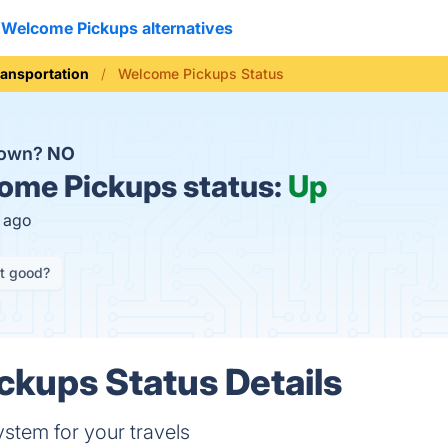
Welcome Pickups alternatives
ransportation
Welcome Pickups Status
down?
NO
me Pickups status:
Up
s ago
it good?
kups Status Details
ystem for your travels