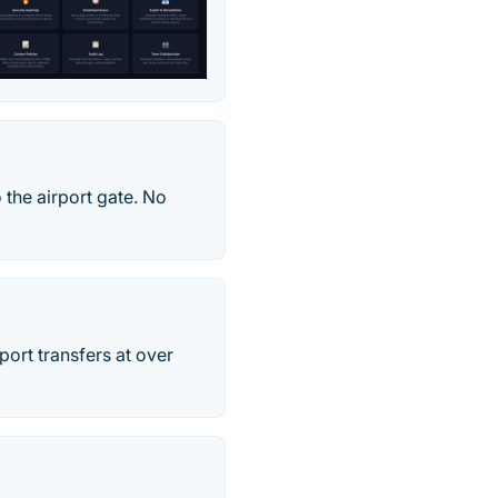
 the airport gate. No
rport transfers at over