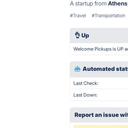
A startup from
Athens
#Travel
#Transportation
👌
Up
Welcome Pickups is UP an
Automated stat
Last Check:
Last Down:
Report an issue wi