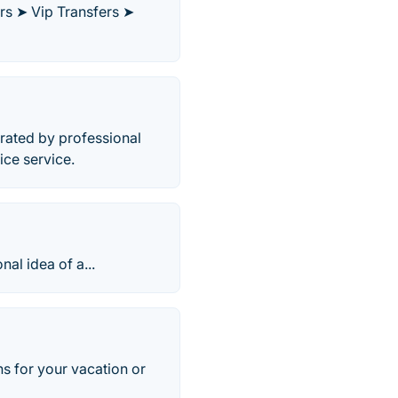
ers ➤ Vip Transfers ➤
perated by professional
ice service.
nal idea of a...
ans for your vacation or