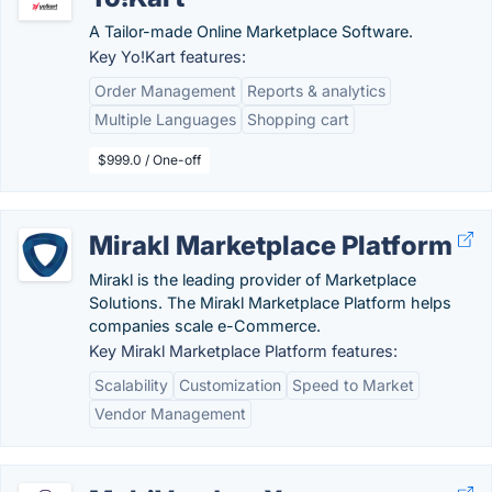
A Tailor-made Online Marketplace Software.
Key Yo!Kart features:
Order Management
Reports & analytics
Multiple Languages
Shopping cart
$999.0 / One-off
Mirakl Marketplace Platform
Mirakl is the leading provider of Marketplace
Solutions. The Mirakl Marketplace Platform helps
companies scale e-Commerce.
Key Mirakl Marketplace Platform features:
Scalability
Customization
Speed to Market
Vendor Management