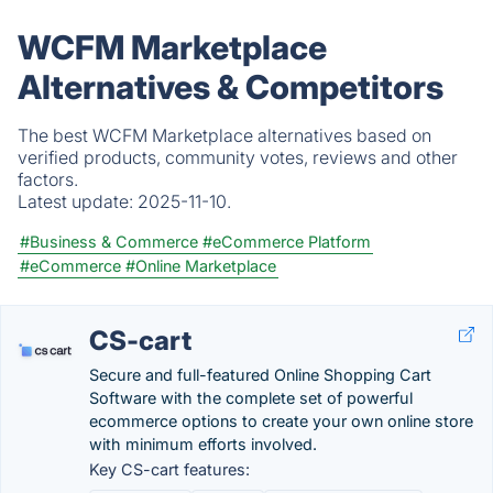
WCFM Marketplace
Alternatives & Competitors
The best WCFM Marketplace alternatives based on
verified products, community votes, reviews and other
factors.
Latest update:
2025-11-10.
#Business & Commerce
#eCommerce Platform
#eCommerce
#Online Marketplace
CS-cart
Secure and full-featured Online Shopping Cart
Software with the complete set of powerful
ecommerce options to create your own online store
with minimum efforts involved.
Key CS-cart features: