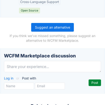
Cross-Language Support
Open Source
Suggest an alternative
If you think we've missed something, please suggest an
alternative to WCFM Marketplace.
WCFM Marketplace discussion
Log in
or
Post with