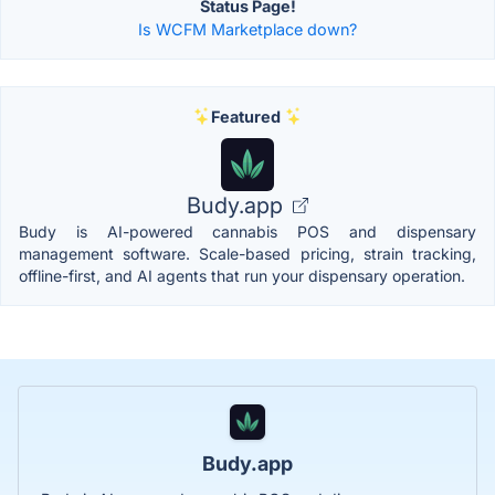
Status Page!
Is WCFM Marketplace down?
Featured
Budy.app
Budy is AI-powered cannabis POS and dispensary
management software. Scale-based pricing, strain tracking,
offline-first, and AI agents that run your dispensary operation.
Budy.app