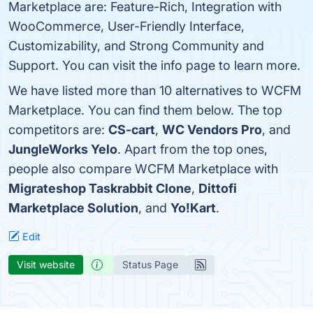
Marketplace are: Feature-Rich, Integration with
WooCommerce, User-Friendly Interface,
Customizability, and Strong Community and
Support. You can visit the info page to learn more.
We have listed more than 10 alternatives to WCFM
Marketplace. You can find them below. The top
competitors are:
CS-cart
,
WC Vendors Pro
, and
JungleWorks Yelo
. Apart from the top ones,
people also compare WCFM Marketplace with
Migrateshop Taskrabbit Clone
,
Dittofi
Marketplace Solution
, and
Yo!Kart
.
Edit
Visit website
Status Page