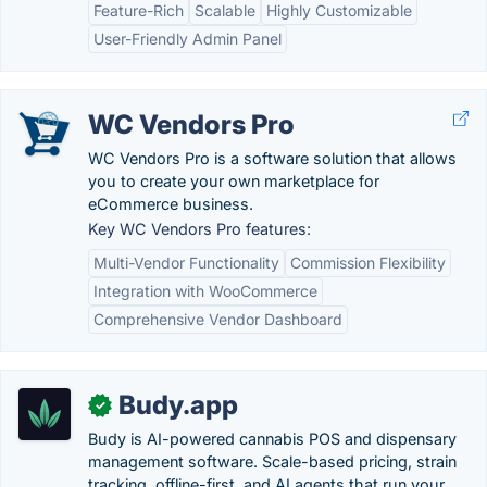
Feature-Rich
Scalable
Highly Customizable
User-Friendly Admin Panel
WC Vendors Pro
WC Vendors Pro is a software solution that allows
you to create your own marketplace for
eCommerce business.
Key WC Vendors Pro features:
Multi-Vendor Functionality
Commission Flexibility
Integration with WooCommerce
Comprehensive Vendor Dashboard
Budy.app
✓
Budy is AI-powered cannabis POS and dispensary
management software. Scale-based pricing, strain
tracking, offline-first, and AI agents that run your