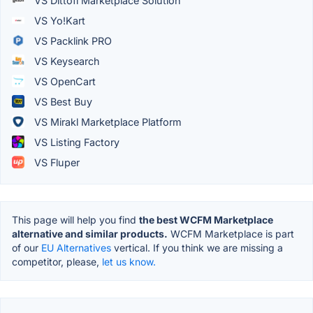
VS Dittofi Marketplace Solution
VS Yo!Kart
VS Packlink PRO
VS Keysearch
VS OpenCart
VS Best Buy
VS Mirakl Marketplace Platform
VS Listing Factory
VS Fluper
This page will help you find
the best WCFM Marketplace
alternative and similar products.
WCFM Marketplace is part
of our
EU Alternatives
vertical. If you think we are missing a
competitor, please,
let us know.