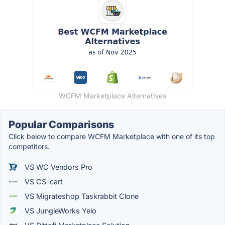
WCFM Marketplace Alternatives
Popular Comparisons
Click below to compare WCFM Marketplace with one of its top
competitors.
VS WC Vendors Pro
VS CS-cart
VS Migrateshop Taskrabbit Clone
VS JungleWorks Yelo