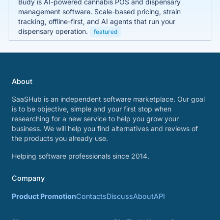
Budy is AI-powered cannabis POS and dispensary
management software. Scale-based pricing, strain
tracking, offline-first, and AI agents that run your
dispensary operation.
featured
About
SaaSHub is an independent software marketplace. Our goal
is to be objective, simple and your first stop when
researching for a new service to help you grow your
business. We will help you find alternatives and reviews of
the products you already use.
Helping software professionals since 2014.
Company
Product Promotion
Contacts
Discuss
About
API