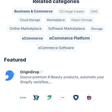
Related categories
Business & Commerce
CD Image Creator
CMS
Cloud Storage
Marketplace
Object Storage
Online Marketplace
Software Marketplace
Storage
eCommerce Platform
eCommerce
eCommerce Software
Featured
OriginDrop
Source premium K-Beauty products, automate your
Shopify workflow,...