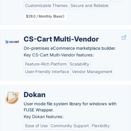
Customizable Themes
Secure and Reliable
$29.0 / Monthly (Basic)
CS-Cart Multi-Vendor
On-premises eCommerce marketplace builder.
Key CS-Cart Multi-Vendor features:
Feature-Rich Platform
Scalability
User-Friendly Interface
Vendor Management
Dokan
User mode file system library for windows with
FUSE Wrapper.
Key Dokan features:
Ease of Use
Community Support
Flexibility