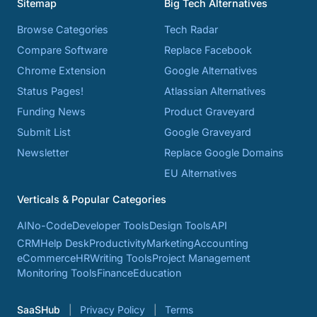
Sitemap
Big Tech Alternatives
Browse Categories
Tech Radar
Compare Software
Replace Facebook
Chrome Extension
Google Alternatives
Status Pages!
Atlassian Alternatives
Funding News
Product Graveyard
Submit List
Google Graveyard
Newsletter
Replace Google Domains
EU Alternatives
Verticals & Popular Categories
AI
No-Code
Developer Tools
Design Tools
API
CRM
Help Desk
Productivity
Marketing
Accounting
eCommerce
HR
Writing Tools
Project Management
Monitoring Tools
Finance
Education
SaaSHub
Privacy Policy
Terms