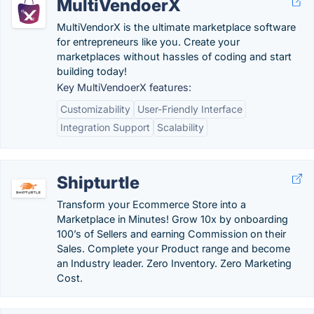
MultiVendoerX
MultiVendorX is the ultimate marketplace software
for entrepreneurs like you. Create your
marketplaces without hassles of coding and start
building today!
Key MultiVendoerX features:
Customizability
User-Friendly Interface
Integration Support
Scalability
Shipturtle
Transform your Ecommerce Store into a
Marketplace in Minutes! Grow 10x by onboarding
100’s of Sellers and earning Commission on their
Sales. Complete your Product range and become
an Industry leader. Zero Inventory. Zero Marketing
Cost.