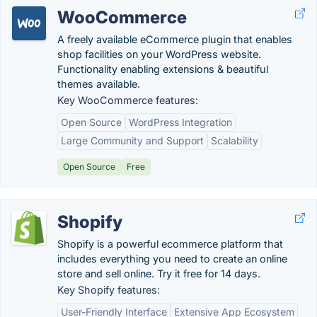
WooCommerce
A freely available eCommerce plugin that enables
shop facilities on your WordPress website.
Functionality enabling extensions & beautiful
themes available.
Key WooCommerce features:
Open Source
WordPress Integration
Large Community and Support
Scalability
Open Source
Free
Shopify
Shopify is a powerful ecommerce platform that
includes everything you need to create an online
store and sell online. Try it free for 14 days.
Key Shopify features:
User-Friendly Interface
Extensive App Ecosystem