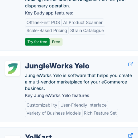
dispensary operation.
Key Budy.app features:
Offline-First POS
AI Product Scanner
Scale-Based Pricing
Strain Catalogue
Try for free
Free
JungleWorks Yelo
JungleWorks Yelo is software that helps you create
a multi-vendor marketplace for your eCommerce
business.
Key JungleWorks Yelo features:
Customizability
User-Friendly Interface
Variety of Business Models
Rich Feature Set
Yo!Kart