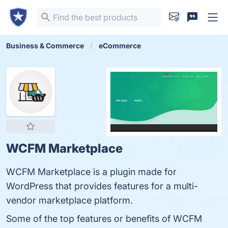
Business & Commerce
eCommerce
WCFM Marketplace
WCFM Marketplace is a plugin made for
WordPress that provides features for a multi-
vendor marketplace platform.
Some of the top features or benefits of WCFM