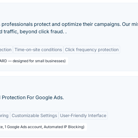
professionals protect and optimize their campaigns. Our mi
 traffic, beyond click fraud. .
ection
Time-on-site conditions
Click frequency protection
ARD — designed for small businesses)
 Protection For Google Ads.
oring
Customizable Settings
User-Friendly Interface
te, 1 Google Ads account, Automated IP Blocking)