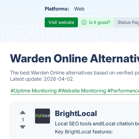
Platforms:
Web
Visit website
Is it good?
Status Pa
Warden Online Alternati
The best Warden Online alternatives based on verified p
Latest update:
2026-04-02.
#Uptime Monitoring
#Website Monitoring
#Performance
BrightLocal
1
Local SEO tools andlLocal citation bu
Key BrightLocal features: