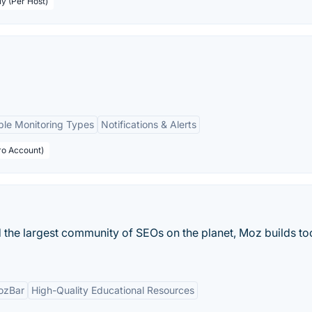
ly (Per Host)
ple Monitoring Types
Notifications & Alerts
ro Account)
 the largest community of SEOs on the planet, Moz builds too
ozBar
High-Quality Educational Resources