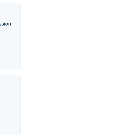
ssion