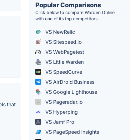
Popular Comparisons
Click below to compare Warden Online
with one of its top competitors.
VS NewRelic
VS Sitespeed.io
VS WebPagetest
VS Little Warden
VS SpeedCurve
VS AirDroid Business
VS Google Lighthouse
VS Pageradar.io
ls that
VS Hyperping
VS Jamf Pro
VS PageSpeed Insights