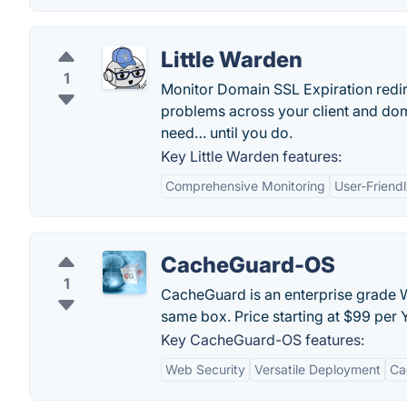
Little Warden
1
Monitor Domain SSL Expiration redi
problems across your client and doma
need… until you do.
Key Little Warden features:
Comprehensive Monitoring
User-Friendl
CacheGuard-OS
1
CacheGuard is an enterprise grade W
same box. Price starting at $99 per 
Key CacheGuard-OS features:
Web Security
Versatile Deployment
Ca