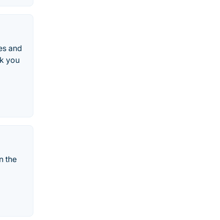
es and
nk you
n the