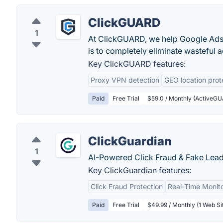
ClickGUARD
1
At ClickGUARD, we help Google Ads 
is to completely eliminate wasteful ad
Key ClickGUARD features:
Proxy VPN detection
GEO location prot
Paid
Free Trial
$59.0 / Monthly (ActiveGU
ClickGuardian
1
AI-Powered Click Fraud & Fake Lead
Key ClickGuardian features:
Click Fraud Protection
Real-Time Monit
Paid
Free Trial
$49.99 / Monthly (1 Web Si