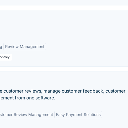
ng
Review Management
onthly
re customer reviews, manage customer feedback, customer
gement from one software.
stomer Review Management
Easy Payment Solutions