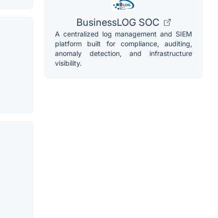
BusinessLOG SOC
A centralized log management and SIEM
platform built for compliance, auditing,
anomaly detection, and infrastructure
visibility.