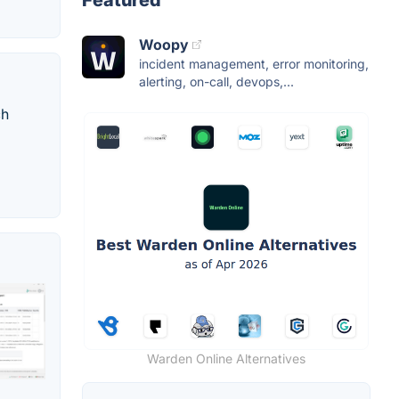
Featured
Woopy
incident management, error monitoring,
alerting, on-call, devops,...
ch
Warden Online Alternatives