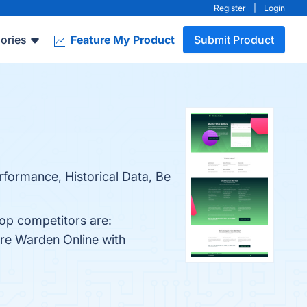
Register
|
Login
ories
Feature My Product
Submit Product
rformance, Historical Data, Be
top competitors are:
are Warden Online with