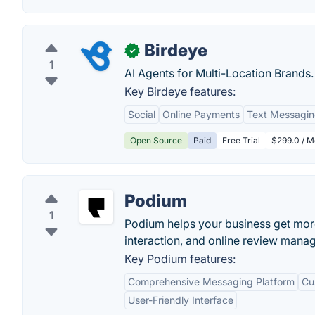
Birdeye
✓
1
AI Agents for Multi-Location Brands.
Key Birdeye features:
Social
Online Payments
Text Messagi
Open Source
Paid
Free Trial
$299.0 / M
Podium
1
Podium helps your business get mo
interaction, and online review mana
Key Podium features:
Comprehensive Messaging Platform
Cu
User-Friendly Interface