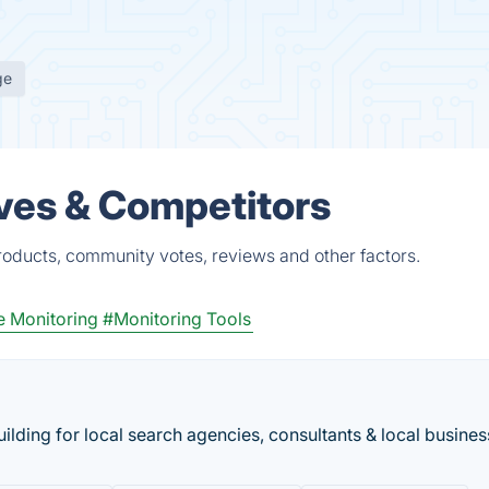
ge
ves & Competitors
roducts, community votes, reviews and other factors.
 Monitoring
#Monitoring Tools
ilding for local search agencies, consultants & local busines