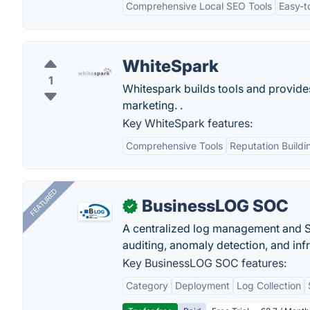
Comprehensive Local SEO Tools
Easy-t
WhiteSpark
1
Whitespark builds tools and provides
marketing. .
Key WhiteSpark features:
Comprehensive Tools
Reputation Buildi
FEATURED
BusinessLOG SOC
✓
A centralized log management and SI
auditing, anomaly detection, and infra
Key BusinessLOG SOC features:
Category
Deployment
Log Collection