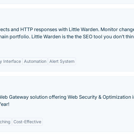
rects and HTTP responses with Little Warden. Monitor chang
in portfolio. Little Warden is the the SEO tool you don’t thi
y Interface
Automation
Alert System
eb Gateway solution offering Web Security & Optimization i
Year!
ching
Cost-Effective