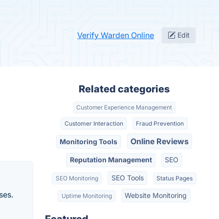
Verify Warden Online
Edit
Related categories
Customer Experience Management
Customer Interaction
Fraud Prevention
Online Reviews
Monitoring Tools
Reputation Management
SEO
SEO Tools
SEO Monitoring
Status Pages
ses.
Website Monitoring
Uptime Monitoring