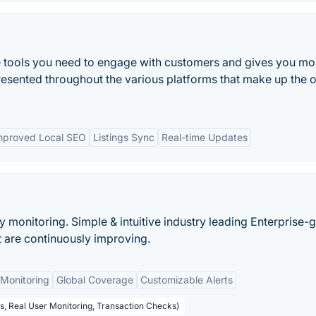
e tools you need to engage with customers and gives you mo
resented throughout the various platforms that make up the o
mproved Local SEO
Listings Sync
Real-time Updates
ty monitoring. Simple & intuitive industry leading Enterprise-
at are continuously improving.
Monitoring
Global Coverage
Customizable Alerts
s, Real User Monitoring, Transaction Checks)