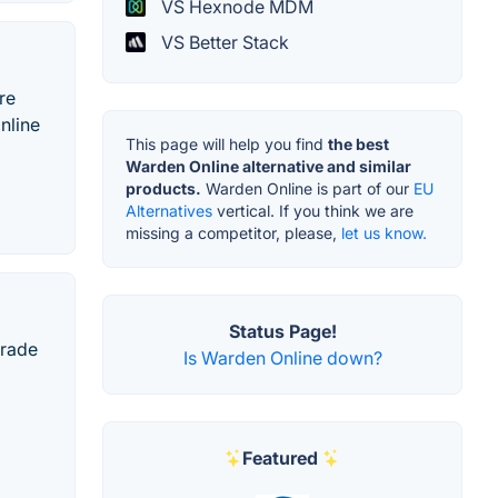
VS Hexnode MDM
VS Better Stack
re
nline
This page will help you find
the best
Warden Online alternative and similar
products.
Warden Online is part of our
EU
Alternatives
vertical. If you think we are
missing a competitor, please,
let us know.
Status Page!
grade
Is Warden Online down?
Featured