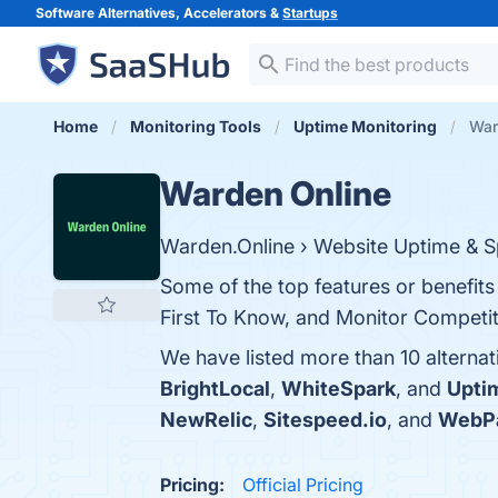
Software Alternatives, Accelerators &
Startups
Home
Monitoring Tools
Uptime Monitoring
War
Warden Online
Warden.Online › Website Uptime & S
Some of the top features or benefit
First To Know, and Monitor Competito
We have listed more than 10 alterna
BrightLocal
,
WhiteSpark
, and
Upti
NewRelic
,
Sitespeed.io
, and
WebP
Pricing:
Official Pricing