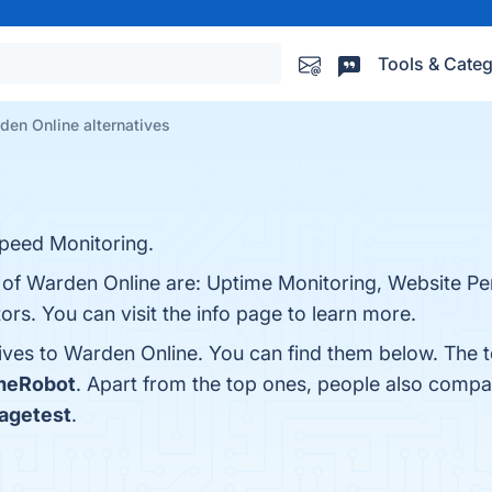
Tools & Categ
den Online alternatives
peed Monitoring.
s of Warden Online are: Uptime Monitoring, Website Pe
rs. You can visit the info page to learn more.
tives to Warden Online. You can find them below. The 
meRobot
. Apart from the top ones, people also comp
agetest
.