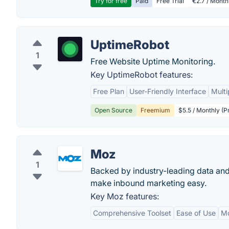
Try for free
Paid
Free Trial
€2.7 / Month
UptimeRobot
1
Free Website Uptime Monitoring.
Key UptimeRobot features:
Free Plan
User-Friendly Interface
Multi
Open Source
Freemium
$5.5 / Monthly (P
Moz
1
Backed by industry-leading data and
make inbound marketing easy.
Key Moz features:
Comprehensive Toolset
Ease of Use
M