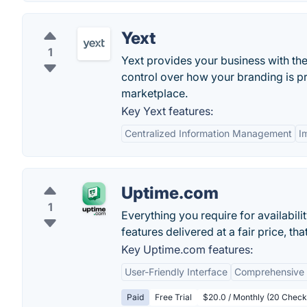
Yext
1
Yext provides your business with th
control over how your branding is p
marketplace.
Key Yext features:
Centralized Information Management
I
Uptime.com
1
Everything you require for availabili
features delivered at a fair price, th
Key Uptime.com features:
User-Friendly Interface
Comprehensive 
Paid
Free Trial
$20.0 / Monthly (20 Check