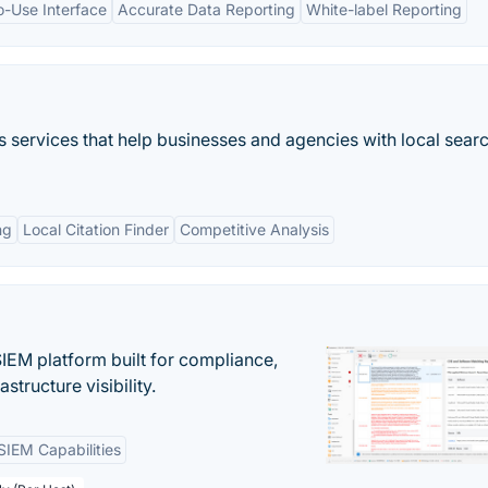
o-Use Interface
Accurate Data Reporting
White-label Reporting
 services that help businesses and agencies with local sear
ng
Local Citation Finder
Competitive Analysis
EM platform built for compliance,
structure visibility.
SIEM Capabilities