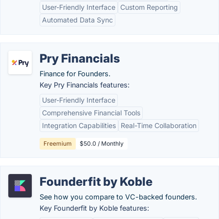
User-Friendly Interface
Custom Reporting
Automated Data Sync
Pry Financials
Finance for Founders.
Key Pry Financials features:
User-Friendly Interface
Comprehensive Financial Tools
Integration Capabilities
Real-Time Collaboration
Freemium
$50.0 / Monthly
Founderfit by Koble
See how you compare to VC-backed founders.
Key Founderfit by Koble features: