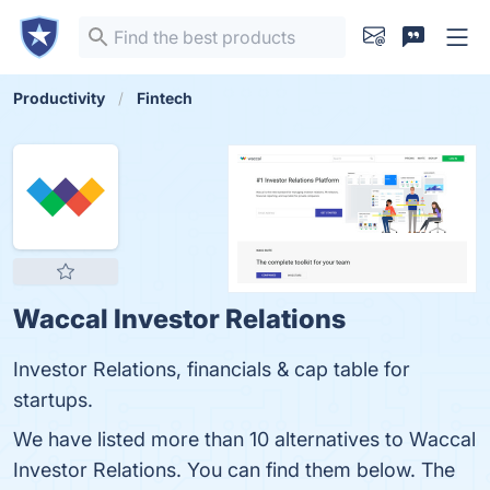
Productivity
Fintech
Waccal Investor Relations
Investor Relations, financials & cap table for
startups.
We have listed more than 10 alternatives to Waccal
Investor Relations. You can find them below. The