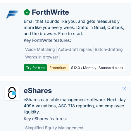
ForthWrite
✓
Email that sounds like you, and gets measurably
more like you every week. Drafts in Gmail, Outlook,
and the browser. Free to start.
Key ForthWrite features:
Voice Matching
Auto-draft replies
Batch-drafting
Works in browser
Try for free
Freemium
$12.0 / Monthly (Standard plan)
eShares
eShares cap table management software. Next-day
409A valuations, ASC 718 reporting, and employee
liquidity.
Key eShares features:
Simplified Equity Management