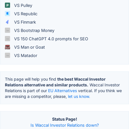
VS Pulley
VS Republic
VS Finmark
VS Bootstrap Money
VS 150 ChatGPT 4.0 prompts for SEO
VS Man or Goat
VS Matador
This page will help you find
the best Waccal Investor
Relations alternative and similar products.
Waccal Investor
Relations is part of our
EU Alternatives
vertical. If you think we
are missing a competitor, please,
let us know.
Status Page!
Is Waccal Investor Relations down?