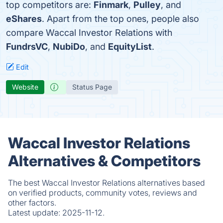
top competitors are:
Finmark
,
Pulley
, and
eShares
. Apart from the top ones, people also
compare Waccal Investor Relations with
FundrsVC
,
NubiDo
, and
EquityList
.
Edit
Website
Status Page
Waccal Investor Relations
Alternatives & Competitors
The best Waccal Investor Relations alternatives based
on verified products, community votes, reviews and
other factors.
Latest update:
2025-11-12.