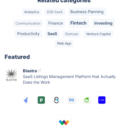
Related categories
Business Planning
Analytics
B2B SaaS
Fintech
Finance
Investing
Communication
Productivity
SaaS
Startups
Venture Capital
Web App
Featured
Blastra
SaaS Listings Management Platform that Actually
Does the Work