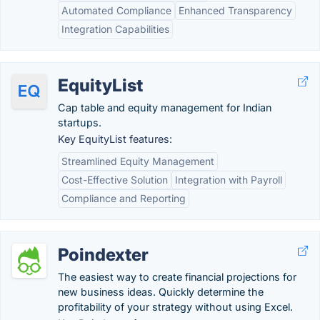
Automated Compliance
Enhanced Transparency
Integration Capabilities
EquityList
Cap table and equity management for Indian
startups.
Key EquityList features:
Streamlined Equity Management
Cost-Effective Solution
Integration with Payroll
Compliance and Reporting
Poindexter
The easiest way to create financial projections for
new business ideas. Quickly determine the
profitability of your strategy without using Excel.