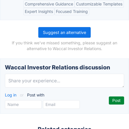
Comprehensive Guidance
Customizable Templates
Expert Insights
Focused Training
Suggest an alternative
If you think we've missed something, please suggest an
alternative to Waccal Investor Relations.
Waccal Investor Relations discussion
Log in
or
Post with