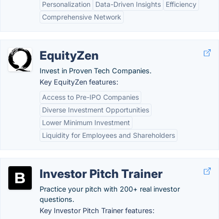
Personalization
Data-Driven Insights
Efficiency
Comprehensive Network
EquityZen
Invest in Proven Tech Companies.
Key EquityZen features:
Access to Pre-IPO Companies
Diverse Investment Opportunities
Lower Minimum Investment
Liquidity for Employees and Shareholders
Investor Pitch Trainer
Practice your pitch with 200+ real investor
questions.
Key Investor Pitch Trainer features: