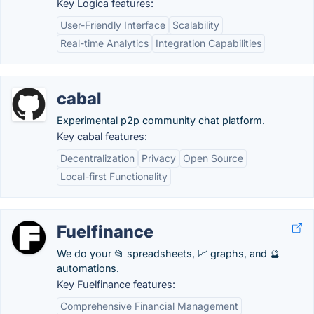
Key Logica features:
User-Friendly Interface
Scalability
Real-time Analytics
Integration Capabilities
cabal
Experimental p2p community chat platform.
Key cabal features:
Decentralization
Privacy
Open Source
Local-first Functionality
Fuelfinance
We do your 📂 spreadsheets, 📈 graphs, and 🔮
automations.
Key Fuelfinance features:
Comprehensive Financial Management