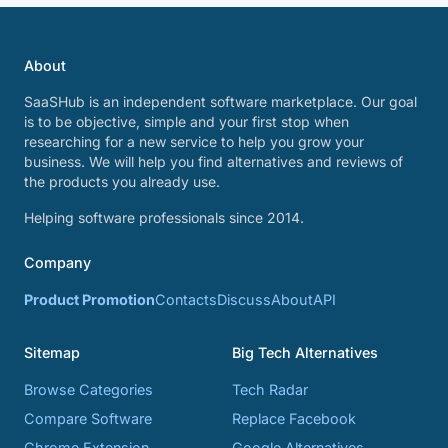
About
SaaSHub is an independent software marketplace. Our goal
is to be objective, simple and your first stop when
researching for a new service to help you grow your
business. We will help you find alternatives and reviews of
the products you already use.
Helping software professionals since 2014.
Company
Product Promotion
Contacts
Discuss
About
API
Sitemap
Big Tech Alternatives
Browse Categories
Tech Radar
Compare Software
Replace Facebook
Chrome Extension
Google Alternatives