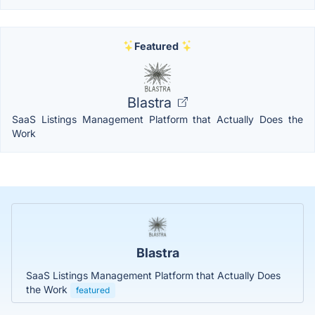
Featured
Blastra
SaaS Listings Management Platform that Actually Does the
Work
Blastra
SaaS Listings Management Platform that Actually Does
the Work
featured