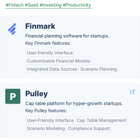
#Fintech
#SaaS
#Investing
#Productivity
Finmark
Financial planning software for startups.
Key Finmark features:
User-friendly Interface
Customizable Financial Models
Integrated Data Sources
Scenario Planning
Pulley
Cap table platform for hyper-growth startups.
Key Pulley features:
User-Friendly Interface
Cap Table Management
Scenario Modeling
Compliance Support