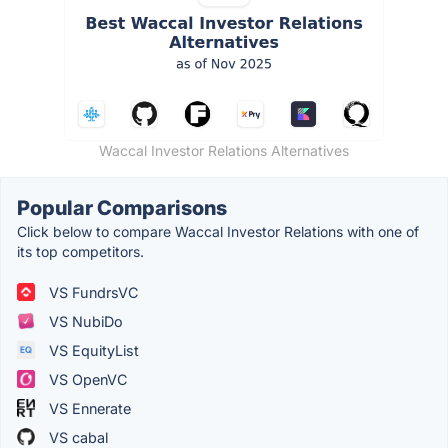
Waccal Investor Relations Alternatives
Popular Comparisons
Click below to compare Waccal Investor Relations with one of
its top competitors.
VS FundrsVC
VS NubiDo
VS EquityList
VS OpenVC
VS Ennerate
VS cabal