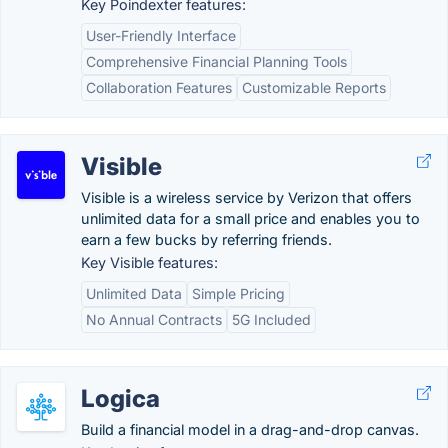
Key Poindexter features:
User-Friendly Interface
Comprehensive Financial Planning Tools
Collaboration Features
Customizable Reports
Visible
Visible is a wireless service by Verizon that offers
unlimited data for a small price and enables you to
earn a few bucks by referring friends.
Key Visible features:
Unlimited Data
Simple Pricing
No Annual Contracts
5G Included
Logica
Build a financial model in a drag-and-drop canvas.