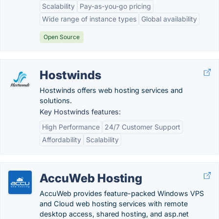
Scalability
Pay-as-you-go pricing
Wide range of instance types
Global availability
Open Source
Hostwinds
Hostwinds offers web hosting services and
solutions.
Key Hostwinds features:
High Performance
24/7 Customer Support
Affordability
Scalability
AccuWeb Hosting
AccuWeb provides feature-packed Windows VPS
and Cloud web hosting services with remote
desktop access, shared hosting, and asp.net