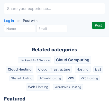
Log in
or
Post with
Related categories
Cloud Computing
Backend As A Service
Cloud Hosting
Cloud Infrastructure
Hosting
IaaS
VPS
Shared Hosting
UK Web Hosting
VPS Hosting
Web Hosting
WordPress Hosting
Featured