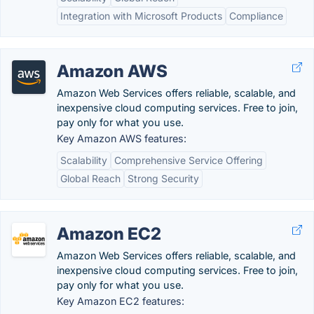
Integration with Microsoft Products
Compliance
Amazon AWS
Amazon Web Services offers reliable, scalable, and
inexpensive cloud computing services. Free to join,
pay only for what you use.
Key Amazon AWS features:
Scalability
Comprehensive Service Offering
Global Reach
Strong Security
Amazon EC2
Amazon Web Services offers reliable, scalable, and
inexpensive cloud computing services. Free to join,
pay only for what you use.
Key Amazon EC2 features: