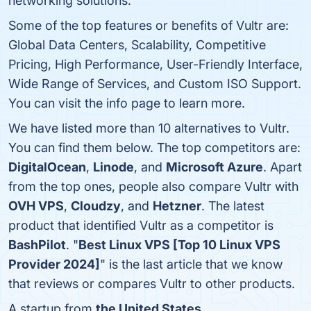
networking solutions.
Some of the top features or benefits of Vultr are:
Global Data Centers, Scalability, Competitive
Pricing, High Performance, User-Friendly Interface,
Wide Range of Services, and Custom ISO Support.
You can visit the info page to learn more.
We have listed more than 10 alternatives to Vultr.
You can find them below. The top competitors are:
DigitalOcean
,
Linode
, and
Microsoft Azure
. Apart
from the top ones, people also compare Vultr with
OVH VPS
,
Cloudzy
, and
Hetzner
. The latest
product that identified Vultr as a competitor is
BashPilot
. "
Best Linux VPS [Top 10 Linux VPS
Provider 2024]
" is the last article that we know
that reviews or compares Vultr to other products.
A startup from
the United States
.