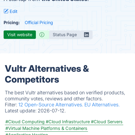
Edit
Pricing:
Official Pricing
Visit website
Status Page
Vultr Alternatives &
Competitors
The best Vultr alternatives based on verified products,
community votes, reviews and other factors.
Filter:
12 Open-Source Alternatives.
EU Alternatives.
Latest update:
2026-07-12.
#Cloud Computing
#Cloud Infrastructure
#Cloud Servers
#Virtual Machine Platforms & Containers
#Application Hosting