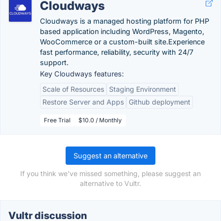
Cloudways
Cloudways is a managed hosting platform for PHP
based application including WordPress, Magento,
WooCommerce or a custom-built site.Experience
fast performance, reliability, security with 24/7
support.
Key Cloudways features:
Scale of Resources
Staging Environment
Restore Server and Apps
Github deployment
Free Trial
$10.0 / Monthly
Suggest an alternative
If you think we've missed something, please suggest an
alternative to Vultr.
Vultr discussion