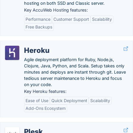
hosting on both SSD and Classic server.
Key AccuWeb Hosting features:
Performance
Customer Support
Scalability
Free Backups
Heroku
Agile deployment platform for Ruby, Node.js,
Clojure, Java, Python, and Scala. Setup takes only
minutes and deploys are instant through git. Leave
tedious server maintenance to Heroku and focus
on your code.
Key Heroku features:
Ease of Use
Quick Deployment
Scalability
Add-Ons Ecosystem
Plesk