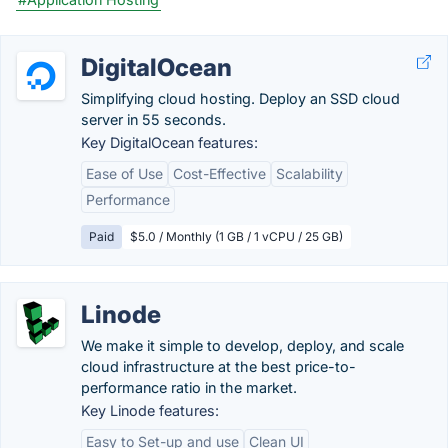
DigitalOcean
Simplifying cloud hosting. Deploy an SSD cloud
server in 55 seconds.
Key DigitalOcean features:
Ease of Use
Cost-Effective
Scalability
Performance
Paid
$5.0 / Monthly (1 GB / 1 vCPU / 25 GB)
Linode
We make it simple to develop, deploy, and scale
cloud infrastructure at the best price-to-
performance ratio in the market.
Key Linode features:
Easy to Set-up and use
Clean UI