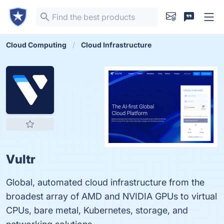
Cloud Computing
Cloud Infrastructure
Vultr
Global, automated cloud infrastructure from the
broadest array of AMD and NVIDIA GPUs to virtual
CPUs, bare metal, Kubernetes, storage, and