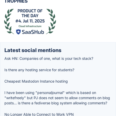
TROPHIES
Latest social mentions
Ask HN: Companies of one, what is your tech stack?
Is there any hosting service for students?
Cheapest Mastodon Instance hosting
I have been using "personaljournal" which is based on
"writefreely" but PJ does not seem to allow comments on blog
posts... is there a fediverse blog system allowing comments?
No Longer Able to Connect to Work VPN