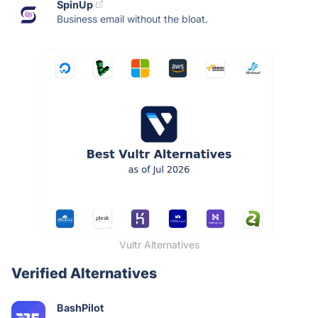
SpinUp
Business email without the bloat.
Vultr Alternatives
Verified Alternatives
BashPilot