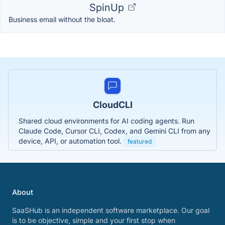
SpinUp
Business email without the bloat.
CloudCLI
Shared cloud environments for AI coding agents. Run
Claude Code, Cursor CLI, Codex, and Gemini CLI from any
device, API, or automation tool.
featured
About
SaaSHub is an independent software marketplace. Our goal
is to be objective, simple and your first stop when