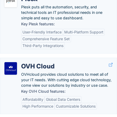
Plesk puts all the automation, security, and
technical tools an IT professional needs in one
simple and easy to use dashboard.
Key Plesk features:
User-Friendly Interface
Multi-Platform Support
Comprehensive Feature Set
Third-Party Integrations
OVH Cloud
OVHcloud provides cloud solutions to meet all of
your IT needs. With cutting edge cloud technology,
come view our solutions by industry or use case.
Key OVH Cloud features:
Affordability
Global Data Centers
High Performance
Customizable Solutions