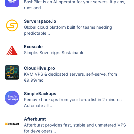
BashPilot is an AI operator for your servers. It plans,
runs and...
Serverspace.io
Global cloud platform built for teams needing
predictable...
Exoscale
Simple. Sovereign. Sustainable.
CloudHive.pro
KVM VPS & dedicated servers, self-serve, from
€9.99/mo
SimpleBackups
Remove backups from your to-do list in 2 minutes.
Automate all...
Afterburst
Afterburst provides fast, stable and unmetered VPS
for developers...