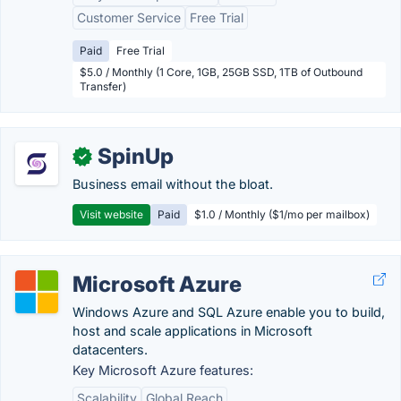
Customer Service
Free Trial
Paid
Free Trial
$5.0 / Monthly (1 Core, 1GB, 25GB SSD, 1TB of Outbound
Transfer)
SpinUp
✓
Business email without the bloat.
Visit website
Paid
$1.0 / Monthly ($1/mo per mailbox)
Microsoft Azure
Windows Azure and SQL Azure enable you to build,
host and scale applications in Microsoft
datacenters.
Key Microsoft Azure features:
Scalability
Global Reach