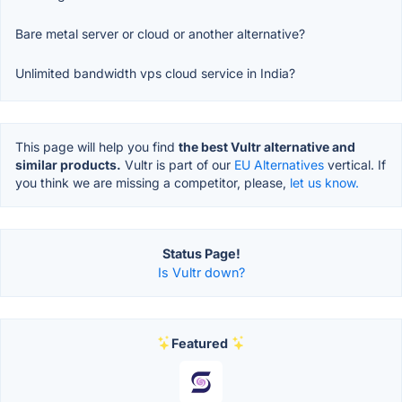
Bare metal server or cloud or another alternative?
Unlimited bandwidth vps cloud service in India?
This page will help you find
the best Vultr alternative and
similar products.
Vultr is part of our
EU Alternatives
vertical. If
you think we are missing a competitor, please,
let us know.
Status Page!
Is Vultr down?
Featured