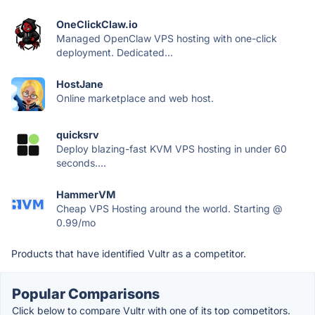
OneClickClaw.io
Managed OpenClaw VPS hosting with one-click
deployment. Dedicated...
HostJane
Online marketplace and web host.
quicksrv
Deploy blazing-fast KVM VPS hosting in under 60
seconds....
HammerVM
Cheap VPS Hosting around the world. Starting @
0.99/mo
Products that have identified Vultr as a competitor.
Popular Comparisons
Click below to compare Vultr with one of its top competitors.