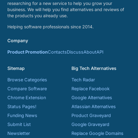
researching for a new service to help you grow your
business. We will help you find alternatives and reviews of
the products you already use.
Helping software professionals since 2014.
Company
Product Promotion
Contacts
Discuss
About
API
Sitemap
Big Tech Alternatives
Browse Categories
Tech Radar
Compare Software
Replace Facebook
Chrome Extension
Google Alternatives
Status Pages!
Atlassian Alternatives
Funding News
Product Graveyard
Submit List
Google Graveyard
Newsletter
Replace Google Domains