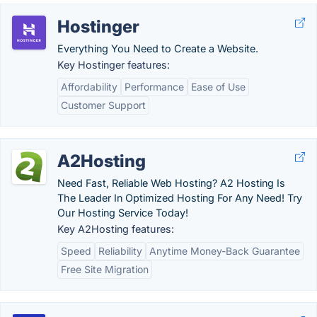
Hostinger
Everything You Need to Create a Website.
Key Hostinger features:
Affordability
Performance
Ease of Use
Customer Support
A2Hosting
Need Fast, Reliable Web Hosting? A2 Hosting Is
The Leader In Optimized Hosting For Any Need! Try
Our Hosting Service Today!
Key A2Hosting features:
Speed
Reliability
Anytime Money-Back Guarantee
Free Site Migration