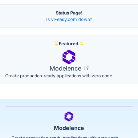
Status Page!
Is vr-easy.com down?
Featured
Modelence
Create production-ready applications with zero code
Modelence
Create production-ready applications with zero code