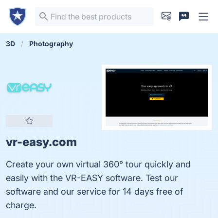
3D
Photography
vr-easy.com
Create your own virtual 360° tour quickly and
easily with the VR-EASY software. Test our
software and our service for 14 days free of
charge.