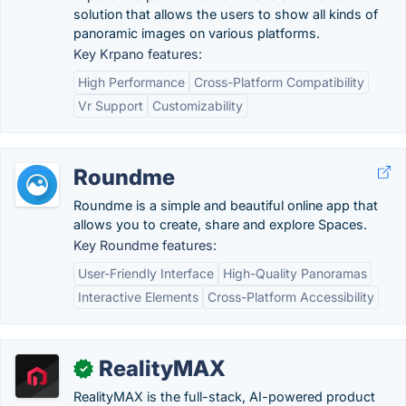
solution that allows the users to show all kinds of
panoramic images on various platforms.
Key Krpano features:
High Performance
Cross-Platform Compatibility
Vr Support
Customizability
Roundme
Roundme is a simple and beautiful online app that
allows you to create, share and explore Spaces.
Key Roundme features:
User-Friendly Interface
High-Quality Panoramas
Interactive Elements
Cross-Platform Accessibility
RealityMAX
✓
RealityMAX is the full-stack, AI-powered product