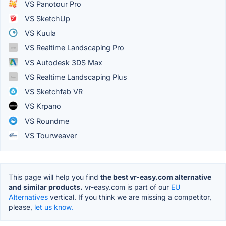
VS Panotour Pro
VS SketchUp
VS Kuula
VS Realtime Landscaping Pro
VS Autodesk 3DS Max
VS Realtime Landscaping Plus
VS Sketchfab VR
VS Krpano
VS Roundme
VS Tourweaver
This page will help you find
the best vr-easy.com alternative
and similar products.
vr-easy.com is part of our
EU
Alternatives
vertical. If you think we are missing a competitor,
please,
let us know.