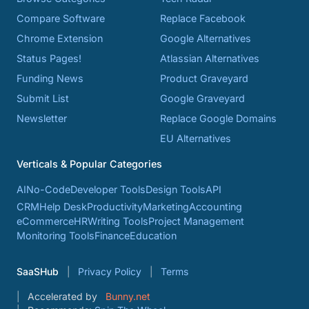
Compare Software
Replace Facebook
Chrome Extension
Google Alternatives
Status Pages!
Atlassian Alternatives
Funding News
Product Graveyard
Submit List
Google Graveyard
Newsletter
Replace Google Domains
EU Alternatives
Verticals & Popular Categories
AI
No-Code
Developer Tools
Design Tools
API
CRM
Help Desk
Productivity
Marketing
Accounting
eCommerce
HR
Writing Tools
Project Management
Monitoring Tools
Finance
Education
SaaSHub
Privacy Policy
Terms
Accelerated by
Bunny.net