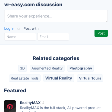
vr-easy.com discussion
Log in
or
Post with
Related categories
3D
Augmented Reality
Photography
Virtual Reality
Real Estate Tools
Virtual Tours
Featured
RealityMAX
RealityMAX is the full-stack, AI-powered product