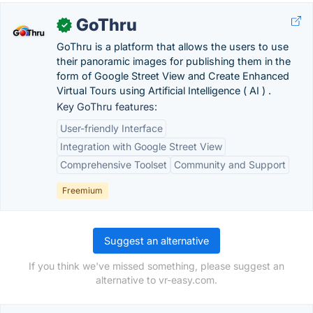
GoThru
✓
GoThru is a platform that allows the users to use
their panoramic images for publishing them in the
form of Google Street View and Create Enhanced
Virtual Tours using Artificial Intelligence ( AI ) .
Key GoThru features:
User-friendly Interface
Integration with Google Street View
Comprehensive Toolset
Community and Support
Freemium
Suggest an alternative
If you think we've missed something, please suggest an
alternative to vr-easy.com.