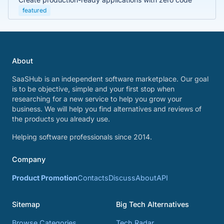
featured
About
SaaSHub is an independent software marketplace. Our goal
is to be objective, simple and your first stop when
researching for a new service to help you grow your
business. We will help you find alternatives and reviews of
the products you already use.
Helping software professionals since 2014.
Company
Product Promotion
Contacts
Discuss
About
API
Sitemap
Big Tech Alternatives
Browse Categories
Tech Radar