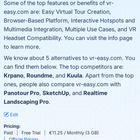
Some of the top features or benefits of vr-
easy.com are: Easy Virtual Tour Creation,
Browser-Based Platform, Interactive Hotspots and
Multimedia Integration, Multiple Use Cases, and VR
Headset Compatibility. You can visit the info page
to learn more.
We know about 5 alternatives to vr-easy.com. You
can find them below. The top competitors are:
Krpano
,
Roundme
, and
Kuula
. Apart from the top
ones, people also compare vr-easy.com with
Panotour Pro
,
SketchUp
, and
Realtime
Landscaping Pro
.
Edit
Pricing:
Paid
Free Trial
€11.25 / Monthly (3 GB)
Official Pricing