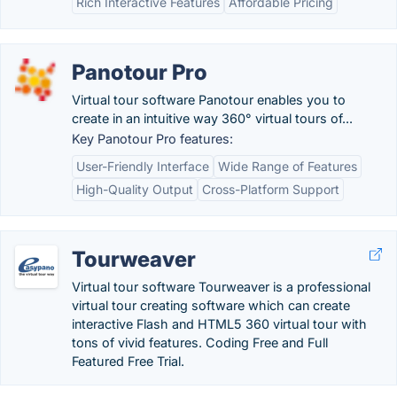
Rich Interactive Features
Affordable Pricing
Panotour Pro
Virtual tour software Panotour enables you to
create in an intuitive way 360° virtual tours of...
Key Panotour Pro features:
User-Friendly Interface
Wide Range of Features
High-Quality Output
Cross-Platform Support
Tourweaver
Virtual tour software Tourweaver is a professional
virtual tour creating software which can create
interactive Flash and HTML5 360 virtual tour with
tons of vivid features. Coding Free and Full
Featured Free Trial.