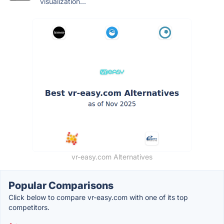
visualization...
vr-easy.com Alternatives
Popular Comparisons
Click below to compare vr-easy.com with one of its top
competitors.