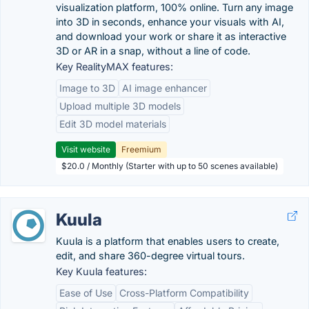
visualization platform, 100% online. Turn any image
into 3D in seconds, enhance your visuals with AI,
and download your work or share it as interactive
3D or AR in a snap, without a line of code.
Key RealityMAX features:
Image to 3D
AI image enhancer
Upload multiple 3D models
Edit 3D model materials
Visit website
Freemium
$20.0 / Monthly (Starter with up to 50 scenes available)
Kuula
Kuula is a platform that enables users to create,
edit, and share 360-degree virtual tours.
Key Kuula features:
Ease of Use
Cross-Platform Compatibility