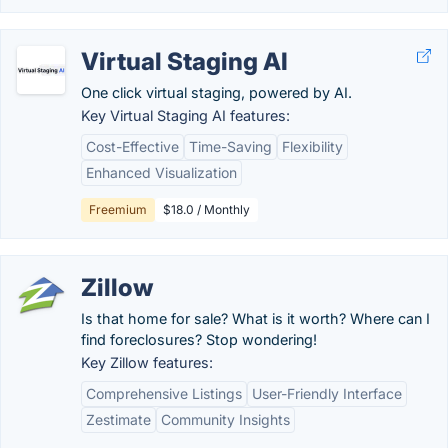
Virtual Staging AI
One click virtual staging, powered by AI.
Key Virtual Staging AI features:
Cost-Effective
Time-Saving
Flexibility
Enhanced Visualization
Freemium
$18.0 / Monthly
Zillow
Is that home for sale? What is it worth? Where can I
find foreclosures? Stop wondering!
Key Zillow features:
Comprehensive Listings
User-Friendly Interface
Zestimate
Community Insights