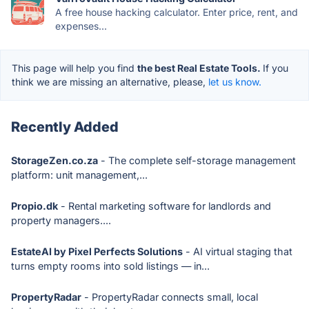
A free house hacking calculator. Enter price, rent, and
expenses...
This page will help you find
the best Real Estate Tools.
If you
think we are missing an alternative, please,
let us know.
Recently Added
StorageZen.co.za
- The complete self-storage management
platform: unit management,...
Propio.dk
- Rental marketing software for landlords and
property managers....
EstateAI by Pixel Perfects Solutions
- AI virtual staging that
turns empty rooms into sold listings — in...
PropertyRadar
- PropertyRadar connects small, local