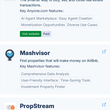
transactions.
Key Anyone.com features:
AI Agent Marketplace
Easy Agent Creation
Monetization Opportunities
Diverse Use Cases
Visit website
Paid
Mashvisor
Find properties that will make money on AirBnb.
Key Mashvisor features:
Comprehensive Data Analysis
User-Friendly Interface
Time-Saving Tools
Investment Property Finder
PropStream