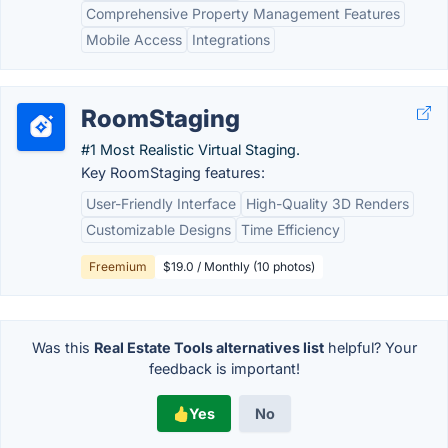
Comprehensive Property Management Features
Mobile Access
Integrations
RoomStaging
#1 Most Realistic Virtual Staging.
Key RoomStaging features:
User-Friendly Interface
High-Quality 3D Renders
Customizable Designs
Time Efficiency
Freemium
$19.0 / Monthly (10 photos)
Was this
Real Estate Tools alternatives list
helpful? Your
feedback is important!
Yes
No