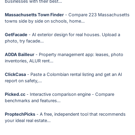
businesses with their best...
Massachusetts Town Finder
- Compare 223 Massachusetts
towns side by side on schools, home...
GetFacade
- AI exterior design for real houses. Upload a
photo, try facade...
ADDA Bailleur
- Property management app: leases, photo
inventories, ALUR rent...
ClickCasa
- Paste a Colombian rental listing and get an AI
report on safety,...
Picked.cc
- Interactive comparison engine - Compare
benchmarks and features...
ProptechPicks
- A free, independent tool that recommends
your ideal real estate...