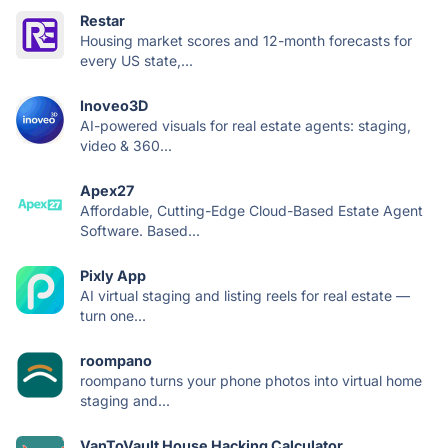
Restar
Housing market scores and 12-month forecasts for
every US state,...
Inoveo3D
AI-powered visuals for real estate agents: staging,
video & 360...
Apex27
Affordable, Cutting-Edge Cloud-Based Estate Agent
Software. Based...
Pixly App
AI virtual staging and listing reels for real estate —
turn one...
roompano
roompano turns your phone photos into virtual home
staging and...
VanToVault House Hacking Calculator