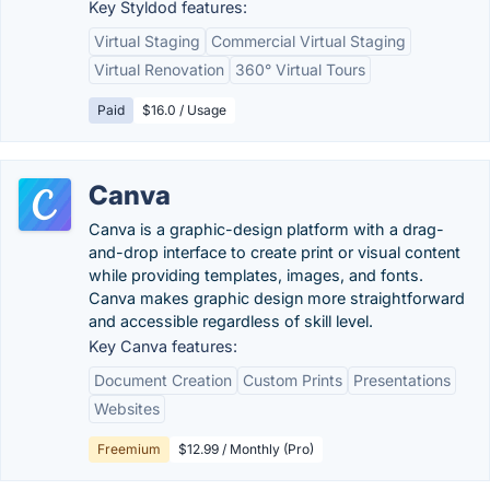
Key Styldod features:
Virtual Staging
Commercial Virtual Staging
Virtual Renovation
360° Virtual Tours
Paid
$16.0 / Usage
Canva
Canva is a graphic-design platform with a drag-
and-drop interface to create print or visual content
while providing templates, images, and fonts.
Canva makes graphic design more straightforward
and accessible regardless of skill level.
Key Canva features:
Document Creation
Custom Prints
Presentations
Websites
Freemium
$12.99 / Monthly (Pro)