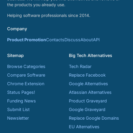
the products you already use.
Helping software professionals since 2014.
Company
Product Promotion
Contacts
Discuss
About
API
Sitemap
Big Tech Alternatives
Browse Categories
Tech Radar
Compare Software
Replace Facebook
Chrome Extension
Google Alternatives
Status Pages!
Atlassian Alternatives
Funding News
Product Graveyard
Submit List
Google Graveyard
Newsletter
Replace Google Domains
EU Alternatives