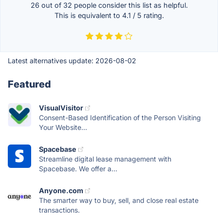
26 out of
32
people consider this list as helpful.
This is equivalent to
4.1
/
5
rating.
Latest alternatives update:
2026-08-02
Featured
VisualVisitor
Consent-Based Identification of the Person Visiting
Your Website...
Spacebase
Streamline digital lease management with
Spacebase. We offer a...
Anyone.com
The smarter way to buy, sell, and close real estate
transactions.