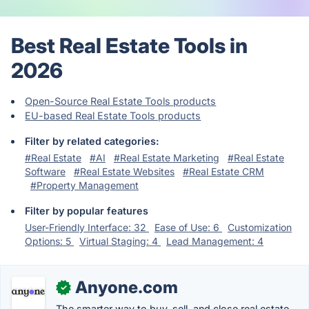
Best Real Estate Tools in
2026
Open-Source Real Estate Tools products
EU-based Real Estate Tools products
Filter by related categories:
#Real Estate
#AI
#Real Estate Marketing
#Real Estate
Software
#Real Estate Websites
#Real Estate CRM
#Property Management
Filter by popular features
User-Friendly Interface: 32
Ease of Use: 6
Customization
Options: 5
Virtual Staging: 4
Lead Management: 4
Anyone.com
✓
The smarter way to buy, sell, and close real estate