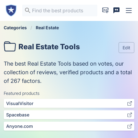
Categories
Real Estate
Real Estate Tools
Edit
The best Real Estate Tools based on votes, our
collection of reviews, verified products and a total
of 267 factors.
Featured products
VisualVisitor
Spacebase
Anyone.com