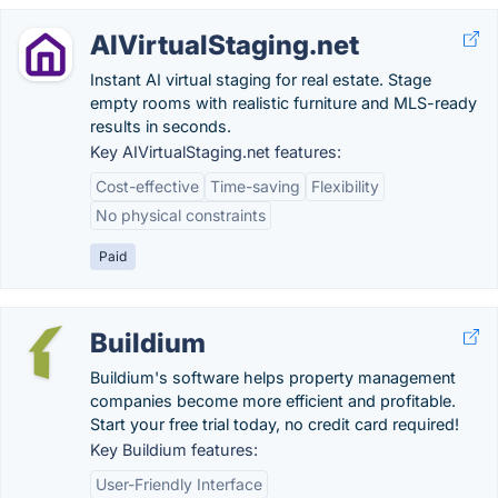
AIVirtualStaging.net
Instant AI virtual staging for real estate. Stage
empty rooms with realistic furniture and MLS-ready
results in seconds.
Key AIVirtualStaging.net features:
Cost-effective
Time-saving
Flexibility
No physical constraints
Paid
Buildium
Buildium's software helps property management
companies become more efficient and profitable.
Start your free trial today, no credit card required!
Key Buildium features:
User-Friendly Interface