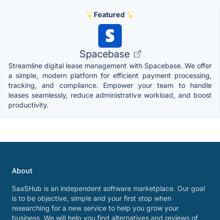
Featured
Spacebase
Streamline digital lease management with Spacebase. We offer
a simple, modern platform for efficient payment processing,
tracking, and compliance. Empower your team to handle
leases seamlessly, reduce administrative workload, and boost
productivity.
About
SaaSHub is an independent software marketplace. Our goal
is to be objective, simple and your first stop when
researching for a new service to help you grow your
business. We will help you find alternatives and reviews of