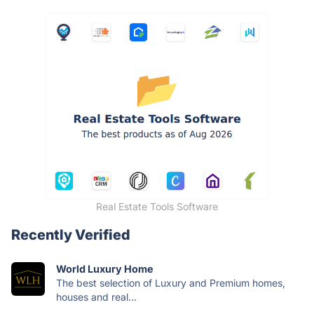
Real Estate Tools Software
Recently Verified
World Luxury Home
The best selection of Luxury and Premium homes,
houses and real...