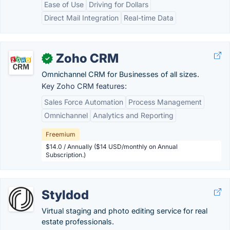
Ease of Use
Driving for Dollars
Direct Mail Integration
Real-time Data
Zoho CRM
✓
Omnichannel CRM for Businesses of all sizes.
Key Zoho CRM features:
Sales Force Automation
Process Management
Omnichannel
Analytics and Reporting
Freemium
$14.0 / Annually ($14 USD/monthly on Annual
Subscription.)
Styldod
Virtual staging and photo editing service for real
estate professionals.