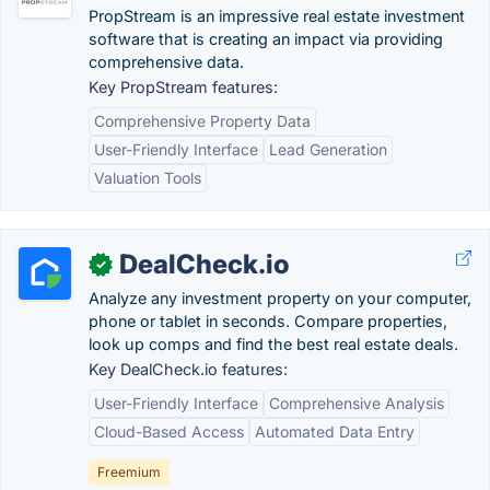
PropStream is an impressive real estate investment
software that is creating an impact via providing
comprehensive data.
Key PropStream features:
Comprehensive Property Data
User-Friendly Interface
Lead Generation
Valuation Tools
DealCheck.io
✓
Analyze any investment property on your computer,
phone or tablet in seconds. Compare properties,
look up comps and find the best real estate deals.
Key DealCheck.io features:
User-Friendly Interface
Comprehensive Analysis
Cloud-Based Access
Automated Data Entry
Freemium