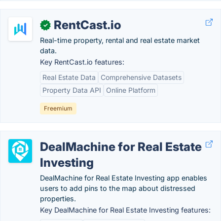
RentCast.io
✓
Real-time property, rental and real estate market
data.
Key RentCast.io features:
Real Estate Data
Comprehensive Datasets
Property Data API
Online Platform
Freemium
DealMachine for Real Estate
Investing
DealMachine for Real Estate Investing app enables
users to add pins to the map about distressed
properties.
Key DealMachine for Real Estate Investing features: