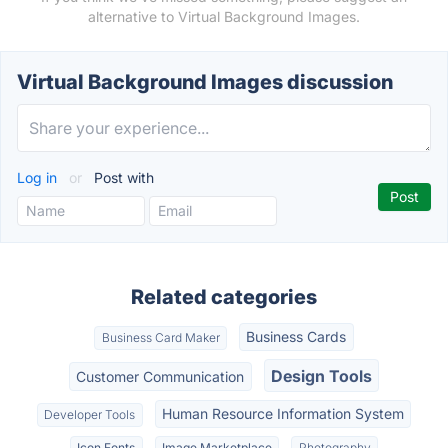
alternative to Virtual Background Images.
Virtual Background Images discussion
Log in
or
Post with
Related categories
Business Cards
Business Card Maker
Design Tools
Customer Communication
Human Resource Information System
Developer Tools
Icon Fonts
Image Marketplace
Photography