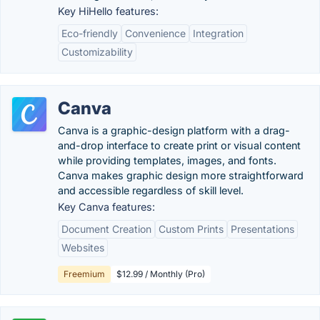
Key HiHello features:
Eco-friendly
Convenience
Integration
Customizability
Canva
Canva is a graphic-design platform with a drag-
and-drop interface to create print or visual content
while providing templates, images, and fonts.
Canva makes graphic design more straightforward
and accessible regardless of skill level.
Key Canva features:
Document Creation
Custom Prints
Presentations
Websites
Freemium
$12.99 / Monthly (Pro)