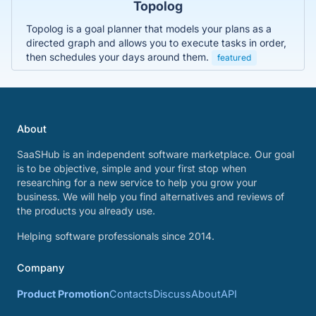
Topolog
Topolog is a goal planner that models your plans as a
directed graph and allows you to execute tasks in order,
then schedules your days around them.
featured
About
SaaSHub is an independent software marketplace. Our goal
is to be objective, simple and your first stop when
researching for a new service to help you grow your
business. We will help you find alternatives and reviews of
the products you already use.
Helping software professionals since 2014.
Company
Product Promotion
Contacts
Discuss
About
API