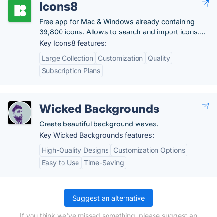
Icons8
Free app for Mac & Windows already containing
39,800 icons. Allows to search and import icons….
Key Icons8 features:
Large Collection
Customization
Quality
Subscription Plans
Wicked Backgrounds
Create beautiful background waves.
Key Wicked Backgrounds features:
High-Quality Designs
Customization Options
Easy to Use
Time-Saving
Suggest an alternative
If you think we've missed something, please suggest an