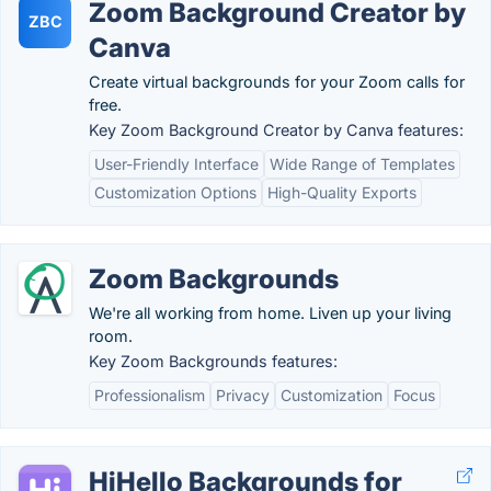
Zoom Background Creator by
ZBC
Canva
Create virtual backgrounds for your Zoom calls for
free.
Key Zoom Background Creator by Canva features:
User-Friendly Interface
Wide Range of Templates
Customization Options
High-Quality Exports
Zoom Backgrounds
We're all working from home. Liven up your living
room.
Key Zoom Backgrounds features:
Professionalism
Privacy
Customization
Focus
HiHello Backgrounds for