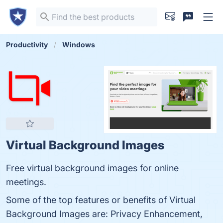
Productivity
Windows
Virtual Background Images
Free virtual background images for online
meetings.
Some of the top features or benefits of Virtual
Background Images are: Privacy Enhancement,