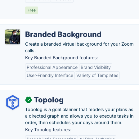
Free
Branded Background
Create a branded virtual background for your Zoom
calls.
Key Branded Background features:
Professional Appearance
Brand Visibility
User-Friendly Interface
Variety of Templates
Topolog
✓
Topolog is a goal planner that models your plans as
a directed graph and allows you to execute tasks in
order, then schedules your days around them.
Key Topolog features: