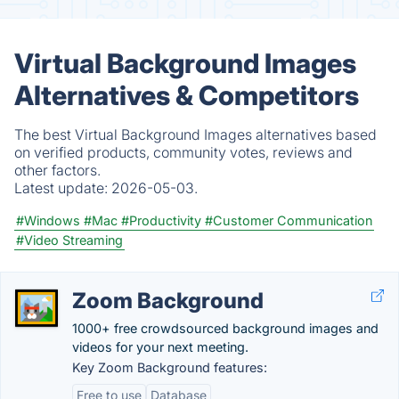
Virtual Background Images
Alternatives & Competitors
The best Virtual Background Images alternatives based
on verified products, community votes, reviews and
other factors.
Latest update:
2026-05-03.
#Windows
#Mac
#Productivity
#Customer Communication
#Video Streaming
Zoom Background
1000+ free crowdsourced background images and
videos for your next meeting.
Key Zoom Background features:
Free to use
Database