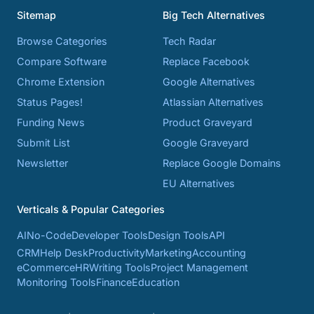
Sitemap
Big Tech Alternatives
Browse Categories
Tech Radar
Compare Software
Replace Facebook
Chrome Extension
Google Alternatives
Status Pages!
Atlassian Alternatives
Funding News
Product Graveyard
Submit List
Google Graveyard
Newsletter
Replace Google Domains
EU Alternatives
Verticals & Popular Categories
AI
No-Code
Developer Tools
Design Tools
API
CRM
Help Desk
Productivity
Marketing
Accounting
eCommerce
HR
Writing Tools
Project Management
Monitoring Tools
Finance
Education