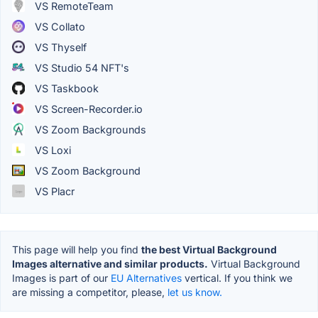
VS RemoteTeam
VS Collato
VS Thyself
VS Studio 54 NFT's
VS Taskbook
VS Screen-Recorder.io
VS Zoom Backgrounds
VS Loxi
VS Zoom Background
VS Placr
This page will help you find
the best Virtual Background
Images alternative and similar products.
Virtual Background
Images is part of our
EU Alternatives
vertical. If you think we
are missing a competitor, please,
let us know.