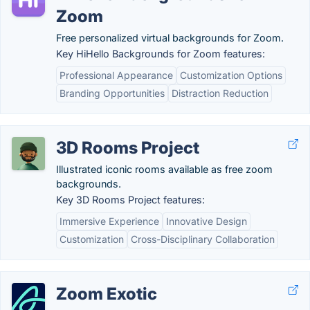
Zoom
Free personalized virtual backgrounds for Zoom.
Key HiHello Backgrounds for Zoom features:
Professional Appearance
Customization Options
Branding Opportunities
Distraction Reduction
3D Rooms Project
Illustrated iconic rooms available as free zoom
backgrounds.
Key 3D Rooms Project features:
Immersive Experience
Innovative Design
Customization
Cross-Disciplinary Collaboration
Zoom Exotic