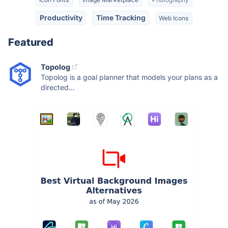
Productivity
Time Tracking
Web Icons
Featured
Topolog
Topolog is a goal planner that models your plans as a
directed...