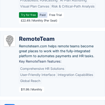
Probabilistic Forecasting
AI Plan Authoring
Visual Plan Canvas
Risk & Critical-Path Analysis
Try for free
Paid
Free Trial
£22.49 / Monthly (Per Seat)
RemoteTeam
Remoteteam.com helps remote teams become
great places to work with the fully-integrated
platform to automates payments and HR tasks.
Key RemoteTeam features:
Comprehensive HR Solutions
User-Friendly Interface
Integration Capabilities
Global Reach
$11.99 / Monthly