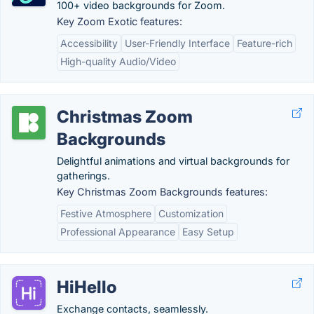
100+ video backgrounds for Zoom.
Key Zoom Exotic features:
Accessibility
User-Friendly Interface
Feature-rich
High-quality Audio/Video
Christmas Zoom
Backgrounds
Delightful animations and virtual backgrounds for
gatherings.
Key Christmas Zoom Backgrounds features:
Festive Atmosphere
Customization
Professional Appearance
Easy Setup
HiHello
Exchange contacts, seamlessly.