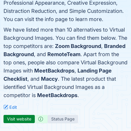
Professional Appearance, Creative Expression,
Distraction Reduction, and Simple Customization.
You can visit the info page to learn more.
We have listed more than 10 alternatives to Virtual
Background Images. You can find them below. The
top competitors are:
Zoom Background
,
Branded
Background
, and
RemoteTeam
. Apart from the
top ones, people also compare Virtual Background
Images with
MeetBackdrops
,
Landing Page
Checklist
, and
Maccy
. The latest product that
identified Virtual Background Images as a
competitor is
MeetBackdrops
.
Edit
Visit website
Status Page