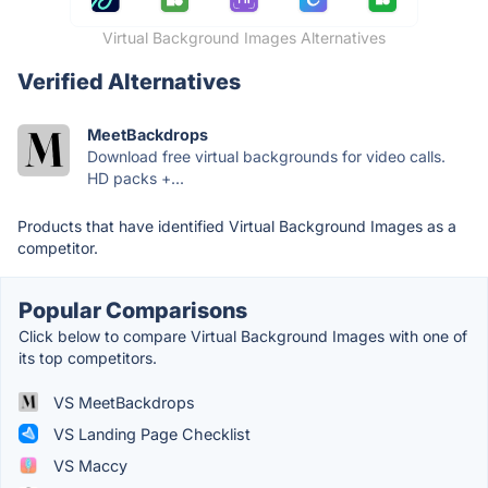
Virtual Background Images Alternatives
Verified Alternatives
MeetBackdrops
Download free virtual backgrounds for video calls.
HD packs +...
Products that have identified Virtual Background Images as a
competitor.
Popular Comparisons
Click below to compare Virtual Background Images with one of
its top competitors.
VS MeetBackdrops
VS Landing Page Checklist
VS Maccy