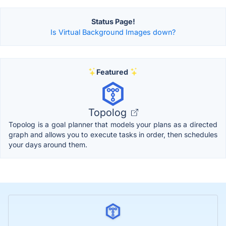
Status Page!
Is Virtual Background Images down?
Featured
Topolog
Topolog is a goal planner that models your plans as a directed
graph and allows you to execute tasks in order, then schedules
your days around them.