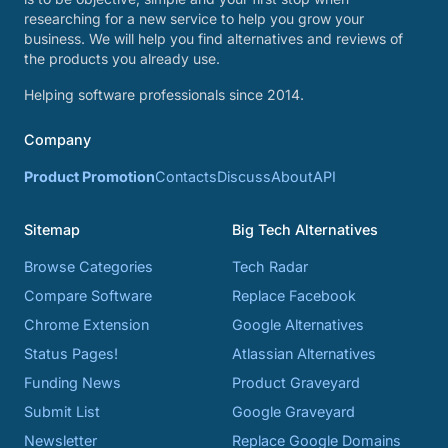
researching for a new service to help you grow your
business. We will help you find alternatives and reviews of
the products you already use.
Helping software professionals since 2014.
Company
Product Promotion
Contacts
Discuss
About
API
Sitemap
Big Tech Alternatives
Browse Categories
Tech Radar
Compare Software
Replace Facebook
Chrome Extension
Google Alternatives
Status Pages!
Atlassian Alternatives
Funding News
Product Graveyard
Submit List
Google Graveyard
Newsletter
Replace Google Domains