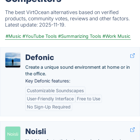
The best VirtOcean alternatives based on verified
products, community votes, reviews and other factors.
Latest update:
2025-11-19.
#Music
#YouTube Tools
#Summarizing Tools
#Work Music
Defonic
Create a unique sound environment at home or in
the office.
Key Defonic features:
Customizable Soundscapes
User-Friendly Interface
Free to Use
No Sign-Up Required
Noisli