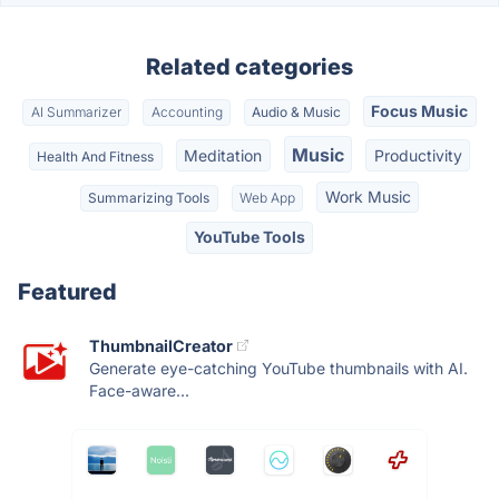
Related categories
Focus Music
AI Summarizer
Accounting
Audio & Music
Music
Meditation
Productivity
Health And Fitness
Work Music
Summarizing Tools
Web App
YouTube Tools
Featured
ThumbnailCreator
Generate eye-catching YouTube thumbnails with AI.
Face-aware...