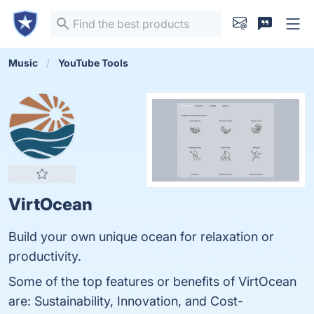
Music
YouTube Tools
VirtOcean
Build your own unique ocean for relaxation or
productivity.
Some of the top features or benefits of VirtOcean
are: Sustainability, Innovation, and Cost-