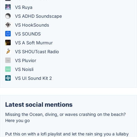
VS Ruya
VS ADHD Soundscape
VS HookSounds
VS SOUNDS
VS A Soft Murmur
VS SHOUTcast Radio
VS Pluvior
VS Noisli
VS UI Sound Kit 2
Latest social mentions
Missing the Ocean, diving, or waves crashing on the beach?
Here you go
Put this on with a lofi playlist and let the rain sing you a lullaby