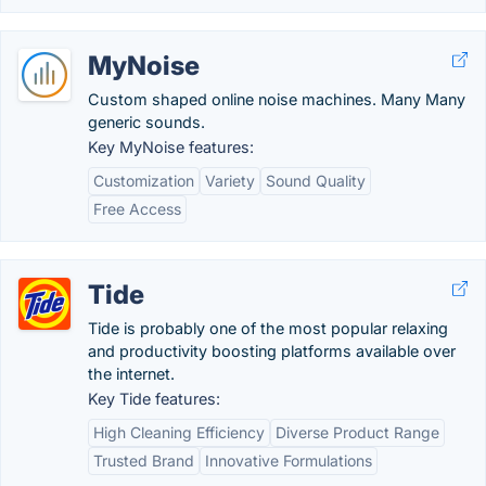
MyNoise
Custom shaped online noise machines. Many Many
generic sounds.
Key MyNoise features:
Customization
Variety
Sound Quality
Free Access
Tide
Tide is probably one of the most popular relaxing
and productivity boosting platforms available over
the internet.
Key Tide features:
High Cleaning Efficiency
Diverse Product Range
Trusted Brand
Innovative Formulations