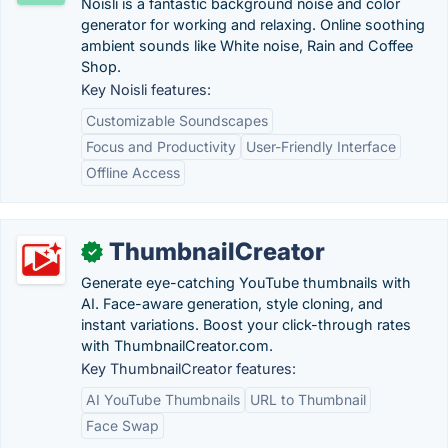
Noisli is a fantastic background noise and color
generator for working and relaxing. Online soothing
ambient sounds like White noise, Rain and Coffee
Shop.
Key Noisli features:
Customizable Soundscapes
Focus and Productivity
User-Friendly Interface
Offline Access
ThumbnailCreator
✓
Generate eye-catching YouTube thumbnails with
AI. Face-aware generation, style cloning, and
instant variations. Boost your click-through rates
with ThumbnailCreator.com.
Key ThumbnailCreator features:
AI YouTube Thumbnails
URL to Thumbnail
Face Swap