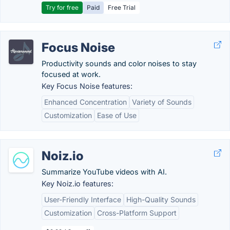
Try for free
Paid
Free Trial
Focus Noise
Productivity sounds and color noises to stay
focused at work.
Key Focus Noise features:
Enhanced Concentration
Variety of Sounds
Customization
Ease of Use
Noiz.io
Summarize YouTube videos with AI.
Key Noiz.io features:
User-Friendly Interface
High-Quality Sounds
Customization
Cross-Platform Support