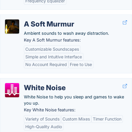
Frequency Equalizer
A Soft Murmur
Ambient sounds to wash away distraction.
Key A Soft Murmur features:
Customizable Soundscapes
Simple and Intuitive Interface
No Account Required
Free to Use
White Noise
White Noise to help you sleep and games to wake
you up.
Key White Noise features:
Variety of Sounds
Custom Mixes
Timer Function
High-Quality Audio