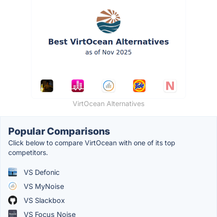
VirtOcean Alternatives
Popular Comparisons
Click below to compare VirtOcean with one of its top
competitors.
VS Defonic
VS MyNoise
VS Slackbox
VS Focus Noise