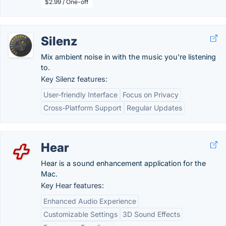
$2.99 / One-off
Silenz
Mix ambient noise in with the music you're listening
to.
Key Silenz features:
User-friendly Interface
Focus on Privacy
Cross-Platform Support
Regular Updates
Hear
Hear is a sound enhancement application for the
Mac.
Key Hear features:
Enhanced Audio Experience
Customizable Settings
3D Sound Effects