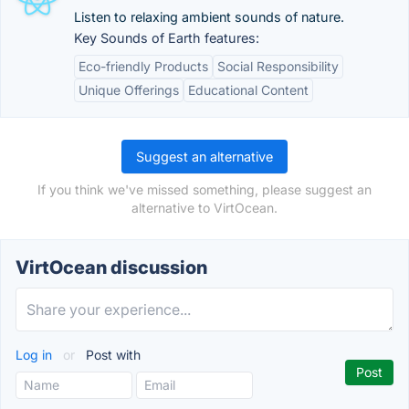
Listen to relaxing ambient sounds of nature.
Key Sounds of Earth features:
Eco-friendly Products
Social Responsibility
Unique Offerings
Educational Content
Suggest an alternative
If you think we've missed something, please suggest an
alternative to VirtOcean.
VirtOcean discussion
Log in
or
Post with