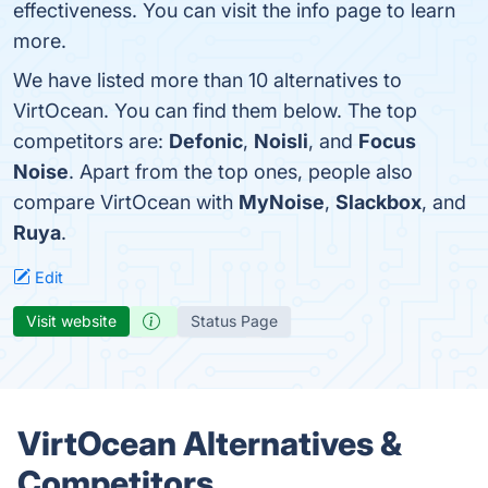
effectiveness. You can visit the info page to learn
more.
We have listed more than 10 alternatives to
VirtOcean. You can find them below. The top
competitors are:
Defonic
,
Noisli
, and
Focus
Noise
. Apart from the top ones, people also
compare VirtOcean with
MyNoise
,
Slackbox
, and
Ruya
.
Edit
Visit website
Status Page
VirtOcean Alternatives &
Competitors