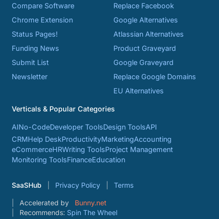
Compare Software
Replace Facebook
Chrome Extension
Google Alternatives
Status Pages!
Atlassian Alternatives
Funding News
Product Graveyard
Submit List
Google Graveyard
Newsletter
Replace Google Domains
EU Alternatives
Verticals & Popular Categories
AI
No-Code
Developer Tools
Design Tools
API
CRM
Help Desk
Productivity
Marketing
Accounting
eCommerce
HR
Writing Tools
Project Management
Monitoring Tools
Finance
Education
SaaSHub
Privacy Policy
Terms
Accelerated by
Bunny.net
Recommends:
Spin The Wheel