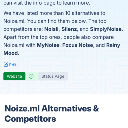
can visit the info page to learn more.
We have listed more than 10 alternatives to
Noize.ml. You can find them below. The top
competitors are:
Noisli
,
Silenz
, and
SimplyNoise
.
Apart from the top ones, people also compare
Noize.ml with
MyNoise
,
Focus Noise
, and
Rainy
Mood
.
Edit
Website
Status Page
Noize.ml Alternatives &
Competitors