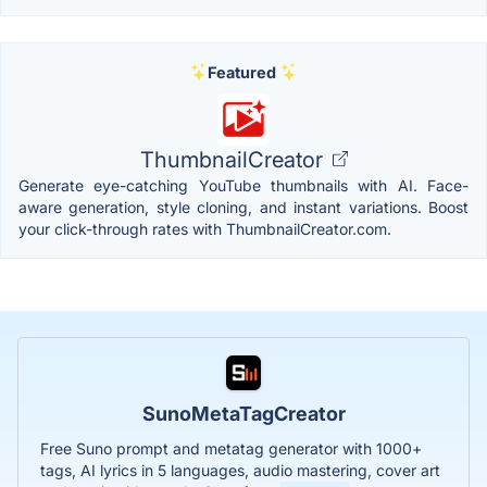
Featured
ThumbnailCreator
Generate eye-catching YouTube thumbnails with AI. Face-
aware generation, style cloning, and instant variations. Boost
your click-through rates with ThumbnailCreator.com.
SunoMetaTagCreator
Free Suno prompt and metatag generator with 1000+
tags, AI lyrics in 5 languages, audio mastering, cover art