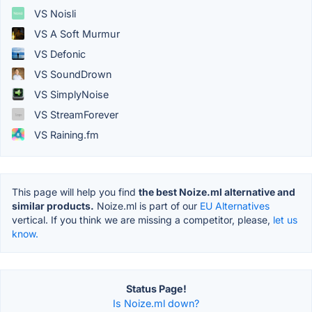
VS Noisli
VS A Soft Murmur
VS Defonic
VS SoundDrown
VS SimplyNoise
VS StreamForever
VS Raining.fm
This page will help you find
the best Noize.ml alternative and
similar products.
Noize.ml is part of our
EU Alternatives
vertical. If you think we are missing a competitor, please,
let us
know.
Status Page!
Is Noize.ml down?