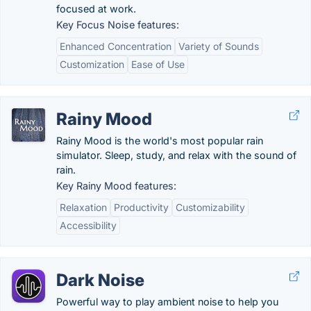
focused at work.
Key Focus Noise features:
Enhanced Concentration
Variety of Sounds
Customization
Ease of Use
Rainy Mood
Rainy Mood is the world's most popular rain
simulator. Sleep, study, and relax with the sound of
rain.
Key Rainy Mood features:
Relaxation
Productivity
Customizability
Accessibility
Dark Noise
Powerful way to play ambient noise to help you