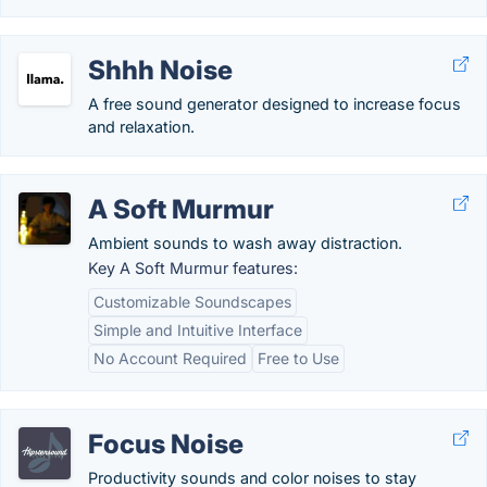
Shhh Noise
A free sound generator designed to increase focus
and relaxation.
A Soft Murmur
Ambient sounds to wash away distraction.
Key A Soft Murmur features:
Customizable Soundscapes
Simple and Intuitive Interface
No Account Required
Free to Use
Focus Noise
Productivity sounds and color noises to stay