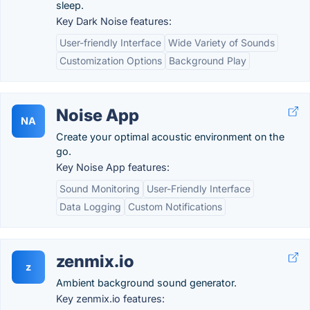
sleep.
Key Dark Noise features:
User-friendly Interface
Wide Variety of Sounds
Customization Options
Background Play
Noise App
NA
Create your optimal acoustic environment on the
go.
Key Noise App features:
Sound Monitoring
User-Friendly Interface
Data Logging
Custom Notifications
zenmix.io
z
Ambient background sound generator.
Key zenmix.io features: