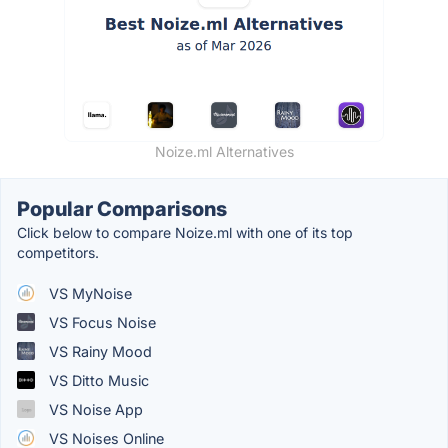
Noize.ml Alternatives
Popular Comparisons
Click below to compare Noize.ml with one of its top
competitors.
VS MyNoise
VS Focus Noise
VS Rainy Mood
VS Ditto Music
VS Noise App
VS Noises Online