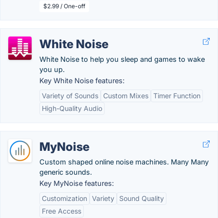
$2.99 / One-off
White Noise
White Noise to help you sleep and games to wake
you up.
Key White Noise features:
Variety of Sounds
Custom Mixes
Timer Function
High-Quality Audio
MyNoise
Custom shaped online noise machines. Many Many
generic sounds.
Key MyNoise features:
Customization
Variety
Sound Quality
Free Access