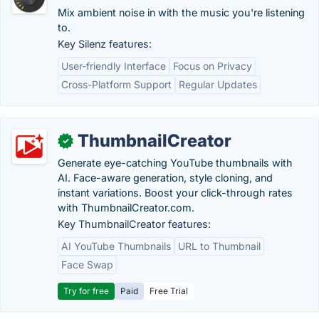
Mix ambient noise in with the music you're listening
to.
Key Silenz features:
User-friendly Interface
Focus on Privacy
Cross-Platform Support
Regular Updates
ThumbnailCreator
✓
Generate eye-catching YouTube thumbnails with
AI. Face-aware generation, style cloning, and
instant variations. Boost your click-through rates
with ThumbnailCreator.com.
Key ThumbnailCreator features:
AI YouTube Thumbnails
URL to Thumbnail
Face Swap
Try for free
Paid
Free Trial