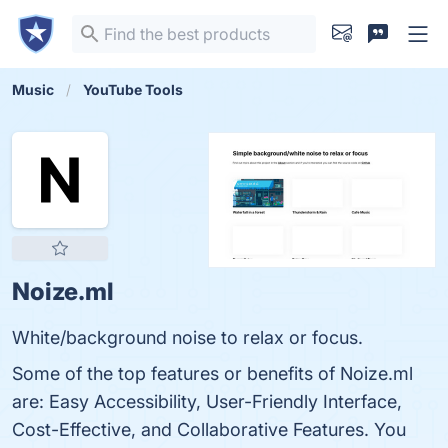
Music
YouTube Tools
Noize.ml
White/background noise to relax or focus.
Some of the top features or benefits of Noize.ml
are: Easy Accessibility, User-Friendly Interface,
Cost-Effective, and Collaborative Features. You