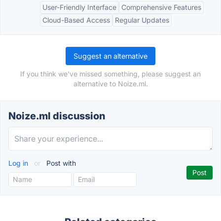
User-Friendly Interface
Comprehensive Features
Cloud-Based Access
Regular Updates
Suggest an alternative
If you think we've missed something, please suggest an
alternative to Noize.ml.
Noize.ml discussion
Log in
or
Post with