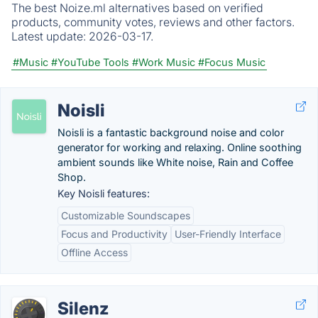
The best Noize.ml alternatives based on verified
products, community votes, reviews and other factors.
Latest update:
2026-03-17.
#Music
#YouTube Tools
#Work Music
#Focus Music
Noisli
Noisli is a fantastic background noise and color
generator for working and relaxing. Online soothing
ambient sounds like White noise, Rain and Coffee
Shop.
Key Noisli features:
Customizable Soundscapes
Focus and Productivity
User-Friendly Interface
Offline Access
Silenz