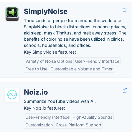
SimplyNoise
Thousands of people from around the world use
SimplyNoise to block distractions, enhance privacy,
aid sleep, mask Tinnitus, and melt away stress. The
benefits of color noise have been utilized in clinics,
schools, households, and offices.
Key SimplyNoise features:
Variety of Noise Options
User-Friendly Interface
Free to Use
Customizable Volume and Timer
Noiz.io
Summarize YouTube videos with AI.
Key Noiz.io features:
User-Friendly Interface
High-Quality Sounds
Customization
Cross-Platform Support