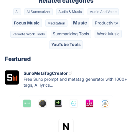
Related categories
AI
AI Summarizer
Audio & Music
Audio And Voice
Music
Focus Music
Productivity
Meditation
Summarizing Tools
Work Music
Remote Work Tools
YouTube Tools
Featured
SunoMetaTagCreator
Free Suno prompt and metatag generator with 1000+
tags, AI lyrics...