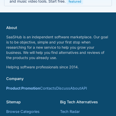
and music video tools. Start free.
featured
About
SaaSHub is an independent software marketplace. Our goal
is to be objective, simple and your first stop when
researching for a new service to help you grow your
business. We will help you find alternatives and reviews of
the products you already use.
Helping software professionals since 2014.
Company
Product Promotion
Contacts
Discuss
About
API
Sitemap
Big Tech Alternatives
Browse Categories
Tech Radar