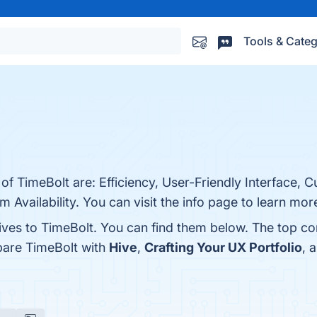
Tools & Categ
of TimeBolt are: Efficiency, User-Friendly Interface, C
Availability. You can visit the info page to learn mor
tives to TimeBolt. You can find them below. The top c
pare TimeBolt with
Hive
,
Crafting Your UX Portfolio
, 