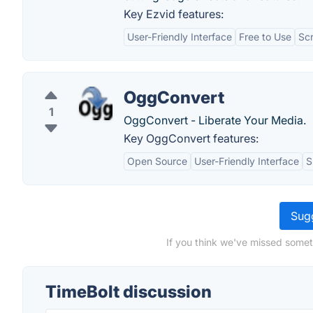
Key Ezvid features:
User-Friendly Interface
Free to Use
Sc
OggConvert
1
OggConvert - Liberate Your Media.
Key OggConvert features:
Open Source
User-Friendly Interface
S
Sugg
If you think we've missed somet
TimeBolt discussion