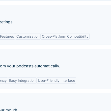
etings.
Features
Customization
Cross-Platform Compatibility
from your podcasts automatically.
iency
Easy Integration
User-Friendly Interface
our mouth.