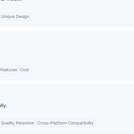
Unique Design
 Features
Cost
lly.
Quality Retention
Cross-Platform Compatibility