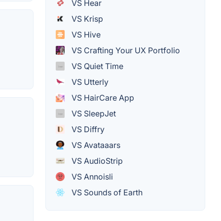
VS Hear
VS Krisp
VS Hive
VS Crafting Your UX Portfolio
VS Quiet Time
VS Utterly
VS HairCare App
VS SleepJet
VS Diffry
VS Avataaars
VS AudioStrip
VS Annoisli
VS Sounds of Earth