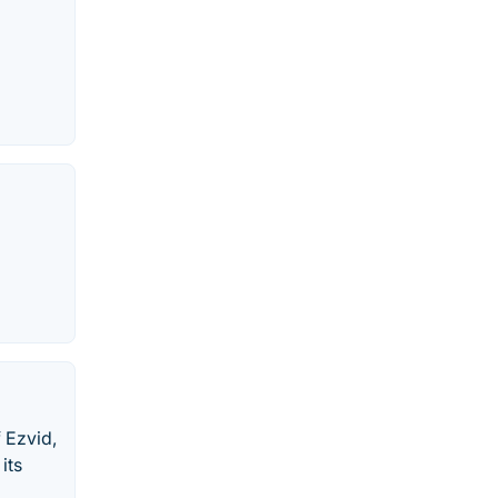
 Ezvid,
its