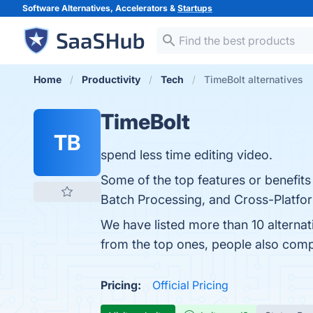
Software Alternatives, Accelerators &
Startups
Home
Productivity
Tech
TimeBolt alternatives
TimeBolt
TB
spend less time editing video.
Some of the top features or benefits 
Batch Processing, and Cross-Platform 
We have listed more than 10 alterna
from the top ones, people also com
Pricing:
Official Pricing