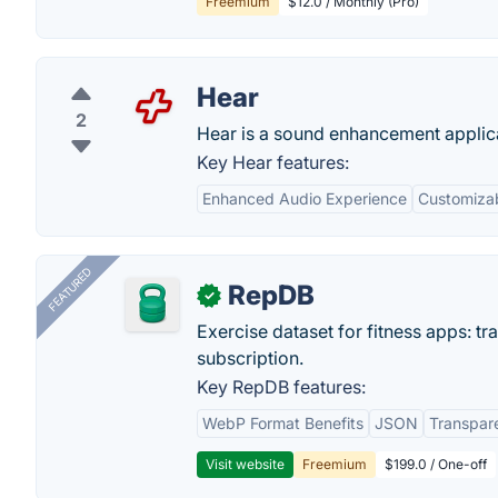
Freemium
$12.0 / Monthly (Pro)
Hear
2
Hear is a sound enhancement applica
Key Hear features:
Enhanced Audio Experience
Customizab
FEATURED
RepDB
✓
Exercise dataset for fitness apps: t
subscription.
Key RepDB features:
WebP Format Benefits
JSON
Transpar
Visit website
Freemium
$199.0 / One-off