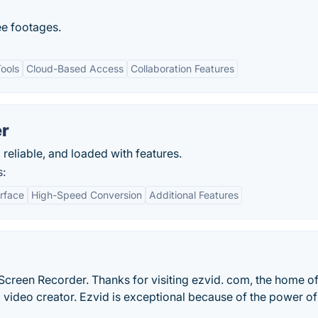
ee footages.
Tools
Cloud-Based Access
Collaboration Features
er
, reliable, and loaded with features.
s:
erface
High-Speed Conversion
Additional Features
Screen Recorder. Thanks for visiting ezvid. com, the home of
video creator. Ezvid is exceptional because of the power of 