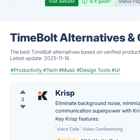
Visit website
Is it good?
Status Pa
TimeBolt Alternatives &
The best TimeBolt alternatives based on verified produc
Latest update:
2025-11-16.
#Productivity
#Tech
#Music
#Design Tools
#UI
Krisp
2
Eliminate background noise, minimize
communication superpower with Krisp
Key Krisp features:
Voice Calls
Video Conferencing