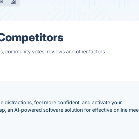
ge
 Competitors
ts, community votes, reviews and other factors.
 distractions, feel more confident, and activate your
, an AI-powered software solution for effective online mee