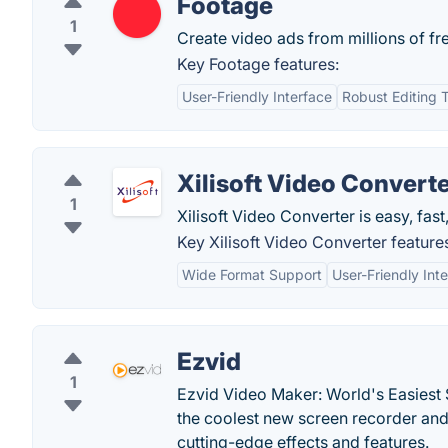
Footage
1
Create video ads from millions of fr
Key Footage features:
User-Friendly Interface
Robust Editing 
Xilisoft Video Convert
1
Xilisoft Video Converter is easy, fast
Key Xilisoft Video Converter feature
Wide Format Support
User-Friendly Int
Ezvid
1
Ezvid Video Maker: World's Easiest 
the coolest new screen recorder and 
cutting-edge effects and features.