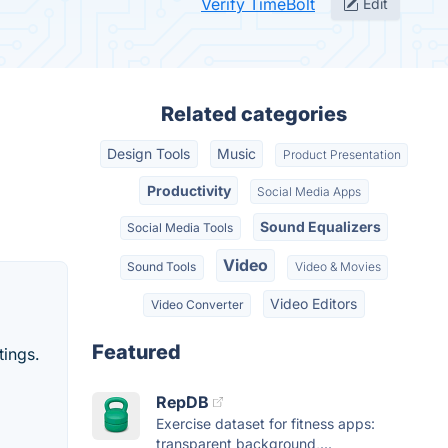
Verify TimeBolt
Edit
Related categories
Design Tools
Music
Product Presentation
Productivity
Social Media Apps
Sound Equalizers
Social Media Tools
Video
Sound Tools
Video & Movies
Video Editors
Video Converter
Featured
tings.
RepDB
Exercise dataset for fitness apps:
transparent background,...