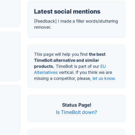
Latest social mentions
[Feedback] I made a filler words/stuttering
remover.
This page will help you find
the best
TimeBolt alternative and similar
products.
TimeBolt is part of our
EU
Alternatives
vertical. If you think we are
missing a competitor, please,
let us know.
Status Page!
Is TimeBolt down?