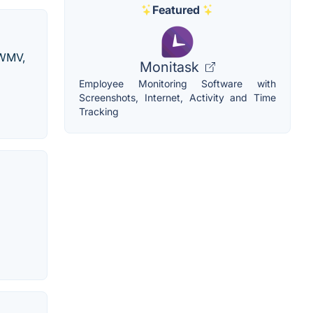
Featured
 WMV,
Monitask
Employee Monitoring Software with
Screenshots, Internet, Activity and Time
Tracking