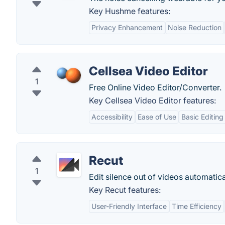
Key Hushme features:
Privacy Enhancement
Noise Reduction
Cellsea Video Editor
1
Free Online Video Editor/Converter.
Key Cellsea Video Editor features:
Accessibility
Ease of Use
Basic Editing
Recut
1
Edit silence out of videos automatica
Key Recut features:
User-Friendly Interface
Time Efficiency