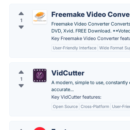
Freemake Video Conve
1
Freemake Video Converter Converts
DVD, Xvid. FREE Download. **Voted
Key Freemake Video Converter featu
User-Friendly Interface
Wide Format Su
VidCutter
1
A modern, simple to use, constantl
accurate...
Key VidCutter features:
Open Source
Cross-Platform
User-Frie