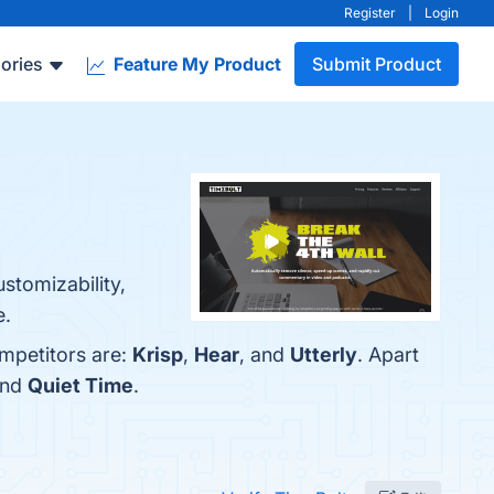
Register
|
Login
ories
Feature My Product
Submit Product
ustomizability,
e.
ompetitors are:
Krisp
,
Hear
, and
Utterly
. Apart
and
Quiet Time
.