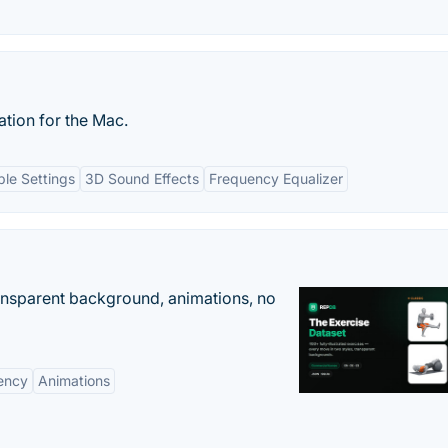
tion for the Mac.
le Settings
3D Sound Effects
Frequency Equalizer
ransparent background, animations, no
ency
Animations