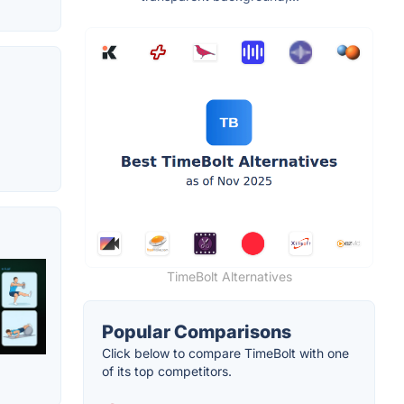
TimeBolt Alternatives
Popular Comparisons
Click below to compare TimeBolt with one
of its top competitors.