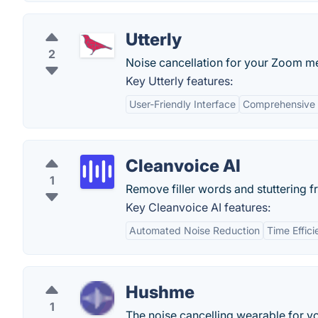
Utterly
2
Noise cancellation for your Zoom me
Key Utterly features:
User-Friendly Interface
Comprehensive 
Cleanvoice AI
1
Remove filler words and stuttering 
Key Cleanvoice AI features:
Automated Noise Reduction
Time Effic
Hushme
1
The noise cancelling wearable for y