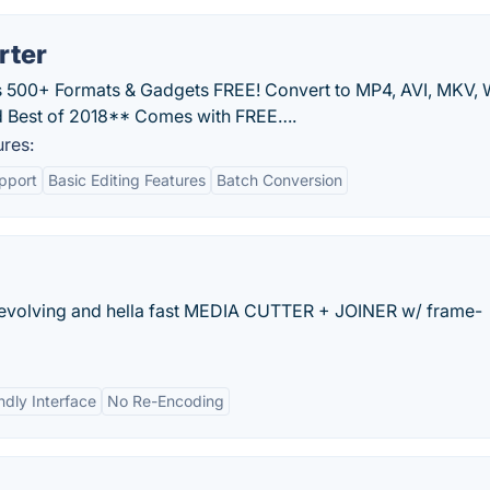
rter
 500+ Formats & Gadgets FREE! Convert to MP4, AVI, MKV,
 Best of 2018** Comes with FREE….
res:
pport
Basic Editing Features
Batch Conversion
y evolving and hella fast MEDIA CUTTER + JOINER w/ frame-
ndly Interface
No Re-Encoding