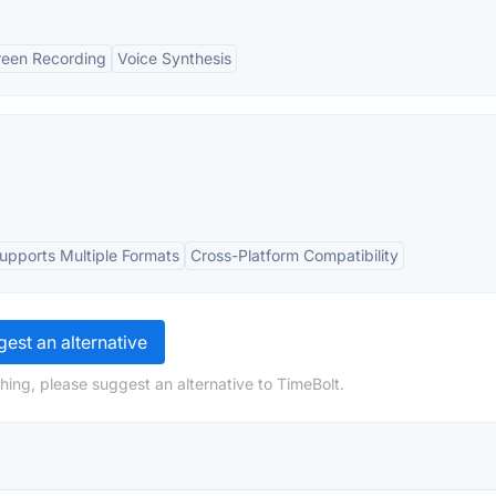
reen Recording
Voice Synthesis
upports Multiple Formats
Cross-Platform Compatibility
est an alternative
hing, please suggest an alternative to TimeBolt.