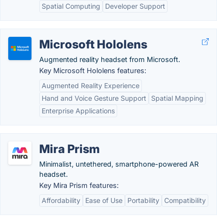
Spatial Computing
Developer Support
Microsoft Hololens
Augmented reality headset from Microsoft.
Key Microsoft Hololens features:
Augmented Reality Experience
Hand and Voice Gesture Support
Spatial Mapping
Enterprise Applications
Mira Prism
Minimalist, untethered, smartphone-powered AR
headset.
Key Mira Prism features:
Affordability
Ease of Use
Portability
Compatibility