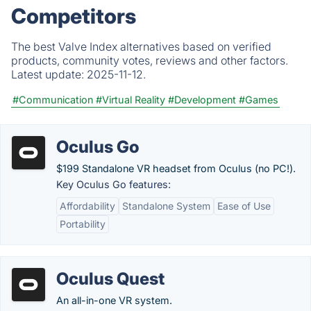
Competitors
The best Valve Index alternatives based on verified
products, community votes, reviews and other factors.
Latest update:
2025-11-12.
#Communication
#Virtual Reality
#Development
#Games
Oculus Go
$199 Standalone VR headset from Oculus (no PC!).
Key Oculus Go features:
Affordability
Standalone System
Ease of Use
Portability
Oculus Quest
An all-in-one VR system.