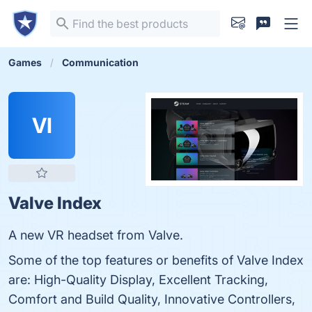
Games
Communication
VI
Valve Index
A new VR headset from Valve.
Some of the top features or benefits of Valve Index
are: High-Quality Display, Excellent Tracking,
Comfort and Build Quality, Innovative Controllers,