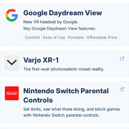
Google Daydream View
New VR headset by Google.
Key Google Daydream View features:
Comfort
Ease of Use
Portable
Affordable Price
Varjo XR-1
The first-ever photorealistic mixed reality.
Nintendo Switch Parental
Controls
Set limits, see what there doing, and block games
with Nintendo Switch parental controls.