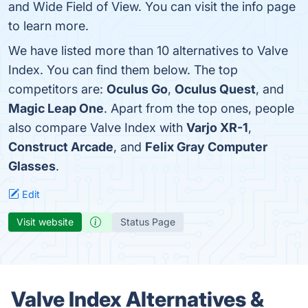
and Wide Field of View. You can visit the info page
to learn more.
We have listed more than 10 alternatives to Valve
Index. You can find them below. The top
competitors are:
Oculus Go
,
Oculus Quest
, and
Magic Leap One
. Apart from the top ones, people
also compare Valve Index with
Varjo XR-1
,
Construct Arcade
, and
Felix Gray Computer
Glasses
.
Edit
Visit website
Status Page
Valve Index Alternatives &