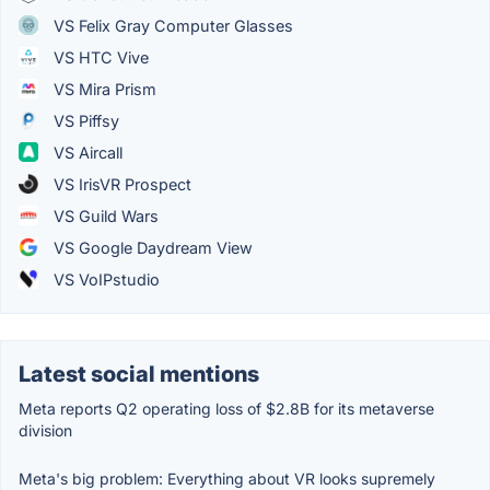
VS Felix Gray Computer Glasses
VS HTC Vive
VS Mira Prism
VS Piffsy
VS Aircall
VS IrisVR Prospect
VS Guild Wars
VS Google Daydream View
VS VoIPstudio
Latest social mentions
Meta reports Q2 operating loss of $2.8B for its metaverse
division
Meta's big problem: Everything about VR looks supremely