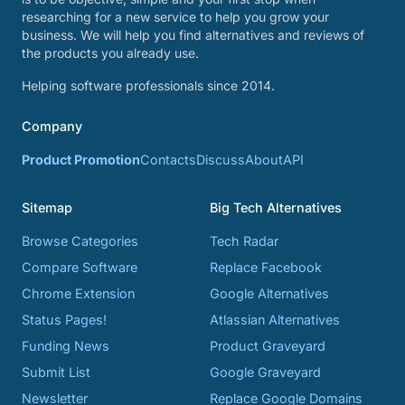
researching for a new service to help you grow your
business. We will help you find alternatives and reviews of
the products you already use.
Helping software professionals since 2014.
Company
Product Promotion
Contacts
Discuss
About
API
Sitemap
Big Tech Alternatives
Browse Categories
Tech Radar
Compare Software
Replace Facebook
Chrome Extension
Google Alternatives
Status Pages!
Atlassian Alternatives
Funding News
Product Graveyard
Submit List
Google Graveyard
Newsletter
Replace Google Domains