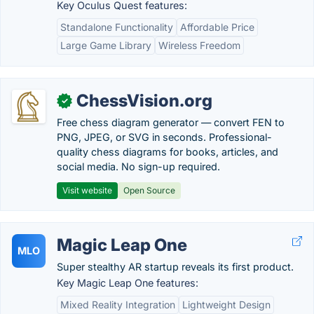
Key Oculus Quest features:
Standalone Functionality
Affordable Price
Large Game Library
Wireless Freedom
ChessVision.org
✓
Free chess diagram generator — convert FEN to
PNG, JPEG, or SVG in seconds. Professional-
quality chess diagrams for books, articles, and
social media. No sign-up required.
Visit website
Open Source
Magic Leap One
MLO
Super stealthy AR startup reveals its first product.
Key Magic Leap One features:
Mixed Reality Integration
Lightweight Design