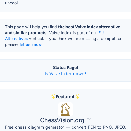
uncool
This page will help you find
the best Valve Index alternative
and similar products.
Valve Index is part of our
EU
Alternatives
vertical. If you think we are missing a competitor,
please,
let us know.
Status Page!
Is Valve Index down?
Featured
ChessVision.org
Free chess diagram generator — convert FEN to PNG, JPEG,