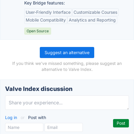
Key Bridge features:
User-Friendly Interface
Customizable Courses
Mobile Compatibility
Analytics and Reporting
Open Source
Suggest an alternative
If you think we've missed something, please suggest an
alternative to Valve Index.
Valve Index discussion
Log in
or
Post with