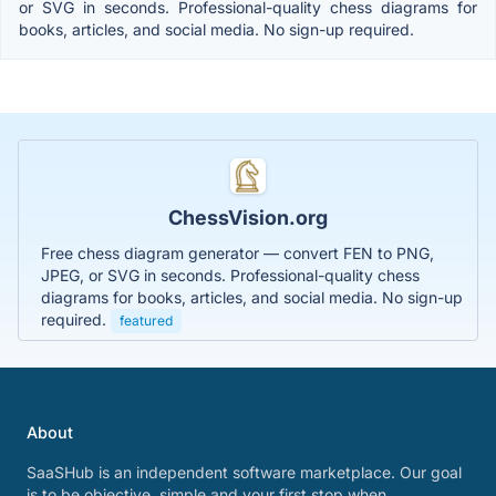
or SVG in seconds. Professional-quality chess diagrams for
books, articles, and social media. No sign-up required.
ChessVision.org
Free chess diagram generator — convert FEN to PNG,
JPEG, or SVG in seconds. Professional-quality chess
diagrams for books, articles, and social media. No sign-up
required.
featured
About
SaaSHub is an independent software marketplace. Our goal
is to be objective, simple and your first stop when