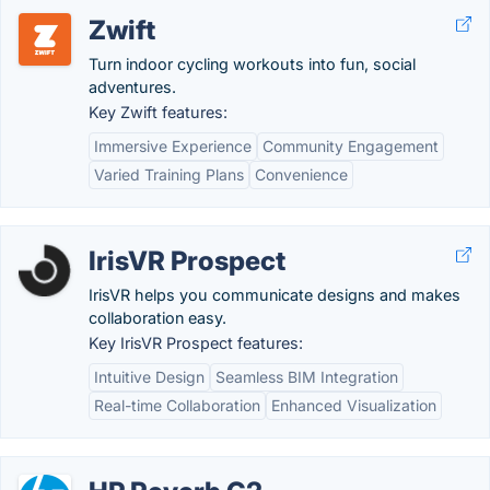
Zwift
Turn indoor cycling workouts into fun, social
adventures.
Key Zwift features:
Immersive Experience
Community Engagement
Varied Training Plans
Convenience
IrisVR Prospect
IrisVR helps you communicate designs and makes
collaboration easy.
Key IrisVR Prospect features:
Intuitive Design
Seamless BIM Integration
Real-time Collaboration
Enhanced Visualization