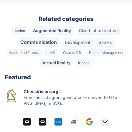
Related categories
Augmented Reality
Cloud Infrastructure
Action
Communication
Development
Games
Health And Fitness
LMS
Oculus Rift
Project Management
Virtual Reality
iPhone
Featured
ChessVision.org
Free chess diagram generator — convert FEN to
PNG, JPEG, or SVG...