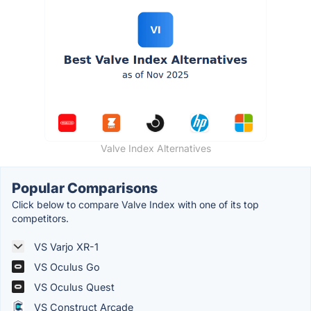
Valve Index Alternatives
Popular Comparisons
Click below to compare Valve Index with one of its top
competitors.
VS Varjo XR-1
VS Oculus Go
VS Oculus Quest
VS Construct Arcade