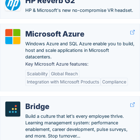
HP Reverb G2
HP & Microsoft's new no-compromise VR headset.
Microsoft Azure
Windows Azure and SQL Azure enable you to build,
host and scale applications in Microsoft
datacenters.
Key Microsoft Azure features:
Scalability
Global Reach
Integration with Microsoft Products
Compliance
Bridge
Build a culture that let’s every employee thrive.
Learning management system: performance
enablement, career development, pulse surveys,
and more. Stop turnover...