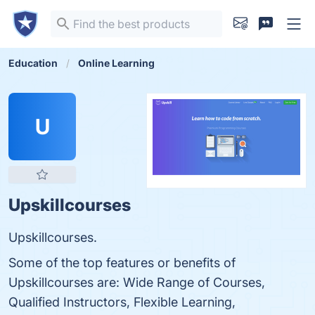
Education
Online Learning
U
Upskillcourses
Upskillcourses.
Some of the top features or benefits of
Upskillcourses are: Wide Range of Courses,
Qualified Instructors, Flexible Learning,