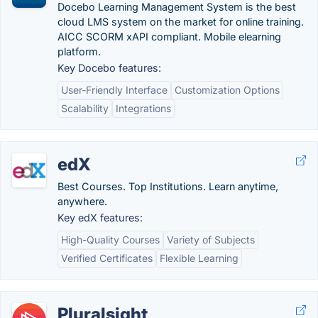
Docebo Learning Management System is the best
cloud LMS system on the market for online training.
AICC SCORM xAPI compliant. Mobile elearning
platform.
Key Docebo features:
User-Friendly Interface
Customization Options
Scalability
Integrations
edX
Best Courses. Top Institutions. Learn anytime,
anywhere.
Key edX features:
High-Quality Courses
Variety of Subjects
Verified Certificates
Flexible Learning
Pluralsight