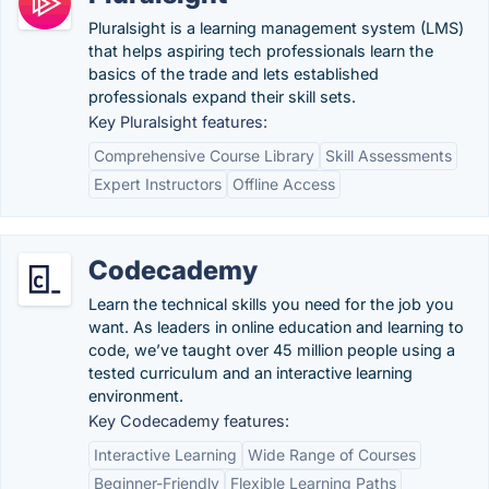
Pluralsight is a learning management system (LMS)
that helps aspiring tech professionals learn the
basics of the trade and lets established
professionals expand their skill sets.
Key Pluralsight features:
Comprehensive Course Library
Skill Assessments
Expert Instructors
Offline Access
Codecademy
Learn the technical skills you need for the job you
want. As leaders in online education and learning to
code, we’ve taught over 45 million people using a
tested curriculum and an interactive learning
environment.
Key Codecademy features:
Interactive Learning
Wide Range of Courses
Beginner-Friendly
Flexible Learning Paths