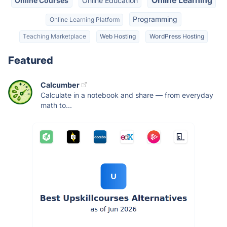
Online Courses
Online Education
Programming
Online Learning Platform
Teaching Marketplace
Web Hosting
WordPress Hosting
Featured
Calcumber
Calculate in a notebook and share — from everyday
math to...