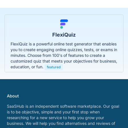
FlexiQuiz
FlexiQuiz is a powerful online test generator that enables
you to create engaging online quizzes, tests, or exams in
minutes. Choose from 100's of features to create a
customized quiz that meets your objectives for business,
education, or fun.
featured
About
SaaSHub is an independent software marketplace. Our goal
is to be objective, simple and your first stop when
researching for a new service to help you grow your
business. We will help you find alternatives and reviews of