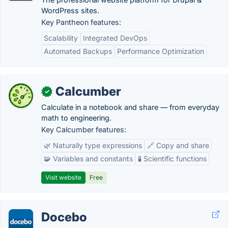
WordPress sites.
Key Pantheon features:
Scalability
Integrated DevOps
Automated Backups
Performance Optimization
Calcumber
✓
Calculate in a notebook and share — from everyday
math to engineering.
Key Calcumber features:
🌿 Naturally type expressions
🔗 Copy and share
🧩 Variables and constants
🧪 Scientific functions
Visit website
Free
Docebo