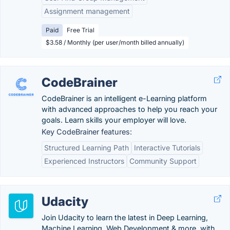
Assignment management
Paid
Free Trial
$3.58 / Monthly (per user/month billed annually)
CodeBrainer
CodeBrainer is an intelligent e-Learning platform
with advanced approaches to help you reach your
goals. Learn skills your employer will love.
Key CodeBrainer features:
Structured Learning Path
Interactive Tutorials
Experienced Instructors
Community Support
Udacity
Join Udacity to learn the latest in Deep Learning,
Machine Learning, Web Development & more, with