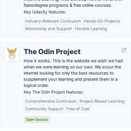
Nanodegree programs & free online courses.
Key Udacity features:
Industry-Relevant Curriculum
Hands-On Projects
Mentorship and Support
Flexible Learning
The Odin Project
How it works. This is the website we wish we had
when we were learning on our own. We scour the
internet looking for only the best resources to
supplement your learning and present them in a
logical order.
Key The Odin Project features:
Comprehensive Curriculum
Project-Based Learning
Community Support
Free of Cost
Open Source