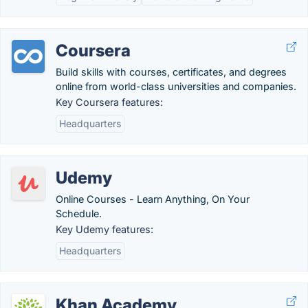
Coursera
Build skills with courses, certificates, and degrees
online from world-class universities and companies.
Key Coursera features:
Headquarters
Udemy
Online Courses - Learn Anything, On Your
Schedule.
Key Udemy features:
Headquarters
Khan Academy