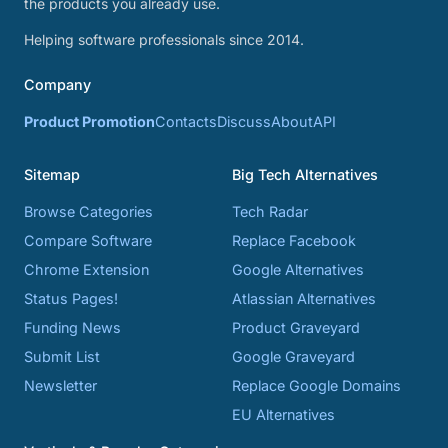
the products you already use.
Helping software professionals since 2014.
Company
Product Promotion
Contacts
Discuss
About
API
Sitemap
Big Tech Alternatives
Browse Categories
Tech Radar
Compare Software
Replace Facebook
Chrome Extension
Google Alternatives
Status Pages!
Atlassian Alternatives
Funding News
Product Graveyard
Submit List
Google Graveyard
Newsletter
Replace Google Domains
EU Alternatives