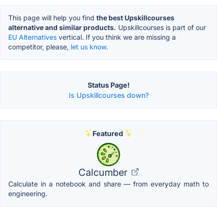
This page will help you find
the best Upskillcourses
alternative and similar products.
Upskillcourses is part of our
EU Alternatives
vertical. If you think we are missing a
competitor, please,
let us know.
Status Page!
Is Upskillcourses down?
Featured
Calcumber
Calculate in a notebook and share — from everyday math to
engineering.