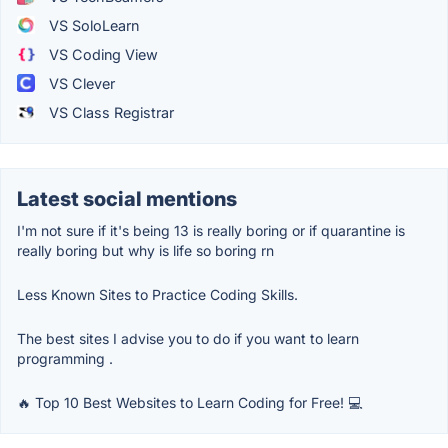
VS SoloLearn
VS Coding View
VS Clever
VS Class Registrar
Latest social mentions
I'm not sure if it's being 13 is really boring or if quarantine is
really boring but why is life so boring rn
Less Known Sites to Practice Coding Skills.
The best sites I advise you to do if you want to learn
programming .
🔥 Top 10 Best Websites to Learn Coding for Free! 💻