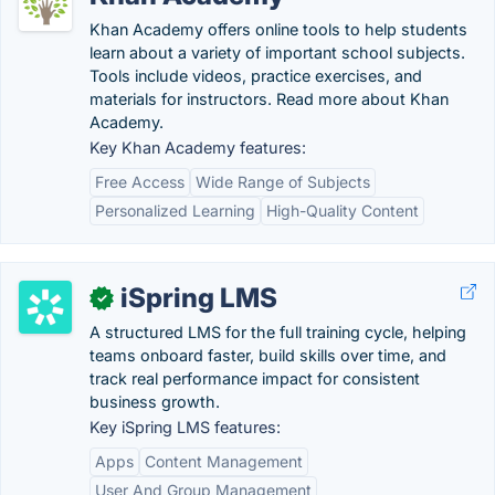
Khan Academy offers online tools to help students
learn about a variety of important school subjects.
Tools include videos, practice exercises, and
materials for instructors. Read more about Khan
Academy.
Key Khan Academy features:
Free Access
Wide Range of Subjects
Personalized Learning
High-Quality Content
iSpring LMS
✓
A structured LMS for the full training cycle, helping
teams onboard faster, build skills over time, and
track real performance impact for consistent
business growth.
Key iSpring LMS features:
Apps
Content Management
User And Group Management