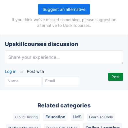
Suggest an alternative
If you think we've missed something, please suggest an
alternative to Upskillcourses.
Upskillcourses discussion
Log in
or
Post with
Related categories
Education
LMS
Cloud Hosting
Learn To Code
Online Learning