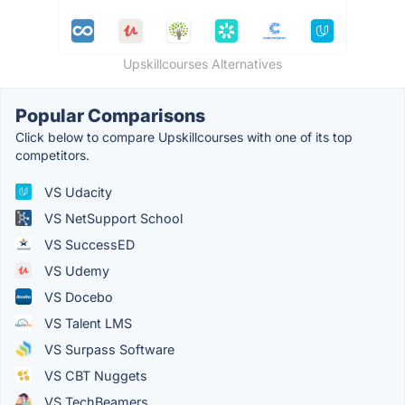
Upskillcourses Alternatives
Popular Comparisons
Click below to compare Upskillcourses with one of its top
competitors.
VS Udacity
VS NetSupport School
VS SuccessED
VS Udemy
VS Docebo
VS Talent LMS
VS Surpass Software
VS CBT Nuggets
VS TechBeamers