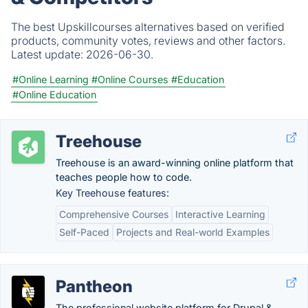
The best Upskillcourses alternatives based on verified
products, community votes, reviews and other factors.
Latest update:
2026-06-30.
#Online Learning
#Online Courses
#Education
#Online Education
Treehouse
Treehouse is an award-winning online platform that
teaches people how to code.
Key Treehouse features:
Comprehensive Courses
Interactive Learning
Self-Paced
Projects and Real-world Examples
Pantheon
The professional website platform for Drupal &