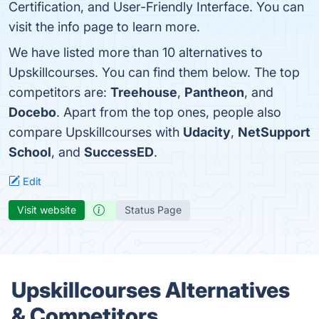
Certification, and User-Friendly Interface. You can
visit the info page to learn more.
We have listed more than 10 alternatives to
Upskillcourses. You can find them below. The top
competitors are:
Treehouse
,
Pantheon
, and
Docebo
. Apart from the top ones, people also
compare Upskillcourses with
Udacity
,
NetSupport
School
, and
SuccessED
.
Edit
Visit website
Status Page
Upskillcourses Alternatives
& Competitors