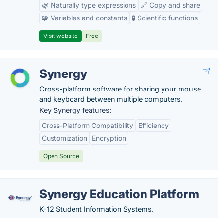
🌿 Naturally type expressions
🔗 Copy and share
🧩 Variables and constants
🧪 Scientific functions
Visit website
Free
Synergy
Cross-platform software for sharing your mouse
and keyboard between multiple computers.
Key Synergy features:
Cross-Platform Compatibility
Efficiency
Customization
Encryption
Open Source
Synergy Education Platform
K-12 Student Information Systems.