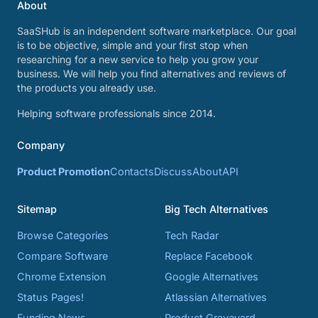
About
SaaSHub is an independent software marketplace. Our goal
is to be objective, simple and your first stop when
researching for a new service to help you grow your
business. We will help you find alternatives and reviews of
the products you already use.
Helping software professionals since 2014.
Company
Product Promotion
Contacts
Discuss
About
API
Sitemap
Big Tech Alternatives
Browse Categories
Tech Radar
Compare Software
Replace Facebook
Chrome Extension
Google Alternatives
Status Pages!
Atlassian Alternatives
Funding News
Product Graveyard