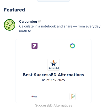
Featured
Calcumber
Calculate in a notebook and share — from everyday
math to...
SuccessED Alternatives