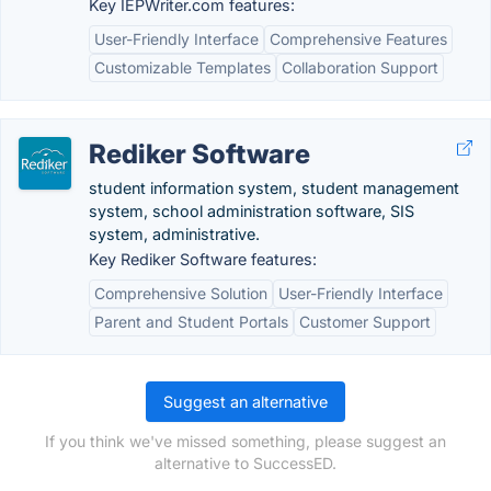
Key IEPWriter.com features:
User-Friendly Interface
Comprehensive Features
Customizable Templates
Collaboration Support
Rediker Software
student information system, student management
system, school administration software, SIS
system, administrative.
Key Rediker Software features:
Comprehensive Solution
User-Friendly Interface
Parent and Student Portals
Customer Support
Suggest an alternative
If you think we've missed something, please suggest an
alternative to SuccessED.