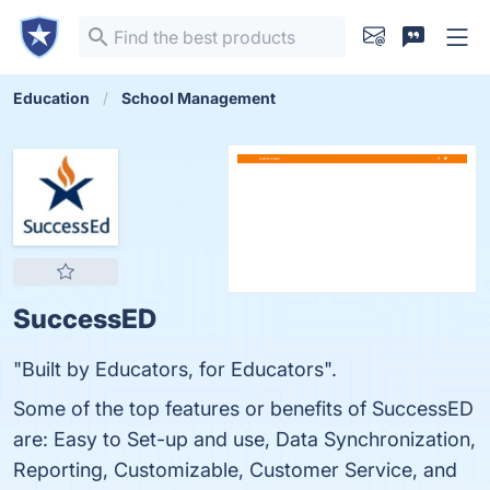
Education
School Management
SuccessED
"Built by Educators, for Educators".
Some of the top features or benefits of SuccessED
are: Easy to Set-up and use, Data Synchronization,
Reporting, Customizable, Customer Service, and