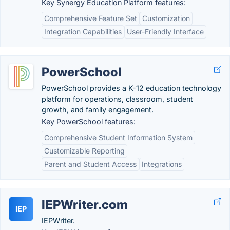
Key Synergy Education Platform features:
Comprehensive Feature Set
Customization
Integration Capabilities
User-Friendly Interface
PowerSchool
PowerSchool provides a K-12 education technology
platform for operations, classroom, student
growth, and family engagement.
Key PowerSchool features:
Comprehensive Student Information System
Customizable Reporting
Parent and Student Access
Integrations
IEPWriter.com
IEP
IEPWriter.