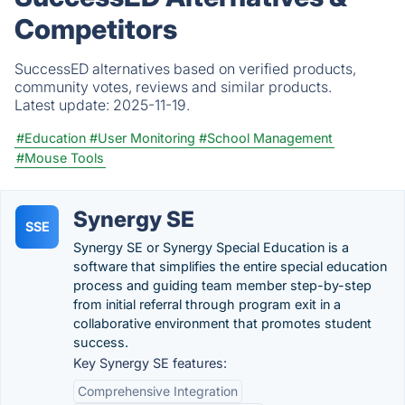
Competitors
SuccessED alternatives based on verified products,
community votes, reviews and similar products.
Latest update:
2025-11-19.
#Education
#User Monitoring
#School Management
#Mouse Tools
Synergy SE
SSE
Synergy SE or Synergy Special Education is a
software that simplifies the entire special education
process and guiding team member step-by-step
from initial referral through program exit in a
collaborative environment that promotes student
success.
Key Synergy SE features:
Comprehensive Integration