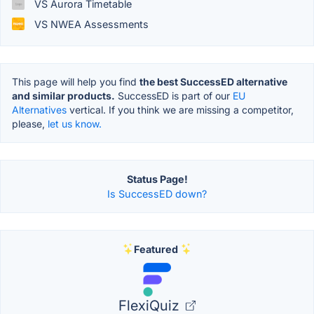
VS Aurora Timetable
VS NWEA Assessments
This page will help you find
the best SuccessED alternative
and similar products.
SuccessED is part of our
EU
Alternatives
vertical. If you think we are missing a competitor,
please,
let us know.
Status Page!
Is SuccessED down?
Featured
FlexiQuiz