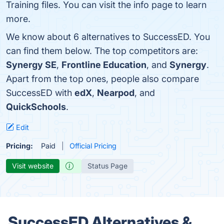
Training files. You can visit the info page to learn
more.
We know about 6 alternatives to SuccessED. You
can find them below. The top competitors are:
Synergy SE
,
Frontline Education
, and
Synergy
.
Apart from the top ones, people also compare
SuccessED with
edX
,
Nearpod
, and
QuickSchools
.
Edit
Pricing:
Paid
Official Pricing
Visit website
Status Page
SuccessED Alternatives &