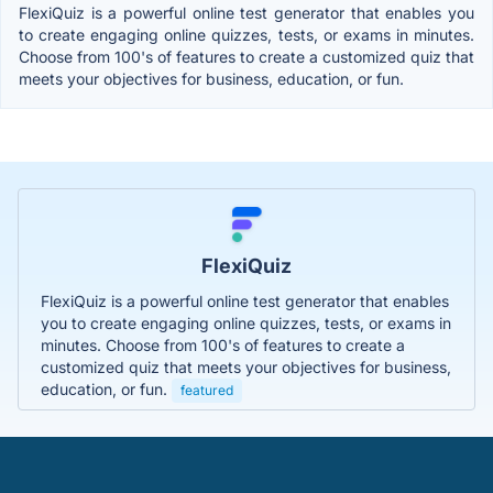
FlexiQuiz is a powerful online test generator that enables you
to create engaging online quizzes, tests, or exams in minutes.
Choose from 100's of features to create a customized quiz that
meets your objectives for business, education, or fun.
FlexiQuiz
FlexiQuiz is a powerful online test generator that enables
you to create engaging online quizzes, tests, or exams in
minutes. Choose from 100's of features to create a
customized quiz that meets your objectives for business,
education, or fun.
featured