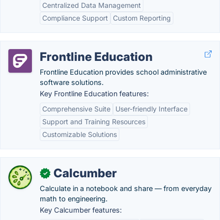
Centralized Data Management
Compliance Support
Custom Reporting
Frontline Education
Frontline Education provides school administrative
software solutions.
Key Frontline Education features:
Comprehensive Suite
User-friendly Interface
Support and Training Resources
Customizable Solutions
Calcumber
✓
Calculate in a notebook and share — from everyday
math to engineering.
Key Calcumber features: