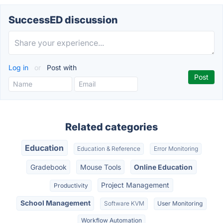
SuccessED discussion
Log in
or
Post with
Related categories
Education
Education & Reference
Error Monitoring
Gradebook
Mouse Tools
Online Education
Project Management
Productivity
School Management
Software KVM
User Monitoring
Workflow Automation