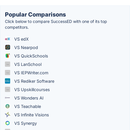
Popular Comparisons
Click below to compare SuccessED with one of its top
competitors.
VS edX
VS Nearpod
VS QuickSchools
VS LanSchool
VS IEPWriter.com
VS Rediker Software
VS Upskillcourses
VS Wonders AI
VS Teachable
VS Infinite Visions
VS Synergy