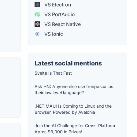
VS Electron
VS PortAudio
VS React Native
VS Ionic
Latest social mentions
Svelte Is That Fast
Ask HN: Anyone else use freepascal as
their low level language?
.NET MAUI Is Coming to Linux and the
Browser, Powered by Avalonia
Join the AI Challenge for Cross-Platform
Apps: $3,000 in Prizes!