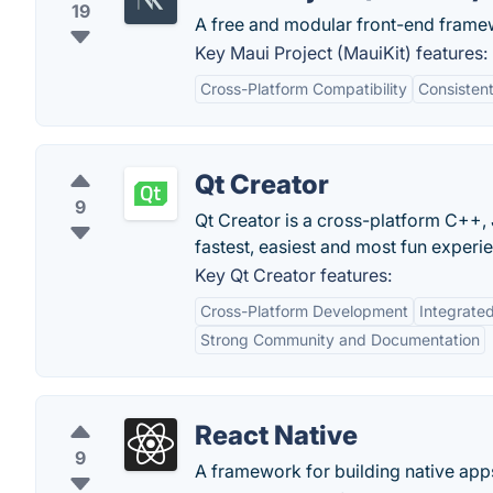
19
A free and modular front-end framew
Key Maui Project (MauiKit) features:
Cross-Platform Compatibility
Consisten
Qt Creator
9
Qt Creator is a cross-platform C++,
fastest, easiest and most fun experi
Key Qt Creator features:
Cross-Platform Development
Integrate
Strong Community and Documentation
React Native
9
A framework for building native app