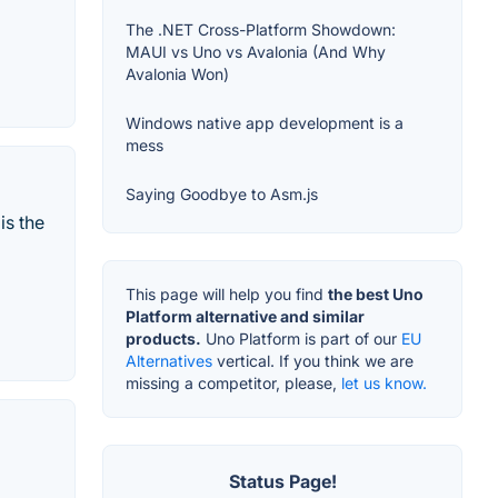
The .NET Cross-Platform Showdown:
MAUI vs Uno vs Avalonia (And Why
Avalonia Won)
Windows native app development is a
mess
Saying Goodbye to Asm.js
is the
This page will help you find
the best Uno
Platform alternative and similar
products.
Uno Platform is part of our
EU
Alternatives
vertical. If you think we are
missing a competitor, please,
let us know.
Status Page!