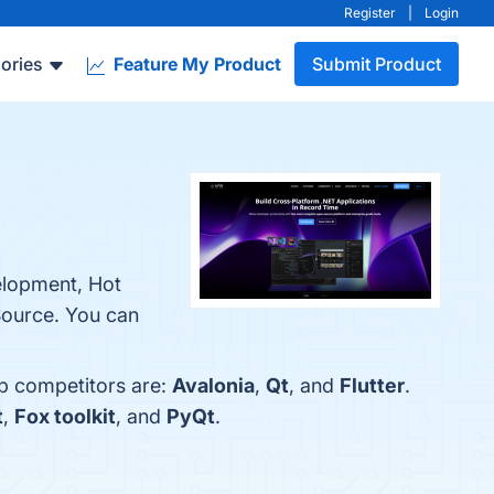
Register
|
Login
ories
Feature My Product
Submit Product
elopment, Hot
Source. You can
op competitors are:
Avalonia
,
Qt
, and
Flutter
.
t
,
Fox toolkit
, and
PyQt
.