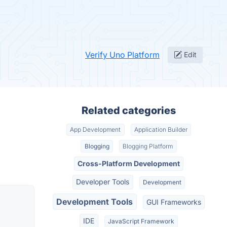
Verify Uno Platform
Edit
Related categories
App Development
Application Builder
Blogging
Blogging Platform
Cross-Platform Development
Developer Tools
Development
Development Tools
GUI Frameworks
IDE
JavaScript Framework