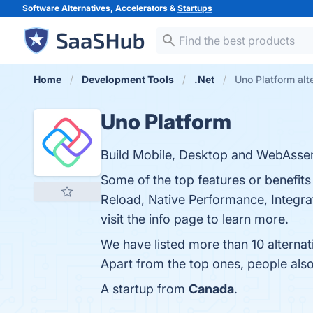
Software Alternatives, Accelerators &
Startups
Home
Development Tools
.Net
Uno Platform alt
Uno Platform
Build Mobile, Desktop and WebAsse
Some of the top features or benefit
Reload, Native Performance, Integra
visit the info page to learn more.
We have listed more than 10 alterna
Apart from the top ones, people al
A startup from
Canada
.