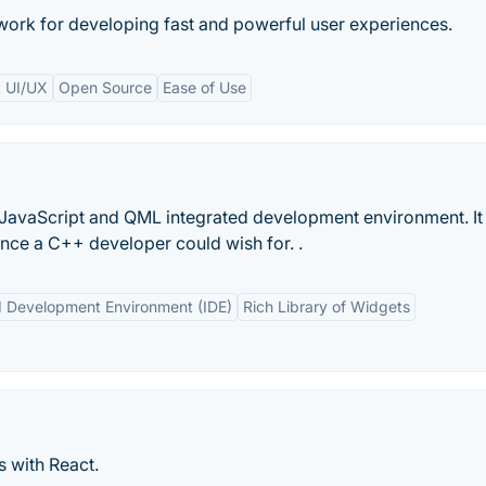
ork for developing fast and powerful user experiences.
t UI/UX
Open Source
Ease of Use
 JavaScript and QML integrated development environment. It 
ence a C++ developer could wish for. .
d Development Environment (IDE)
Rich Library of Widgets
s with React.