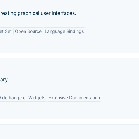
creating graphical user interfaces.
et Set
Open Source
Language Bindings
ary.
ide Range of Widgets
Extensive Documentation