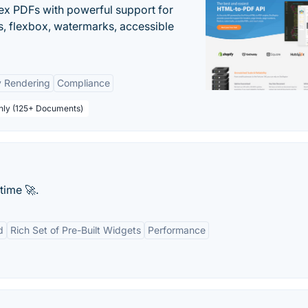
ex PDFs with powerful support for
, flexbox, watermarks, accessible
y Rendering
Compliance
thly (125+ Documents)
time 🚀.
d
Rich Set of Pre-Built Widgets
Performance