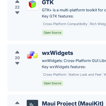
GTK
22
GTK+ is a multi-platform toolkit for 
Key GTK features:
Cross-Platform Compatibility
Rich Widg
Open Source
wxWidgets
20
wxWidgets: Cross-Platform GUI Libr
Key wxWidgets features:
Cross-Platform
Native Look and Feel
W
Open Source
Maui Project (MauiKit)