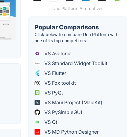
Uno Platform Alternatives
Popular Comparisons
Click below to compare Uno Platform with
one of its top competitors.
VS Avalonia
VS Standard Widget Toolkit
VS Flutter
VS Fox toolkit
VS PyQt
VS Maui Project (MauiKit)
VS PySimpleGUI
VS Qt
VS MD Python Designer