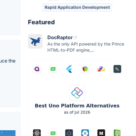
Rapid Application Development
Featured
DocRaptor
As the only API powered by the Prince
HTML-to-PDF engine,...
duce the