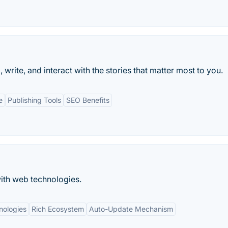
rite, and interact with the stories that matter most to you.
e
Publishing Tools
SEO Benefits
ith web technologies.
ologies
Rich Ecosystem
Auto-Update Mechanism