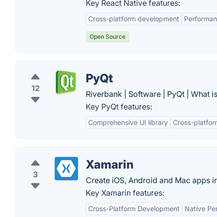
Key React Native features:
Cross-platform development
Performa
Open Source
PyQt
12
Riverbank | Software | PyQt | What i
Key PyQt features:
Comprehensive UI library
Cross-platfor
Xamarin
3
Create iOS, Android and Mac apps i
Key Xamarin features:
Cross-Platform Development
Native Pe