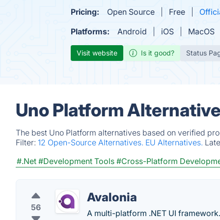
Pricing:
Open Source
Free
Offici
Platforms:
Android
iOS
MacOS
Visit website
Is it good?
Status Pa
Uno Platform Alternativ
The best Uno Platform alternatives based on verified pr
Filter:
12 Open-Source Alternatives.
EU Alternatives.
Lat
#.Net
#Development Tools
#Cross-Platform Developm
Avalonia
56
A multi-platform .NET UI framework