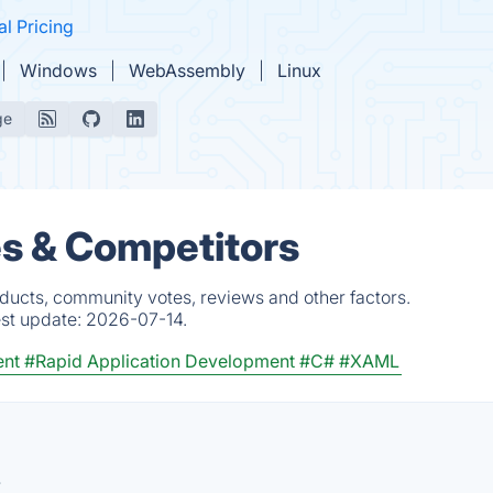
al Pricing
Windows
WebAssembly
Linux
ge
es & Competitors
oducts, community votes, reviews and other factors.
est update:
2026-07-14.
ent
#Rapid Application Development
#C#
#XAML
.