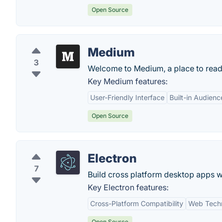
Open Source
Medium
3
Welcome to Medium, a place to read, w
Key Medium features:
User-Friendly Interface
Built-in Audienc
Open Source
Electron
7
Build cross platform desktop apps w
Key Electron features:
Cross-Platform Compatibility
Web Techn
Open Source