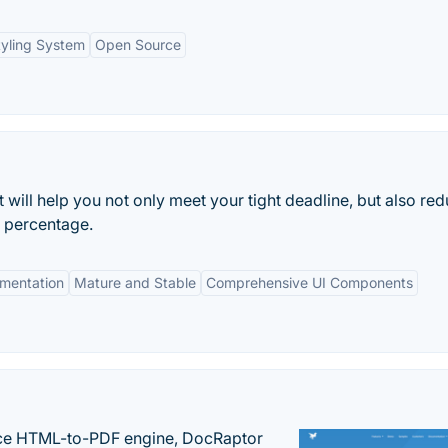
tyling System
Open Source
t will help you not only meet your tight deadline, but also re
g percentage.
mentation
Mature and Stable
Comprehensive UI Components
nce HTML-to-PDF engine, DocRaptor