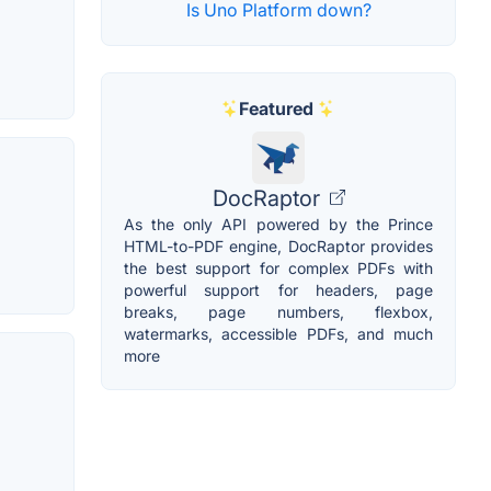
Is Uno Platform down?
Featured
DocRaptor
As the only API powered by the Prince
HTML-to-PDF engine, DocRaptor provides
the best support for complex PDFs with
powerful support for headers, page
breaks, page numbers, flexbox,
watermarks, accessible PDFs, and much
more