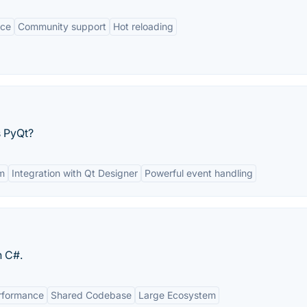
nce
Community support
Hot reloading
s PyQt?
m
Integration with Qt Designer
Powerful event handling
n C#.
rformance
Shared Codebase
Large Ecosystem