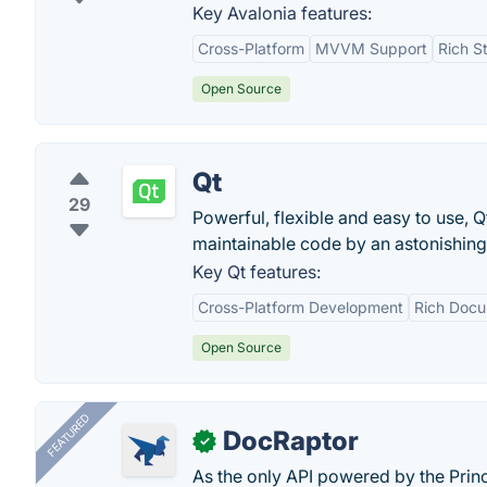
Key Avalonia features:
Cross-Platform
MVVM Support
Rich S
Open Source
Qt
29
Powerful, flexible and easy to use, Q
maintainable code by an astonishin
Key Qt features:
Cross-Platform Development
Rich Docu
Open Source
FEATURED
DocRaptor
✓
As the only API powered by the Pri