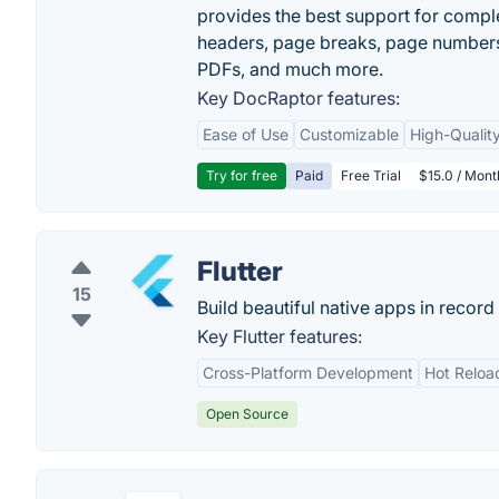
provides the best support for compl
headers, page breaks, page numbers
PDFs, and much more.
Key DocRaptor features:
Ease of Use
Customizable
High-Qualit
Try for free
Paid
Free Trial
$15.0 / Mon
Flutter
15
Build beautiful native apps in record 
Key Flutter features:
Cross-Platform Development
Hot Reloa
Open Source