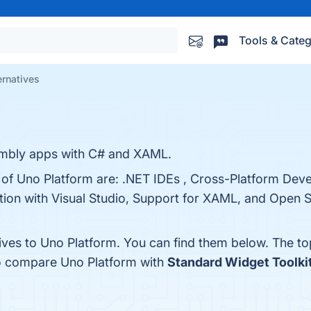
Tools & Categ
ernatives
mbly apps with C# and XAML.
s of Uno Platform are: .NET IDEs , Cross-Platform Dev
tion with Visual Studio, Support for XAML, and Open 
tives to Uno Platform. You can find them below. The t
so compare Uno Platform with
Standard Widget Toolki