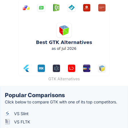
GTK Alternatives
Popular Comparisons
Click below to compare GTK with one of its top competitors.
VS Slint
VS FLTK