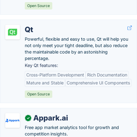
Open Source
Qt
Powerful, flexible and easy to use, Qt will help you
not only meet your tight deadline, but also reduce
the maintainable code by an astonishing
percentage.
Key Qt features:
Cross-Platform Development
Rich Documentation
Mature and Stable
Comprehensive UI Components
Open Source
Appark.ai
✓
Free app market analytics tool for growth and
competition insights.