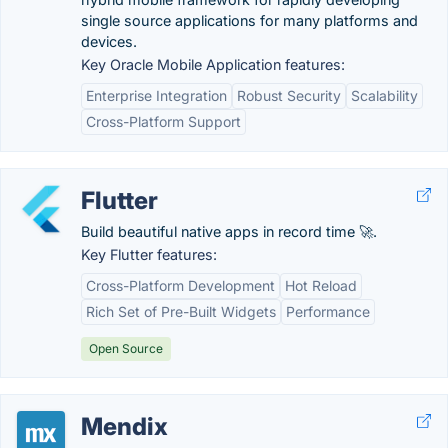
single source applications for many platforms and
devices.
Key Oracle Mobile Application features:
Enterprise Integration
Robust Security
Scalability
Cross-Platform Support
Flutter
Build beautiful native apps in record time 🚀.
Key Flutter features:
Cross-Platform Development
Hot Reload
Rich Set of Pre-Built Widgets
Performance
Open Source
Mendix