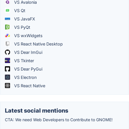
VS Avalonia
VS Qt
VS JavaFX
VS PyQt
VS wxWidgets
VS React Native Desktop
VS Dear ImGui
VS Tkinter
VS Dear PyGui
VS Electron
VS React Native
Latest social mentions
CTA: We need Web Developers to Contribute to GNOME!