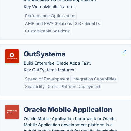
Key WompMobile features:
Performance Optimization
AMP and PWA Solutions
SEO Benefits
Customizable Solutions
OutSystems
Build Enterprise-Grade Apps Fast.
Key OutSystems features:
Speed of Development
Integration Capabilities
Scalability
Cross-Platform Deployment
Oracle Mobile Application
Oracle Mobile Application framework or Oracle
Mobile Application development platform is a
hybrid mobile framework for rapidly developing