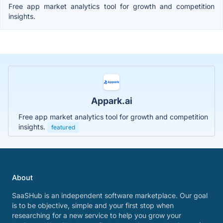
Free app market analytics tool for growth and competition
insights.
Appark.ai
Free app market analytics tool for growth and competition
insights.
featured
About
SaaSHub is an independent software marketplace. Our goal
is to be objective, simple and your first stop when
researching for a new service to help you grow your