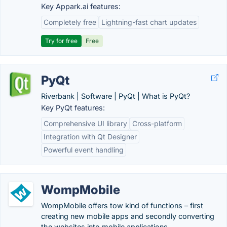
Key Appark.ai features:
Completely free
Lightning-fast chart updates
Try for free
Free
PyQt
Riverbank | Software | PyQt | What is PyQt?
Key PyQt features:
Comprehensive UI library
Cross-platform
Integration with Qt Designer
Powerful event handling
WompMobile
WompMobile offers tow kind of functions – first
creating new mobile apps and secondly converting
the websites into mobile applications.