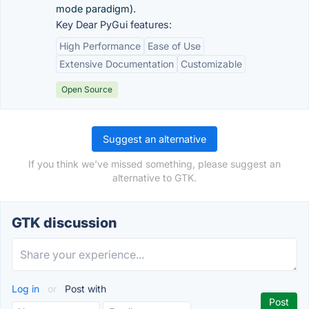
mode paradigm).
Key Dear PyGui features:
High Performance
Ease of Use
Extensive Documentation
Customizable
Open Source
Suggest an alternative
If you think we've missed something, please suggest an
alternative to GTK.
GTK discussion
Log in
or
Post with