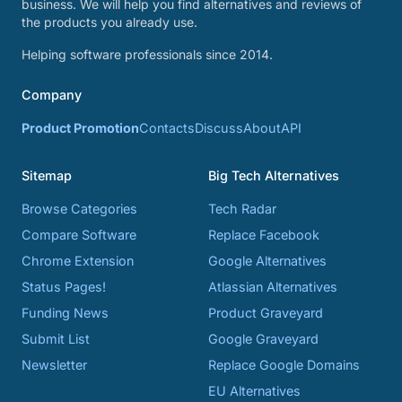
business. We will help you find alternatives and reviews of
the products you already use.
Helping software professionals since 2014.
Company
Product Promotion
Contacts
Discuss
About
API
Sitemap
Big Tech Alternatives
Browse Categories
Tech Radar
Compare Software
Replace Facebook
Chrome Extension
Google Alternatives
Status Pages!
Atlassian Alternatives
Funding News
Product Graveyard
Submit List
Google Graveyard
Newsletter
Replace Google Domains
EU Alternatives