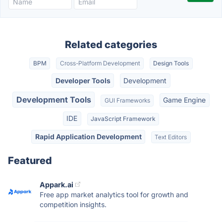
Related categories
BPM
Cross-Platform Development
Design Tools
Developer Tools
Development
Development Tools
Game Engine
GUI Frameworks
IDE
JavaScript Framework
Rapid Application Development
Text Editors
Featured
Appark.ai
Free app market analytics tool for growth and
competition insights.