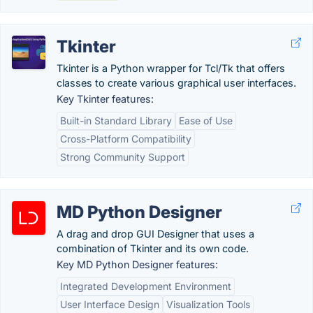
Tkinter
Tkinter is a Python wrapper for Tcl/Tk that offers
classes to create various graphical user interfaces.
Key Tkinter features:
Built-in Standard Library
Ease of Use
Cross-Platform Compatibility
Strong Community Support
MD Python Designer
A drag and drop GUI Designer that uses a
combination of Tkinter and its own code.
Key MD Python Designer features:
Integrated Development Environment
User Interface Design
Visualization Tools