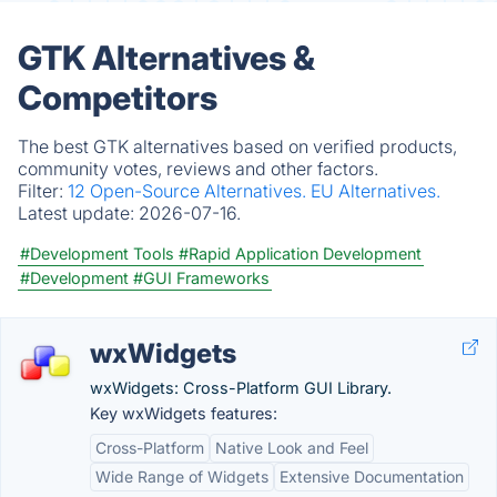
GTK Alternatives &
Competitors
The best GTK alternatives based on verified products,
community votes, reviews and other factors.
Filter:
12 Open-Source Alternatives.
EU Alternatives.
Latest update:
2026-07-16.
#Development Tools
#Rapid Application Development
#Development
#GUI Frameworks
wxWidgets
wxWidgets: Cross-Platform GUI Library.
Key wxWidgets features:
Cross-Platform
Native Look and Feel
Wide Range of Widgets
Extensive Documentation