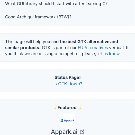
What GUI library should I start with after learning C?
Good Arch gui framework (BTW)?
This page will help you find
the best GTK alternative and
similar products.
GTK is part of our
EU Alternatives
vertical. If
you think we are missing a competitor, please,
let us know.
Status Page!
Is GTK down?
Featured
Appark.ai