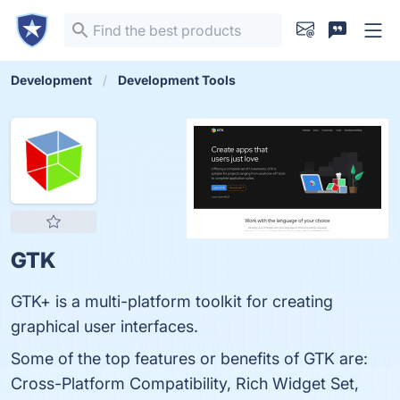
Development
Development Tools
GTK
GTK+ is a multi-platform toolkit for creating
graphical user interfaces.
Some of the top features or benefits of GTK are:
Cross-Platform Compatibility, Rich Widget Set,