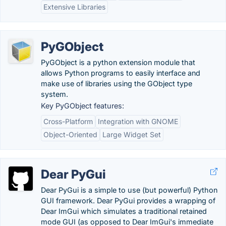
Extensive Libraries
PyGObject
PyGObject is a python extension module that
allows Python programs to easily interface and
make use of libraries using the GObject type
system.
Key PyGObject features:
Cross-Platform
Integration with GNOME
Object-Oriented
Large Widget Set
Dear PyGui
Dear PyGui is a simple to use (but powerful) Python
GUI framework. Dear PyGui provides a wrapping of
Dear ImGui which simulates a traditional retained
mode GUI (as opposed to Dear ImGui's immediate