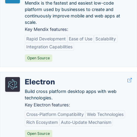
Mendix is the fastest and easiest low-code
platform used by businesses to create and
continuously improve mobile and web apps at
scale.
Key Mendix features:
Rapid Development
Ease of Use
Scalability
Integration Capabilities
Open Source
Electron
Build cross platform desktop apps with web
technologies.
Key Electron features:
Cross-Platform Compatibility
Web Technologies
Rich Ecosystem
Auto-Update Mechanism
Open Source