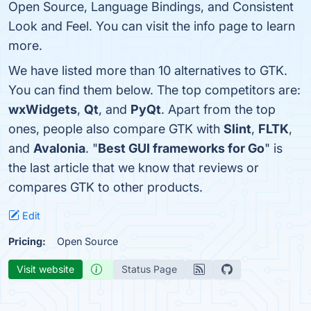
Open Source, Language Bindings, and Consistent
Look and Feel. You can visit the info page to learn
more.
We have listed more than 10 alternatives to GTK.
You can find them below. The top competitors are:
wxWidgets
,
Qt
, and
PyQt
. Apart from the top
ones, people also compare GTK with
Slint
,
FLTK
,
and
Avalonia
. "
Best GUI frameworks for Go
" is
the last article that we know that reviews or
compares GTK to other products.
Edit
Pricing:
Open Source
Visit website
Status Page