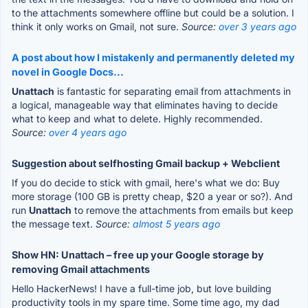
to the attachments somewhere offline but could be a solution. I
think it only works on Gmail, not sure.
Source:
over 3 years ago
A post about how I mistakenly and permanently deleted my
novel in Google Docs...
Unattach
is fantastic for separating email from attachments in
a logical, manageable way that eliminates having to decide
what to keep and what to delete. Highly recommended.
Source:
over 4 years ago
Suggestion about selfhosting Gmail backup + Webclient
If you do decide to stick with gmail, here's what we do: Buy
more storage (100 GB is pretty cheap, $20 a year or so?). And
run
Unattach
to remove the attachments from emails but keep
the message text.
Source:
almost 5 years ago
Show HN: Unattach – free up your Google storage by
removing Gmail attachments
Hello HackerNews! I have a full-time job, but love building
productivity tools in my spare time. Some time ago, my dad