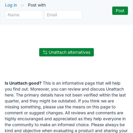
Log in
or
Post with
Unattach alternatives
Is Unattach good?
This is an informative page that will help
you find out. Moreover, you can review and discuss Unattach
here. The primary details have not been verified within the last
quarter, and they might be outdated. If you think we are
missing something, please use the means on this page to
comment or suggest changes. All reviews and comments are
highly encouranged and appreciated as they help everyone in
the community to make an informed choice. Please always be
kind and objective when evaluating a product and sharing your