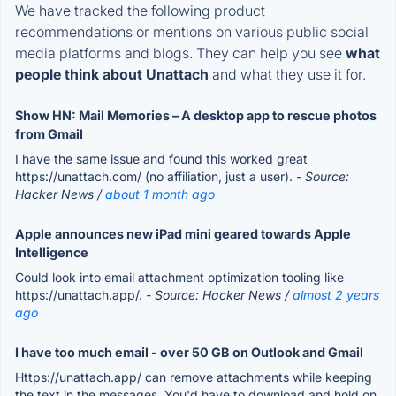
We have tracked the following product
recommendations or mentions on various public social
media platforms and blogs. They can help you see
what
people think about Unattach
and what they use it for.
Show HN: Mail Memories – A desktop app to rescue photos
from Gmail
I have the same issue and found this worked great
https://unattach.com/ (no affiliation, just a user).
- Source:
Hacker News /
about 1 month ago
Apple announces new iPad mini geared towards Apple
Intelligence
Could look into email attachment optimization tooling like
https://unattach.app/.
- Source: Hacker News /
almost 2 years
ago
I have too much email - over 50 GB on Outlook and Gmail
Https://unattach.app/ can remove attachments while keeping
the text in the messages. You'd have to download and hold on