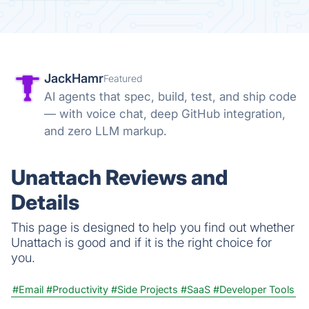
JackHamr
Featured
AI agents that spec, build, test, and ship code
— with voice chat, deep GitHub integration,
and zero LLM markup.
Unattach Reviews and
Details
This page is designed to help you find out whether
Unattach is good and if it is the right choice for
you.
#Email
#Productivity
#Side Projects
#SaaS
#Developer Tools