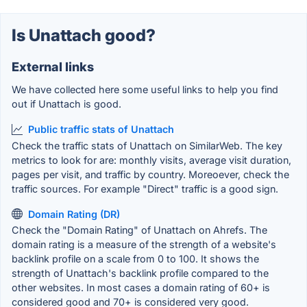
Is Unattach good?
External links
We have collected here some useful links to help you find
out if Unattach is good.
Public traffic stats of Unattach
Check the traffic stats of Unattach on SimilarWeb. The key
metrics to look for are: monthly visits, average visit duration,
pages per visit, and traffic by country. Moreoever, check the
traffic sources. For example "Direct" traffic is a good sign.
Domain Rating (DR)
Check the "Domain Rating" of Unattach on Ahrefs. The
domain rating is a measure of the strength of a website's
backlink profile on a scale from 0 to 100. It shows the
strength of Unattach's backlink profile compared to the
other websites. In most cases a domain rating of 60+ is
considered good and 70+ is considered very good.