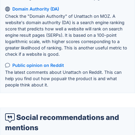
Domain Authority (DA)
Check the "Domain Authority" of Unattach on MOZ. A
website's domain authority (DA) is a search engine ranking
score that predicts how well a website will rank on search
engine result pages (SERPs). It is based on a 100-point
logarithmic scale, with higher scores corresponding to a
greater likelihood of ranking. This is another useful metric to
check if a website is good.
Public opinion on Reddit
The latest comments about Unattach on Reddit. This can
help you find out how popualr the product is and what
people think about it.
Social recommendations and
mentions