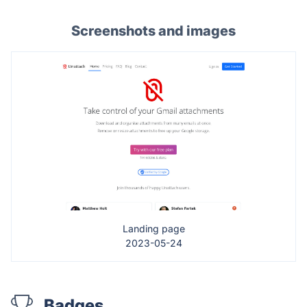
Screenshots and images
Landing page
2023-05-24
Badges