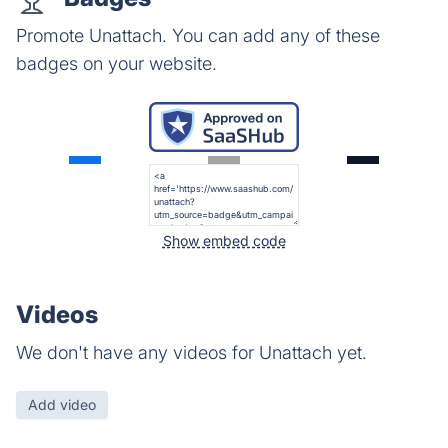
Promote Unattach. You can add any of these
badges on your website.
Show embed code
Videos
We don't have any videos for Unattach yet.
Add video