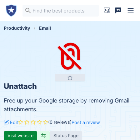
Productivity
Email
Unattach
Free up your Google storage by removing Gmail
attachments.
(0 reviews)
Edit
Post a review
Visit website
Status Page