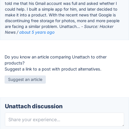
told me that his Gmail account was full and asked whether I
could help. I built a simple app for him, and later decided to
make it into a product. With the recent news that Google is
discontinuing free storage for photos, more and more people
are facing a similar problem. Unattach...
- Source: Hacker
News /
about 5 years ago
Do you know an article comparing Unattach to other
products?
Suggest a link to a post with product alternatives.
Suggest an article
Unattach discussion