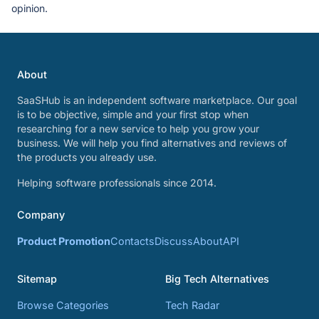
opinion.
About
SaaSHub is an independent software marketplace. Our goal
is to be objective, simple and your first stop when
researching for a new service to help you grow your
business. We will help you find alternatives and reviews of
the products you already use.
Helping software professionals since 2014.
Company
Product Promotion
Contacts
Discuss
About
API
Sitemap
Big Tech Alternatives
Browse Categories
Tech Radar