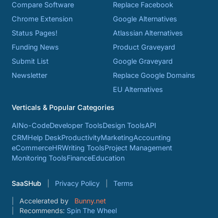
Compare Software
Replace Facebook
Chrome Extension
Google Alternatives
Status Pages!
Atlassian Alternatives
Funding News
Product Graveyard
Submit List
Google Graveyard
Newsletter
Replace Google Domains
EU Alternatives
Verticals & Popular Categories
AI
No-Code
Developer Tools
Design Tools
API
CRM
Help Desk
Productivity
Marketing
Accounting
eCommerce
HR
Writing Tools
Project Management
Monitoring Tools
Finance
Education
SaaSHub
Privacy Policy
Terms
Accelerated by
Bunny.net
Recommends:
Spin The Wheel