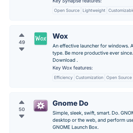
Key Synapse features:
Open Source
Lightweight
Customizabl
Wox
49
An effective launcher for windows. 
type. Be more productive ever since.
Download .
Key Wox features:
Efficiency
Customization
Open Source
Gnome Do
50
Simple, sleek, swift, smart. Do. GN
desktop or the web, and perform use
GNOME Launch Box.