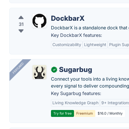
DockbarX
31
DockbarX is a standalone dock that 
Key DockbarX features:
Customizability
Lightweight
Plugin Su
FEATURED
Sugarbug
✓
Connect your tools into a living kn
every signal to deliver compounding 
Key Sugarbug features:
Living Knowledge Graph
9+ Integration
Try for free
Freemium
$16.0 / Monthly