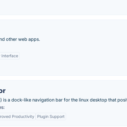
and other web apps.
 Interface
or
a dock-like navigation bar for the linux desktop that posit
es:
roved Productivity
Plugin Support