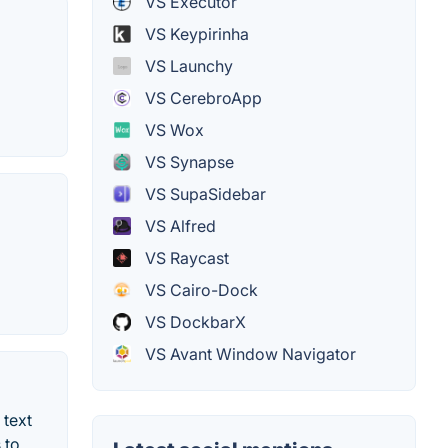
VS Executor
VS Keypirinha
VS Launchy
VS CerebroApp
VS Wox
VS Synapse
VS SupaSidebar
VS Alfred
VS Raycast
VS Cairo-Dock
VS DockbarX
VS Avant Window Navigator
 text
 to