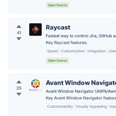
Open Source
Raycast
41
Fastest way to control Jira, GitHub 
Key Raycast features:
Speed
Customization
Integration
User
Open Source
Avant Window Navigat
25
Avant Window Navigator (AWN/Awn) is 
Key Avant Window Navigator featur
Customizability
Visually Appealing
Imp