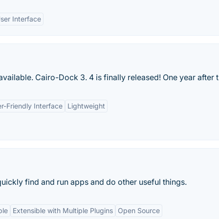
ser Interface
ilable. Cairo-Dock 3. 4 is finally released! One year after t
r-Friendly Interface
Lightweight
uickly find and run apps and do other useful things.
ble
Extensible with Multiple Plugins
Open Source