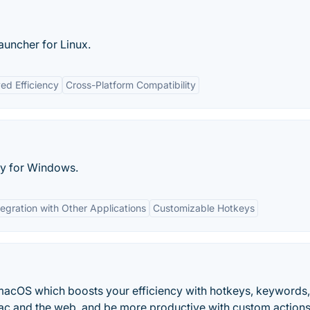
auncher for Linux.
ed Efficiency
Cross-Platform Compatibility
ity for Windows.
tegration with Other Applications
Customizable Hotkeys
macOS which boosts your efficiency with hotkeys, keywords,
c and the web, and be more productive with custom actions