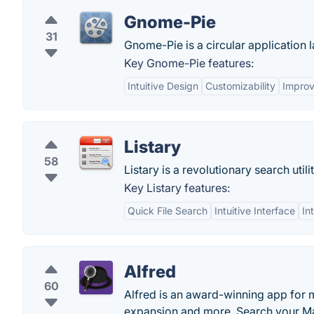
Gnome-Pie
31
Gnome-Pie is a circular application l
Key Gnome-Pie features:
Intuitive Design
Customizability
Improv
Listary
58
Listary is a revolutionary search util
Key Listary features:
Quick File Search
Intuitive Interface
In
Alfred
60
Alfred is an award-winning app for 
expansion and more. Search your Ma