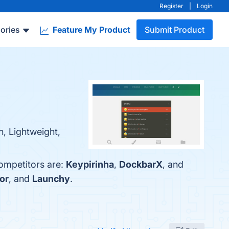
Register
|
Login
ories
Feature My Product
Submit Product
, Lightweight,
competitors are:
Keypirinha
,
DockbarX
, and
or
, and
Launchy
.