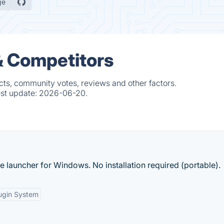
ge
& Competitors
cts, community votes, reviews and other factors.
est update:
2026-06-20.
ke launcher for Windows. No installation required (portable).
ugin System