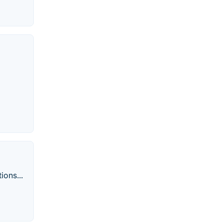
ions...