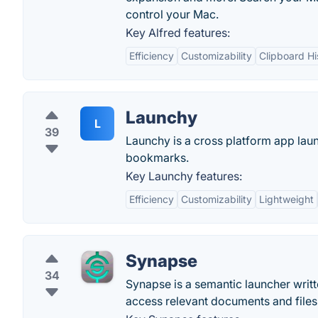
control your Mac.
Key Alfred features:
Efficiency
Customizability
Clipboard Hi
Launchy
L
39
Launchy is a cross platform app lau
bookmarks.
Key Launchy features:
Efficiency
Customizability
Lightweight
Synapse
34
Synapse is a semantic launcher writte
access relevant documents and files 