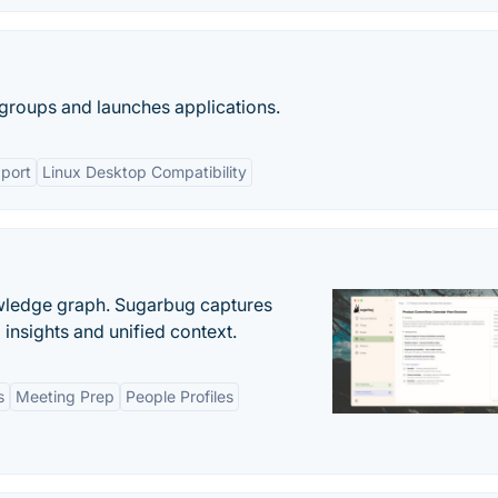
groups and launches applications.
pport
Linux Desktop Compatibility
owledge graph. Sugarbug captures
insights and unified context.
s
Meeting Prep
People Profiles