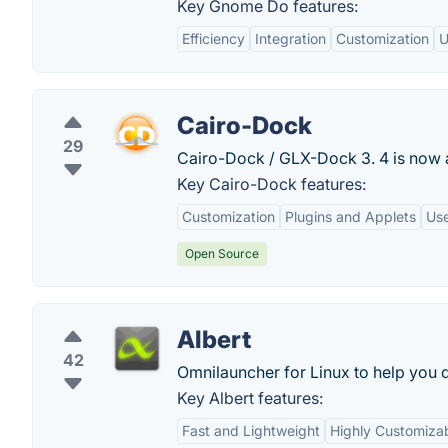
Key Gnome Do features:
Efficiency
Integration
Customization
U
Cairo-Dock
29
Cairo-Dock / GLX-Dock 3. 4 is now ava
Key Cairo-Dock features:
Customization
Plugins and Applets
Use
Open Source
Albert
42
Omnilauncher for Linux to help you q
Key Albert features:
Fast and Lightweight
Highly Customiza