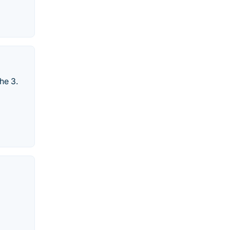
he 3.