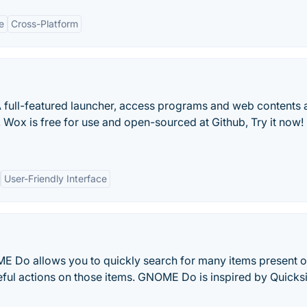
e
Cross-Platform
A full-featured launcher, access programs and web contents 
 Wox is free for use and open-sourced at Github, Try it now!
User-Friendly Interface
OME Do allows you to quickly search for many items present 
ful actions on those items. GNOME Do is inspired by Quicksi