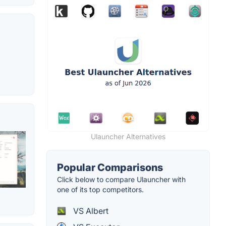
Ulauncher Alternatives
Popular Comparisons
Click below to compare Ulauncher with
one of its top competitors.
VS Albert