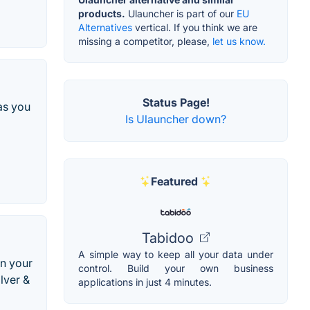
products.
Ulauncher is part of our
EU
Alternatives
vertical. If you think we are
missing a competitor, please,
let us know.
Status Page!
as you
Is Ulauncher down?
Featured
Tabidoo
A simple way to keep all your data under
on your
control. Build your own business
lver &
applications in just 4 minutes.