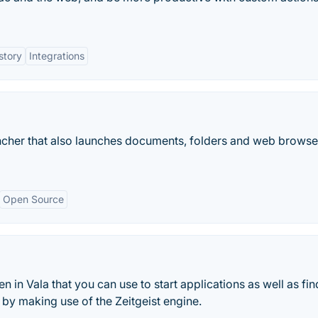
story
Integrations
ncher that also launches documents, folders and web browse
Open Source
n in Vala that you can use to start applications as well as fi
by making use of the Zeitgeist engine.