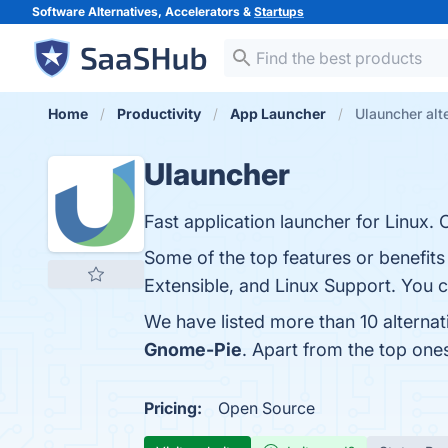
Software Alternatives, Accelerators &
Startups
Home
Productivity
App Launcher
Ulauncher alt
Ulauncher
Fast application launcher for Linux.
Some of the top features or benefit
Extensible, and Linux Support. You ca
We have listed more than 10 alterna
Gnome-Pie
. Apart from the top on
Pricing:
Open Source