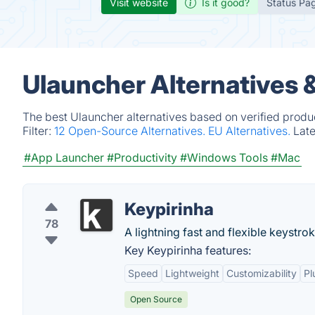
Visit website
Is it good?
Status Pa
Ulauncher Alternatives 
The best Ulauncher alternatives based on verified produ
Filter:
12 Open-Source Alternatives.
EU Alternatives.
Lat
#App Launcher
#Productivity
#Windows Tools
#Mac
Keypirinha
78
A lightning fast and flexible keystro
Key Keypirinha features:
Speed
Lightweight
Customizability
Pl
Open Source