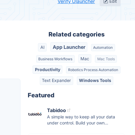
Verify Ulauncher
Edit
Related categories
App Launcher
AI
Automation
Mac
Business Workflows
Mac Tools
Productivity
Robotics Process Automation
Text Expander
Windows Tools
Featured
Tabidoo
A simple way to keep all your data
under control. Build your own...