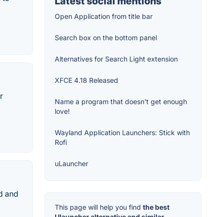
Latest social mentions
Open Application from title bar
Search box on the bottom panel
Alternatives for Search Light extension
XFCE 4.18 Released
r
Name a program that doesn't get enough
love!
Wayland Application Launchers: Stick with
Rofi
uLauncher
nd and
This page will help you find
the best
Ulauncher alternative and similar