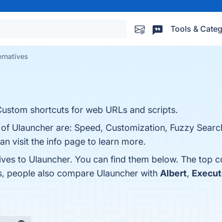
Tools & Categ
ernatives
 Custom shortcuts for web URLs and scripts.
s of Ulauncher are: Speed, Customization, Fuzzy Search
n visit the info page to learn more.
tives to Ulauncher. You can find them below. The top 
es, people also compare Ulauncher with
Albert
,
Execut