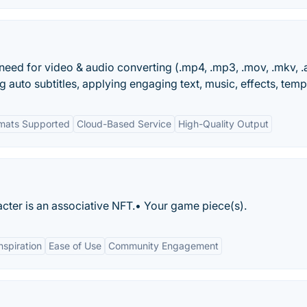
 need for video & audio converting (.mp4, .mp3, .mov, .mkv, .a
ng auto subtitles, applying engaging text, music, effects, temp
ormats Supported
Cloud-Based Service
High-Quality Output
cter is an associative NFT.• Your game piece(s).
nspiration
Ease of Use
Community Engagement