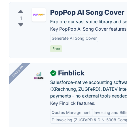
PopPop AI Song Cover
1
Explore our vast voice library and s
Key PopPop AI Song Cover features
Generate AI Song Cover
Free
FEATURED
Finblick
✓
Salesforce-native accounting softwar
(XRechnung, ZUGFeRD), DATEV integ
payments – no external tools needed
Key Finblick features:
Quotes Management
Invoicing and Billi
E-Invoicing (ZUGFeRD & DIN-5008 Comp