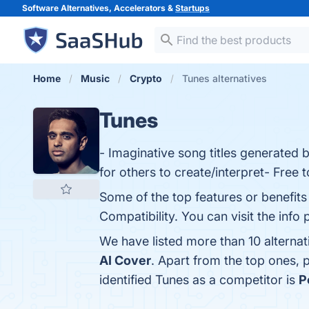
Software Alternatives, Accelerators &
Startups
Home
Music
Crypto
Tunes alternatives
Tunes
- Imaginative song titles generated b
for others to create/interpret- Free t
Some of the top features or benefit
Compatibility. You can visit the info
We have listed more than 10 alterna
AI Cover
. Apart from the top ones,
identified Tunes as a competitor is
P