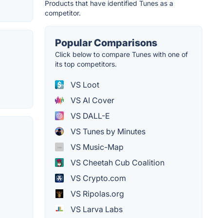
Products that have identified Tunes as a
competitor.
Popular Comparisons
Click below to compare Tunes with one of
its top competitors.
VS Loot
VS AI Cover
VS DALL-E
VS Tunes by Minutes
VS Music-Map
VS Cheetah Cub Coalition
VS Crypto.com
VS Ripolas.org
VS Larva Labs