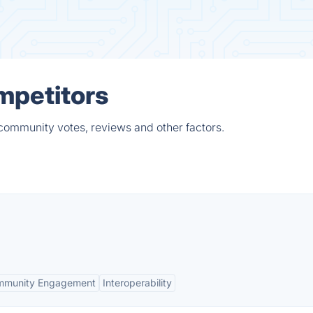
mpetitors
 community votes, reviews and other factors.
mmunity Engagement
Interoperability