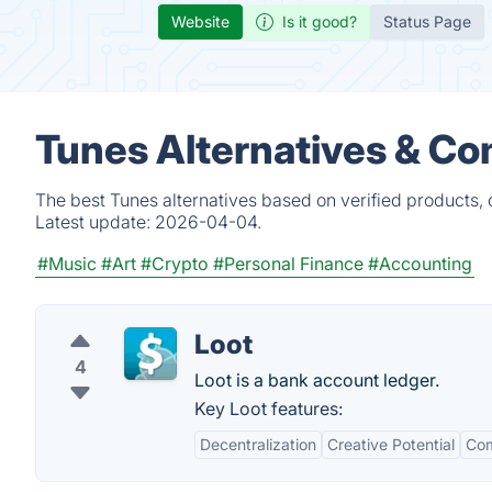
Website
Is it good?
Status Page
Tunes Alternatives & Co
The best Tunes alternatives based on verified products,
Latest update:
2026-04-04.
#Music
#Art
#Crypto
#Personal Finance
#Accounting
Loot
4
Loot is a bank account ledger.
Key Loot features:
Decentralization
Creative Potential
Co