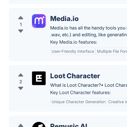
Media.io
1
Media.io has all the handy tools you
.wav, etc.) and editing, like generati
Key Media.io features:
User-Friendly Interface
Multiple File F
Loot Character
2
What is Loot Character?• Loot Chara
Key Loot Character features:
Unique Character Generation
Creative I
Remusic AI