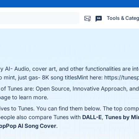
Tools & Categ
y AI- Audio, cover art, and other functionalities are in
o mint, just gas- 8K song titlesMint here: https://tunes
s of Tunes are: Open Source, Innovative Approach, an
 page to learn more.
tives to Tunes. You can find them below. The top comp
 people also compare Tunes with
DALL-E
,
Tunes by Mi
opPop AI Song Cover
.