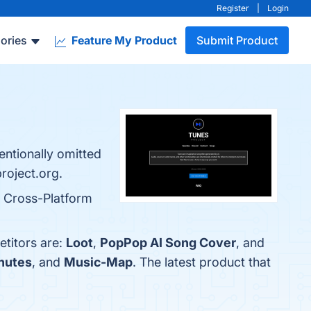
Register
|
Login
ories
Feature My Product
Submit Product
tentionally omitted
project.org.
d Cross-Platform
etitors are:
Loot
,
PopPop AI Song Cover
, and
nutes
, and
Music-Map
. The latest product that