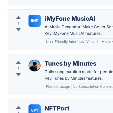
iMyFone MusicAI
iMF
1
AI Music Generator: Make Cover Son
Key iMyFone MusicAI features:
User-Friendly Interface
Versatile Music
Tunes by Minutes
1
Daily song curation made for peopl
Key Tunes by Minutes features:
Flexible Usage
No Subscription Commi
NFTPort
NFT