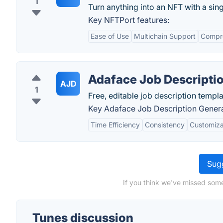
1
Turn anything into an NFT with a singl
Key NFTPort features:
Ease of Use
Multichain Support
Compr
Adaface Job Descripti
AJD
1
Free, editable job description templa
Key Adaface Job Description Genera
Time Efficiency
Consistency
Customiza
Sugg
If you think we've missed some
Tunes discussion