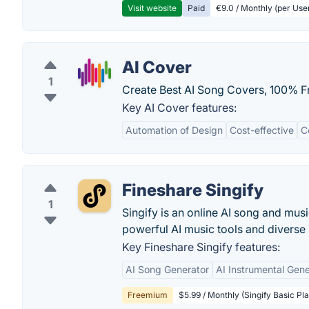
Visit website
Paid
€9.0 / Monthly (per Use
AI Cover
1
Create Best AI Song Covers, 100% F
Key AI Cover features:
Automation of Design
Cost-effective
C
Fineshare Singify
1
Singify is an online AI song and mus
powerful AI music tools and diverse s
Key Fineshare Singify features:
AI Song Generator
AI Instrumental Gene
Freemium
$5.99 / Monthly (Singify Basic Pla