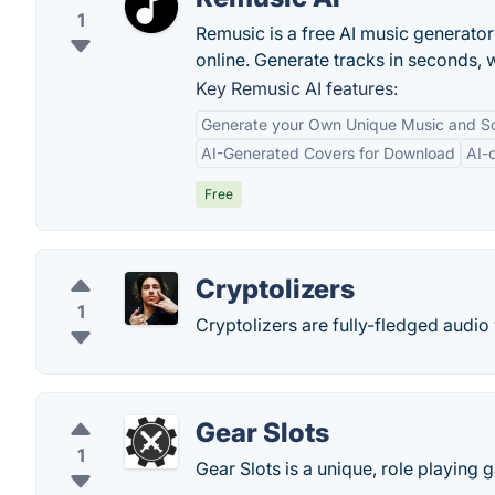
1
Remusic is a free AI music generator 
online. Generate tracks in seconds, 
Key Remusic AI features:
Generate your Own Unique Music and S
AI-Generated Covers for Download
AI-
Free
Cryptolizers
1
Cryptolizers are fully-fledged audio 
Gear Slots
1
Gear Slots is a unique, role playin