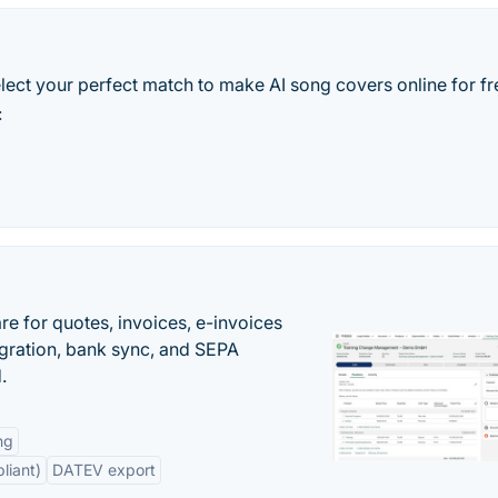
elect your perfect match to make AI song covers online for fr
:
e for quotes, invoices, e-invoices
ration, bank sync, and SEPA
.
ng
liant)
DATEV export