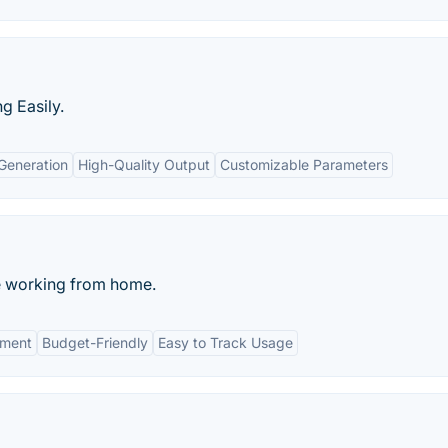
g Easily.
 Generation
High-Quality Output
Customizable Parameters
e working from home.
tment
Budget-Friendly
Easy to Track Usage