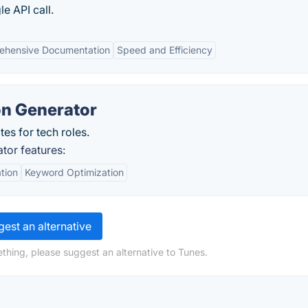
e API call.
ehensive Documentation
Speed and Efficiency
on Generator
tes for tech roles.
tor features:
tion
Keyword Optimization
est an alternative
thing, please suggest an alternative to Tunes.