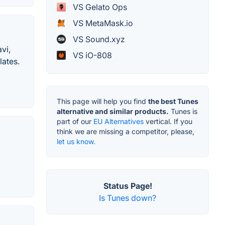
VS Gelato Ops
VS MetaMask.io
VS Sound.xyz
vi,
VS iO-808
lates.
This page will help you find
the best Tunes
alternative and similar products.
Tunes is
part of our
EU Alternatives
vertical. If you
think we are missing a competitor, please,
let us know.
Status Page!
Is Tunes down?