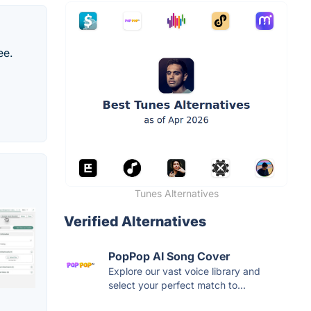
ee.
Tunes Alternatives
Verified Alternatives
PopPop AI Song Cover
Explore our vast voice library and
select your perfect match to...