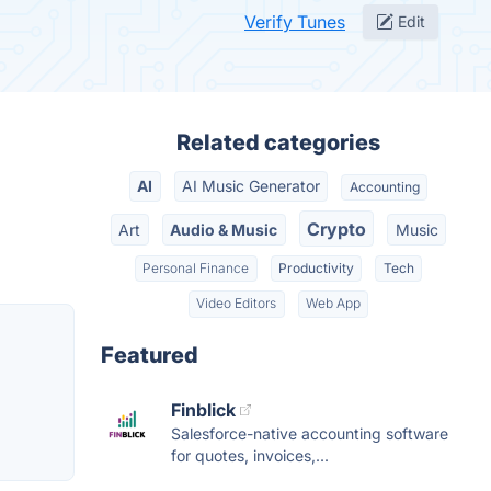
Verify Tunes
Edit
Related categories
AI
AI Music Generator
Accounting
Crypto
Art
Audio & Music
Music
Personal Finance
Productivity
Tech
Video Editors
Web App
Featured
Finblick
Salesforce-native accounting software
for quotes, invoices,...