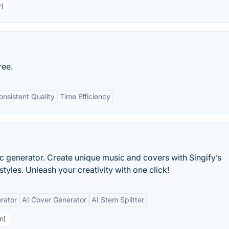
r)
ree.
onsistent Quality
Time Efficiency
ic generator. Create unique music and covers with Singify’s
tyles. Unleash your creativity with one click!
rator
AI Cover Generator
AI Stem Splitter
n)