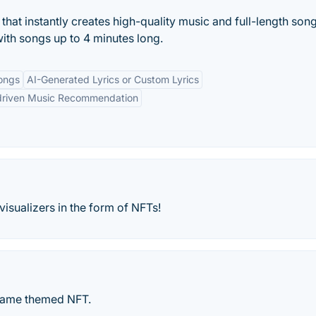
that instantly creates high-quality music and full-length son
with songs up to 4 minutes long.
ongs
AI-Generated Lyrics or Custom Lyrics
driven Music Recommendation
visualizers in the form of NFTs!
g game themed NFT.