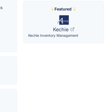
gs
Featured
Kechie
Kechie Inventory Management