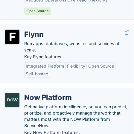
Open Source
Flynn
Run apps, databases, websites and services at
scale.
Key Flynn features:
Integrated Platform
Flexibility
Open Source
Self-hosted
Now Platform
Get native platform intelligence, so you can predict,
prioritize, and proactively manage the work that
matters most with the NOW Platform from
ServiceNow.
Key Now Platform features: