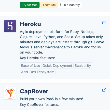
Try for free
Freemium
$9.0 / Monthly
Heroku
Agile deployment platform for Ruby, Node.js,
Clojure, Java, Python, and Scala. Setup takes only
minutes and deploys are instant through git. Leave
tedious server maintenance to Heroku and focus
on your code.
Key Heroku features:
Ease of Use
Quick Deployment
Scalability
Add-Ons Ecosystem
CapRover
Build your own PaaS in a few minutes!
Key CapRover features: