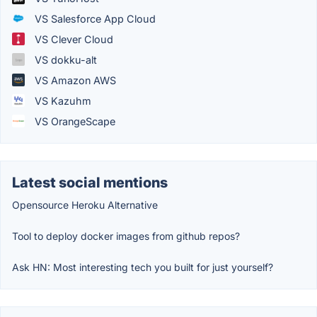
VS Salesforce App Cloud
VS Clever Cloud
VS dokku-alt
VS Amazon AWS
VS Kazuhm
VS OrangeScape
Latest social mentions
Opensource Heroku Alternative
Tool to deploy docker images from github repos?
Ask HN: Most interesting tech you built for just yourself?