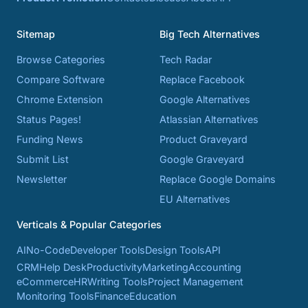
Sitemap
Big Tech Alternatives
Browse Categories
Tech Radar
Compare Software
Replace Facebook
Chrome Extension
Google Alternatives
Status Pages!
Atlassian Alternatives
Funding News
Product Graveyard
Submit List
Google Graveyard
Newsletter
Replace Google Domains
EU Alternatives
Verticals & Popular Categories
AI
No-Code
Developer Tools
Design Tools
API
CRM
Help Desk
Productivity
Marketing
Accounting
eCommerce
HR
Writing Tools
Project Management
Monitoring Tools
Finance
Education