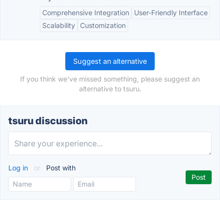
Comprehensive Integration
User-Friendly Interface
Scalability
Customization
Suggest an alternative
If you think we've missed something, please suggest an
alternative to tsuru.
tsuru discussion
Log in
or
Post with