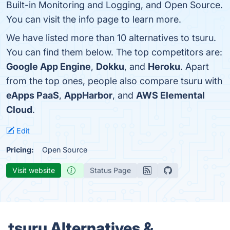
Built-in Monitoring and Logging, and Open Source.
You can visit the info page to learn more.
We have listed more than 10 alternatives to tsuru.
You can find them below. The top competitors are:
Google App Engine
,
Dokku
, and
Heroku
. Apart
from the top ones, people also compare tsuru with
eApps PaaS
,
AppHarbor
, and
AWS Elemental
Cloud
.
Edit
Pricing:
Open Source
Visit website
Status Page
tsuru Alternatives &