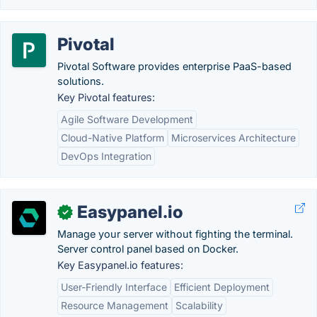
Pivotal
Pivotal Software provides enterprise PaaS-based
solutions.
Key Pivotal features:
Agile Software Development
Cloud-Native Platform
Microservices Architecture
DevOps Integration
Easypanel.io
✓
Manage your server without fighting the terminal.
Server control panel based on Docker.
Key Easypanel.io features:
User-Friendly Interface
Efficient Deployment
Resource Management
Scalability