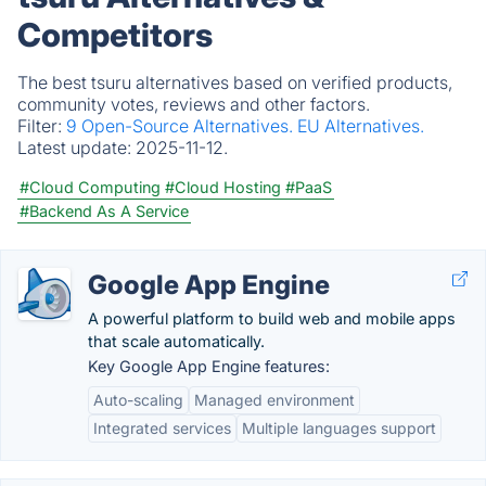
Competitors
The best tsuru alternatives based on verified products,
community votes, reviews and other factors.
Filter:
9 Open-Source Alternatives.
EU Alternatives.
Latest update:
2025-11-12.
#Cloud Computing
#Cloud Hosting
#PaaS
#Backend As A Service
Google App Engine
A powerful platform to build web and mobile apps
that scale automatically.
Key Google App Engine features:
Auto-scaling
Managed environment
Integrated services
Multiple languages support