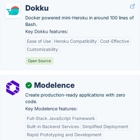
Dokku
Docker powered mini-Heroku in around 100 lines of
Bash.
Key Dokku features:
Ease of Use
Heroku Compatibility
Cost-Effective
Customizability
Open Source
Modelence
✓
Create production-ready applications with zero
code.
Key Modelence features:
Full-Stack JavaScript Framework
Built-in Backend Services
Simplified Deployment
Rapid Prototyping and Development