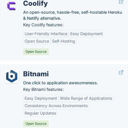
Coolify
An open-source, hassle-free, self-hostable Heroku
& Netlify alternative.
Key Coolify features:
User-Friendly Interface
Easy Deployment
Open Source
Self-Hosting
Open Source
Bitnami
One click to application awesomeness.
Key Bitnami features:
Easy Deployment
Wide Range of Applications
Consistency Across Environments
Regular Updates
Open Source