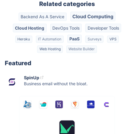
Related categories
Cloud Computing
Backend As A Service
Cloud Hosting
DevOps Tools
Developer Tools
PaaS
Heroku
IT Automation
Surveys
VPS
Web Hosting
Website Builder
Featured
SpinUp
Business email without the bloat.