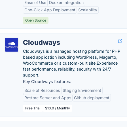
Ease of Use
Docker Integration
One-Click App Deployment
Scalability
Open Source
Cloudways
Cloudways is a managed hosting platform for PHP
based application including WordPress, Magento,
WooCommerce or a custom-built site.Experience
fast performance, reliability, security with 24/7
support.
Key Cloudways features:
Scale of Resources
Staging Environment
Restore Server and Apps
Github deployment
Free Trial
$10.0 / Monthly