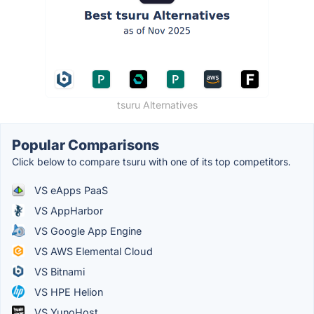
tsuru Alternatives
Popular Comparisons
Click below to compare tsuru with one of its top competitors.
VS eApps PaaS
VS AppHarbor
VS Google App Engine
VS AWS Elemental Cloud
VS Bitnami
VS HPE Helion
VS YunoHost