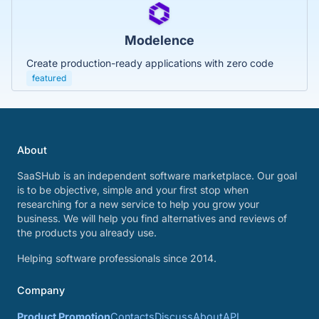
Modelence
Create production-ready applications with zero code
featured
About
SaaSHub is an independent software marketplace. Our goal
is to be objective, simple and your first stop when
researching for a new service to help you grow your
business. We will help you find alternatives and reviews of
the products you already use.
Helping software professionals since 2014.
Company
Product Promotion
Contacts
Discuss
About
API