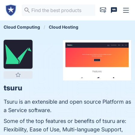
Cloud Computing
Cloud Hosting
tsuru
Tsuru is an extensible and open source Platform as
a Service software.
Some of the top features or benefits of tsuru are:
Flexibility, Ease of Use, Multi-language Support,