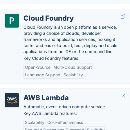
Cloud Foundry
Cloud Foundry is an open platform as a service,
providing a choice of clouds, developer
frameworks and application services, making it
faster and easier to build, test, deploy and scale
applications from an IDE or the command line.
Key Cloud Foundry features:
Open-Source
Multi-Cloud Support
Language Support
Scalability
AWS Lambda
Automatic, event-driven compute service.
Key AWS Lambda features:
Scalability
Cost-effectiveness
Reduced Operations Overhead
Flexibility