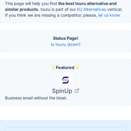
This page will help you find
the best tsuru alternative and
similar products.
tsuru is part of our
EU Alternatives
vertical.
If you think we are missing a competitor, please,
let us know.
Status Page!
Is tsuru down?
Featured
SpinUp
Business email without the bloat.