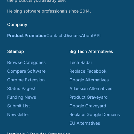
the products you already use.
Helping software professionals since 2014.
Company
Product Promotion
Contacts
Discuss
About
API
Sitemap
Big Tech Alternatives
Browse Categories
Tech Radar
Compare Software
Replace Facebook
Chrome Extension
Google Alternatives
Status Pages!
Atlassian Alternatives
Funding News
Product Graveyard
Submit List
Google Graveyard
Newsletter
Replace Google Domains
EU Alternatives