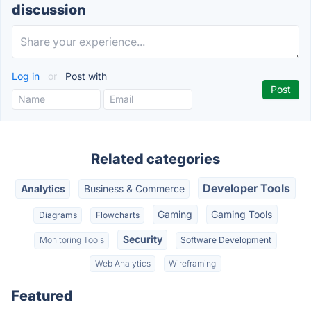
discussion
Log in
or
Post with
Related categories
Developer Tools
Analytics
Business & Commerce
Gaming
Gaming Tools
Diagrams
Flowcharts
Security
Monitoring Tools
Software Development
Web Analytics
Wireframing
Featured