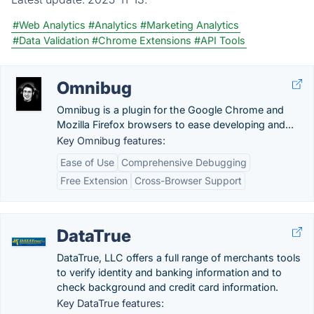
#Web Analytics
#Analytics
#Marketing Analytics
#Data Validation
#Chrome Extensions
#API Tools
Omnibug
Omnibug is a plugin for the Google Chrome and
Mozilla Firefox browsers to ease developing and...
Key Omnibug features:
Ease of Use
Comprehensive Debugging
Free Extension
Cross-Browser Support
DataTrue
DataTrue, LLC offers a full range of merchants tools
to verify identity and banking information and to
check background and credit card information.
Key DataTrue features: