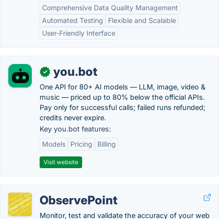
Comprehensive Data Quality Management
Automated Testing
Flexible and Scalable
User-Friendly Interface
you.bot
✓
One API for 80+ AI models — LLM, image, video &
music — priced up to 80% below the official APIs.
Pay only for successful calls; failed runs refunded;
credits never expire.
Key you.bot features:
Models
Pricing
Billing
Visit website
ObservePoint
Monitor, test and validate the accuracy of your web