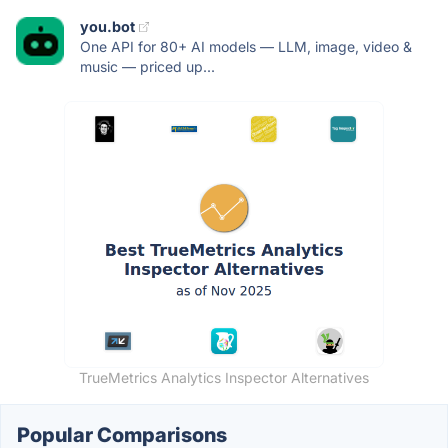
you.bot
One API for 80+ AI models — LLM, image, video &
music — priced up...
TrueMetrics Analytics Inspector Alternatives
Popular Comparisons