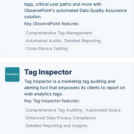
tags, critical user paths and more with
ObservePoint's automated Data Quality Assurance
solution.
Key ObservePoint features:
Comprehensive Tag Management
Automated Audits
Detailed Reporting
Cross-Device Testing
Tag Inspector
Tag Inspector is a marketing tag auditing and
alerting tool that empowers its clients to report on
web analytics tags.
Key Tag Inspector features:
Comprehensive Tag Auditing
Automated Scans
Enhanced Data Privacy Compliance
Detailed Reporting and Insights