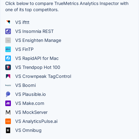
Click below to compare TrueMetrics Analytics Inspector with
one of its top competitors.
VS ifttt
VS Insomnia REST
VS Ensighten Manage
VS FinTP
VS RapidAPI for Mac
VS Trendpop Hot 100
VS Crownpeak TagControl
VS Boomi
VS Plausible.io
VS Make.com
VS MockServer
VS AnalyticsPulse.ai
VS Omnibug