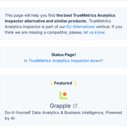
This page will help you find
the best TrueMetrics Analytics
Inspector alternative and similar products.
TrueMetrics
Analytics Inspector is part of our
EU Alternatives
vertical. If you
think we are missing a competitor, please,
let us know.
Status Page!
Is TrueMetrics Analytics Inspector down?
Featured
Grapple
Do-It-Yourself Data Analytics & Business Intelligence, Powered
by AI