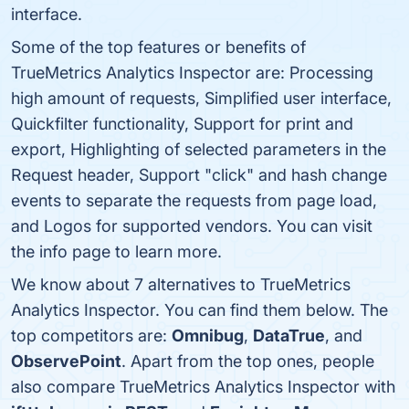
interface.
Some of the top features or benefits of
TrueMetrics Analytics Inspector are: Processing
high amount of requests, Simplified user interface,
Quickfilter functionality, Support for print and
export, Highlighting of selected parameters in the
Request header, Support "click" and hash change
events to separate the requests from page load,
and Logos for supported vendors. You can visit
the info page to learn more.
We know about 7 alternatives to TrueMetrics
Analytics Inspector. You can find them below. The
top competitors are:
Omnibug
,
DataTrue
, and
ObservePoint
. Apart from the top ones, people
also compare TrueMetrics Analytics Inspector with