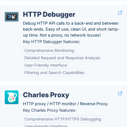
HTTP Debugger
Debug HTTP API calls to a back-end and between
back-ends. Easy of use, clean UI, and short ramp-
up time. Not a proxy, no network issues!
Key HTTP Debugger features:
Comprehensive Monitoring
Detailed Request and Response Analysis
User-Friendly Interface
Filtering and Search Capabilities
Charles Proxy
HTTP proxy / HTTP monitor / Reverse Proxy.
Key Charles Proxy features:
Comprehensive HTTP/HTTPS Debugging
User-Friendly Interface