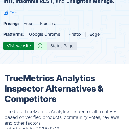
ifttt
,
Insomnia REST
, and
Ensighten Manage
.
Edit
Pricing:
Free
Free Trial
Platforms:
Google Chrome
Firefox
Edge
Visit website
Status Page
TrueMetrics Analytics
Inspector Alternatives &
Competitors
The best TrueMetrics Analytics Inspector alternatives
based on verified products, community votes, reviews
and other factors.
Latest update:
2025-11-13.