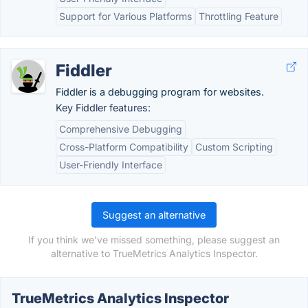
Support for Various Platforms
Throttling Feature
Fiddler
Fiddler is a debugging program for websites.
Key Fiddler features:
Comprehensive Debugging
Cross-Platform Compatibility
Custom Scripting
User-Friendly Interface
Suggest an alternative
If you think we've missed something, please suggest an
alternative to TrueMetrics Analytics Inspector.
TrueMetrics Analytics Inspector