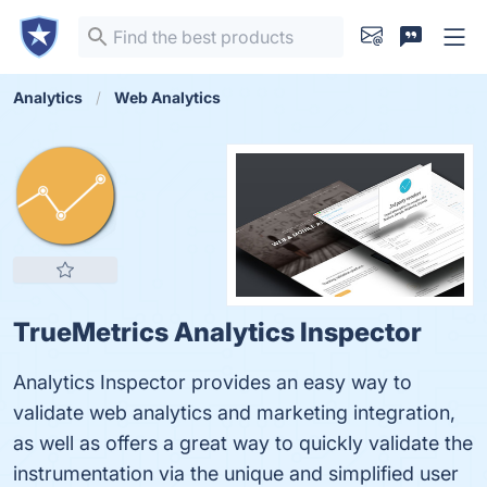
Analytics
Web Analytics
TrueMetrics Analytics Inspector
Analytics Inspector provides an easy way to
validate web analytics and marketing integration,
as well as offers a great way to quickly validate the
instrumentation via the unique and simplified user