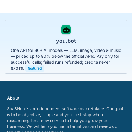
you.bot
One API for 80+ AI models — LLM, image, video & music
— priced up to 80% below the official APIs. Pay only for
successful calls; failed runs refunded; credits never
expire.
featured
About
SaaSHub is an independent software marketplace. Our goal
is to be objective, simple and your first stop when
researching for a new service to help you grow your
business. We will help you find alternatives and reviews of