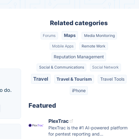
Related categories
Maps
Forums
Media Monitoring
Mobile Apps
Remote Work
Reputation Management
Social & Communications
Social Network
Travel
Travel & Tourism
Travel Tools
to do.
iPhone
Featured
PlexTrac
PlexTrac is the #1 AI-powered platform
for pentest reporting and...