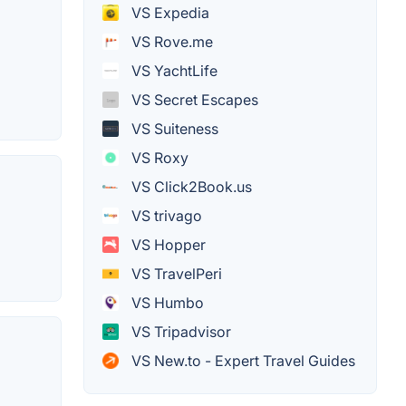
VS Expedia
VS Rove.me
VS YachtLife
VS Secret Escapes
VS Suiteness
VS Roxy
VS Click2Book.us
VS trivago
VS Hopper
VS TravelPeri
VS Humbo
VS Tripadvisor
VS New.to - Expert Travel Guides