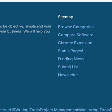
Sitemap
o be objective, simple and your
Browse Categories
your business. We will help you
Compare Software
Chrome Extension
Status Pages!
Funding News
Submit List
Newsletter
erce
HR
Writing Tools
Project Management
Monitoring Tools
F