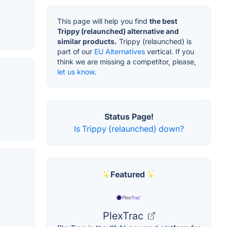
This page will help you find
the best
Trippy (relaunched) alternative and
similar products.
Trippy (relaunched) is
part of our
EU Alternatives
vertical. If you
think we are missing a competitor, please,
let us know.
Status Page!
Is Trippy (relaunched) down?
Featured
PlexTrac