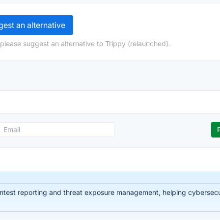
est an alternative
please suggest an alternative to Trippy (relaunched).
ntest reporting and threat exposure management, helping cybersecuri