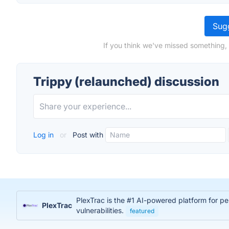
Sugg
If you think we've missed something, 
Trippy (relaunched) discussion
Log in
or
Post with
PlexTrac is the #1 AI-powered platform for pe
PlexTrac
vulnerabilities.
featured