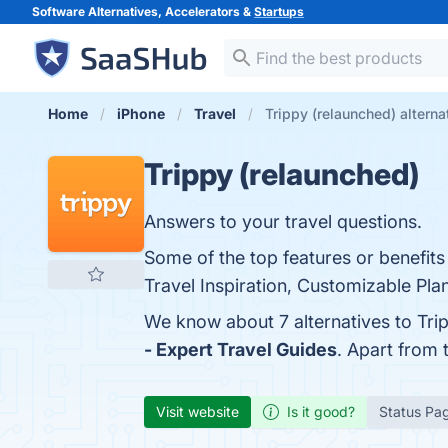
Software Alternatives, Accelerators &
Startups
Home
iPhone
Travel
Trippy (relaunched) alterna
Trippy (relaunched)
Answers to your travel questions.
Some of the top features or benefits
Travel Inspiration, Customizable Plan
We know about 7 alternatives to Tri
- Expert Travel Guides
. Apart from
Visit website
Is it good?
Status Pa