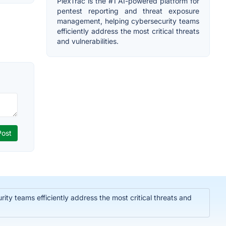
PlexTrac is the #1 AI-powered platform for
pentest reporting and threat exposure
management, helping cybersecurity teams
efficiently address the most critical threats
and vulnerabilities.
ty teams efficiently address the most critical threats and