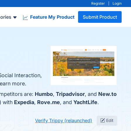
Register
|
Login
ories
Feature My Product
Submit Product
ocial Interaction,
 learn more.
mpetitors are:
Humbo
,
Tripadvisor
, and
New.to
) with
Expedia
,
Rove.me
, and
YachtLife
.
Verify Trippy (relaunched)
Edit