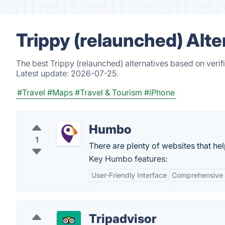
Trippy (relaunched) Alt
The best Trippy (relaunched) alternatives based on verif
Latest update:
2026-07-25.
#Travel
#Maps
#Travel & Tourism
#iPhone
Humbo
1
There are plenty of websites that he
Key Humbo features:
User-Friendly Interface
Comprehensive 
Tripadvisor