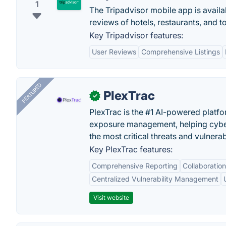
1
The Tripadvisor mobile app is availa
reviews of hotels, restaurants, and t
Key Tripadvisor features:
User Reviews
Comprehensive Listings
FEATURED
PlexTrac
✓
PlexTrac is the #1 AI-powered platfo
exposure management, helping cyber
the most critical threats and vulnerabi
Key PlexTrac features:
Comprehensive Reporting
Collaboration
Centralized Vulnerability Management
Visit website