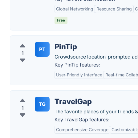
Global Networking
Resource Sharing
C
Free
PinTip
PT
1
Crowdsource location-prompted ad
Key PinTip features:
User-Friendly Interface
Real-time Collab
TravelGap
TG
1
The favorite places of your friends &
Key TravelGap features:
Comprehensive Coverage
Customizable