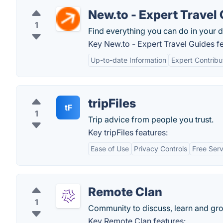
New.to - Expert Travel
1
Find everything you can do in your d
Key New.to - Expert Travel Guides fe
Up-to-date Information
Expert Contribu
tripFiles
tF
1
Trip advice from people you trust.
Key tripFiles features:
Ease of Use
Privacy Controls
Free Serv
Remote Clan
1
Community to discuss, learn and gr
Key Remote Clan features: