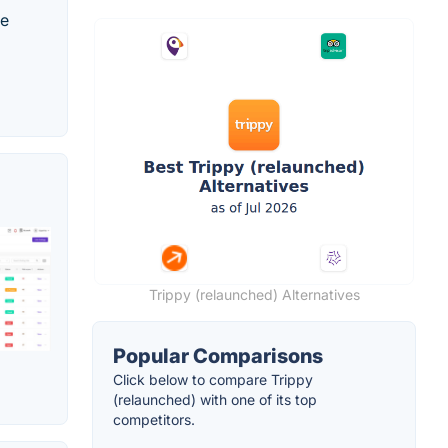
te
Trippy (relaunched) Alternatives
Popular Comparisons
Click below to compare Trippy
(relaunched) with one of its top
competitors.