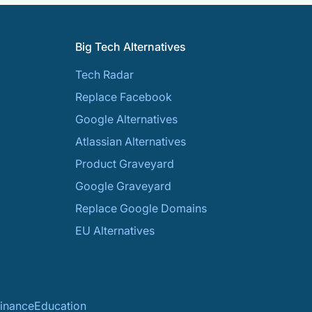
Big Tech Alternatives
Tech Radar
Replace Facebook
Google Alternatives
Atlassian Alternatives
Product Graveyard
Google Graveyard
Replace Google Domains
EU Alternatives
inance
Education