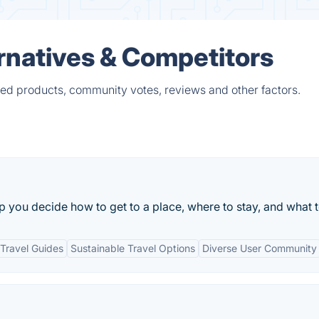
ernatives & Competitors
ied products, community votes, reviews and other factors.
lp you decide how to get to a place, where to stay, and what 
Travel Guides
Sustainable Travel Options
Diverse User Community