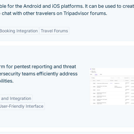
ble for the Android and iOS platforms. It can be used to crea
o chat with other travelers on Tripadvisor forums.
Booking Integration
Travel Forums
rm for pentest reporting and threat
security teams efficiently address
lities.
 and Integration
User-Friendly Interface