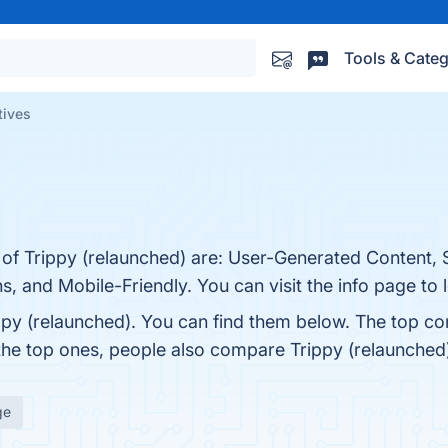
Tools & Categ
tives
 of Trippy (relaunched) are: User-Generated Content, S
s, and Mobile-Friendly. You can visit the info page to
ppy (relaunched). You can find them below. The top co
 the top ones, people also compare Trippy (relaunched
ge