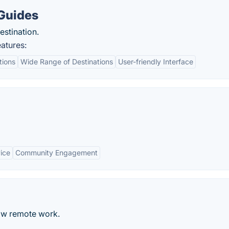
 Guides
estination.
atures:
tions
Wide Range of Destinations
User-friendly Interface
ice
Community Engagement
ow remote work.