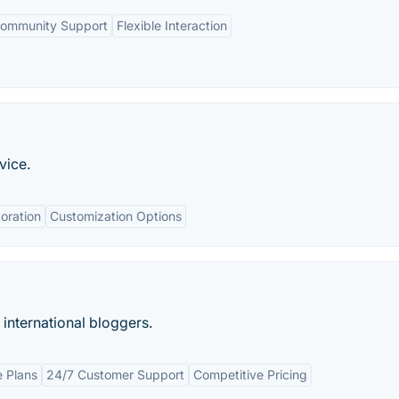
ommunity Support
Flexible Interaction
vice.
oration
Customization Options
 international bloggers.
 Plans
24/7 Customer Support
Competitive Pricing