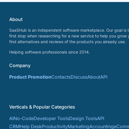
About
SaaSHub is an independent software marketplace. Our goal is t
first stop when researching for a new service to help you grow 
find alternatives and reviews of the products you already use.
Helping software professionals since 2014.
Company
Product Promotion
Contacts
Discuss
About
API
Verticals & Popular Categories
AI
No-Code
Developer Tools
Design Tools
API
CRM
Help Desk
Productivity
Marketing
Accounting
eComm