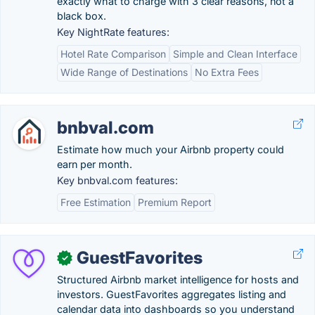
exactly what to charge with 3 clear reasons, not a
black box.
Key NightRate features:
Hotel Rate Comparison
Simple and Clean Interface
Wide Range of Destinations
No Extra Fees
bnbval.com
Estimate how much your Airbnb property could
earn per month.
Key bnbval.com features:
Free Estimation
Premium Report
GuestFavorites
✓
Structured Airbnb market intelligence for hosts and
investors. GuestFavorites aggregates listing and
calendar data into dashboards so you understand