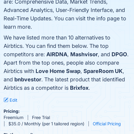
are: Comprehensive Data, Market Trends,
Advanced Analytics, User-Friendly Interface, and
Real-Time Updates. You can visit the info page to
learn more.
We have listed more than 10 alternatives to
Airbtics. You can find them below. The top
competitors are:
AIRDNA
,
Mashvisor
, and
DPGO
.
Apart from the top ones, people also compare
Airbtics with
Love Home Swap
,
SpareRoom UK
,
and
bnbvestor
. The latest product that identified
Airbtics as a competitor is
Brixfox
.
Edit
Pricing:
Freemium
Free Trial
$35.0 / Monthly (per 1 tailored region)
Official Pricing