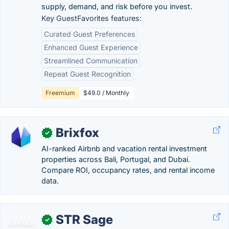
supply, demand, and risk before you invest.
Key GuestFavorites features:
Curated Guest Preferences
Enhanced Guest Experience
Streamlined Communication
Repeat Guest Recognition
Freemium
$49.0 / Monthly
Brixfox
✓
AI-ranked Airbnb and vacation rental investment
properties across Bali, Portugal, and Dubai.
Compare ROI, occupancy rates, and rental income
data.
STR Sage
✓