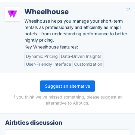
Wheelhouse
Wheelhouse helps you manage your short-term
rentals as professionally and efficiently as major
hotels—from understanding performance to better
nightly pricing.
Key Wheelhouse features:
Dynamic Pricing
Data-Driven Insights
User-Friendly Interface
Customization
Suggest an alternative
If you think we've missed something, please suggest an
alternative to Airbtics.
Airbtics discussion