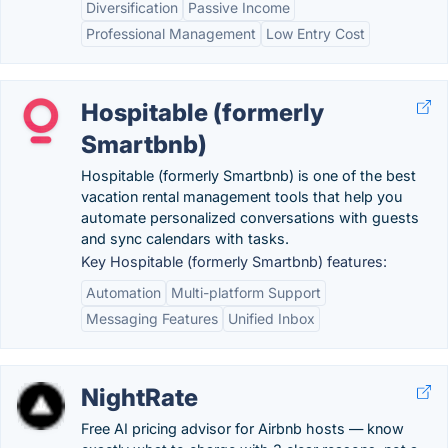
Diversification
Passive Income
Professional Management
Low Entry Cost
Hospitable (formerly
Smartbnb)
Hospitable (formerly Smartbnb) is one of the best
vacation rental management tools that help you
automate personalized conversations with guests
and sync calendars with tasks.
Key Hospitable (formerly Smartbnb) features:
Automation
Multi-platform Support
Messaging Features
Unified Inbox
NightRate
Free AI pricing advisor for Airbnb hosts — know