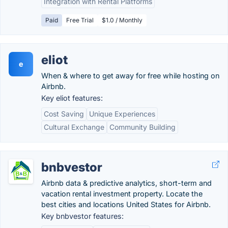
Integration with Rental Platforms
Paid
Free Trial
$1.0 / Monthly
eliot
e
When & where to get away for free while hosting on
Airbnb.
Key eliot features:
Cost Saving
Unique Experiences
Cultural Exchange
Community Building
bnbvestor
Airbnb data & predictive analytics, short-term and
vacation rental investment property. Locate the
best cities and locations United States for Airbnb.
Key bnbvestor features: