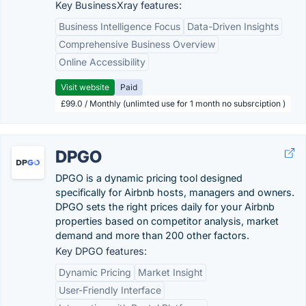
Key BusinessXray features:
Business Intelligence Focus
Data-Driven Insights
Comprehensive Business Overview
Online Accessibility
Visit website
Paid
£99.0 / Monthly (unlimted use for 1 month no subsrciption )
DPGO
DPGO is a dynamic pricing tool designed
specifically for Airbnb hosts, managers and owners.
DPGO sets the right prices daily for your Airbnb
properties based on competitor analysis, market
demand and more than 200 other factors.
Key DPGO features:
Dynamic Pricing
Market Insight
User-Friendly Interface