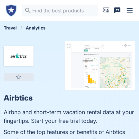
Travel
Analytics
Airbtics
Airbnb and short-term vacation rental data at your
fingertips. Start your free trial today.
Some of the top features or benefits of Airbtics