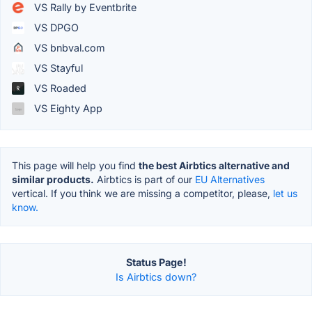
VS Rally by Eventbrite
VS DPGO
VS bnbval.com
VS Stayful
VS Roaded
VS Eighty App
This page will help you find
the best Airbtics alternative and
similar products.
Airbtics is part of our
EU Alternatives
vertical. If you think we are missing a competitor, please,
let us
know.
Status Page!
Is Airbtics down?