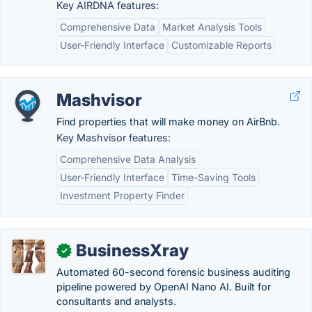
Key AIRDNA features:
Comprehensive Data
Market Analysis Tools
User-Friendly Interface
Customizable Reports
Mashvisor
Find properties that will make money on AirBnb.
Key Mashvisor features:
Comprehensive Data Analysis
User-Friendly Interface
Time-Saving Tools
Investment Property Finder
BusinessXray
✓
Automated 60-second forensic business auditing
pipeline powered by OpenAI Nano AI. Built for
consultants and analysts.