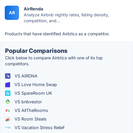
AirRenda
AR
Analyze Airbnb nightly rates, listing density,
competition, and...
Products that have identified Airbtics as a competitor.
Popular Comparisons
Click below to compare Airbtics with one of its top
competitors.
VS AIRDNA
VS Love Home Swap
VS SpareRoom UK
VS bnbvestor
VS AllTheRooms
VS Room Steals
VS Vacation Stress Relief