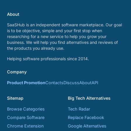
About
SaaSHub is an independent software marketplace. Our goal
is to be objective, simple and your first stop when
researching for a new service to help you grow your
business. We will help you find alternatives and reviews of
the products you already use.
Helping software professionals since 2014.
Company
Product Promotion
Contacts
Discuss
About
API
Sitemap
Big Tech Alternatives
Browse Categories
Tech Radar
Compare Software
Replace Facebook
Chrome Extension
Google Alternatives