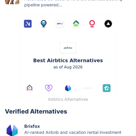
pipeline powered...
Airbtics Alternatives
Verified Alternatives
Brixfox
AI-ranked Airbnb and vacation rental investment