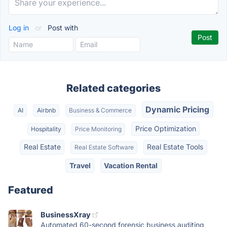
Log in
or
Post with
Related categories
Dynamic Pricing
AI
Airbnb
Business & Commerce
Price Optimization
Hospitality
Price Monitoring
Real Estate
Real Estate Tools
Real Estate Software
Travel
Vacation Rental
Featured
BusinessXray
Automated 60-second forensic business auditing