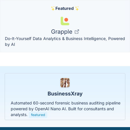
Featured
Grapple
Do-It-Yourself Data Analytics & Business Intelligence, Powered
by AI
BusinessXray
Automated 60-second forensic business auditing pipeline
powered by OpenAI Nano AI. Built for consultants and
analysts.
featured