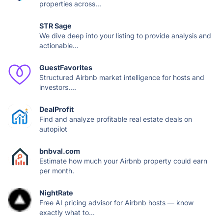
properties across...
STR Sage
We dive deep into your listing to provide analysis and
actionable...
GuestFavorites
Structured Airbnb market intelligence for hosts and
investors....
DealProfit
Find and analyze profitable real estate deals on
autopilot
bnbval.com
Estimate how much your Airbnb property could earn
per month.
NightRate
Free AI pricing advisor for Airbnb hosts — know
exactly what to...