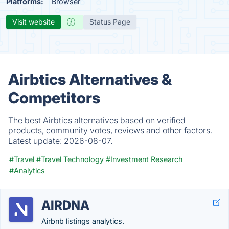
Platforms:
Browser
Visit website
Status Page
Airbtics Alternatives &
Competitors
The best Airbtics alternatives based on verified
products, community votes, reviews and other factors.
Latest update:
2026-08-07.
#Travel
#Travel Technology
#Investment Research
#Analytics
AIRDNA
Airbnb listings analytics.