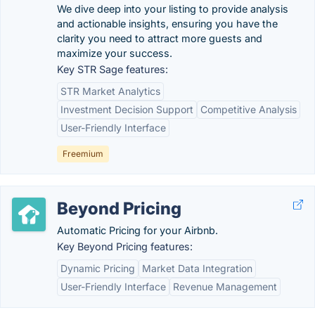
We dive deep into your listing to provide analysis
and actionable insights, ensuring you have the
clarity you need to attract more guests and
maximize your success.
Key STR Sage features:
STR Market Analytics
Investment Decision Support
Competitive Analysis
User-Friendly Interface
Freemium
Beyond Pricing
Automatic Pricing for your Airbnb.
Key Beyond Pricing features:
Dynamic Pricing
Market Data Integration
User-Friendly Interface
Revenue Management