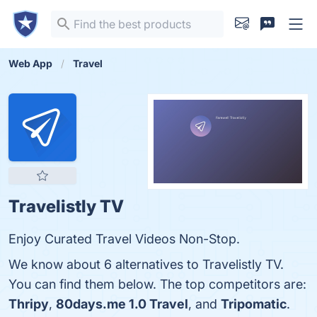
Web App
Travel
Travelistly TV
Enjoy Curated Travel Videos Non-Stop.
We know about 6 alternatives to Travelistly TV.
You can find them below. The top competitors are:
Thripy
,
80days.me 1.0 Travel
, and
Tripomatic
.