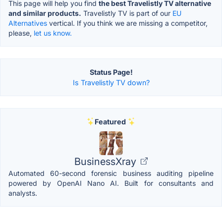
This page will help you find
the best Travelistly TV alternative
and similar products.
Travelistly TV is part of our
EU
Alternatives
vertical. If you think we are missing a competitor,
please,
let us know.
Status Page!
Is Travelistly TV down?
Featured
BusinessXray
Automated 60-second forensic business auditing pipeline
powered by OpenAI Nano AI. Built for consultants and
analysts.