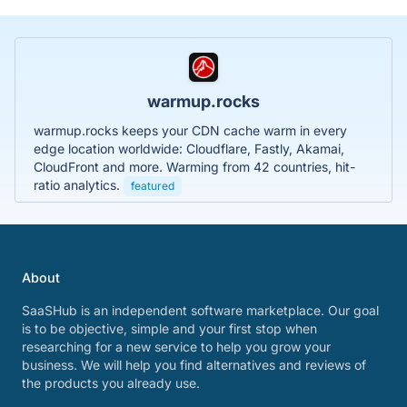
warmup.rocks
warmup.rocks keeps your CDN cache warm in every
edge location worldwide: Cloudflare, Fastly, Akamai,
CloudFront and more. Warming from 42 countries, hit-
ratio analytics.
featured
About
SaaSHub is an independent software marketplace. Our goal
is to be objective, simple and your first stop when
researching for a new service to help you grow your
business. We will help you find alternatives and reviews of
the products you already use.