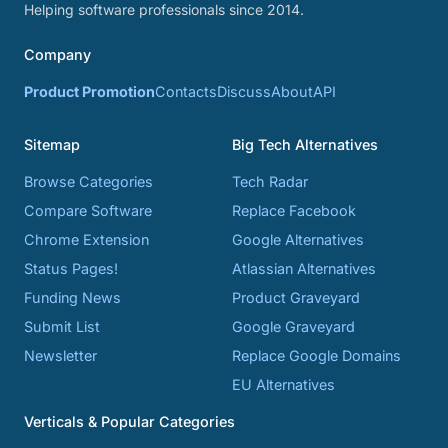
Helping software professionals since 2014.
Company
Product Promotion
Contacts
Discuss
About
API
Sitemap
Big Tech Alternatives
Browse Categories
Tech Radar
Compare Software
Replace Facebook
Chrome Extension
Google Alternatives
Status Pages!
Atlassian Alternatives
Funding News
Product Graveyard
Submit List
Google Graveyard
Newsletter
Replace Google Domains
EU Alternatives
Verticals & Popular Categories