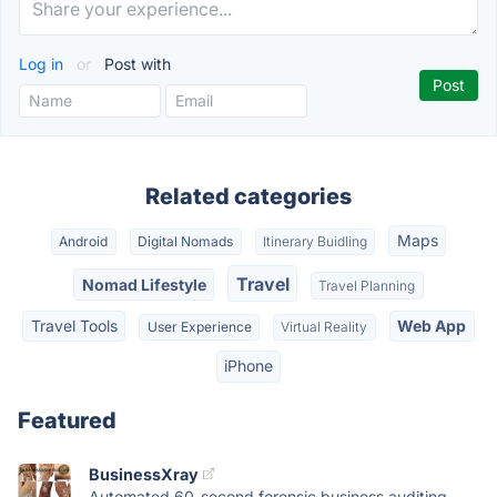
Log in
or
Post with
Related categories
Maps
Android
Digital Nomads
Itinerary Buidling
Travel
Nomad Lifestyle
Travel Planning
Travel Tools
Web App
User Experience
Virtual Reality
iPhone
Featured
BusinessXray
Automated 60-second forensic business auditing