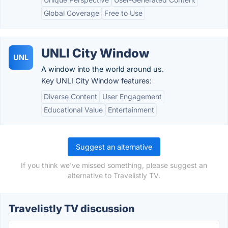
Global Coverage
Free to Use
UNLI City Window
UNL
A window into the world around us.
Key UNLI City Window features:
Diverse Content
User Engagement
Educational Value
Entertainment
Suggest an alternative
If you think we've missed something, please suggest an
alternative to Travelistly TV.
Travelistly TV discussion