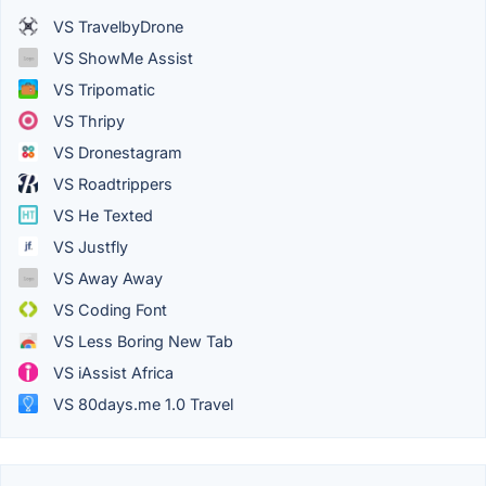
VS TravelbyDrone
VS ShowMe Assist
VS Tripomatic
VS Thripy
VS Dronestagram
VS Roadtrippers
VS He Texted
VS Justfly
VS Away Away
VS Coding Font
VS Less Boring New Tab
VS iAssist Africa
VS 80days.me 1.0 Travel