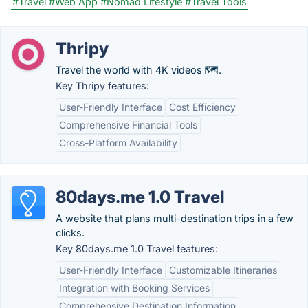
#Travel
#Web App
#Nomad Lifestyle
#Travel Tools
Thripy
Travel the world with 4K videos 🗺️.
Key Thripy features:
User-Friendly Interface
Cost Efficiency
Comprehensive Financial Tools
Cross-Platform Availability
80days.me 1.0 Travel
A website that plans multi-destination trips in a few
clicks.
Key 80days.me 1.0 Travel features:
User-Friendly Interface
Customizable Itineraries
Integration with Booking Services
Comprehensive Destination Information