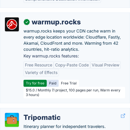
warmup.rocks
✓
warmup.rocks keeps your CDN cache warm in
every edge location worldwide: Cloudflare, Fastly,
Akamai, CloudFront and more. Warming from 42
countries, hit-ratio analytics.
Key warmup.rocks features:
Free Resource
Copy-Paste Code
Visual Preview
Variety of Effects
Try for free
Paid
Free Trial
$15.0 / Monthly (1 project, 100 pages per run, Warm every
3 hours)
Tripomatic
Itinerary planner for independent travelers.