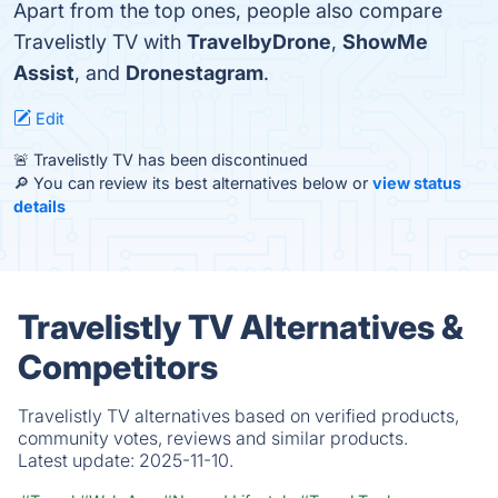
Apart from the top ones, people also compare
Travelistly TV with
TravelbyDrone
,
ShowMe
Assist
, and
Dronestagram
.
Edit
🚨 Travelistly TV has been discontinued
🔎 You can review its best alternatives below or
view status
details
Travelistly TV Alternatives &
Competitors
Travelistly TV alternatives based on verified products,
community votes, reviews and similar products.
Latest update:
2025-11-10.