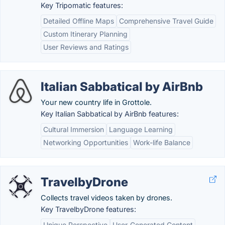
Key Tripomatic features:
Detailed Offline Maps
Comprehensive Travel Guide
Custom Itinerary Planning
User Reviews and Ratings
Italian Sabbatical by AirBnb
Your new country life in Grottole.
Key Italian Sabbatical by AirBnb features:
Cultural Immersion
Language Learning
Networking Opportunities
Work-life Balance
TravelbyDrone
Collects travel videos taken by drones.
Key TravelbyDrone features:
Unique Perspective
User-Generated Content