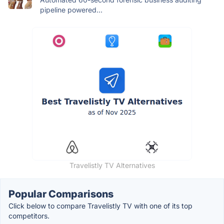
pipeline powered...
Travelistly TV Alternatives
Popular Comparisons
Click below to compare Travelistly TV with one of its top
competitors.