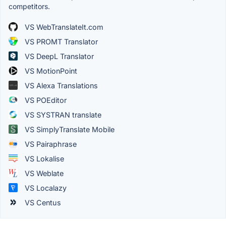
competitors.
VS WebTranslateIt.com
VS PROMT Translator
VS DeepL Translator
VS MotionPoint
VS Alexa Translations
VS POEditor
VS SYSTRAN translate
VS SimplyTranslate Mobile
VS Pairaphrase
VS Lokalise
VS Weblate
VS Localazy
VS Centus