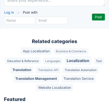
Log in
or
Post with
Related categories
App Localization
Business & Commerce
Localization
Education & Reference
Languages
Tool
Translation
Translation API
Translation Automation
Translation Management
Translation Service
Website Localization
Featured