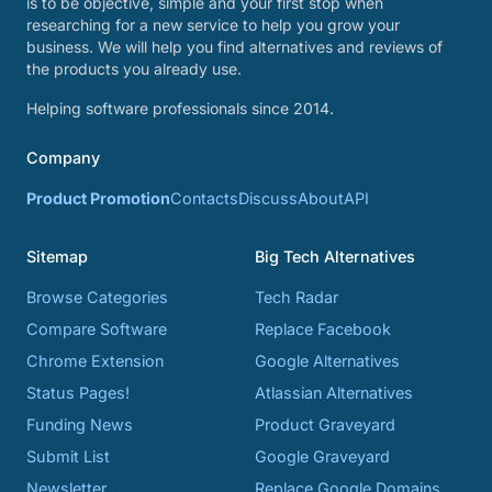
is to be objective, simple and your first stop when
researching for a new service to help you grow your
business. We will help you find alternatives and reviews of
the products you already use.
Helping software professionals since 2014.
Company
Product Promotion
Contacts
Discuss
About
API
Sitemap
Big Tech Alternatives
Browse Categories
Tech Radar
Compare Software
Replace Facebook
Chrome Extension
Google Alternatives
Status Pages!
Atlassian Alternatives
Funding News
Product Graveyard
Submit List
Google Graveyard
Newsletter
Replace Google Domains