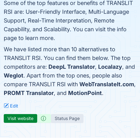
Some of the top features or benefits of TRANSLIT
RSI are: User-Friendly Interface, Multi-Language
Support, Real-Time Interpretation, Remote
Capability, and Scalability. You can visit the info
page to learn more.
We have listed more than 10 alternatives to
TRANSLIT RSI. You can find them below. The top
competitors are:
DeepL Translator
,
Localazy
, and
Weglot
. Apart from the top ones, people also
compare TRANSLIT RSI with
WebTranslateIt.com
,
PROMT Translator
, and
MotionPoint
.
Edit
Visit website
Status Page