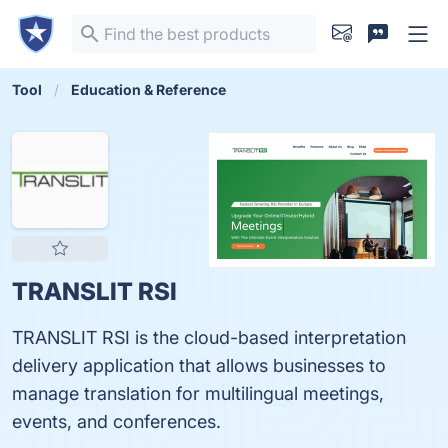
Tool
Education & Reference
TRANSLIT RSI
TRANSLIT RSI is the cloud-based interpretation
delivery application that allows businesses to
manage translation for multilingual meetings,
events, and conferences.