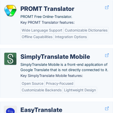
PROMT Translator
PROMT Free Online-Translator.
Key PROMT Translator features:
Wide Language Support
Customizable Dictionaries
Offline Capabilities
Integration Options
SimplyTranslate Mobile
SimplyTranslate Mobile is a front-end application of
Google Translate that is not directly connected to it.
Key SimplyTranslate Mobile features:
Open Source
Privacy-Focused
Customizable Backends
Lightweight Design
EasyTranslate