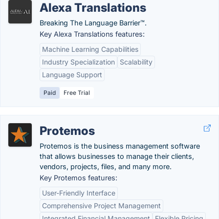
Alexa Translations
Breaking The Language Barrier™.
Key Alexa Translations features:
Machine Learning Capabilities
Industry Specialization
Scalability
Language Support
Paid
Free Trial
Protemos
Protemos is the business management software
that allows businesses to manage their clients,
vendors, projects, files, and many more.
Key Protemos features:
User-Friendly Interface
Comprehensive Project Management
Integrated Financial Management
Flexible Pricing