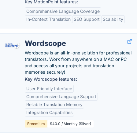
Key MotionPoint features:
Comprehensive Language Coverage
In-Context Translation
SEO Support
Scalability
Wordscope
Wordscope is an all-in-one solution for professional
translators. Work from anywhere on a MAC or PC
and access all your projects and translation
memories securely!
Key Wordscope features:
User-Friendly Interface
Comprehensive Language Support
Reliable Translation Memory
Integration Capabilities
Freemium
$40.0 / Monthly (Silver)