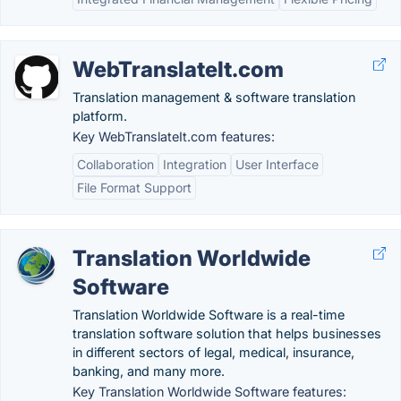
WebTranslateIt.com
Translation management & software translation
platform.
Key WebTranslateIt.com features:
Collaboration
Integration
User Interface
File Format Support
Translation Worldwide
Software
Translation Worldwide Software is a real-time
translation software solution that helps businesses
in different sectors of legal, medical, insurance,
banking, and many more.
Key Translation Worldwide Software features: