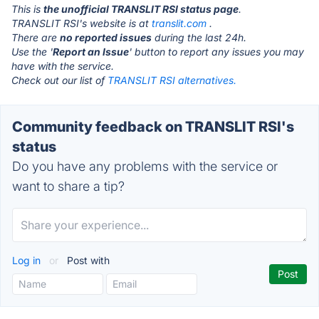
This is
the unofficial TRANSLIT RSI status page
.
TRANSLIT RSI's website is at
translit.com
.
There are
no reported issues
during the last 24h.
Use the '
Report an Issue
' button to report any issues you may
have with the service.
Check out our list of
TRANSLIT RSI alternatives.
Community feedback on TRANSLIT RSI's
status
Do you have any problems with the service or
want to share a tip?
Log in
or
Post with