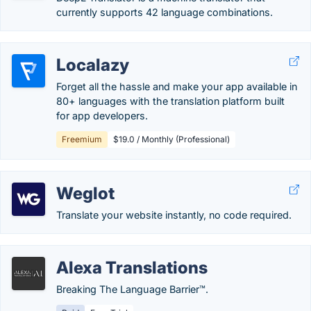
currently supports 42 language combinations.
Localazy
Forget all the hassle and make your app available in
80+ languages with the translation platform built
for app developers.
Freemium
$19.0 / Monthly (Professional)
Weglot
Translate your website instantly, no code required.
Alexa Translations
Breaking The Language Barrier™.