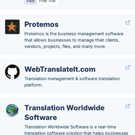
Paid
Free Trial
Protemos
Protemos is the business management software
that allows businesses to manage their clients,
vendors, projects, files, and many more.
WebTranslateIt.com
Translation management & software translation
platform.
Translation Worldwide
Software
Translation Worldwide Software is a real-time
translation software solution that helps businesses