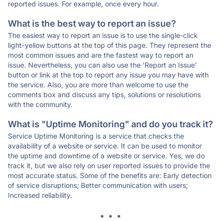
reported issues. For example, once every hour.
What is the best way to report an issue?
The easiest way to report an issue is to use the single-click
light-yellow buttons at the top of this page. They represent the
most common issues and are the fastest way to report an
issue. Nevertheless, you can also use the 'Report an Issue'
button or link at the top to report any issue you may have with
the service. Also, you are more than welcome to use the
comments box and discuss any tips, solutions or resolutions
with the community.
What is "Uptime Monitoring" and do you track it?
Service Uptime Monitoring is a service that checks the
availability of a website or service. It can be used to monitor
the uptime and downtime of a website or service. Yes, we do
track it, but we also rely on user reported issues to provide the
most accurate status. Some of the benefits are: Early detection
of service disruptions; Better communication with users;
Increased reliability.
* * *