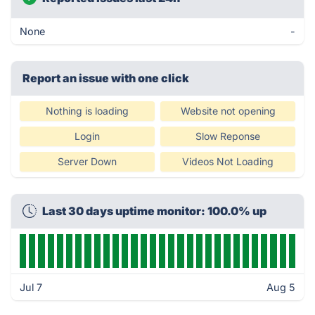
None
-
Report an issue with one click
Nothing is loading
Website not opening
Login
Slow Reponse
Server Down
Videos Not Loading
Last 30 days uptime monitor: 100.0% up
Jul 7
Aug 5