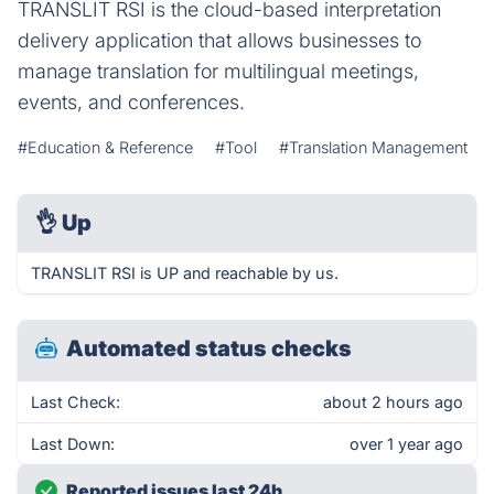
TRANSLIT RSI is the cloud-based interpretation
delivery application that allows businesses to
manage translation for multilingual meetings,
events, and conferences.
#Education & Reference
#Tool
#Translation Management
👌
Up
TRANSLIT RSI is UP and reachable by us.
Automated status checks
Last Check:
about 2 hours ago
Last Down:
over 1 year ago
Reported issues last 24h