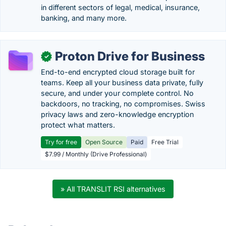
in different sectors of legal, medical, insurance,
banking, and many more.
Proton Drive for Business
✓
End-to-end encrypted cloud storage built for
teams. Keep all your business data private, fully
secure, and under your complete control. No
backdoors, no tracking, no compromises. Swiss
privacy laws and zero-knowledge encryption
protect what matters.
Try for free
Open Source
Paid
Free Trial
$7.99 / Monthly (Drive Professional)
» All TRANSLIT RSI alternatives