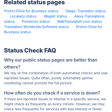
Related status pages
Proton Drive for Business status
·
DeepL Translator status
·
Localazy status
·
Weglot status
·
Alexa Translations
status
·
Protemos status
·
WebTranslateIt.com status
·
Translation Worldwide Software status
·
Proton Drive for
Business status
·
Status Check FAQ
Why our public status pages are better than
others?
We rely on the combination of both automated checks and user
reported issues. Quite often, purely automated uptime
monitoring cannot provide the full picture.
How often do you check if a service is down?
If there are reported issues or interest in a specific service, we
might check as frequently as every minute. However, we may
check less frequently for services with less interest or fewer