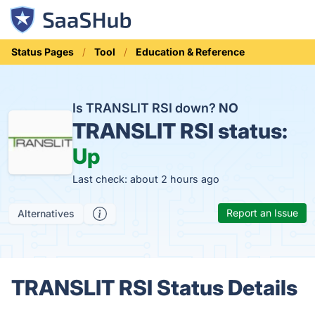
Status Pages
Tool
Education & Reference
Is TRANSLIT RSI down?
NO
TRANSLIT RSI status:
Up
Last check: about 2 hours ago
Report an Issue
Alternatives
TRANSLIT RSI Status Details