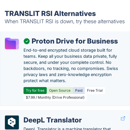
TRANSLIT RSI Alternatives
When TRANSLIT RSI is down, try these alternatives
Proton Drive for Business
✓
End-to-end encrypted cloud storage built for
teams. Keep all your business data private, fully
secure, and under your complete control. No
backdoors, no tracking, no compromises. Swiss
privacy laws and zero-knowledge encryption
protect what matters.
Try for free
Open Source
Paid
Free Trial
$7.99 / Monthly (Drive Professional)
DeepL Translator
DeepL Translator is a machine translator that