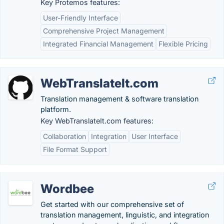
Key Protemos features:
User-Friendly Interface
Comprehensive Project Management
Integrated Financial Management
Flexible Pricing
WebTranslateIt.com
Translation management & software translation
platform.
Key WebTranslateIt.com features:
Collaboration
Integration
User Interface
File Format Support
Wordbee
Get started with our comprehensive set of
translation management, linguistic, and integration