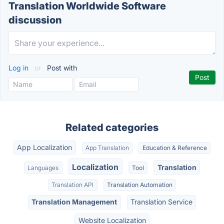
Translation Worldwide Software
discussion
Log in
or
Post with
Related categories
App Localization
App Translation
Education & Reference
Localization
Translation
Languages
Tool
Translation API
Translation Automation
Translation Management
Translation Service
Website Localization