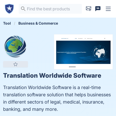
Tool
Business & Commerce
Translation Worldwide Software
Translation Worldwide Software is a real-time
translation software solution that helps businesses
in different sectors of legal, medical, insurance,
banking, and many more.