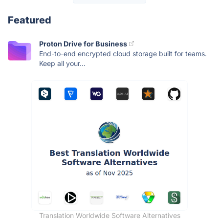
Featured
Proton Drive for Business
End-to-end encrypted cloud storage built for teams.
Keep all your...
Translation Worldwide Software Alternatives