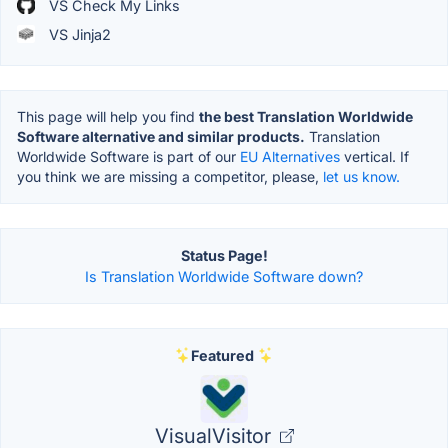
VS Check My Links
VS Jinja2
This page will help you find
the best Translation Worldwide
Software alternative and similar products.
Translation
Worldwide Software is part of our
EU Alternatives
vertical. If
you think we are missing a competitor, please,
let us know.
Status Page!
Is Translation Worldwide Software down?
Featured
VisualVisitor