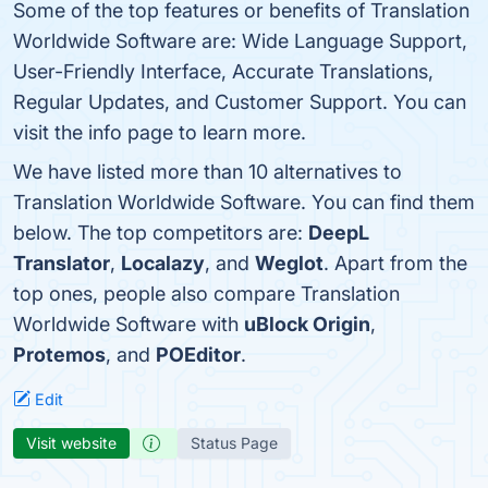
Some of the top features or benefits of Translation
Worldwide Software are: Wide Language Support,
User-Friendly Interface, Accurate Translations,
Regular Updates, and Customer Support. You can
visit the info page to learn more.
We have listed more than 10 alternatives to
Translation Worldwide Software. You can find them
below. The top competitors are:
DeepL
Translator
,
Localazy
, and
Weglot
. Apart from the
top ones, people also compare Translation
Worldwide Software with
uBlock Origin
,
Protemos
, and
POEditor
.
Edit
Visit website
Status Page