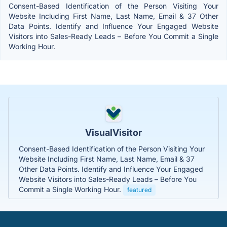
Consent-Based Identification of the Person Visiting Your
Website Including First Name, Last Name, Email & 37 Other
Data Points. Identify and Influence Your Engaged Website
Visitors into Sales-Ready Leads – Before You Commit a Single
Working Hour.
VisualVisitor
Consent-Based Identification of the Person Visiting Your
Website Including First Name, Last Name, Email & 37
Other Data Points. Identify and Influence Your Engaged
Website Visitors into Sales-Ready Leads – Before You
Commit a Single Working Hour.
featured