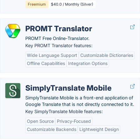
Freemium
$40.0 / Monthly (Silver)
PROMT Translator
PROMT Free Online-Translator.
Key PROMT Translator features:
Wide Language Support
Customizable Dictionaries
Offline Capabilities
Integration Options
SimplyTranslate Mobile
SimplyTranslate Mobile is a front-end application of
Google Translate that is not directly connected to it.
Key SimplyTranslate Mobile features:
Open Source
Privacy-Focused
Customizable Backends
Lightweight Design