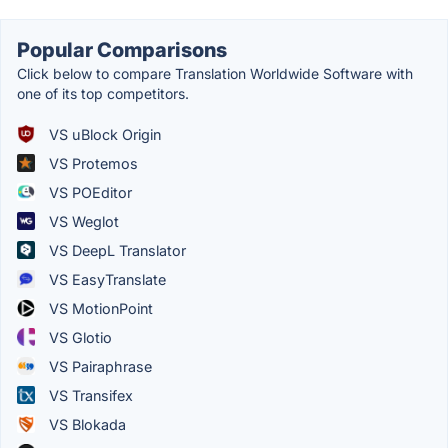
Popular Comparisons
Click below to compare Translation Worldwide Software with
one of its top competitors.
VS uBlock Origin
VS Protemos
VS POEditor
VS Weglot
VS DeepL Translator
VS EasyTranslate
VS MotionPoint
VS Glotio
VS Pairaphrase
VS Transifex
VS Blokada