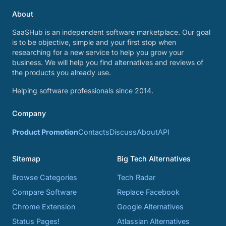
About
SaaSHub is an independent software marketplace. Our goal
is to be objective, simple and your first stop when
researching for a new service to help you grow your
business. We will help you find alternatives and reviews of
the products you already use.
Helping software professionals since 2014.
Company
Product Promotion
Contacts
Discuss
About
API
Sitemap
Big Tech Alternatives
Browse Categories
Tech Radar
Compare Software
Replace Facebook
Chrome Extension
Google Alternatives
Status Pages!
Atlassian Alternatives