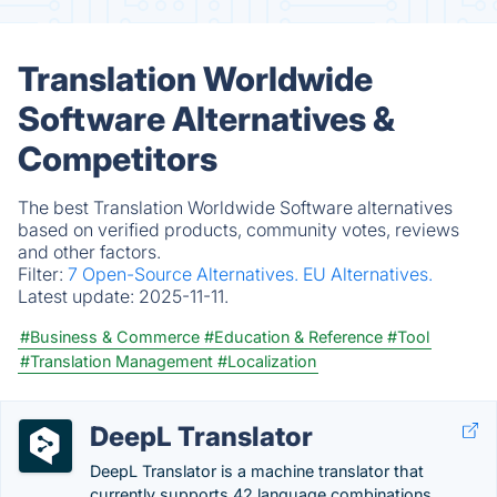
Translation Worldwide
Software Alternatives &
Competitors
The best Translation Worldwide Software alternatives
based on verified products, community votes, reviews
and other factors.
Filter:
7 Open-Source Alternatives.
EU Alternatives.
Latest update:
2025-11-11.
#Business & Commerce
#Education & Reference
#Tool
#Translation Management
#Localization
DeepL Translator
DeepL Translator is a machine translator that
currently supports 42 language combinations.