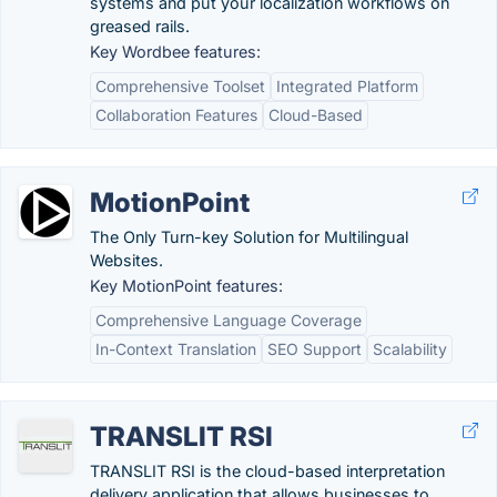
systems and put your localization workflows on
greased rails.
Key Wordbee features:
Comprehensive Toolset
Integrated Platform
Collaboration Features
Cloud-Based
MotionPoint
The Only Turn-key Solution for Multilingual
Websites.
Key MotionPoint features:
Comprehensive Language Coverage
In-Context Translation
SEO Support
Scalability
TRANSLIT RSI
TRANSLIT RSI is the cloud-based interpretation
delivery application that allows businesses to