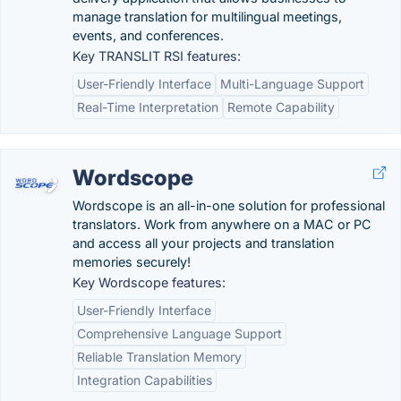
manage translation for multilingual meetings,
events, and conferences.
Key TRANSLIT RSI features:
User-Friendly Interface
Multi-Language Support
Real-Time Interpretation
Remote Capability
Wordscope
Wordscope is an all-in-one solution for professional
translators. Work from anywhere on a MAC or PC
and access all your projects and translation
memories securely!
Key Wordscope features:
User-Friendly Interface
Comprehensive Language Support
Reliable Translation Memory
Integration Capabilities