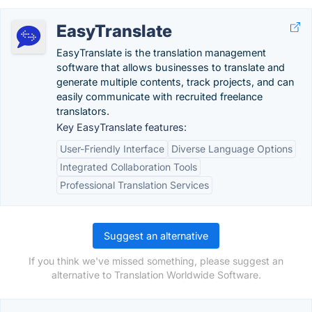
EasyTranslate
EasyTranslate is the translation management
software that allows businesses to translate and
generate multiple contents, track projects, and can
easily communicate with recruited freelance
translators.
Key EasyTranslate features:
User-Friendly Interface
Diverse Language Options
Integrated Collaboration Tools
Professional Translation Services
Suggest an alternative
If you think we've missed something, please suggest an
alternative to Translation Worldwide Software.