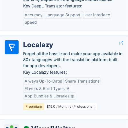
Key DeepL Translator features:
Accuracy
Language Support
User Interface
Speed
Localazy
Forget all the hassle and make your app available in
80+ languages with the translation platform built
for app developers.
Key Localazy features:
Always Up-To-Date!
Share Translations
Flavors & Build Types 🍦
App Bundles & Libraries 📖
Freemium
$19.0 / Monthly (Professional)