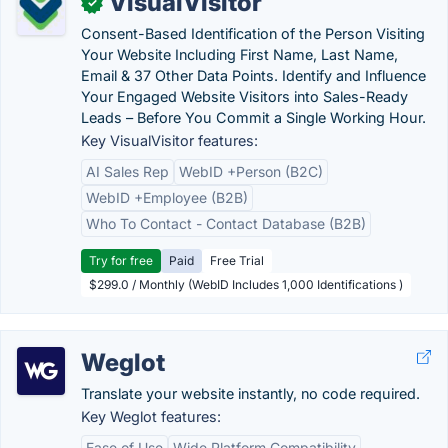
VisualVisitor
✓
Consent-Based Identification of the Person Visiting
Your Website Including First Name, Last Name,
Email & 37 Other Data Points. Identify and Influence
Your Engaged Website Visitors into Sales-Ready
Leads – Before You Commit a Single Working Hour.
Key VisualVisitor features:
AI Sales Rep
WebID +Person (B2C)
WebID +Employee (B2B)
Who To Contact - Contact Database (B2B)
Try for free
Paid
Free Trial
$299.0 / Monthly (WebID Includes 1,000 Identifications )
Weglot
Translate your website instantly, no code required.
Key Weglot features:
Ease of Use
Wide Platform Compatibility