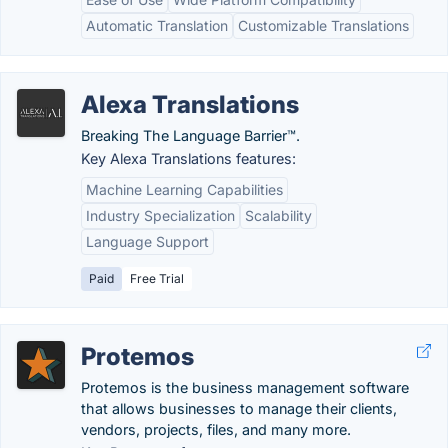
Automatic Translation
Customizable Translations
Alexa Translations
Breaking The Language Barrier™.
Key Alexa Translations features:
Machine Learning Capabilities
Industry Specialization
Scalability
Language Support
Paid
Free Trial
Protemos
Protemos is the business management software
that allows businesses to manage their clients,
vendors, projects, files, and many more.